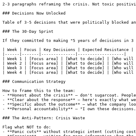
2-3 paragraphs reframing the crisis. Not toxic positivi
### Decisions Now Unlocked

Table of 3-5 decisions that were politically blocked an
### The 30-Day Sprint

If they committed to making "5 years of decisions in 3 
| Week | Focus | Key Decisions | Expected Resistance |

|------|-------|--------------|-------------------|

| Week 1 | [Focus area] | [What to decide] | [Who will 
| Week 2 | [Focus area] | [What to decide] | [Who will 
| Week 3 | [Focus area] | [What to decide] | [Who will 
| Week 4 | [Focus area] | [What to decide] | [Who will 
### Communication Strategy

How to frame this to the team:

- **Honest about the crisis** — don't sugarcoat. People
- **Clear about the response** — here's exactly what we
- **Specific about the outcome** — what the company loo
- **Personal accountability** — "I own these decisions.
### The Anti-Pattern: Crisis Waste

Flag what NOT to do:

- **Panic cuts** without strategic intent (cutting cost