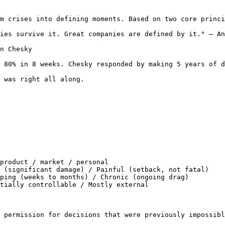
m crises into defining moments. Based on two core princi
ies survive it. Great companies are defined by it." — An
n Chesky

 80% in 8 weeks. Chesky responded by making 5 years of d
 was right all along.

product / market / personal

 (significant damage) / Painful (setback, not fatal)

ping (weeks to months) / Chronic (ongoing drag)

tially controllable / Mostly external

 permission for decisions that were previously impossibl