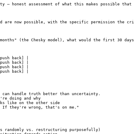
ty — honest assessment of what this makes possible that 
d are now possible, with the specific permission the cri
months" (the Chesky model), what would the first 30 days
push back] |

push back] |

push back] |

push back] |

 can handle truth better than uncertainty.

're doing and why

ks like on the other side

 If they're wrong, that's on me."

s randomly vs. restructuring purposefully)
