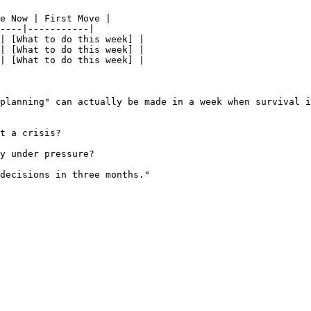
e Now | First Move |

----|-----------|

| [What to do this week] |

| [What to do this week] |

| [What to do this week] |

planning" can actually be made in a week when survival i
t a crisis?

y under pressure?

decisions in three months."
