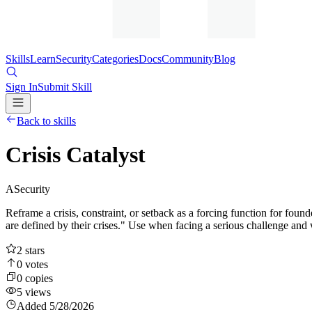
Skills
Learn
Security
Categories
Docs
Community
Blog
Sign In
Submit Skill
Back to skills
Crisis Catalyst
A
Security
Reframe a crisis, constraint, or setback as a forcing function for f
are defined by their crises." Use when facing a serious challenge and wan
2
stars
0
votes
0
copies
5
views
Added
5/28/2026