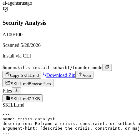
ai-agents
rust
go
Security Analysis
A
100
/100
Scanned
5/28/2026
Install via CLI
$
openskills install sohaibt/founder-mode
Download Zip
Copy SKILL.md
Vote
SKILL.md
Browse files
Files
SKILL.md
7.7KB
SKILL.md
---

name: crisis-catalyst

description: Reframe a crisis, constraint, or setback a
argument-hint: [describe the crisis, constraint, or maj
---
