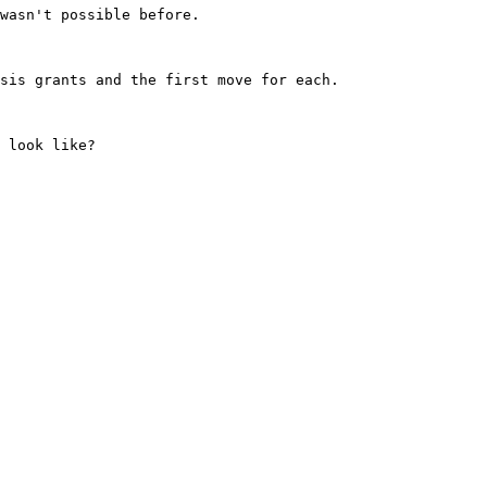
wasn't possible before.

sis grants and the first move for each.

 look like?
