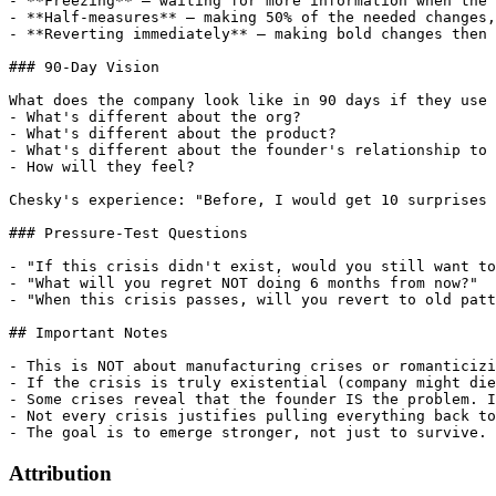
- **Freezing** — waiting for more information when the 
- **Half-measures** — making 50% of the needed changes,
- **Reverting immediately** — making bold changes then 
### 90-Day Vision

What does the company look like in 90 days if they use 
- What's different about the org?

- What's different about the product?

- What's different about the founder's relationship to 
- How will they feel?

Chesky's experience: "Before, I would get 10 surprises 
### Pressure-Test Questions

- "If this crisis didn't exist, would you still want to
- "What will you regret NOT doing 6 months from now?"

- "When this crisis passes, will you revert to old patt
## Important Notes

- This is NOT about manufacturing crises or romanticizi
- If the crisis is truly existential (company might die
- Some crises reveal that the founder IS the problem. I
- Not every crisis justifies pulling everything back to
Attribution