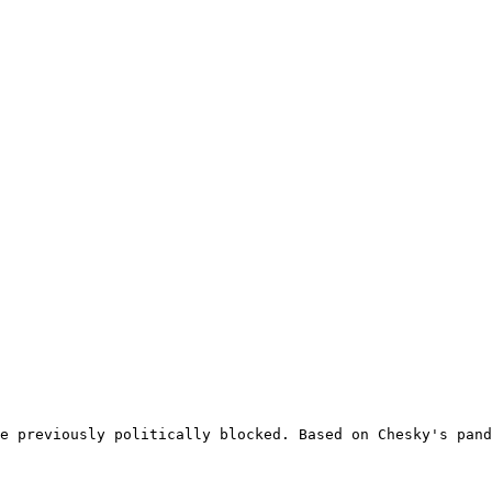
e previously politically blocked. Based on Chesky's pand