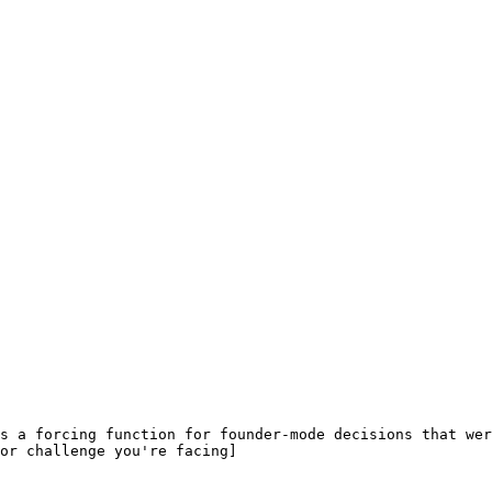
s a forcing function for founder-mode decisions that wer
or challenge you're facing]
