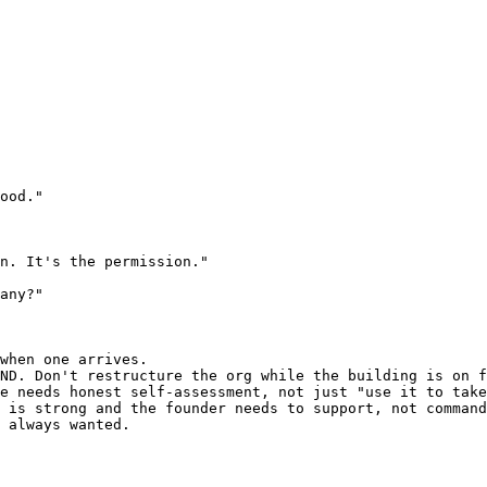
ood."

n. It's the permission."

any?"

when one arrives.

ND. Don't restructure the org while the building is on f
e needs honest self-assessment, not just "use it to take
 is strong and the founder needs to support, not command