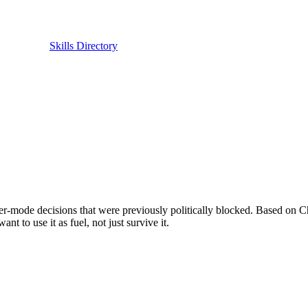
Skills Directory
ounder-mode decisions that were previously politically blocked. Based 
t to use it as fuel, not just survive it.