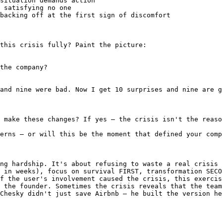
situation demands action

 satisfying no one

backing off at the first sign of discomfort

this crisis fully? Paint the picture:

the company?

and nine were bad. Now I get 10 surprises and nine are g
 make these changes? If yes — the crisis isn't the reaso
erns — or will this be the moment that defined your comp
ng hardship. It's about refusing to waste a real crisis 
 in weeks), focus on survival FIRST, transformation SECO
f the user's involvement caused the crisis, this exercis
 the founder. Sometimes the crisis reveals that the team