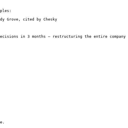
ples:

dy Grove, cited by Chesky

ecisions in 3 months — restructuring the entire company 
e.
