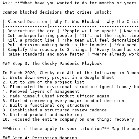
Ask: **"What have you wanted to do for months or years 
Common blocked decisions that crises unlock:

| Blocked Decision | Why It Was Blocked | Why the Crisi
|-----------------|-------------------|----------------
| Restructure the org | "People will be upset" | Now su
| Cut underperforming people | "It's not the right time
| Kill a product line | "The team will feel demoralized
| Pull decision-making back to the founder | "You need 
| Simplify the roadmap to 3 things | "Every team has co
| Raise standards and move faster | "We're already work
### Step 3: The Chesky Pandemic Playbook

In March 2020, Chesky did ALL of the following in 3 mon
1. Wrote down every project in a Google Sheet

2. Cut to 20% of the project list

3. Eliminated the divisional structure (guest team / ho
4. Removed layers of management

5. Made himself Chief Product Officer again

6. Started reviewing every major product decision

7. Built a functional org structure

8. Established a structured review cadence

9. Unified product and marketing

10. Focused the entire company on one thing: recovery

**Which of these apply to your situation?** Map the use
### Step 4: Permission Mapping
