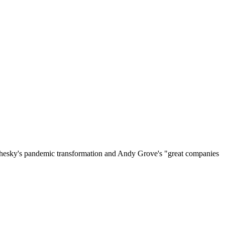
on Chesky's pandemic transformation and Andy Grove's "great companies