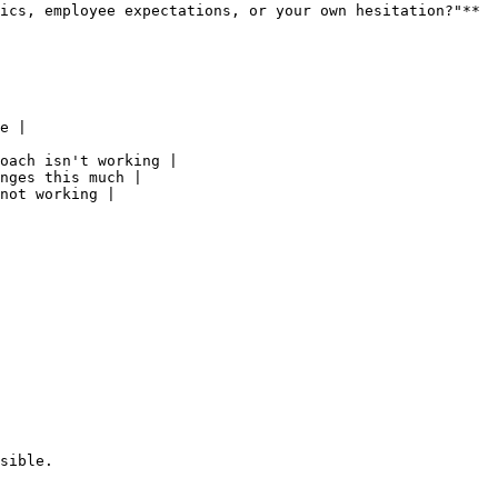
ics, employee expectations, or your own hesitation?"**

e |

oach isn't working |

nges this much |

not working |

sible.
