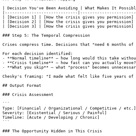
| Decision You've Been Avoiding | What Makes It Possibl
|------------------------------|-----------------------
| [Decision 1] | [How the crisis gives you permission] 
| [Decision 2] | [How the crisis gives you permission] 
| [Decision 3] | [How the crisis gives you permission] 
### Step 5: The Temporal Compression

Crises compress time. Decisions that "need 6 months of 
For each decision identified:

- **Normal timeline** — how long would this take withou
- **Crisis timeline** — how fast can you actually move?

- **What you skip** — what "process" becomes unnecessar
Chesky's framing: "I made what felt like five years of 
## Output Format

### Crisis Assessment

```

Type: [Financial / Organizational / Competitive / etc.]

Severity: [Existential / Serious / Painful]

Timeline: [Acute / Developing / Chronic]

```

### The Opportunity Hidden in This Crisis
