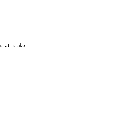
s at stake.
