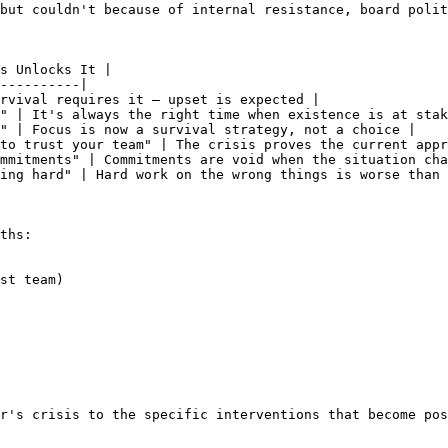
but couldn't because of internal resistance, board polit
s Unlocks It |

----------|

rvival requires it — upset is expected |

" | It's always the right time when existence is at stak
" | Focus is now a survival strategy, not a choice |

to trust your team" | The crisis proves the current appr
mmitments" | Commitments are void when the situation cha
ing hard" | Hard work on the wrong things is worse than 
ths:

st team)

r's crisis to the specific interventions that become pos