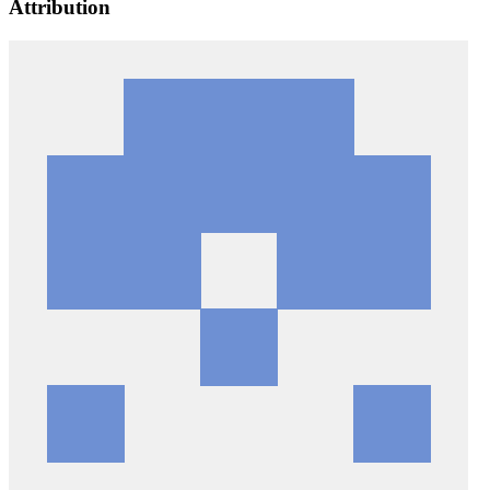
Attribution