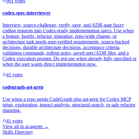
90
1
votes
codex-spec-interviewer
Interview, source-challenge, verify, save, and ADR-gate fuzzy
coding requests into Codex-ready implementation specs. Use when
a feature, bugfix, refactor, migration, repo-wide change, or
architecture task needs user-verified requirements, source-backed
decisions, durable architecture decisions, acceptance criteria,
validation commands, rollout notes, saved spec/ADR files, and a
Codex execution prompt. Do not use when already fully specified or
when the user wants direct implementation now.
4
1
votes
codegraph-ast-grep
Use when a repo needs CodeGraph plus ast-grep for Codex MCP
setup, exploration, impact analysis, structural search, or safe refactor
planning.
4
1
votes
View all in
ai-agents
→
Skills Directory