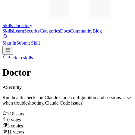
Skills Directory
Skills
Learn
Security
Categories
Docs
Community
Blog
Sign In
Submit Skill
Back to skills
Doctor
A
Security
Run health checks on Claude Code configuration and sessions. Use
when troubleshooting Claude Code issues.
318
stars
0
votes
3
copies
11
views