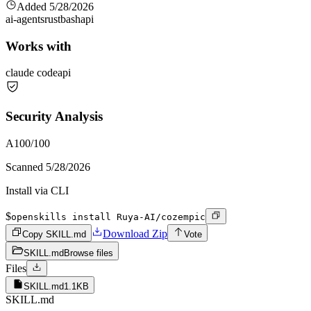
Added
5/28/2026
ai-agents
rust
bash
api
Works with
claude code
api
Security Analysis
A
100
/100
Scanned
5/28/2026
Install via CLI
$
openskills install Ruya-AI/cozempic
Download Zip
Copy SKILL.md
Vote
SKILL.md
Browse files
Files
SKILL.md
1.1KB
SKILL.md