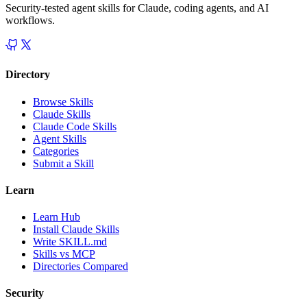
Security-tested agent skills for Claude, coding agents, and AI
workflows.
Directory
Browse Skills
Claude Skills
Claude Code Skills
Agent Skills
Categories
Submit a Skill
Learn
Learn Hub
Install Claude Skills
Write SKILL.md
Skills vs MCP
Directories Compared
Security