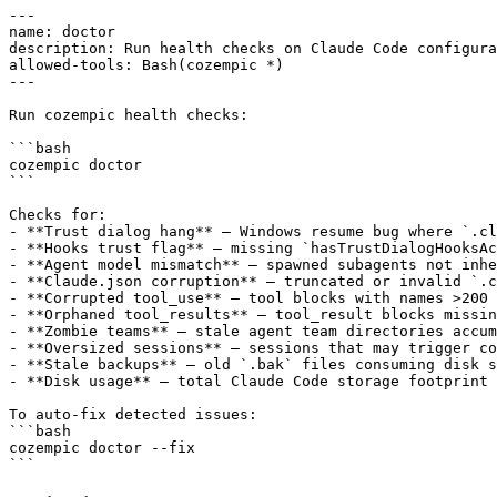
---

name: doctor

description: Run health checks on Claude Code configura
allowed-tools: Bash(cozempic *)

---

Run cozempic health checks:

```bash

cozempic doctor

```

Checks for:

- **Trust dialog hang** — Windows resume bug where `.cl
- **Hooks trust flag** — missing `hasTrustDialogHooksAc
- **Agent model mismatch** — spawned subagents not inhe
- **Claude.json corruption** — truncated or invalid `.c
- **Corrupted tool_use** — tool blocks with names >200 
- **Orphaned tool_results** — tool_result blocks missin
- **Zombie teams** — stale agent team directories accum
- **Oversized sessions** — sessions that may trigger co
- **Stale backups** — old `.bak` files consuming disk s
- **Disk usage** — total Claude Code storage footprint

To auto-fix detected issues:

```bash

cozempic doctor --fix
