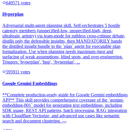
64957
1
votes
Hyperplan
Adversarial multi-agent planning skill. Self-orchestrates 5 hostile
category members (unspecified-low, unspecified-high, deep,
ultrabrain, artistry) via team-mode for ruthless cross-critique debate,
distills only the defensible insights, then MANDATORILY hands
the distilled insight bundle to the `plan` agent for executable plan
formalization. Use when planning needs maximum rigor and
surfacing of weak assumptions, blind spots, and over-engineering.
Triggers: 'hyperplan', 'hpp', '/hyperplan', ...
59591
1
votes
Google Gemini Embeddings
**Complete production-ready guide for Google Gemini embeddings
API** This skill provides comprehensive coverage of the `gemini-
embedding-001` model for generating text embeddings, including
SDK usage, REST API patterns, batch processing, RAG integration
with Cloudflare Vectorize, and advanced use cases like semantic
search and document clustering. ---