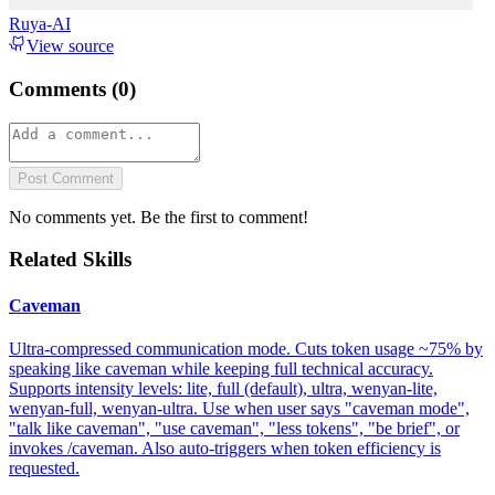
Ruya-AI
View source
Comments (
0
)
Post Comment
No comments yet. Be the first to comment!
Related Skills
Caveman
Ultra-compressed communication mode. Cuts token usage ~75% by
speaking like caveman while keeping full technical accuracy.
Supports intensity levels: lite, full (default), ultra, wenyan-lite,
wenyan-full, wenyan-ultra. Use when user says "caveman mode",
"talk like caveman", "use caveman", "less tokens", "be brief", or
invokes /caveman. Also auto-triggers when token efficiency is
requested.