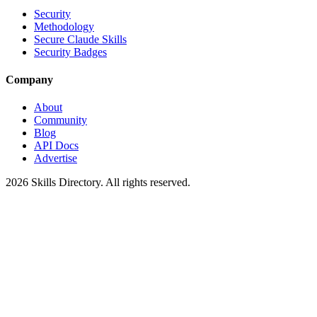
Security
Methodology
Secure Claude Skills
Security Badges
Company
About
Community
Blog
API Docs
Advertise
2026
Skills Directory. All rights reserved.