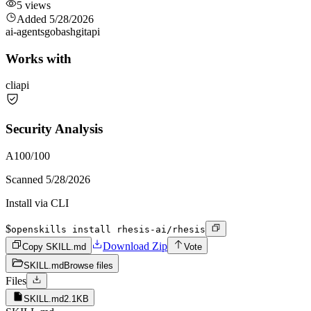
5
views
Added
5/28/2026
ai-agents
go
bash
git
api
Works with
cli
api
Security Analysis
A
100
/100
Scanned
5/28/2026
Install via CLI
$
openskills install rhesis-ai/rhesis
Download Zip
Copy SKILL.md
Vote
SKILL.md
Browse files
Files
SKILL.md
2.1KB