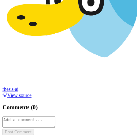
rhesis-ai
View source
Comments (
0
)
Post Comment