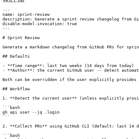
SKILL.md
---

name: sprint-review

description: Generate a sprint review changelog from Gi
disable-model-invocation: true

---

# Sprint Review

Generate a markdown changelog from GitHub PRs for sprin
## Defaults

- **Time range**: last two weeks (14 days from today)

- **Author**: the current GitHub user -- detect automat
Both can be overridden if the user explicitly provides 
## Workflow

1. **Detect the current user** (unless explicitly provi
```bash

gh api user --jq .login

```

2. **Collect PRs** using GitHub CLI (default: last 14 d
```bash
