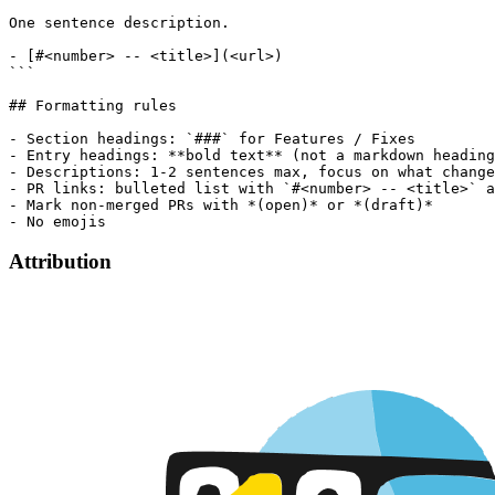
One sentence description.

- [#<number> -- <title>](<url>)

```

## Formatting rules

- Section headings: `###` for Features / Fixes

- Entry headings: **bold text** (not a markdown heading
- Descriptions: 1-2 sentences max, focus on what change
- PR links: bulleted list with `#<number> -- <title>` a
- Mark non-merged PRs with *(open)* or *(draft)*

Attribution