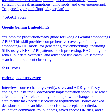
surfacing of weak assumptions, blind spots, and over-engineering.
Triggers: 'hyperplan', 'hpp', '/hyperplan', ...
59591
1
votes
Google Gemini Embeddings
**Complete production-ready guide for Google Gemini embeddings
API** This skill provides comprehensive coverage of the `gemini-
embedding-001` model for generating text embeddings, including
SDK usage, REST API patterns, batch processing, RAG integration
with Cloudflare Vectorize, and advanced use cases like semantic
search and document clustering. ---
90
1
votes
codex-spec-interviewer
Interview, source-challenge, verify, save, and ADR-gate fuzzy
coding requests into Codex-ready implementation specs. Use when
a feature, bugfix, refactor, migration, repo-wide change, or
architecture task needs user-verified requirements, source-backed
decisions, durable architecture decisions, acceptance criteria,
validation commands, rollout notes, saved spec/ADR files, and a