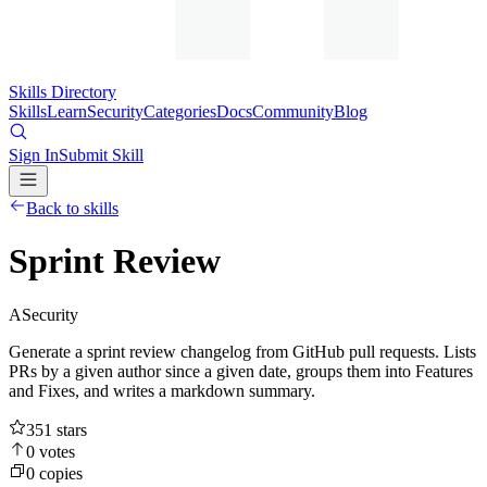
Skills Directory
Skills
Learn
Security
Categories
Docs
Community
Blog
Sign In
Submit Skill
Back to skills
Sprint Review
A
Security
Generate a sprint review changelog from GitHub pull requests. Lists
PRs by a given author since a given date, groups them into Features
and Fixes, and writes a markdown summary.
351
stars
0
votes
0
copies