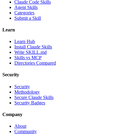
Claude Code Skills
Agent Skills
Categories
Submit a Skill
Learn
Learn Hub
Install Claude Skills
Write SKILL.md
Skills vs MCP
Directories Compared
Security
Security
Methodology
Secure Claude Skills
Security Badges
Company
About
Community