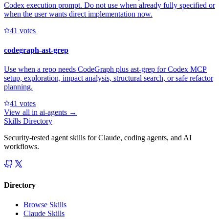
Codex execution prompt. Do not use when already fully specified or
when the user wants direct implementation now.
4
1
votes
codegraph-ast-grep
Use when a repo needs CodeGraph plus ast-grep for Codex MCP
setup, exploration, impact analysis, structural search, or safe refactor
planning.
4
1
votes
View all in
ai-agents
→
Skills Directory
Security-tested agent skills for Claude, coding agents, and AI
workflows.
Directory
Browse Skills
Claude Skills