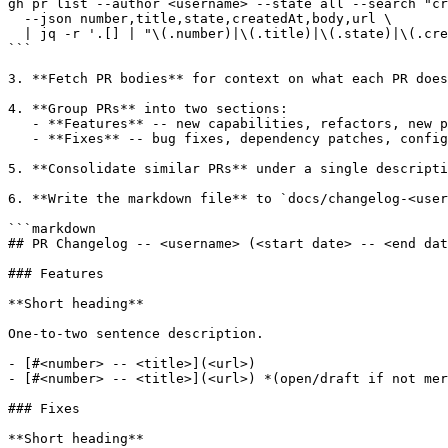
gh pr list --author <username> --state all --search "cr
  --json number,title,state,createdAt,body,url \

  | jq -r '.[] | "\(.number)|\(.title)|\(.state)|\(.cre
```

3. **Fetch PR bodies** for context on what each PR does
4. **Group PRs** into two sections:

   - **Features** -- new capabilities, refactors, new p
   - **Fixes** -- bug fixes, dependency patches, config
5. **Consolidate similar PRs** under a single descripti
6. **Write the markdown file** to `docs/changelog-<user
```markdown

## PR Changelog -- <username> (<start date> -- <end dat
### Features

**Short heading**

One-to-two sentence description.

- [#<number> -- <title>](<url>)

- [#<number> -- <title>](<url>) *(open/draft if not mer
### Fixes

**Short heading**
