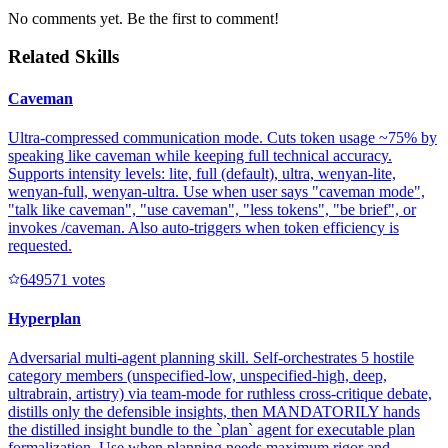
No comments yet. Be the first to comment!
Related Skills
Caveman
Ultra-compressed communication mode. Cuts token usage ~75% by
speaking like caveman while keeping full technical accuracy.
Supports intensity levels: lite, full (default), ultra, wenyan-lite,
wenyan-full, wenyan-ultra. Use when user says "caveman mode",
"talk like caveman", "use caveman", "less tokens", "be brief", or
invokes /caveman. Also auto-triggers when token efficiency is
requested.
64957
1
votes
Hyperplan
Adversarial multi-agent planning skill. Self-orchestrates 5 hostile
category members (unspecified-low, unspecified-high, deep,
ultrabrain, artistry) via team-mode for ruthless cross-critique debate,
distills only the defensible insights, then MANDATORILY hands
the distilled insight bundle to the `plan` agent for executable plan
formalization. Use when planning needs maximum rigor and