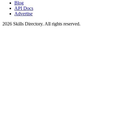
Blog
API Docs
Advertise
2026
Skills Directory. All rights reserved.