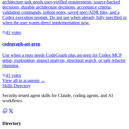
architecture task needs user-verified requirements, source-backed
decisions, durable architecture decisions, acceptance criteria,
validation commands, rollout notes, saved spec/ADR files, and a
Codex execution prompt. Do not use when already fully specified or
when the user wants direct implementation now.
4
1
votes
codegraph-ast-grep
Use when a repo needs CodeGraph plus ast-grep for Codex MCP
setup, exploration, impact analysis, structural search, or safe refactor
planning.
4
1
votes
View all in
ai-agents
→
Skills Directory
Security-tested agent skills for Claude, coding agents, and AI
workflows.
Directory