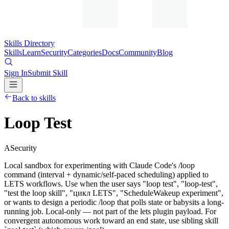
Skills Directory
Skills
Learn
Security
Categories
Docs
Community
Blog
Sign In
Submit Skill
Back to skills
Loop Test
A
Security
Local sandbox for experimenting with Claude Code's /loop
command (interval + dynamic/self-paced scheduling) applied to
LETS workflows. Use when the user says "loop test", "loop-test",
"test the loop skill", "цикл LETS", "ScheduleWakeup experiment",
or wants to design a periodic /loop that polls state or babysits a long-
running job. Local-only — not part of the lets plugin payload. For
convergent autonomous work toward an end state, use sibling skill