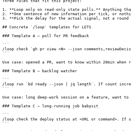
Three rules that fit this project:

1. **Loop only on read-only state polls.** Anything tha
2. **One sentence of new information per tick, or nothi
3. **Pick the delay for the actual signal, not a round 
## Concrete `/loop` templates for LETS

### Template A — poll for PR feedback

```

/loop check `gh pr view <N> --json comments,reviewDecis
```

Use case: opened a PR, want to know within 20min when r
### Template B — backlog watcher

```

/loop run `bd ready --json | jq length`. If count incre
```

Use case: long deep-work session on a feature, want to 
### Template C — long-running job babysit

```

/loop check the deploy status at <URL or command>. If s
```
