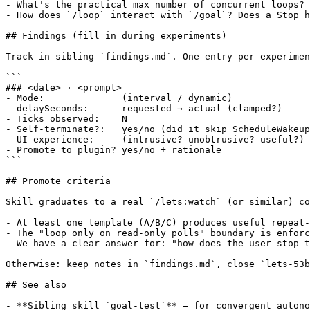
- What's the practical max number of concurrent loops? 
- How does `/loop` interact with `/goal`? Does a Stop h
## Findings (fill in during experiments)

Track in sibling `findings.md`. One entry per experimen
```

### <date> · <prompt>

- Mode:              (interval / dynamic)

- delaySeconds:      requested → actual (clamped?)

- Ticks observed:    N

- Self-terminate?:   yes/no (did it skip ScheduleWakeup
- UI experience:     (intrusive? unobtrusive? useful?)

- Promote to plugin? yes/no + rationale

```

## Promote criteria

Skill graduates to a real `/lets:watch` (or similar) co
- At least one template (A/B/C) produces useful repeat-
- The "loop only on read-only polls" boundary is enforc
- We have a clear answer for: "how does the user stop t
Otherwise: keep notes in `findings.md`, close `lets-53b
## See also

- **Sibling skill `goal-test`** — for convergent autono