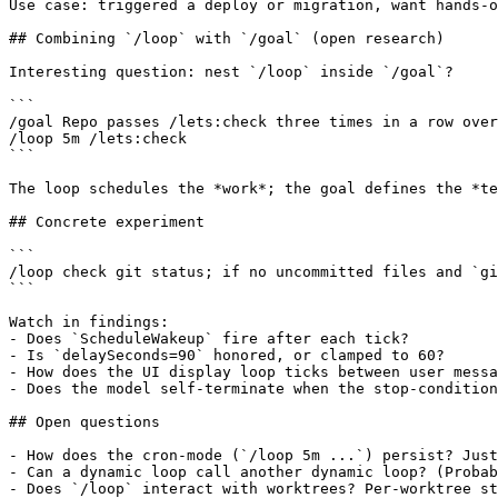
Use case: triggered a deploy or migration, want hands-o
## Combining `/loop` with `/goal` (open research)

Interesting question: nest `/loop` inside `/goal`?

```

/goal Repo passes /lets:check three times in a row over
/loop 5m /lets:check

```

The loop schedules the *work*; the goal defines the *te
## Concrete experiment

```

/loop check git status; if no uncommitted files and `gi
```

Watch in findings:

- Does `ScheduleWakeup` fire after each tick?

- Is `delaySeconds=90` honored, or clamped to 60?

- How does the UI display loop ticks between user messa
- Does the model self-terminate when the stop-condition
## Open questions

- How does the cron-mode (`/loop 5m ...`) persist? Just
- Can a dynamic loop call another dynamic loop? (Probab
- Does `/loop` interact with worktrees? Per-worktree st