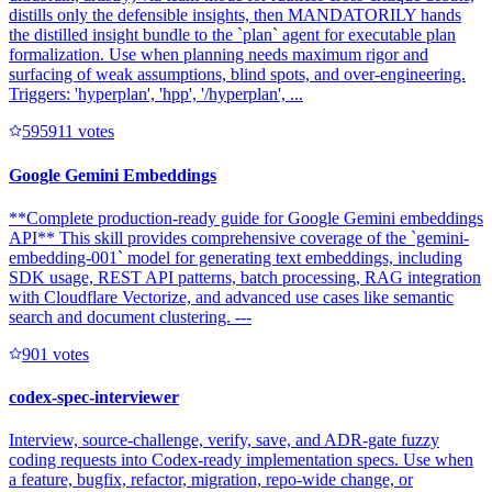
distills only the defensible insights, then MANDATORILY hands
the distilled insight bundle to the `plan` agent for executable plan
formalization. Use when planning needs maximum rigor and
surfacing of weak assumptions, blind spots, and over-engineering.
Triggers: 'hyperplan', 'hpp', '/hyperplan', ...
59591
1
votes
Google Gemini Embeddings
**Complete production-ready guide for Google Gemini embeddings
API** This skill provides comprehensive coverage of the `gemini-
embedding-001` model for generating text embeddings, including
SDK usage, REST API patterns, batch processing, RAG integration
with Cloudflare Vectorize, and advanced use cases like semantic
search and document clustering. ---
90
1
votes
codex-spec-interviewer
Interview, source-challenge, verify, save, and ADR-gate fuzzy
coding requests into Codex-ready implementation specs. Use when
a feature, bugfix, refactor, migration, repo-wide change, or