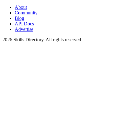
About
Community
Blog
API Docs
Advertise
2026
Skills Directory. All rights reserved.