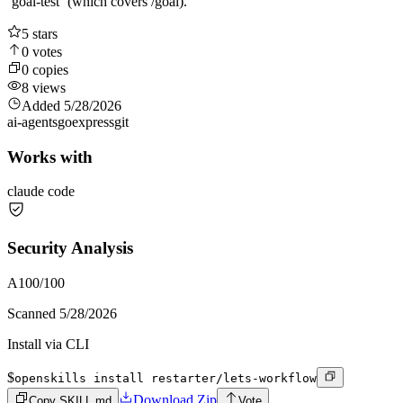
`goal-test` (which covers /goal).
5
stars
0
votes
0
copies
8
views
Added
5/28/2026
ai-agents
go
express
git
Works with
claude code
Security Analysis
A
100
/100
Scanned
5/28/2026
Install via CLI
$
openskills install restarter/lets-workflow
Download Zip
Copy SKILL.md
Vote