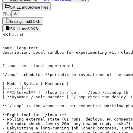
SKILL.md
Browse files
Files
findings.md
3.9KB
SKILL.md
8.9KB
SKILL.md
---

name: loop-test

description: Local sandbox for experimenting with Claud
---

# loop-test (local experiment)

`/loop` schedules **periodic re-invocations of the same
| Mode | Syntax | Mechanic |

|---|---|---|

| **Interval** | `/loop 5m /foo` · `/loop /standup 1h` 
| **Dynamic / self-paced** | `/loop check the deploy` (
**`/loop` is the wrong tool for sequential workflow pha
**Right tool for `/loop`:**

- Polling external state (CI runs, deploys, PR comments
- Periodic checks (every 20m: any new bd-ready tasks?)

- Babysitting a long-running job (check progress, surfa
- Continuous monitoring during a long focused session
