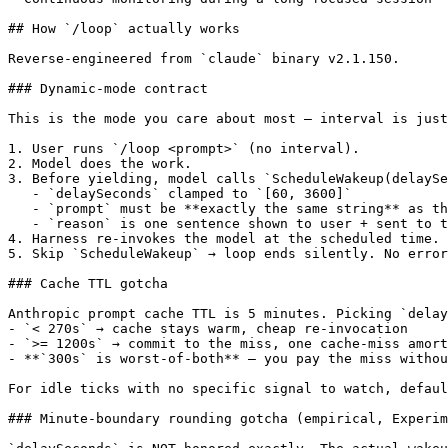
## How `/loop` actually works

Reverse-engineered from `claude` binary v2.1.150.

### Dynamic-mode contract

This is the mode you care about most — interval is just
1. User runs `/loop <prompt>` (no interval).

2. Model does the work.

3. Before yielding, model calls `ScheduleWakeup(delaySe
   - `delaySeconds` clamped to `[60, 3600]`

   - `prompt` must be **exactly the same string** as th
   - `reason` is one sentence shown to user + sent to t
4. Harness re-invokes the model at the scheduled time. 
5. Skip `ScheduleWakeup` → loop ends silently. No error
### Cache TTL gotcha

Anthropic prompt cache TTL is 5 minutes. Picking `delay
- `< 270s` → cache stays warm, cheap re-invocation

- `>= 1200s` → commit to the miss, one cache-miss amort
- **`300s` is worst-of-both** — you pay the miss withou
For idle ticks with no specific signal to watch, defaul
### Minute-boundary rounding gotcha (empirical, Experim