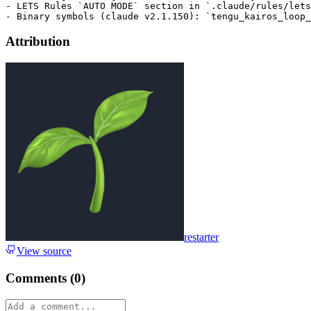
- LETS Rules `AUTO MODE` section in `.claude/rules/lets
Attribution
restarter
View source
Comments (
0
)