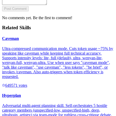
Post Comment
No comments yet. Be the first to comment!
Related Skills
Caveman
Ultra-compressed communication mode. Cuts token usage ~75% by
speaking like caveman while keeping full technical accuracy.
Supports intensity levels: lite, full (default), ultra, wenyan-lite,
wenyan-full, wenyan-ultra. Use when user says "caveman mode",
"talk like caveman", "use caveman", "less tokens", "be brief", or
invokes /caveman. Also auto-triggers when token efficiency is
requested.
64957
1
votes
Hyperplan
Adversarial multi-agent planning skill. Self-orchestrates 5 hostile
category members (unspecified-low, unspecified-high, deep,
ultrabrain, artistry) via team-mode for ruthless cross-critique debate,