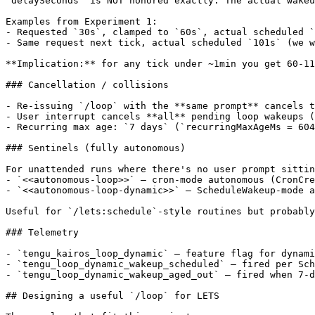
`delaySeconds` is NOT honored exactly. The actual wakeu
Examples from Experiment 1:

- Requested `30s`, clamped to `60s`, actual scheduled `
- Same request next tick, actual scheduled `101s` (we w
**Implication:** for any tick under ~1min you get 60-11
### Cancellation / collisions

- Re-issuing `/loop` with the **same prompt** cancels t
- User interrupt cancels **all** pending loop wakeups (
- Recurring max age: `7 days` (`recurringMaxAgeMs = 604
### Sentinels (fully autonomous)

For unattended runs where there's no user prompt sittin
- `<<autonomous-loop>>` — cron-mode autonomous (CronCre
- `<<autonomous-loop-dynamic>>` — ScheduleWakeup-mode a
Useful for `/lets:schedule`-style routines but probably
### Telemetry

- `tengu_kairos_loop_dynamic` — feature flag for dynami
- `tengu_loop_dynamic_wakeup_scheduled` — fired per Sch
- `tengu_loop_dynamic_wakeup_aged_out` — fired when 7-d
## Designing a useful `/loop` for LETS
