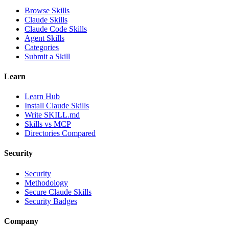
Browse Skills
Claude Skills
Claude Code Skills
Agent Skills
Categories
Submit a Skill
Learn
Learn Hub
Install Claude Skills
Write SKILL.md
Skills vs MCP
Directories Compared
Security
Security
Methodology
Secure Claude Skills
Security Badges
Company