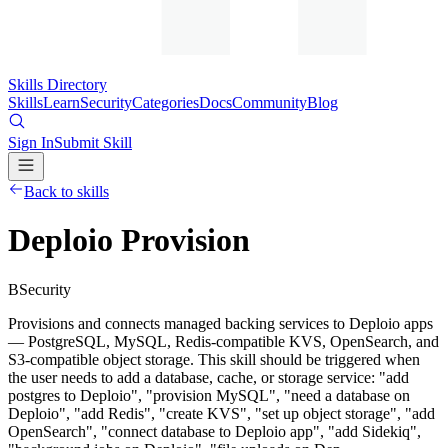
Skills Directory
Skills
Learn
Security
Categories
Docs
Community
Blog
Sign In
Submit Skill
Back to skills
Deploio Provision
B
Security
Provisions and connects managed backing services to Deploio apps
— PostgreSQL, MySQL, Redis-compatible KVS, OpenSearch, and
S3-compatible object storage. This skill should be triggered when
the user needs to add a database, cache, or storage service: "add
postgres to Deploio", "provision MySQL", "need a database on
Deploio", "add Redis", "create KVS", "set up object storage", "add
OpenSearch", "connect database to Deploio app", "add Sidekiq",