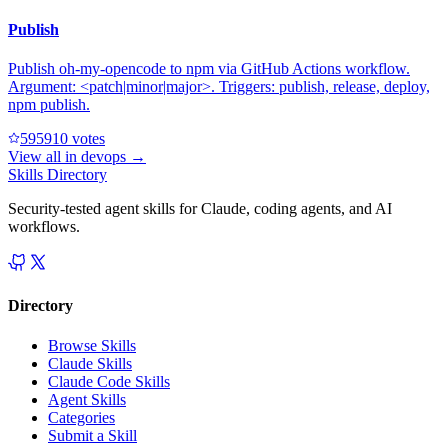
Publish
Publish oh-my-opencode to npm via GitHub Actions workflow.
Argument: <patch|minor|major>. Triggers: publish, release, deploy,
npm publish.
59591
0
votes
View all in
devops
→
Skills Directory
Security-tested agent skills for Claude, coding agents, and AI
workflows.
Directory
Browse Skills
Claude Skills
Claude Code Skills
Agent Skills
Categories
Submit a Skill