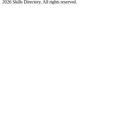
2026
Skills Directory. All rights reserved.