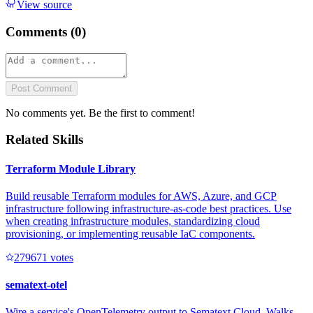
View source
Comments (
0
)
Post Comment
No comments yet. Be the first to comment!
Related Skills
Terraform Module Library
Build reusable Terraform modules for AWS, Azure, and GCP
infrastructure following infrastructure-as-code best practices. Use
when creating infrastructure modules, standardizing cloud
provisioning, or implementing reusable IaC components.
27967
1
votes
sematext-otel
Wire a service's OpenTelemetry output to Sematext Cloud. Walks