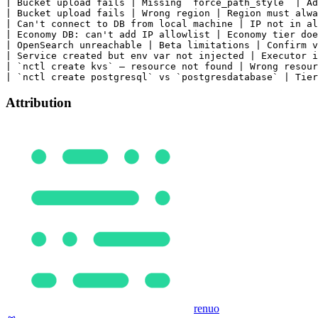
Attribution
renuo