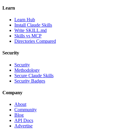
Learn
Learn Hub
Install Claude Skills
Write SKILL.md
Skills vs MCP
Directories Compared
Security
Security
Methodology
Secure Claude Skills
Security Badges
Company
About
Community
Blog
API Docs
Advertise