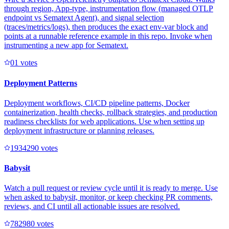
through region, App-type, instrumentation flow (managed OTLP
endpoint vs Sematext Agent), and signal selection
(traces/metrics/logs), then produces the exact env-var block and
points at a runnable reference example in this repo. Invoke when
instrumenting a new app for Sematext.
0
1
votes
Deployment Patterns
Deployment workflows, CI/CD pipeline patterns, Docker
containerization, health checks, rollback strategies, and production
readiness checklists for web applications. Use when setting up
deployment infrastructure or planning releases.
193429
0
votes
Babysit
Watch a pull request or review cycle until it is ready to merge. Use
when asked to babysit, monitor, or keep checking PR comments,
reviews, and CI until all actionable issues are resolved.
78298
0
votes