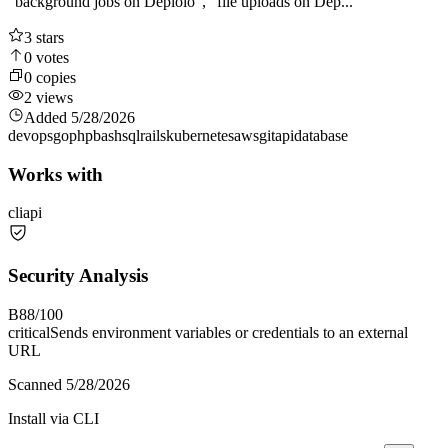
"background jobs on Deploio", "file uploads on Dep...
3
stars
0
votes
0
copies
2
views
Added
5/28/2026
devops
go
php
bash
sql
rails
kubernetes
aws
git
api
database
Works with
cli
api
Security Analysis
B
88
/100
critical
Sends environment variables or credentials to an external
URL
Scanned
5/28/2026
Install via CLI