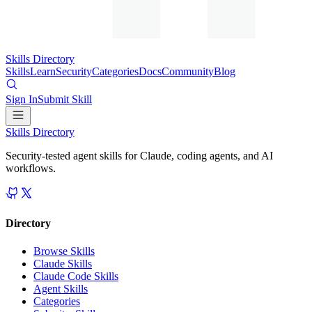
Skills Directory
Skills
Learn
Security
Categories
Docs
Community
Blog
Sign In
Submit Skill
Skills Directory
Security-tested agent skills for Claude, coding agents, and AI
workflows.
Directory
Browse Skills
Claude Skills
Claude Code Skills
Agent Skills
Categories