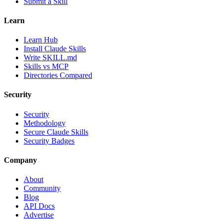
Submit a Skill
Learn
Learn Hub
Install Claude Skills
Write SKILL.md
Skills vs MCP
Directories Compared
Security
Security
Methodology
Secure Claude Skills
Security Badges
Company
About
Community
Blog
API Docs
Advertise