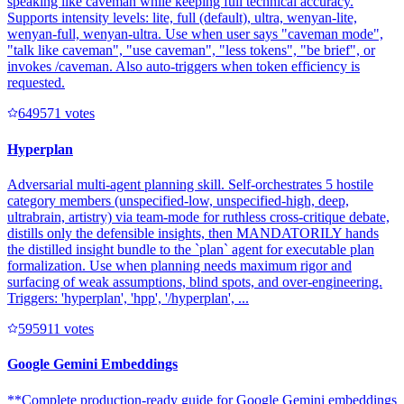
speaking like caveman while keeping full technical accuracy.
Supports intensity levels: lite, full (default), ultra, wenyan-lite,
wenyan-full, wenyan-ultra. Use when user says "caveman mode",
"talk like caveman", "use caveman", "less tokens", "be brief", or
invokes /caveman. Also auto-triggers when token efficiency is
requested.
64957
1
votes
Hyperplan
Adversarial multi-agent planning skill. Self-orchestrates 5 hostile
category members (unspecified-low, unspecified-high, deep,
ultrabrain, artistry) via team-mode for ruthless cross-critique debate,
distills only the defensible insights, then MANDATORILY hands
the distilled insight bundle to the `plan` agent for executable plan
formalization. Use when planning needs maximum rigor and
surfacing of weak assumptions, blind spots, and over-engineering.
Triggers: 'hyperplan', 'hpp', '/hyperplan', ...
59591
1
votes
Google Gemini Embeddings
**Complete production-ready guide for Google Gemini embeddings