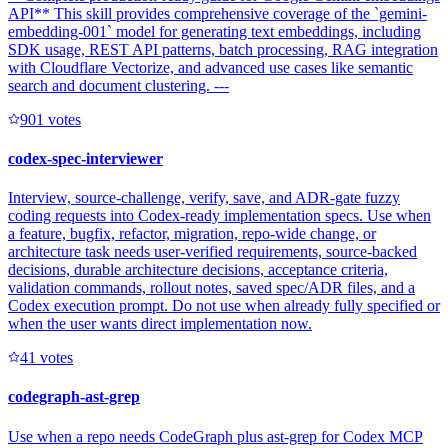
API** This skill provides comprehensive coverage of the `gemini-
embedding-001` model for generating text embeddings, including
SDK usage, REST API patterns, batch processing, RAG integration
with Cloudflare Vectorize, and advanced use cases like semantic
search and document clustering. ---
90
1
votes
codex-spec-interviewer
Interview, source-challenge, verify, save, and ADR-gate fuzzy
coding requests into Codex-ready implementation specs. Use when
a feature, bugfix, refactor, migration, repo-wide change, or
architecture task needs user-verified requirements, source-backed
decisions, durable architecture decisions, acceptance criteria,
validation commands, rollout notes, saved spec/ADR files, and a
Codex execution prompt. Do not use when already fully specified or
when the user wants direct implementation now.
4
1
votes
codegraph-ast-grep
Use when a repo needs CodeGraph plus ast-grep for Codex MCP