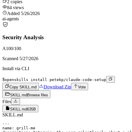
2
copies
84
views
Added
5/26/2026
ai-agents
Security Analysis
A
100
/100
Scanned
5/27/2026
Install via CLI
$
openskills install petekp/claude-code-setup
Download Zip
Copy SKILL.md
Vote
SKILL.md
Browse files
Files
SKILL.md
635B
SKILL.md
---

name: grill-me
