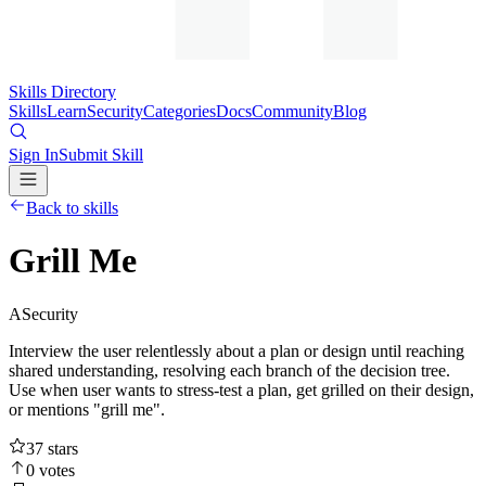
Skills Directory
Skills
Learn
Security
Categories
Docs
Community
Blog
Sign In
Submit Skill
Back to skills
Grill Me
A
Security
Interview the user relentlessly about a plan or design until reaching
shared understanding, resolving each branch of the decision tree.
Use when user wants to stress-test a plan, get grilled on their design,
or mentions "grill me".
37
stars
0
votes