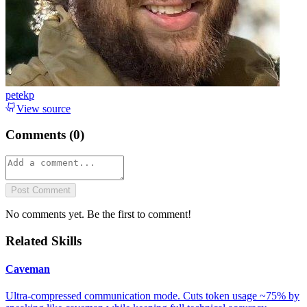
petekp
View source
Comments (
0
)
Post Comment
No comments yet. Be the first to comment!
Related Skills
Caveman
Ultra-compressed communication mode. Cuts token usage ~75% by