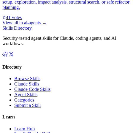
setup, exploration, impact analysis, structural search, or safe refactor
planning.
4
1
votes
View all in
ai-agents
→
Skills Directory
Security-tested agent skills for Claude, coding agents, and AI
workflows.
Directory
Browse Skills
Claude Skills
Claude Code Skills
Agent Skills
Categories
Submit a Skill
Learn
Learn Hub