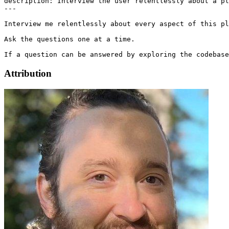
description: Interview the user relentlessly about a pl
---

Interview me relentlessly about every aspect of this pl
Ask the questions one at a time.

Attribution