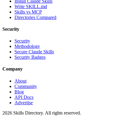
Install Claude Skills
Write SKILL.md
Skills vs MCP
Directories Compared
Security
Security
Methodology
Secure Claude Skills
Security Badges
Company
About
Community
Blog
API Docs
Advertise
2026
Skills Directory. All rights reserved.