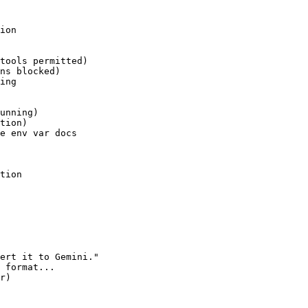
ion

tools permitted)

ns blocked)

ing

unning)

tion)

e env var docs

tion

ert it to Gemini."

 format...

r)
