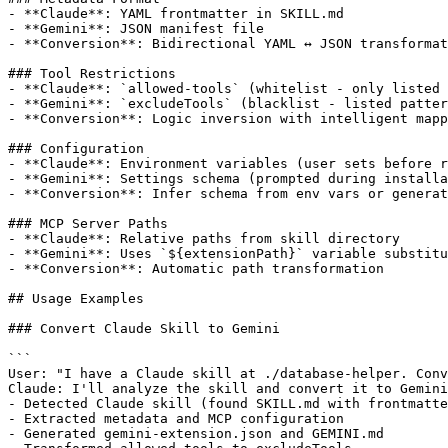
- **Claude**: YAML frontmatter in SKILL.md

- **Gemini**: JSON manifest file

- **Conversion**: Bidirectional YAML ↔ JSON transformat
### Tool Restrictions

- **Claude**: `allowed-tools` (whitelist - only listed 
- **Gemini**: `excludeTools` (blacklist - listed patter
- **Conversion**: Logic inversion with intelligent mapp
### Configuration

- **Claude**: Environment variables (user sets before r
- **Gemini**: Settings schema (prompted during installa
- **Conversion**: Infer schema from env vars or generat
### MCP Server Paths

- **Claude**: Relative paths from skill directory

- **Gemini**: Uses `${extensionPath}` variable substitu
- **Conversion**: Automatic path transformation

## Usage Examples

### Convert Claude Skill to Gemini

```

User: "I have a Claude skill at ./database-helper. Conv
Claude: I'll analyze the skill and convert it to Gemini
- Detected Claude skill (found SKILL.md with frontmatte
- Extracted metadata and MCP configuration

- Generated gemini-extension.json and GEMINI.md
