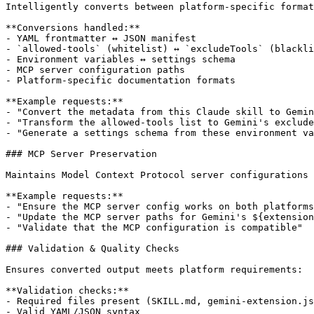
Intelligently converts between platform-specific format
**Conversions handled:**

- YAML frontmatter ↔ JSON manifest

- `allowed-tools` (whitelist) ↔ `excludeTools` (blackli
- Environment variables ↔ settings schema

- MCP server configuration paths

- Platform-specific documentation formats

**Example requests:**

- "Convert the metadata from this Claude skill to Gemin
- "Transform the allowed-tools list to Gemini's exclude
- "Generate a settings schema from these environment va
### MCP Server Preservation

Maintains Model Context Protocol server configurations 
**Example requests:**

- "Ensure the MCP server config works on both platforms
- "Update the MCP server paths for Gemini's ${extension
- "Validate that the MCP configuration is compatible"

### Validation & Quality Checks

Ensures converted output meets platform requirements:

**Validation checks:**

- Required files present (SKILL.md, gemini-extension.js
- Valid YAML/JSON syntax
