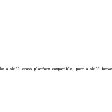
ke a skill cross-platform compatible, port a skill betwe