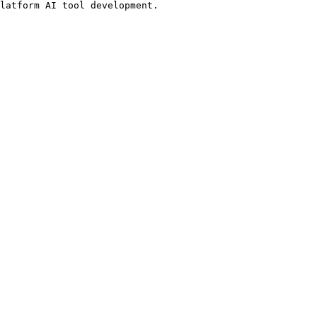
latform AI tool development.
