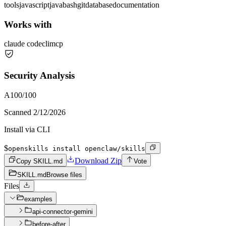
tools
javascript
java
bash
git
database
documentation
Works with
claude code
cli
mcp
Security Analysis
A
100
/100
Scanned
2/12/2026
Install via CLI
$
openskills install openclaw/skills
Download Zip
Copy SKILL.md
Vote
SKILL.md
Browse files
Files
examples
api-connector-gemini
before-after