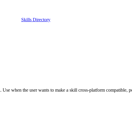
Skills Directory
Use when the user wants to make a skill cross-platform compatible, port