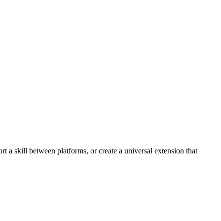
 a skill between platforms, or create a universal extension that