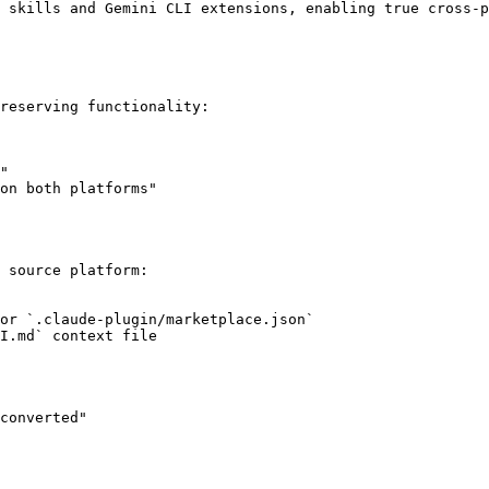
 skills and Gemini CLI extensions, enabling true cross-p
reserving functionality:

"

on both platforms"

 source platform:

or `.claude-plugin/marketplace.json`

I.md` context file

converted"
