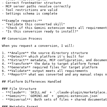
- Correct frontmatter structure

- MCP server paths resolve correctly

- Tool restrictions are valid

- Settings schema is complete

**Example requests:**

- "Validate this converted skill"

- "Check if this Gemini extension meets all requirement
- "Is this conversion ready to install?"

## Conversion Process

When you request a conversion, I will:

1. **Analyze** the source directory structure

2. **Detect** which platform it's built for

3. **Extract** metadata, MCP configuration, and documen
4. **Transform** the data to target platform format

5. **Generate** required files for target platform

6. **Validate** output meets all requirements

7. **Report** what was converted and any manual steps n
## Platform Differences Handled

### File Structure

- **Claude**: `SKILL.md` + `.claude-plugin/marketplace.
- **Gemini**: `GEMINI.md` + `gemini-extension.json`

- **Universal**: Both sets of files + shared documentat
### Metadata Format
