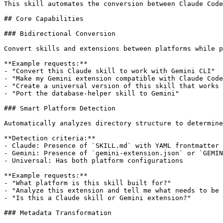
This skill automates the conversion between Claude Code
## Core Capabilities

### Bidirectional Conversion

Convert skills and extensions between platforms while p
**Example requests:**

- "Convert this Claude skill to work with Gemini CLI"

- "Make my Gemini extension compatible with Claude Code
- "Create a universal version of this skill that works 
- "Port the database-helper skill to Gemini"

### Smart Platform Detection

Automatically analyzes directory structure to determine
**Detection criteria:**

- Claude: Presence of `SKILL.md` with YAML frontmatter 
- Gemini: Presence of `gemini-extension.json` or `GEMIN
- Universal: Has both platform configurations

**Example requests:**

- "What platform is this skill built for?"

- "Analyze this extension and tell me what needs to be 
- "Is this a Claude skill or Gemini extension?"

### Metadata Transformation
