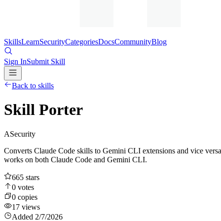
Skills
Learn
Security
Categories
Docs
Community
Blog
Sign In
Submit Skill
Back to skills
Skill Porter
A
Security
Converts Claude Code skills to Gemini CLI extensions and vice versa. 
works on both Claude Code and Gemini CLI.
665
stars
0
votes
0
copies
17
views
Added
2/7/2026