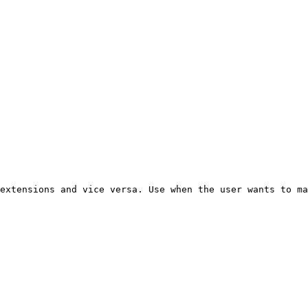
extensions and vice versa. Use when the user wants to ma