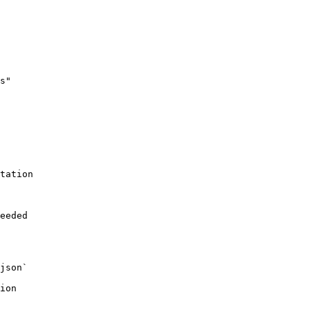
s"

tation

eeded

json`

ion
