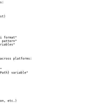
s:

st)

i format"

 pattern"

riables"

across platforms:

"

Path} variable"

on, etc.)
