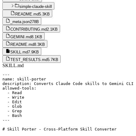
simple-claude-skill
README.md
5.3KB
_meta.json
278B
CONTRIBUTING.md
2.1KB
GEMINI.md
8.1KB
README.md
8.3KB
SKILL.md
7.9KB
TEST_RESULTS.md
5.7KB
SKILL.md
---

name: skill-porter

description: Converts Claude Code skills to Gemini CLI 
allowed-tools:

  - Read

  - Write

  - Edit

  - Glob

  - Grep

  - Bash

---

# Skill Porter - Cross-Platform Skill Converter
