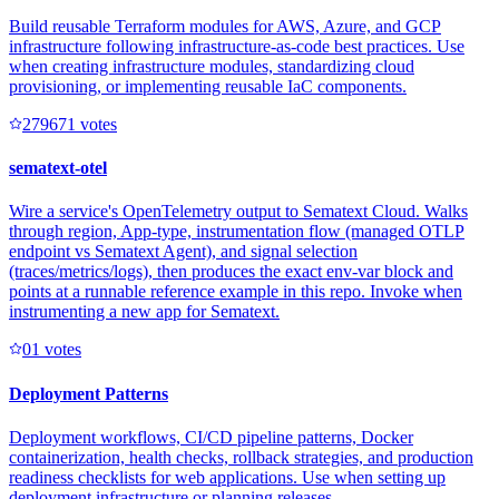
Build reusable Terraform modules for AWS, Azure, and GCP
infrastructure following infrastructure-as-code best practices. Use
when creating infrastructure modules, standardizing cloud
provisioning, or implementing reusable IaC components.
27967
1
votes
sematext-otel
Wire a service's OpenTelemetry output to Sematext Cloud. Walks
through region, App-type, instrumentation flow (managed OTLP
endpoint vs Sematext Agent), and signal selection
(traces/metrics/logs), then produces the exact env-var block and
points at a runnable reference example in this repo. Invoke when
instrumenting a new app for Sematext.
0
1
votes
Deployment Patterns
Deployment workflows, CI/CD pipeline patterns, Docker
containerization, health checks, rollback strategies, and production
readiness checklists for web applications. Use when setting up
deployment infrastructure or planning releases.