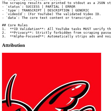
The scraping results are printed to stdout as a JSON st
- `status`: SUCCESS | PARTIAL | ERROR

- `type`: TRANSCRIPT | DESCRIPTION | GENERIC

- `videoId`: (For YouTube) The validated Video ID.

- `data`: The core text content or transcript.

## Core Rules

1.  **ID Validation**: All YouTube tasks MUST verify th
2.  **Privacy**: Strictly forbidden from scraping passw
Attribution