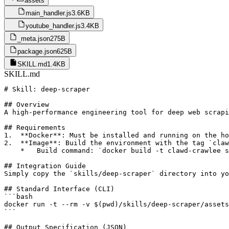
assets
main_handler.js
3.6KB
youtube_handler.js
3.4KB
_meta.json
275B
package.json
625B
SKILL.md
1.4KB
SKILL.md
# Skill: deep-scraper

## Overview

A high-performance engineering tool for deep web scrapi
## Requirements

1.  **Docker**: Must be installed and running on the ho
2.  **Image**: Build the environment with the tag `claw
    *   Build command: `docker build -t clawd-crawlee s
## Integration Guide

Simply copy the `skills/deep-scraper` directory into yo
## Standard Interface (CLI)

```bash

docker run -t --rm -v $(pwd)/skills/deep-scraper/assets
```

## Output Specification (JSON)
