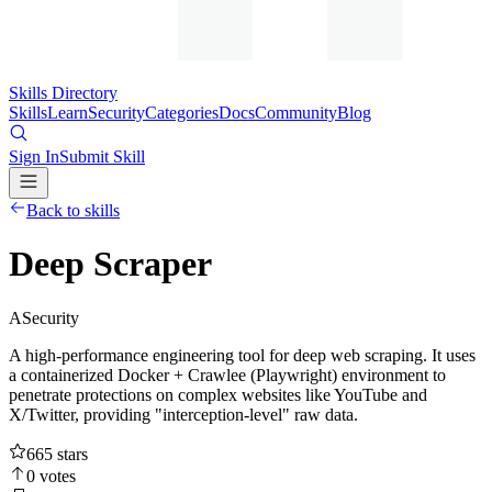
Skills Directory
Skills
Learn
Security
Categories
Docs
Community
Blog
Sign In
Submit Skill
Back to skills
Deep Scraper
A
Security
A high-performance engineering tool for deep web scraping. It uses
a containerized Docker + Crawlee (Playwright) environment to
penetrate protections on complex websites like YouTube and
X/Twitter, providing "interception-level" raw data.
665
stars
0
votes