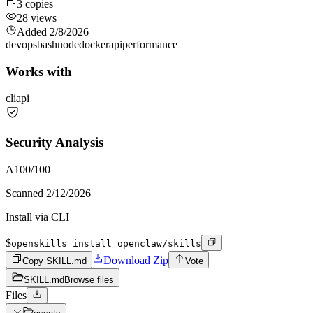
3
copies
28
views
Added
2/8/2026
devops
bash
node
docker
api
performance
Works with
cli
api
Security Analysis
A
100
/100
Scanned
2/12/2026
Install via CLI
$
openskills install openclaw/skills
Download Zip
Copy SKILL.md
Vote
SKILL.md
Browse files
Files