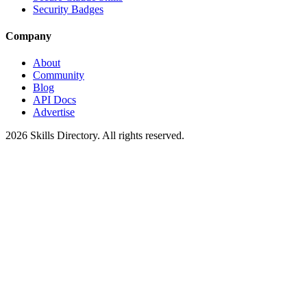
Security Badges
Company
About
Community
Blog
API Docs
Advertise
2026
Skills Directory. All rights reserved.