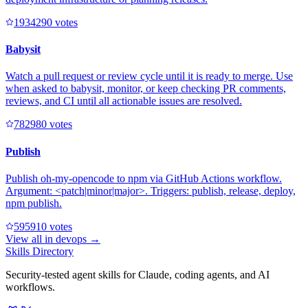
193429
0
votes
Babysit
Watch a pull request or review cycle until it is ready to merge. Use
when asked to babysit, monitor, or keep checking PR comments,
reviews, and CI until all actionable issues are resolved.
78298
0
votes
Publish
Publish oh-my-opencode to npm via GitHub Actions workflow.
Argument: <patch|minor|major>. Triggers: publish, release, deploy,
npm publish.
59591
0
votes
View all in
devops
→
Skills Directory
Security-tested agent skills for Claude, coding agents, and AI
workflows.