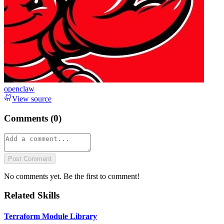
openclaw
View source
Comments (
0
)
Post Comment
No comments yet. Be the first to comment!
Related Skills
Terraform Module Library