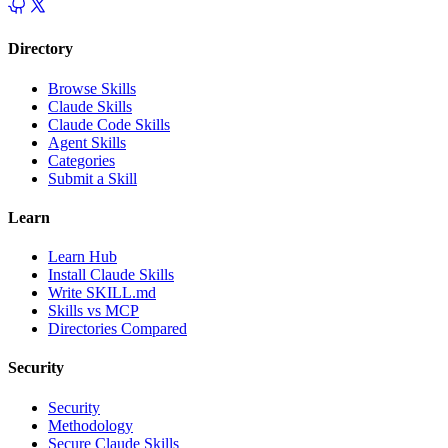
Directory
Browse Skills
Claude Skills
Claude Code Skills
Agent Skills
Categories
Submit a Skill
Learn
Learn Hub
Install Claude Skills
Write SKILL.md
Skills vs MCP
Directories Compared
Security
Security
Methodology
Secure Claude Skills