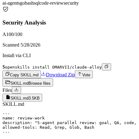
ai-agents
go
bash
sql
code-review
security
Security Analysis
A
100
/100
Scanned
5/28/2026
Install via CLI
$
openskills install OMARVII/claude-alloy
Download Zip
Copy SKILL.md
Vote
SKILL.md
Browse files
Files
SKILL.md
3.5KB
SKILL.md
---

name: review-work

description: "5-agent parallel review: goal, QA, code, 
allowed-tools: Read, Grep, Glob, Bash

---
