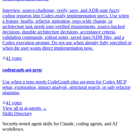
Interview, source-challenge, verify, save, and ADR-gate fuzzy
coding requests into Codex-ready implementation specs. Use when
a feature, bugfix, refactor, migration, repo-wide change, or
architecture task needs user-verified requirements, source-backed
decisions, durable architecture decisions, acceptance criteria,
validation commands, rollout notes, saved spec/ADR files, and a
Codex execution prompt. Do not use when already fully specified or
when the user wants direct implementation now.
4
1
votes
codegraph-ast-grep
Use when a repo needs CodeGraph plus ast-grep for Codex MCP
setup, exploration, impact analysis, structural search, or safe refactor
planning.
4
1
votes
View all in
ai-agents
→
Skills Directory
Security-tested agent skills for Claude, coding agents, and AI
workflows.