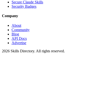
Secure Claude Skills
Security Badges
Company
About
Community
Blog
API Docs
Advertise
2026
Skills Directory. All rights reserved.