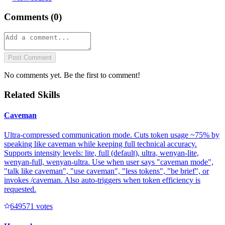
Comments (
0
)
Post Comment
No comments yet. Be the first to comment!
Related Skills
Caveman
Ultra-compressed communication mode. Cuts token usage ~75% by
speaking like caveman while keeping full technical accuracy.
Supports intensity levels: lite, full (default), ultra, wenyan-lite,
wenyan-full, wenyan-ultra. Use when user says "caveman mode",
"talk like caveman", "use caveman", "less tokens", "be brief", or
invokes /caveman. Also auto-triggers when token efficiency is
requested.
64957
1
votes