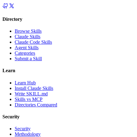
Directory
Browse Skills
Claude Skills
Claude Code Skills
Agent Skills
Categories
Submit a Skill
Learn
Learn Hub
Install Claude Skills
Write SKILL.md
Skills vs MCP
Directories Compared
Security
Security
Methodology