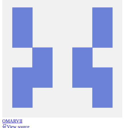
OMARVII
View source