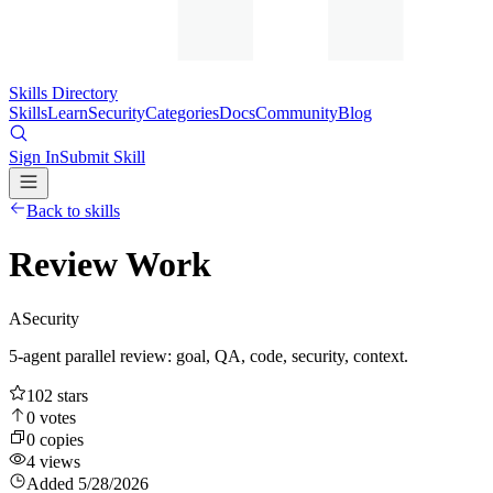
Skills Directory
Skills
Learn
Security
Categories
Docs
Community
Blog
Sign In
Submit Skill
Back to skills
Review Work
A
Security
5-agent parallel review: goal, QA, code, security, context.
102
stars
0
votes
0
copies
4
views
Added
5/28/2026