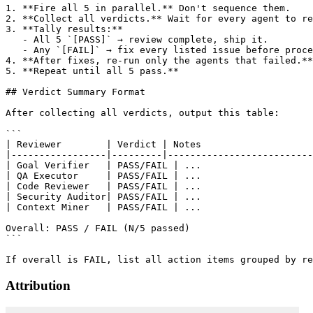
1. **Fire all 5 in parallel.** Don't sequence them.

2. **Collect all verdicts.** Wait for every agent to re
3. **Tally results:**

   - All 5 `[PASS]` → review complete, ship it.

   - Any `[FAIL]` → fix every listed issue before proce
4. **After fixes, re-run only the agents that failed.**
5. **Repeat until all 5 pass.**

## Verdict Summary Format

After collecting all verdicts, output this table:

```

| Reviewer        | Verdict | Notes                    
|-----------------|---------|--------------------------
| Goal Verifier   | PASS/FAIL | ...                    
| QA Executor     | PASS/FAIL | ...                    
| Code Reviewer   | PASS/FAIL | ...                    
| Security Auditor| PASS/FAIL | ...                    
| Context Miner   | PASS/FAIL | ...                    
Overall: PASS / FAIL (N/5 passed)

```

Attribution