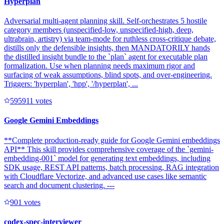
Hyperplan
Adversarial multi-agent planning skill. Self-orchestrates 5 hostile
category members (unspecified-low, unspecified-high, deep,
ultrabrain, artistry) via team-mode for ruthless cross-critique debate,
distills only the defensible insights, then MANDATORILY hands
the distilled insight bundle to the `plan` agent for executable plan
formalization. Use when planning needs maximum rigor and
surfacing of weak assumptions, blind spots, and over-engineering.
Triggers: 'hyperplan', 'hpp', '/hyperplan', ...
59591
1
votes
Google Gemini Embeddings
**Complete production-ready guide for Google Gemini embeddings
API** This skill provides comprehensive coverage of the `gemini-
embedding-001` model for generating text embeddings, including
SDK usage, REST API patterns, batch processing, RAG integration
with Cloudflare Vectorize, and advanced use cases like semantic
search and document clustering. ---
90
1
votes
codex-spec-interviewer