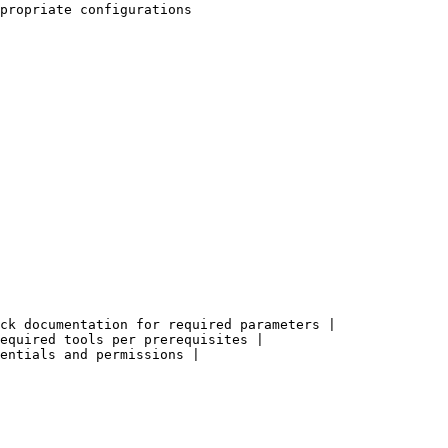
propriate configurations

ck documentation for required parameters |

equired tools per prerequisites |

entials and permissions |
