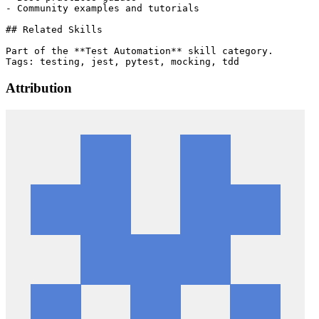
- Community examples and tutorials

## Related Skills

Part of the **Test Automation** skill category.

Attribution