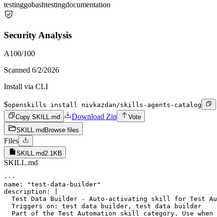
testing
go
bash
testing
documentation
Security Analysis
A
100
/100
Scanned
6/2/2026
Install via CLI
$
openskills install nivkazdan/skills-agents-catalog
Download Zip
Copy SKILL.md
Vote
SKILL.md
Browse files
Files
SKILL.md
2.1KB
SKILL.md
---

name: "test-data-builder"

description: |

  Test Data Builder - Auto-activating skill for Test Au
  Triggers on: test data builder, test data builder

  Part of the Test Automation skill category. Use when 