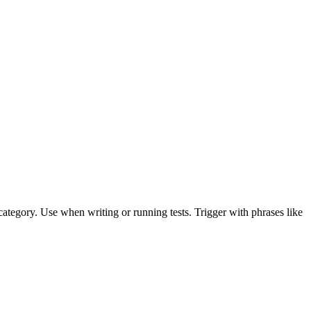
l category. Use when writing or running tests. Trigger with phrases like