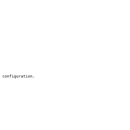
 configuration.
