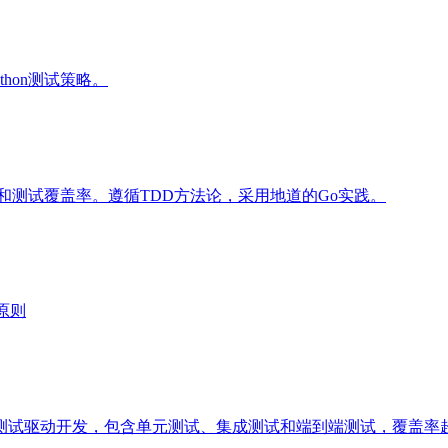
thon测试策略。
和测试覆盖率。遵循TDD方法论，采用地道的Go实践。
原则
试驱动开发，包含单元测试、集成测试和端到端测试，覆盖率超