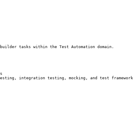
builder tasks within the Test Automation domain.

s

esting, integration testing, mocking, and test framework