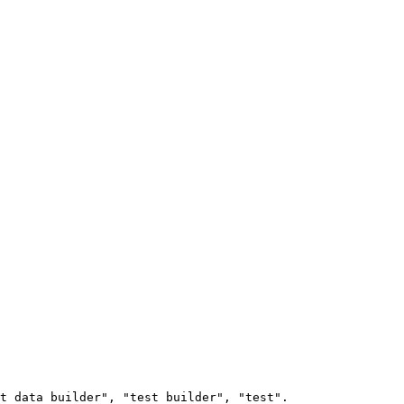
t data builder", "test builder", "test".
