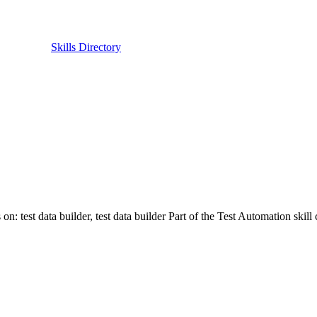
Skills Directory
on: test data builder, test data builder Part of the Test Automation skil