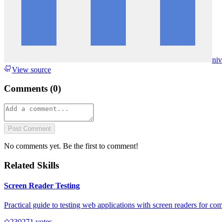
ni
View source
Comments (
0
)
Post Comment
No comments yet. Be the first to comment!
Related Skills
Screen Reader Testing
Practical guide to testing web applications with screen readers for com
23027
1
votes