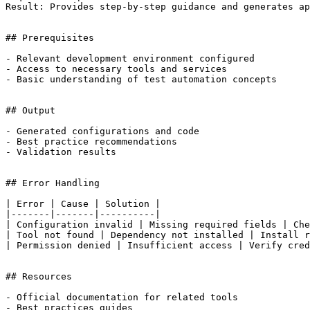
Result: Provides step-by-step guidance and generates ap
## Prerequisites

- Relevant development environment configured

- Access to necessary tools and services

- Basic understanding of test automation concepts

## Output

- Generated configurations and code

- Best practice recommendations

- Validation results

## Error Handling

| Error | Cause | Solution |

|-------|-------|----------|

| Configuration invalid | Missing required fields | Che
| Tool not found | Dependency not installed | Install r
| Permission denied | Insufficient access | Verify cred
## Resources

- Official documentation for related tools

- Best practices guides
