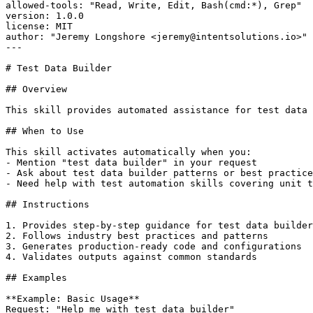
allowed-tools: "Read, Write, Edit, Bash(cmd:*), Grep"

version: 1.0.0

license: MIT

author: "Jeremy Longshore <jeremy@intentsolutions.io>"

---

# Test Data Builder

## Overview

This skill provides automated assistance for test data 
## When to Use

This skill activates automatically when you:

- Mention "test data builder" in your request

- Ask about test data builder patterns or best practice
- Need help with test automation skills covering unit t
## Instructions

1. Provides step-by-step guidance for test data builder

2. Follows industry best practices and patterns

3. Generates production-ready code and configurations

4. Validates outputs against common standards

## Examples

**Example: Basic Usage**

Request: "Help me with test data builder"
