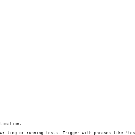
tomation.

writing or running tests. Trigger with phrases like "tes