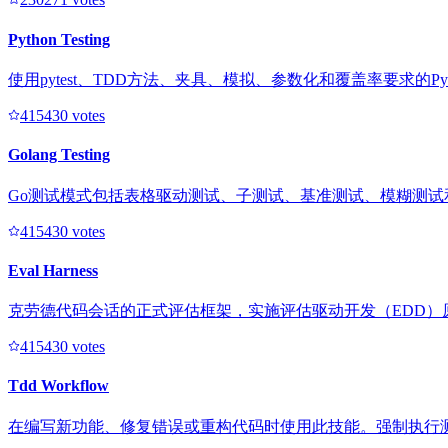
Python Testing
使用pytest、TDD方法、夹具、模拟、参数化和覆盖率要求的Py
41543
0
votes
Golang Testing
Go测试模式包括表格驱动测试、子测试、基准测试、模糊测试
41543
0
votes
Eval Harness
克劳德代码会话的正式评估框架，实施评估驱动开发（EDD）
41543
0
votes
Tdd Workflow
在编写新功能、修复错误或重构代码时使用此技能。强制执行测