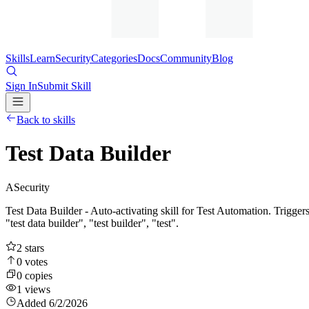
Skills
Learn
Security
Categories
Docs
Community
Blog
Sign In
Submit Skill
Back to skills
Test Data Builder
A
Security
Test Data Builder - Auto-activating skill for Test Automation. Triggers 
"test data builder", "test builder", "test".
2
stars
0
votes
0
copies
1
views
Added
6/2/2026