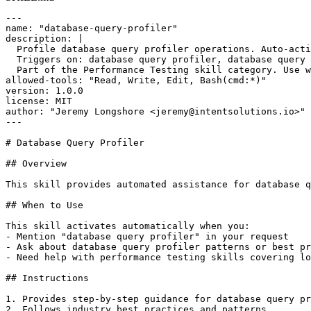
---

name: "database-query-profiler"

description: |

  Profile database query profiler operations. Auto-acti
  Triggers on: database query profiler, database query 
  Part of the Performance Testing skill category. Use w
allowed-tools: "Read, Write, Edit, Bash(cmd:*)"

version: 1.0.0

license: MIT

author: "Jeremy Longshore <jeremy@intentsolutions.io>"

---

# Database Query Profiler

## Overview

This skill provides automated assistance for database q
## When to Use

This skill activates automatically when you:

- Mention "database query profiler" in your request

- Ask about database query profiler patterns or best pr
- Need help with performance testing skills covering lo
## Instructions

1. Provides step-by-step guidance for database query pr
2. Follows industry best practices and patterns
