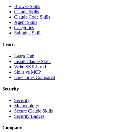
Browse Skills
Claude Skills
Claude Code Skills
Agent Skills
Categories
Submit a Skill
Learn
Learn Hub
Install Claude Skills
Write SKILL.md
Skills vs MCP
Directories Compared
Security
Security
Methodology
Secure Claude Skills
Security Badges
Company