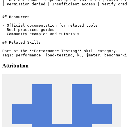
| Permission denied | Insufficient access | Verify cred
## Resources

- Official documentation for related tools

- Best practices guides

- Community examples and tutorials

## Related Skills

Part of the **Performance Testing** skill category.

Attribution