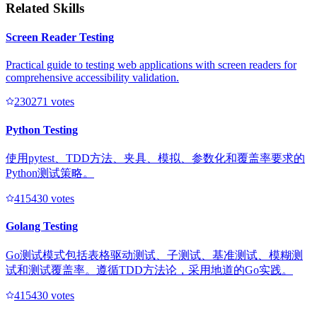
Related Skills
Screen Reader Testing
Practical guide to testing web applications with screen readers for
comprehensive accessibility validation.
23027
1
votes
Python Testing
使用pytest、TDD方法、夹具、模拟、参数化和覆盖率要求的
Python测试策略。
41543
0
votes
Golang Testing
Go测试模式包括表格驱动测试、子测试、基准测试、模糊测
试和测试覆盖率。遵循TDD方法论，采用地道的Go实践。
41543
0
votes