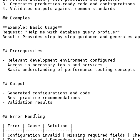
3. Generates production-ready code and configurations

4. Validates outputs against common standards

## Examples

**Example: Basic Usage**

Request: "Help me with database query profiler"

Result: Provides step-by-step guidance and generates ap
## Prerequisites

- Relevant development environment configured

- Access to necessary tools and services

- Basic understanding of performance testing concepts

## Output

- Generated configurations and code

- Best practice recommendations

- Validation results

## Error Handling

| Error | Cause | Solution |

|-------|-------|----------|

| Configuration invalid | Missing required fields | Che
| Tool not found | Dependency not installed | Install r