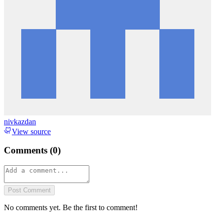
nivkazdan
View source
Comments (
0
)
Post Comment
No comments yet. Be the first to comment!