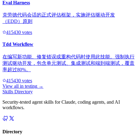
Eval Harness
克劳德代码会话的正式评估框架，实施评估驱动开发
（EDD）原则
41543
0
votes
Tdd Workflow
在编写新功能、修复错误或重构代码时使用此技能。强制执行
测试驱动开发，包含单元测试、集成测试和端到端测试，覆盖
率超过80%。
41543
0
votes
View all in
testing
→
Skills Directory
Security-tested agent skills for Claude, coding agents, and AI
workflows.
Directory