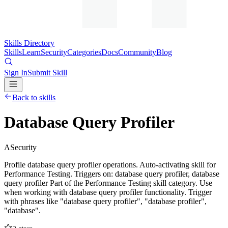
Skills Directory
Skills
Learn
Security
Categories
Docs
Community
Blog
Sign In
Submit Skill
Back to skills
Database Query Profiler
A
Security
Profile database query profiler operations. Auto-activating skill for
Performance Testing. Triggers on: database query profiler, database
query profiler Part of the Performance Testing skill category. Use
when working with database query profiler functionality. Trigger
with phrases like "database query profiler", "database profiler",
"database".