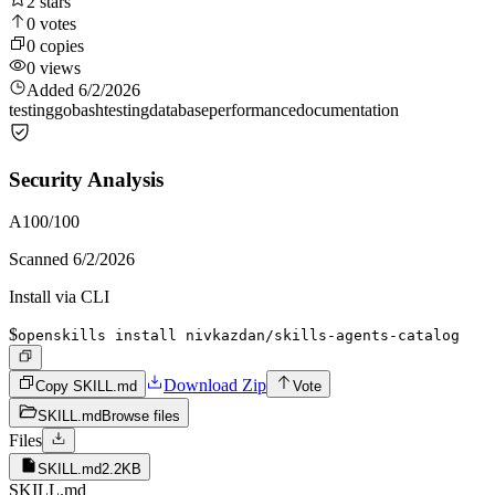
2
stars
0
votes
0
copies
0
views
Added
6/2/2026
testing
go
bash
testing
database
performance
documentation
Security Analysis
A
100
/100
Scanned
6/2/2026
Install via CLI
$
openskills install nivkazdan/skills-agents-catalog
Download Zip
Copy SKILL.md
Vote
SKILL.md
Browse files
Files
SKILL.md
2.2KB
SKILL.md