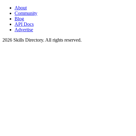
About
Community
Blog
API Docs
Advertise
2026
Skills Directory. All rights reserved.