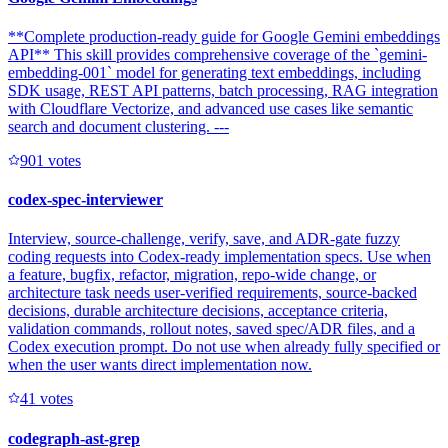
**Complete production-ready guide for Google Gemini embeddings
API** This skill provides comprehensive coverage of the `gemini-
embedding-001` model for generating text embeddings, including
SDK usage, REST API patterns, batch processing, RAG integration
with Cloudflare Vectorize, and advanced use cases like semantic
search and document clustering. ---
90
1
votes
codex-spec-interviewer
Interview, source-challenge, verify, save, and ADR-gate fuzzy
coding requests into Codex-ready implementation specs. Use when
a feature, bugfix, refactor, migration, repo-wide change, or
architecture task needs user-verified requirements, source-backed
decisions, durable architecture decisions, acceptance criteria,
validation commands, rollout notes, saved spec/ADR files, and a
Codex execution prompt. Do not use when already fully specified or
when the user wants direct implementation now.
4
1
votes
codegraph-ast-grep