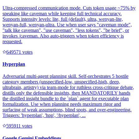
Ultra-compressed communication mode. Cuts token usage ~75% by
speaking like caveman while keeping full technical accuracy.
Supports intensity levels: lite, full (default), ultra, wenyan-lite,
wenyan-full, wenyan-ultra. Use when user says "caveman mode",
"talk like caveman", "use caveman", "less tokens", "be brief", or
invokes /caveman. Also auto-triggers when token efficiency is
requested.
64957
1
votes
Hyperplan
Adversarial multi-agent planning skill. Self-orchestrates 5 hostile
category members (unspecified-low, unspecified-high, deep,
ultrabrain, artistry) via team-mode for ruthless cross-critique debate,
distills only the defensible insights, then MANDATORILY hands
the distilled insight bundle to the `plan` agent for executable plan
formalization. Use when planning needs maximum rigor and
surfacing of weak assumptions, blind spots, and over-engineering.
Triggers: 'hyperplan', 'hpp', '/hyperplan', ...
59591
1
votes
Google Gemini Embeddings