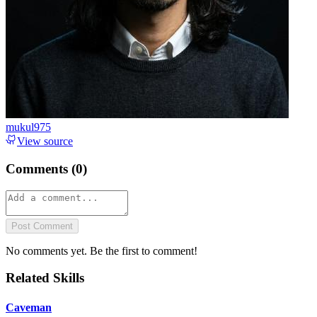
mukul975
View source
Comments (
0
)
Post Comment
No comments yet. Be the first to comment!
Related Skills
Caveman