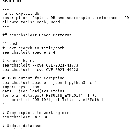
SKILL.md
---

name: exploit-db

description: Exploit-DB and searchsploit reference — ED
allowed-tools: Bash, Read

---

## searchsploit Usage Patterns

```bash

# Text search in title/path

searchsploit apache 2.4

# Search by CVE

searchsploit --cve CVE-2021-41773

searchsploit --cve CVE-2021-44228

# JSON output for scripting

searchsploit apache --json | python3 -c "

import sys, json

data = json.load(sys.stdin)

for e in data.get('RESULTS_EXPLOIT', []):

    print(e['EDB-ID'], e['Title'], e['Path'])

"

# Copy exploit to working dir

searchsploit -m 50383

# Update database
