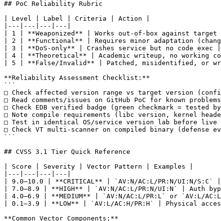
## PoC Reliability Rubric

| Level | Label | Criteria | Action |

|---|---|---|---|

| 1 | **Weaponized** | Works out-of-box against target 
| 2 | **Functional** | Requires minor adaptation (chang
| 3 | **DoS-only** | Crashes service but no code exec |
| 4 | **Theoretical** | Academic writeup, no working co
| 5 | **False/Invalid** | Patched, misidentified, or wr
**Reliability Assessment Checklist:**

```

□ Check affected version range vs target version (confi
□ Read comments/issues on GitHub PoC for known problems

□ Check EDB verified badge (green checkmark = tested by
□ Note compile requirements (libc version, kernel heade
□ Test in identical OS/service version lab before live 
□ Check VT multi-scanner on compiled binary (defense ev
```

## CVSS 3.1 Tier Quick Reference

| Score | Severity | Vector Pattern | Examples |

|---|---|---|---|

| 9.0–10.0 | **CRITICAL** | `AV:N/AC:L/PR:N/UI:N/S:C` |
| 7.0–8.9 | **HIGH** | `AV:N/AC:L/PR:N/UI:N` | Auth byp
| 4.0–6.9 | **MEDIUM** | `AV:N/AC:L/PR:L` or `AV:L/AC:L
| 0.1–3.9 | **LOW** | `AV:L/AC:H/PR:H` | Physical acces
**Common Vector Components:**
