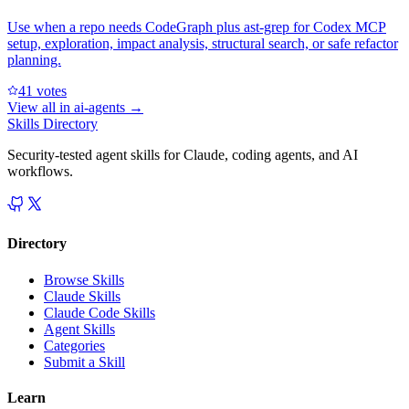
Use when a repo needs CodeGraph plus ast-grep for Codex MCP
setup, exploration, impact analysis, structural search, or safe refactor
planning.
4
1
votes
View all in
ai-agents
→
Skills Directory
Security-tested agent skills for Claude, coding agents, and AI
workflows.
Directory
Browse Skills
Claude Skills
Claude Code Skills
Agent Skills
Categories
Submit a Skill
Learn