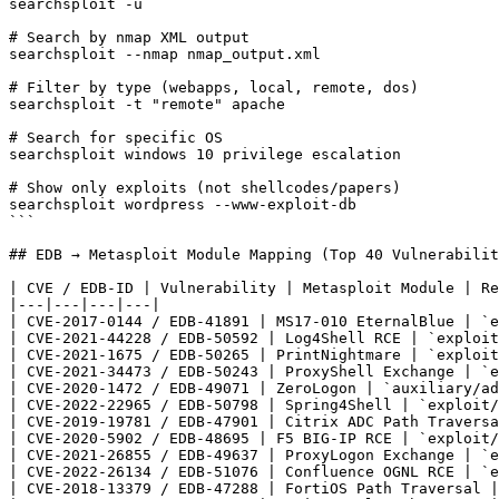
searchsploit -u

# Search by nmap XML output

searchsploit --nmap nmap_output.xml

# Filter by type (webapps, local, remote, dos)

searchsploit -t "remote" apache

# Search for specific OS

searchsploit windows 10 privilege escalation

# Show only exploits (not shellcodes/papers)

searchsploit wordpress --www-exploit-db

```

## EDB → Metasploit Module Mapping (Top 40 Vulnerabilit
| CVE / EDB-ID | Vulnerability | Metasploit Module | Re
|---|---|---|---|

| CVE-2017-0144 / EDB-41891 | MS17-010 EternalBlue | `e
| CVE-2021-44228 / EDB-50592 | Log4Shell RCE | `exploit
| CVE-2021-1675 / EDB-50265 | PrintNightmare | `exploit
| CVE-2021-34473 / EDB-50243 | ProxyShell Exchange | `e
| CVE-2020-1472 / EDB-49071 | ZeroLogon | `auxiliary/ad
| CVE-2022-22965 / EDB-50798 | Spring4Shell | `exploit/
| CVE-2019-19781 / EDB-47901 | Citrix ADC Path Traversa
| CVE-2020-5902 / EDB-48695 | F5 BIG-IP RCE | `exploit/
| CVE-2021-26855 / EDB-49637 | ProxyLogon Exchange | `e
| CVE-2022-26134 / EDB-51076 | Confluence OGNL RCE | `e
| CVE-2018-13379 / EDB-47288 | FortiOS Path Traversal |