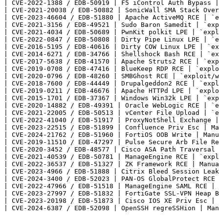
| CVE-2022-1388 / EDB-50919 | F5 iControl Auth Bypass |
| CVE-2021-20038 / EDB-50882 | SonicWall SMA Stack Over
| CVE-2023-46604 / EDB-51880 | Apache ActiveMQ RCE | `e
| CVE-2021-3156 / EDB-49521 | Sudo Baron Samedit | `exp
| CVE-2021-4034 / EDB-50689 | PwnKit polkit LPE | `expl
| CVE-2022-0847 / EDB-50808 | Dirty Pipe Linux LPE | `e
| CVE-2016-5195 / EDB-40616 | Dirty COW Linux LPE | `ex
| CVE-2014-6271 / EDB-34766 | Shellshock Bash RCE | `ex
| CVE-2017-5638 / EDB-41570 | Apache Struts2 RCE | `exp
| CVE-2019-0708 / EDB-47416 | BlueKeep RDP RCE | `explo
| CVE-2020-0796 / EDB-48260 | SMBGhost RCE | `exploit/w
| CVE-2018-7600 / EDB-44449 | Drupalgeddon2 RCE | `expl
| CVE-2019-0211 / EDB-46676 | Apache HTTPd LPE | `explo
| CVE-2015-1701 / EDB-37367 | Windows Win32k LPE | `exp
| CVE-2020-14882 / EDB-49391 | Oracle WebLogic RCE | `e
| CVE-2021-22005 / EDB-50513 | vCenter File Upload | `e
| CVE-2022-41040 / EDB-51917 | ProxyNotShell Exchange |
| CVE-2023-22515 / EDB-51899 | Confluence Priv Esc | Ma
| CVE-2024-21762 / EDB-51960 | FortiOS OOB Write | Manu
| CVE-2019-11510 / EDB-47297 | Pulse Secure Arb File Re
| CVE-2020-3452 / EDB-48577 | Cisco ASA Path Traversal 
| CVE-2021-40539 / EDB-50781 | ManageEngine RCE | `expl
| CVE-2022-36537 / EDB-51327 | ZK Framework RCE | Manua
| CVE-2023-4966 / EDB-51888 | Citrix Bleed Session Leak
| CVE-2024-3400 / EDB-52023 | PAN-OS GlobalProtect RCE 
| CVE-2022-47966 / EDB-51518 | ManageEngine SAML RCE | 
| CVE-2023-27997 / EDB-51832 | FortiGate SSL-VPN Heap B
| CVE-2023-20198 / EDB-51873 | Cisco IOS XE Priv Esc | 
| CVE-2024-6387 / EDB-52098 | OpenSSH regreSSHion | Man