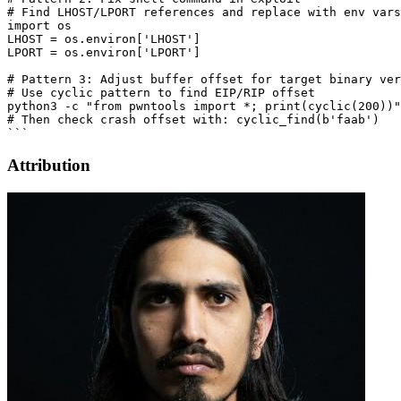
# Find LHOST/LPORT references and replace with env vars

import os

LHOST = os.environ['LHOST']

LPORT = os.environ['LPORT']

# Pattern 3: Adjust buffer offset for target binary ver
# Use cyclic pattern to find EIP/RIP offset

python3 -c "from pwntools import *; print(cyclic(200))"
# Then check crash offset with: cyclic_find(b'faab')

Attribution