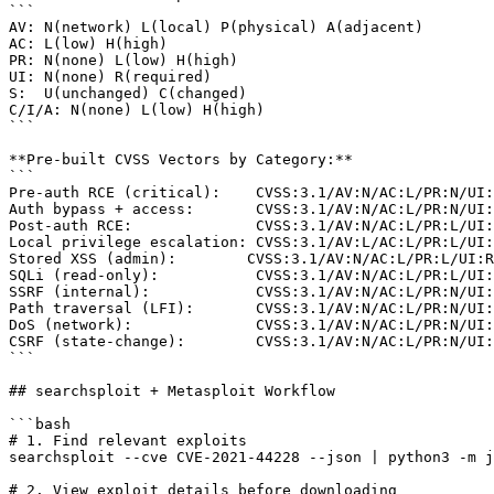
```

AV: N(network) L(local) P(physical) A(adjacent)

AC: L(low) H(high)

PR: N(none) L(low) H(high)

UI: N(none) R(required)

S:  U(unchanged) C(changed)

C/I/A: N(none) L(low) H(high)

```

**Pre-built CVSS Vectors by Category:**

```

Pre-auth RCE (critical):    CVSS:3.1/AV:N/AC:L/PR:N/UI:
Auth bypass + access:       CVSS:3.1/AV:N/AC:L/PR:N/UI:
Post-auth RCE:              CVSS:3.1/AV:N/AC:L/PR:L/UI:
Local privilege escalation: CVSS:3.1/AV:L/AC:L/PR:L/UI:
Stored XSS (admin):        CVSS:3.1/AV:N/AC:L/PR:L/UI:R
SQLi (read-only):           CVSS:3.1/AV:N/AC:L/PR:L/UI:
SSRF (internal):            CVSS:3.1/AV:N/AC:L/PR:N/UI:
Path traversal (LFI):       CVSS:3.1/AV:N/AC:L/PR:N/UI:
DoS (network):              CVSS:3.1/AV:N/AC:L/PR:N/UI:
CSRF (state-change):        CVSS:3.1/AV:N/AC:L/PR:N/UI:
```

## searchsploit + Metasploit Workflow

```bash

# 1. Find relevant exploits

searchsploit --cve CVE-2021-44228 --json | python3 -m j
# 2. View exploit details before downloading
