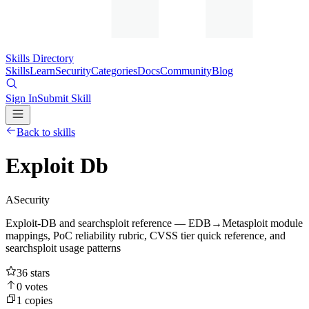
Skills Directory
Skills
Learn
Security
Categories
Docs
Community
Blog
Sign In
Submit Skill
Back to skills
Exploit Db
A
Security
Exploit-DB and searchsploit reference — EDB→Metasploit module
mappings, PoC reliability rubric, CVSS tier quick reference, and
searchsploit usage patterns
36
stars
0
votes
1
copies