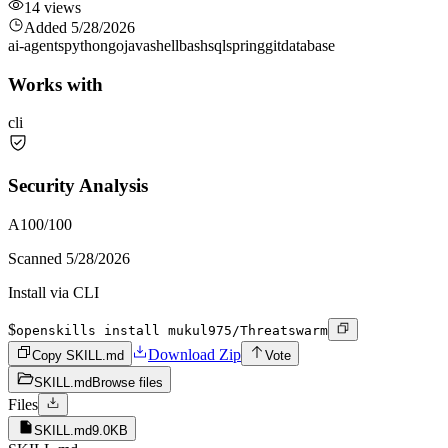
14
views
Added
5/28/2026
ai-agents
python
go
java
shell
bash
sql
spring
git
database
Works with
cli
Security Analysis
A
100
/100
Scanned
5/28/2026
Install via CLI
$
openskills install mukul975/Threatswarm
Download Zip
Copy SKILL.md
Vote
SKILL.md
Browse files
Files
SKILL.md
9.0KB