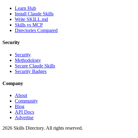
Learn Hub
Install Claude Skills
Write SKILL.md
Skills vs MCP
Directories Compared
Security
Security
Methodology
Secure Claude Skills
Security Badges
Company
About
Community
Blog
API Docs
Advertise
2026
Skills Directory. All rights reserved.