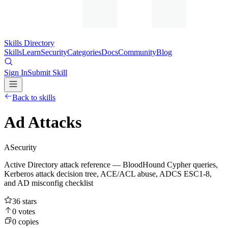
Skills Directory
Skills
Learn
Security
Categories
Docs
Community
Blog
Sign In
Submit Skill
Back to skills
Ad Attacks
A
Security
Active Directory attack reference — BloodHound Cypher queries,
Kerberos attack decision tree, ACE/ACL abuse, ADCS ESC1-8,
and AD misconfig checklist
36
stars
0
votes
0
copies