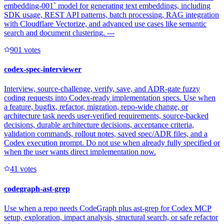
embedding-001` model for generating text embeddings, including
SDK usage, REST API patterns, batch processing, RAG integration
with Cloudflare Vectorize, and advanced use cases like semantic
search and document clustering. ---
90
1
votes
codex-spec-interviewer
Interview, source-challenge, verify, save, and ADR-gate fuzzy
coding requests into Codex-ready implementation specs. Use when
a feature, bugfix, refactor, migration, repo-wide change, or
architecture task needs user-verified requirements, source-backed
decisions, durable architecture decisions, acceptance criteria,
validation commands, rollout notes, saved spec/ADR files, and a
Codex execution prompt. Do not use when already fully specified or
when the user wants direct implementation now.
4
1
votes
codegraph-ast-grep
Use when a repo needs CodeGraph plus ast-grep for Codex MCP
setup, exploration, impact analysis, structural search, or safe refactor