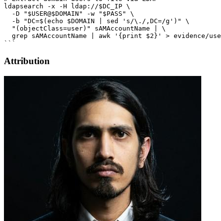
Attribution