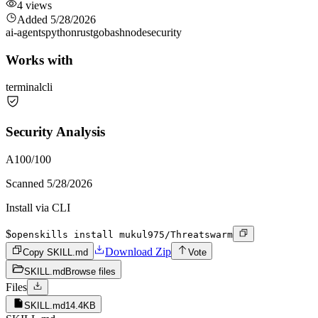
4
views
Added
5/28/2026
ai-agents
python
rust
go
bash
node
security
Works with
terminal
cli
Security Analysis
A
100
/100
Scanned
5/28/2026
Install via CLI
$
openskills install mukul975/Threatswarm
Download Zip
Copy SKILL.md
Vote
SKILL.md
Browse files
Files
SKILL.md
14.4KB