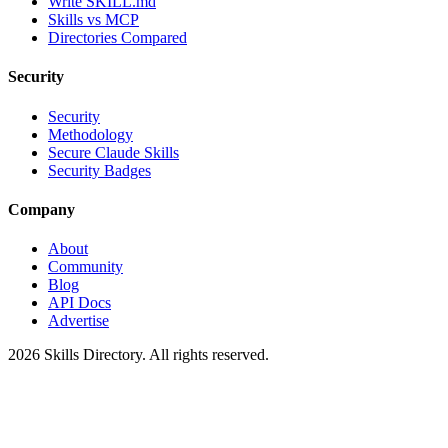
Write SKILL.md
Skills vs MCP
Directories Compared
Security
Security
Methodology
Secure Claude Skills
Security Badges
Company
About
Community
Blog
API Docs
Advertise
2026
Skills Directory. All rights reserved.