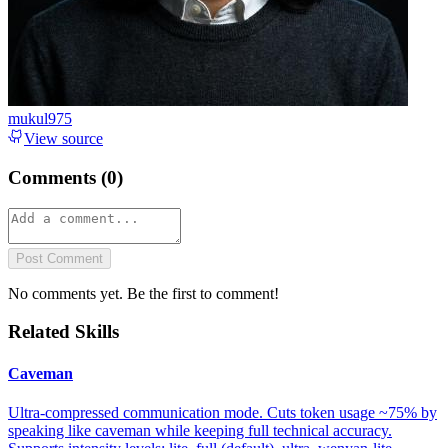
mukul975
View source
Comments (
0
)
Post Comment
No comments yet. Be the first to comment!
Related Skills
Caveman
Ultra-compressed communication mode. Cuts token usage ~75% by
speaking like caveman while keeping full technical accuracy.