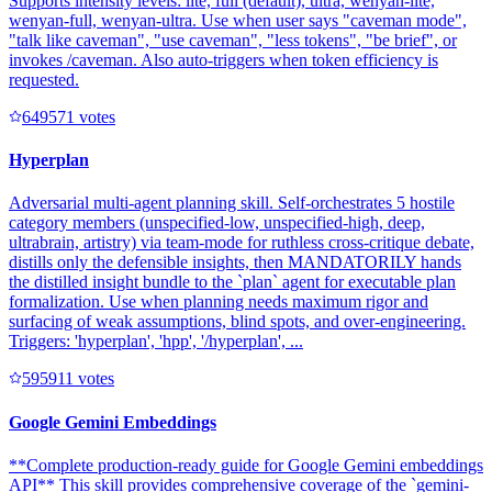
Supports intensity levels: lite, full (default), ultra, wenyan-lite,
wenyan-full, wenyan-ultra. Use when user says "caveman mode",
"talk like caveman", "use caveman", "less tokens", "be brief", or
invokes /caveman. Also auto-triggers when token efficiency is
requested.
64957
1
votes
Hyperplan
Adversarial multi-agent planning skill. Self-orchestrates 5 hostile
category members (unspecified-low, unspecified-high, deep,
ultrabrain, artistry) via team-mode for ruthless cross-critique debate,
distills only the defensible insights, then MANDATORILY hands
the distilled insight bundle to the `plan` agent for executable plan
formalization. Use when planning needs maximum rigor and
surfacing of weak assumptions, blind spots, and over-engineering.
Triggers: 'hyperplan', 'hpp', '/hyperplan', ...
59591
1
votes
Google Gemini Embeddings
**Complete production-ready guide for Google Gemini embeddings
API** This skill provides comprehensive coverage of the `gemini-