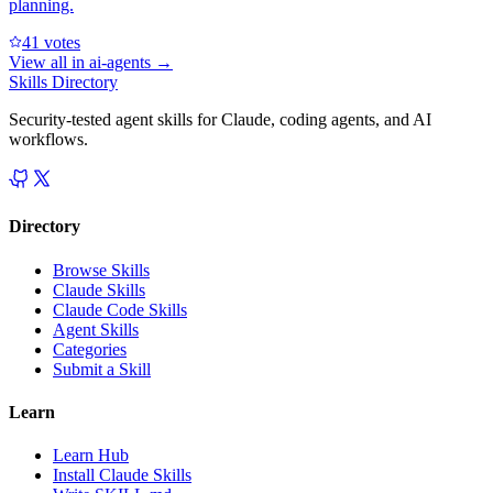
planning.
4
1
votes
View all in
ai-agents
→
Skills Directory
Security-tested agent skills for Claude, coding agents, and AI
workflows.
Directory
Browse Skills
Claude Skills
Claude Code Skills
Agent Skills
Categories
Submit a Skill
Learn
Learn Hub
Install Claude Skills