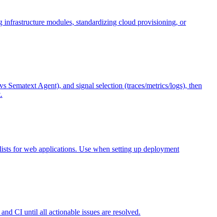
 infrastructure modules, standardizing cloud provisioning, or
Sematext Agent), and signal selection (traces/metrics/logs), then
.
lists for web applications. Use when setting up deployment
nd CI until all actionable issues are resolved.