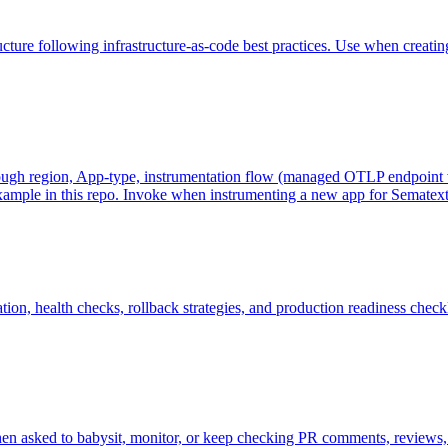
ure following infrastructure-as-code best practices. Use when creating
ugh region, App-type, instrumentation flow (managed OTLP endpoint vs 
example in this repo. Invoke when instrumenting a new app for Sematext
on, health checks, rollback strategies, and production readiness check
hen asked to babysit, monitor, or keep checking PR comments, reviews, a