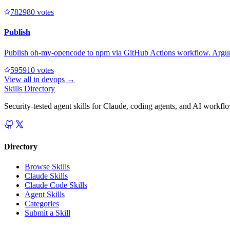
78298
0
votes
Publish
Publish oh-my-opencode to npm via GitHub Actions workflow. Argumen
59591
0
votes
View all in
devops
→
Skills Directory
Security-tested agent skills for Claude, coding agents, and AI workfl
Directory
Browse Skills
Claude Skills
Claude Code Skills
Agent Skills
Categories
Submit a Skill