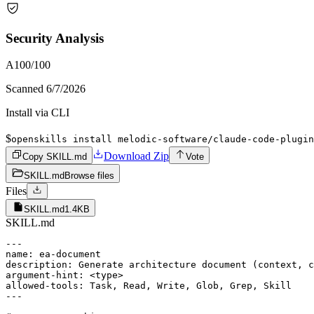
Security Analysis
A
100
/100
Scanned
6/7/2026
Install via CLI
$
openskills install melodic-software/claude-code-plugin
Download Zip
Copy SKILL.md
Vote
SKILL.md
Browse files
Files
SKILL.md
1.4KB
SKILL.md
---

name: ea-document

description: Generate architecture document (context, c
argument-hint: <type>

allowed-tools: Task, Read, Write, Glob, Grep, Skill

---
