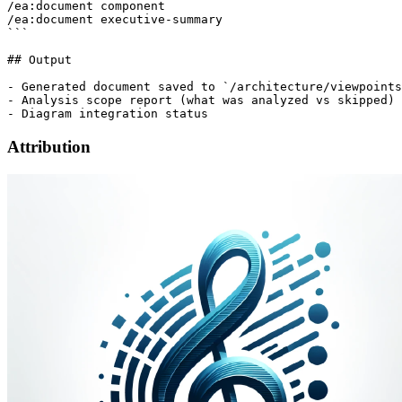
/ea:document component

/ea:document executive-summary

```

## Output

- Generated document saved to `/architecture/viewpoints
- Analysis scope report (what was analyzed vs skipped)

Attribution