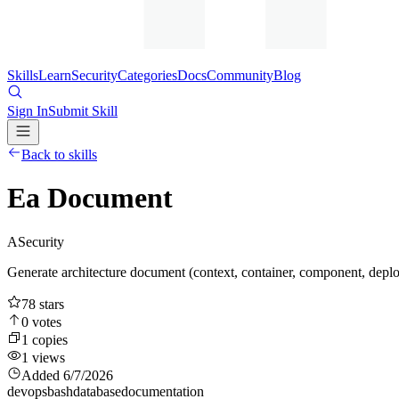
Skills
Learn
Security
Categories
Docs
Community
Blog
Sign In
Submit Skill
Back to skills
Ea Document
A
Security
Generate architecture document (context, container, component, depl
78
stars
0
votes
1
copies
1
views
Added
6/7/2026
devops
bash
database
documentation