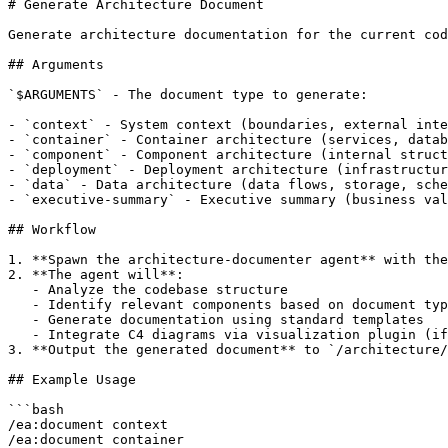
# Generate Architecture Document

Generate architecture documentation for the current cod
## Arguments

`$ARGUMENTS` - The document type to generate:

- `context` - System context (boundaries, external inte
- `container` - Container architecture (services, datab
- `component` - Component architecture (internal struct
- `deployment` - Deployment architecture (infrastructur
- `data` - Data architecture (data flows, storage, sche
- `executive-summary` - Executive summary (business val
## Workflow

1. **Spawn the architecture-documenter agent** with the
2. **The agent will**:

   - Analyze the codebase structure

   - Identify relevant components based on document typ
   - Generate documentation using standard templates

   - Integrate C4 diagrams via visualization plugin (if
3. **Output the generated document** to `/architecture/
## Example Usage

```bash

/ea:document context

/ea:document container
