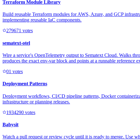
Terraform Module Library
Build reusable Terraform modules for AWS, Azure, and GCP infrastruct
implementing reusable IaC components.
27967
1
votes
sematext-otel
Wire a service's OpenTelemetry output to Sematext Cloud. Walks thro
produces the exact env-var block and points at a runnable reference 
0
1
votes
Deployment Patterns
Deployment workflows, CI/CD pipeline patterns, Docker containerizati
infrastructure or planning releases.
193429
0
votes
Babysit
Watch a pull request or review cycle until it is ready to merge. Use w