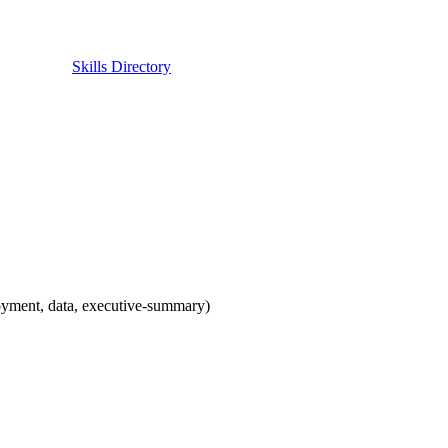
Skills Directory
oyment, data, executive-summary)