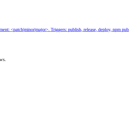
t: <patch|minor|major>. Triggers: publish, release, deploy, npm publ
ows.