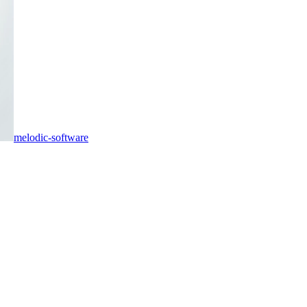
melodic-software