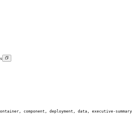
s
ontainer, component, deployment, data, executive-summary