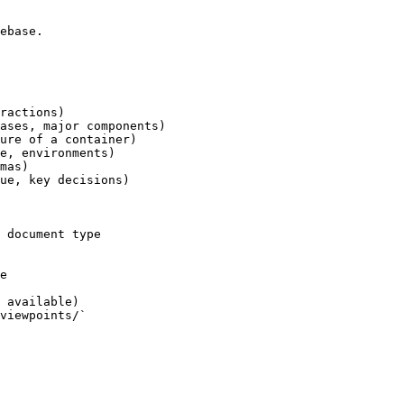
ebase.

ractions)

ases, major components)

ure of a container)

e, environments)

mas)

ue, key decisions)

 document type

e

 available)

viewpoints/`
