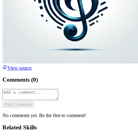
View source
Comments (
0
)
Post Comment
No comments yet. Be the first to comment!
Related Skills