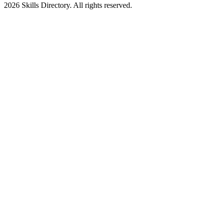
2026
Skills Directory. All rights reserved.