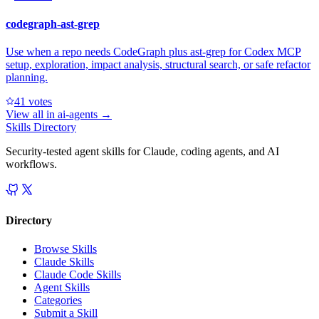
codegraph-ast-grep
Use when a repo needs CodeGraph plus ast-grep for Codex MCP
setup, exploration, impact analysis, structural search, or safe refactor
planning.
4
1
votes
View all in
ai-agents
→
Skills Directory
Security-tested agent skills for Claude, coding agents, and AI
workflows.
Directory
Browse Skills
Claude Skills
Claude Code Skills
Agent Skills
Categories
Submit a Skill