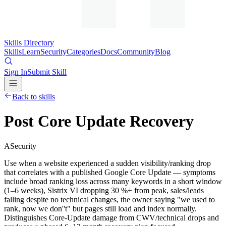
Skills Directory
Skills
Learn
Security
Categories
Docs
Community
Blog
Sign In
Submit Skill
Back to skills
Post Core Update Recovery
A
Security
Use when a website experienced a sudden visibility/ranking drop
that correlates with a published Google Core Update — symptoms
include broad ranking loss across many keywords in a short window
(1–6 weeks), Sistrix VI dropping 30 %+ from peak, sales/leads
falling despite no technical changes, the owner saying "we used to
rank, now we don''t" but pages still load and index normally.
Distinguishes Core-Update damage from CWV/technical drops and