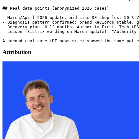
Attribution