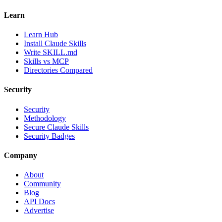
Learn
Learn Hub
Install Claude Skills
Write SKILL.md
Skills vs MCP
Directories Compared
Security
Security
Methodology
Secure Claude Skills
Security Badges
Company
About
Community
Blog
API Docs
Advertise