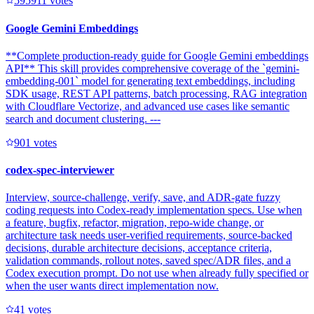
59591
1
votes
Google Gemini Embeddings
**Complete production-ready guide for Google Gemini embeddings
API** This skill provides comprehensive coverage of the `gemini-
embedding-001` model for generating text embeddings, including
SDK usage, REST API patterns, batch processing, RAG integration
with Cloudflare Vectorize, and advanced use cases like semantic
search and document clustering. ---
90
1
votes
codex-spec-interviewer
Interview, source-challenge, verify, save, and ADR-gate fuzzy
coding requests into Codex-ready implementation specs. Use when
a feature, bugfix, refactor, migration, repo-wide change, or
architecture task needs user-verified requirements, source-backed
decisions, durable architecture decisions, acceptance criteria,
validation commands, rollout notes, saved spec/ADR files, and a
Codex execution prompt. Do not use when already fully specified or
when the user wants direct implementation now.
4
1
votes