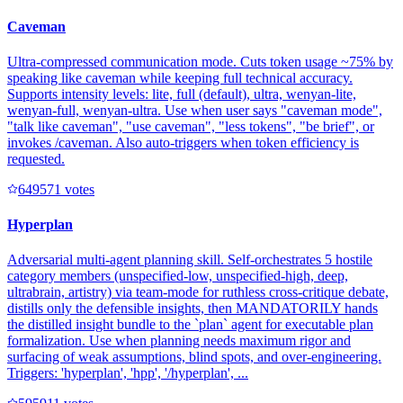
Caveman
Ultra-compressed communication mode. Cuts token usage ~75% by
speaking like caveman while keeping full technical accuracy.
Supports intensity levels: lite, full (default), ultra, wenyan-lite,
wenyan-full, wenyan-ultra. Use when user says "caveman mode",
"talk like caveman", "use caveman", "less tokens", "be brief", or
invokes /caveman. Also auto-triggers when token efficiency is
requested.
64957
1
votes
Hyperplan
Adversarial multi-agent planning skill. Self-orchestrates 5 hostile
category members (unspecified-low, unspecified-high, deep,
ultrabrain, artistry) via team-mode for ruthless cross-critique debate,
distills only the defensible insights, then MANDATORILY hands
the distilled insight bundle to the `plan` agent for executable plan
formalization. Use when planning needs maximum rigor and
surfacing of weak assumptions, blind spots, and over-engineering.
Triggers: 'hyperplan', 'hpp', '/hyperplan', ...