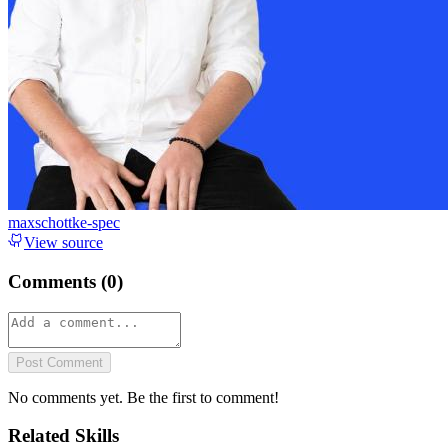
maxschottke-spec
View source
Comments (
0
)
Post Comment
No comments yet. Be the first to comment!
Related Skills