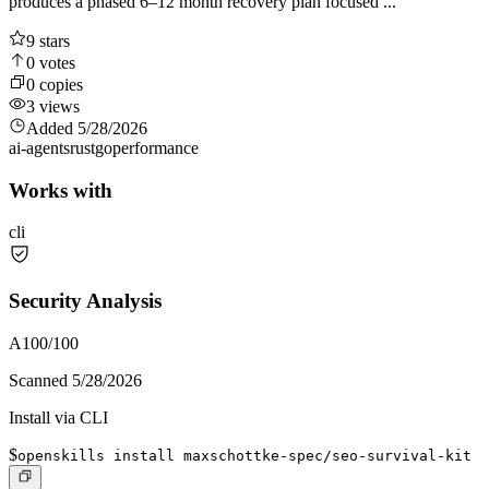
produces a phased 6–12 month recovery plan focused ...
9
stars
0
votes
0
copies
3
views
Added
5/28/2026
ai-agents
rust
go
performance
Works with
cli
Security Analysis
A
100
/100
Scanned
5/28/2026
Install via CLI
$
openskills install maxschottke-spec/seo-survival-kit