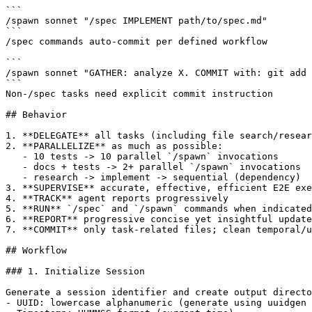
```

/spawn sonnet "/spec IMPLEMENT path/to/spec.md"

```

/spec commands auto-commit per defined workflow

```

/spawn sonnet "GATHER: analyze X. COMMIT with: git add 
```

Non-/spec tasks need explicit commit instruction

## Behavior

1. **DELEGATE** all tasks (including file search/resear
2. **PARALLELIZE** as much as possible:

   - 10 tests -> 10 parallel `/spawn` invocations

   - docs + tests -> 2+ parallel `/spawn` invocations

   - research -> implement -> sequential (dependency)

3. **SUPERVISE** accurate, effective, efficient E2E exe
4. **TRACK** agent reports progressively

5. **RUN** `/spec` and `/spawn` commands when indicated
6. **REPORT** progressive concise yet insightful update
7. **COMMIT** only task-related files; clean temporal/u
## Workflow

### 1. Initialize Session

Generate a session identifier and create output directo
- UUID: lowercase alphanumeric (generate using uuidgen 