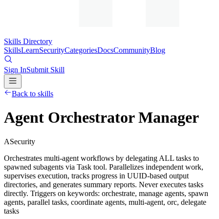
Skills Directory
Skills
Learn
Security
Categories
Docs
Community
Blog
Sign In
Submit Skill
Back to skills
Agent Orchestrator Manager
A
Security
Orchestrates multi-agent workflows by delegating ALL tasks to
spawned subagents via Task tool. Parallelizes independent work,
supervises execution, tracks progress in UUID-based output
directories, and generates summary reports. Never executes tasks
directly. Triggers on keywords: orchestrate, manage agents, spawn
agents, parallel tasks, coordinate agents, multi-agent, orc, delegate
tasks