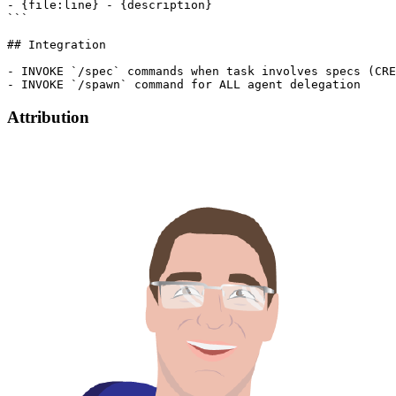
- {file:line} - {description}

```

## Integration

- INVOKE `/spec` commands when task involves specs (CRE
Attribution