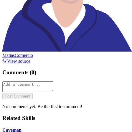
MatiasComercio
View source
Comments (
0
)
Post Comment
No comments yet. Be the first to comment!
Related Skills
Caveman