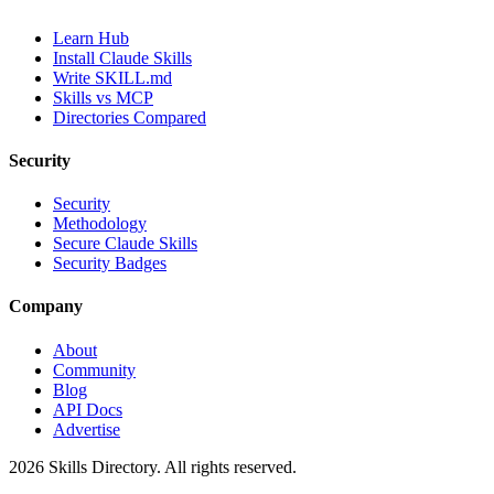
Learn Hub
Install Claude Skills
Write SKILL.md
Skills vs MCP
Directories Compared
Security
Security
Methodology
Secure Claude Skills
Security Badges
Company
About
Community
Blog
API Docs
Advertise
2026
Skills Directory. All rights reserved.