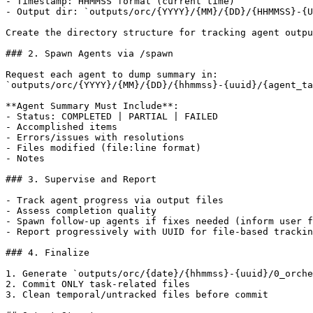
- Timestamp: HHMMSS format (current time)

- Output dir: `outputs/orc/{YYYY}/{MM}/{DD}/{HHMMSS}-{U
Create the directory structure for tracking agent outpu
### 2. Spawn Agents via /spawn

Request each agent to dump summary in:

`outputs/orc/{YYYY}/{MM}/{DD}/{hhmmss}-{uuid}/{agent_ta
**Agent Summary Must Include**:

- Status: COMPLETED | PARTIAL | FAILED

- Accomplished items

- Errors/issues with resolutions

- Files modified (file:line format)

- Notes

### 3. Supervise and Report

- Track agent progress via output files

- Assess completion quality

- Spawn follow-up agents if fixes needed (inform user f
- Report progressively with UUID for file-based trackin
### 4. Finalize

1. Generate `outputs/orc/{date}/{hhmmss}-{uuid}/0_orche
2. Commit ONLY task-related files

3. Clean temporal/untracked files before commit
