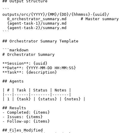
## Output Structure

```

outputs/orc/{YYYY}/{MM}/{DD}/{hhmmss}-{uuid}/

  0_orchestrator_summary.md      # Master summary

  {agent-task-1}/summary.md

  {agent-task-2}/summary.md

```

## Orchestrator Summary Template

```markdown

# Orchestrator Summary

**Session**: {uuid}

**Date**: {YYYY-MM-DD HH:MM:SS}

**Task**: {description}

## Agents

| # | Task | Status | Notes |

|---|------|--------|-------|

| 1 | {task} | {status} | {notes} |

## Results

- Completed: {items}

- Issues: {items}

- Follow-up: {items}

## Files Modified
