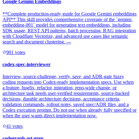
Google Gemini Embeddings
**Complete production-ready guide for Google Gemini embeddings
API** This skill provides comprehensive coverage of the `gemini-
embedding-001` model for generating text embeddings, including
SDK usage, REST API patterns, batch processing, RAG integration
with Cloudflare Vectorize, and advanced use cases like semantic
search and document clustering. ---
90
1
votes
codex-spec-interviewer
Interview, source-challenge, verify, save, and ADR-gate fuzzy
coding requests into Codex-ready implementation specs. Use when
a feature, bugfix, refactor, migration, repo-wide change, or
architecture task needs user-verified requirements, source-backed
decisions, durable architecture decisions, acceptance criteria,
validation commands, rollout notes, saved spec/ADR files, and a
Codex execution prompt. Do not use when already fully specified or
when the user wants direct implementation now.
4
1
votes
codegraph-ast-grep