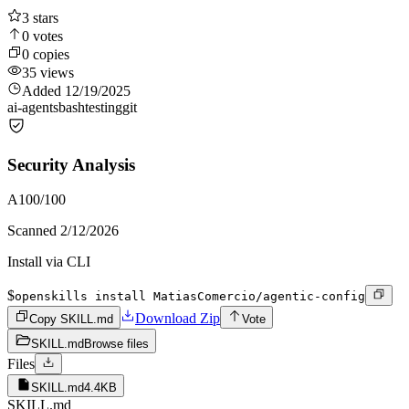
3
stars
0
votes
0
copies
35
views
Added
12/19/2025
ai-agents
bash
testing
git
Security Analysis
A
100
/100
Scanned
2/12/2026
Install via CLI
$
openskills install MatiasComercio/agentic-config
Download Zip
Copy SKILL.md
Vote
SKILL.md
Browse files
Files
SKILL.md
4.4KB
SKILL.md