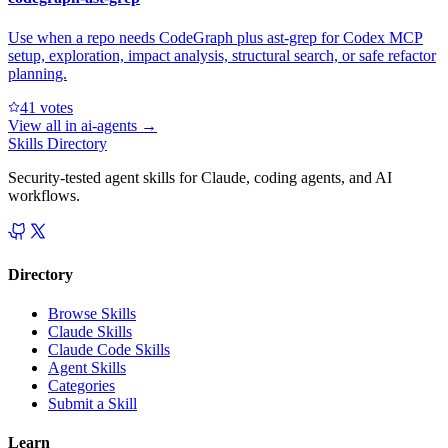
Use when a repo needs CodeGraph plus ast-grep for Codex MCP
setup, exploration, impact analysis, structural search, or safe refactor
planning.
4
1
votes
View all in
ai-agents
→
Skills Directory
Security-tested agent skills for Claude, coding agents, and AI
workflows.
Directory
Browse Skills
Claude Skills
Claude Code Skills
Agent Skills
Categories
Submit a Skill
Learn