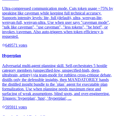
Ultra-compressed communication mode. Cuts token usage ~75% by
speaking like caveman while keeping full technical accuracy.
Supports intensity levels: lite, full (default), ultra, wenyan-lite,
wenyan-full, wenyan-ultra. Use when user says "caveman mode",
"talk like caveman", "use caveman", "less tokens", "be brief", or
invokes /caveman. Also auto-triggers when token efficiency is
requested.
64957
1
votes
Hyperplan
Adversarial multi-agent planning skill. Self-orchestrates 5 hostile
category members (unspecified-low, unspecified-high, deep,
ultrabrain, artistry) via team-mode for ruthless cross-critique debate,
distills only the defensible insights, then MANDATORILY hands
the distilled insight bundle to the `plan` agent for executable plan
formalization. Use when planning needs maximum rigor and
surfacing of weak assumptions, blind spots, and over-engineering.
Triggers: 'hyperplan', 'hpp', '/hyperplan', ...
59591
1
votes