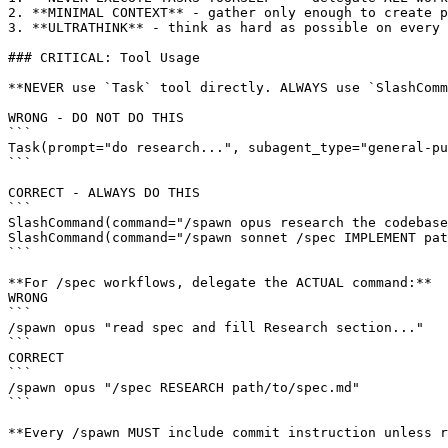
2. **MINIMAL CONTEXT** - gather only enough to create p
3. **ULTRATHINK** - think as hard as possible on every 
### CRITICAL: Tool Usage

**NEVER use `Task` tool directly. ALWAYS use `SlashComm
WRONG - DO NOT DO THIS

```

Task(prompt="do research...", subagent_type="general-pu
```

CORRECT - ALWAYS DO THIS

```

SlashCommand(command="/spawn opus research the codebase
SlashCommand(command="/spawn sonnet /spec IMPLEMENT pat
```

**For /spec workflows, delegate the ACTUAL command:**

WRONG

```

/spawn opus "read spec and fill Research section..."

```

CORRECT

```

/spawn opus "/spec RESEARCH path/to/spec.md"

```

**Every /spawn MUST include commit instruction unless r