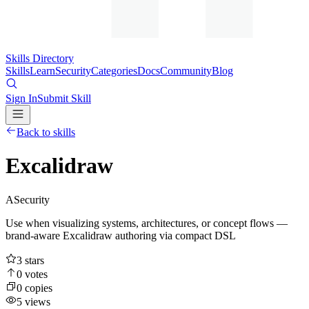
Skills Directory
Skills
Learn
Security
Categories
Docs
Community
Blog
Sign In
Submit Skill
Back to skills
Excalidraw
A
Security
Use when visualizing systems, architectures, or concept flows —
brand-aware Excalidraw authoring via compact DSL
3
stars
0
votes
0
copies
5
views