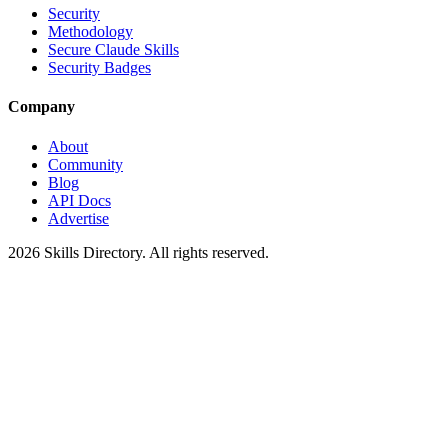
Security
Methodology
Secure Claude Skills
Security Badges
Company
About
Community
Blog
API Docs
Advertise
2026
Skills Directory. All rights reserved.