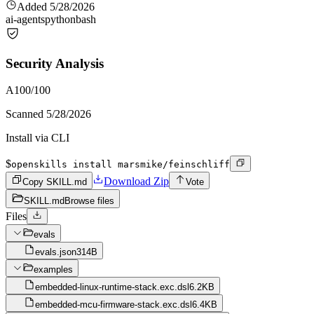
Added
5/28/2026
ai-agents
python
bash
Security Analysis
A
100
/100
Scanned
5/28/2026
Install via CLI
$
openskills install marsmike/feinschliff
Download Zip
Copy SKILL.md
Vote
SKILL.md
Browse files
Files
evals
evals.json
314B
examples
embedded-linux-runtime-stack.exc.dsl
6.2KB
embedded-mcu-firmware-stack.exc.dsl
6.4KB