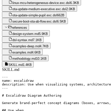
linux-mcu-heterogeneous-device.exc.dsl
6.3KB
ota-update-medium-executive.exc.dsl
2.0KB
ota-update-simple-pupil.exc.dsl
662B
secure-boot-ota-ab-flow.exc.dsl
6.5KB
references
design-system.md
5.9KB
dsl-syntax.md
7.1KB
examples-deep.md
4.7KB
examples.md
4.6KB
methodology.md
10.1KB
SKILL.md
1.4KB
SKILL.md
---

name: excalidraw

description: Use when visualizing systems, architecture
---

# Excalidraw Diagram Authoring

Generate brand-perfect concept diagrams (boxes, arrows,
## Use when
