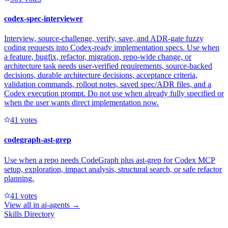
codex-spec-interviewer
Interview, source-challenge, verify, save, and ADR-gate fuzzy
coding requests into Codex-ready implementation specs. Use when
a feature, bugfix, refactor, migration, repo-wide change, or
architecture task needs user-verified requirements, source-backed
decisions, durable architecture decisions, acceptance criteria,
validation commands, rollout notes, saved spec/ADR files, and a
Codex execution prompt. Do not use when already fully specified or
when the user wants direct implementation now.
4
1
votes
codegraph-ast-grep
Use when a repo needs CodeGraph plus ast-grep for Codex MCP
setup, exploration, impact analysis, structural search, or safe refactor
planning.
4
1
votes
View all in
ai-agents
→
Skills Directory