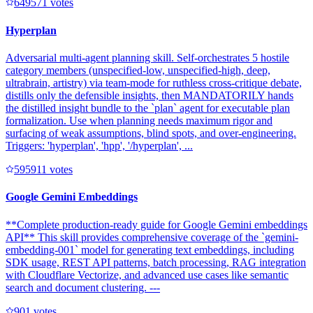
64957
1
votes
Hyperplan
Adversarial multi-agent planning skill. Self-orchestrates 5 hostile
category members (unspecified-low, unspecified-high, deep,
ultrabrain, artistry) via team-mode for ruthless cross-critique debate,
distills only the defensible insights, then MANDATORILY hands
the distilled insight bundle to the `plan` agent for executable plan
formalization. Use when planning needs maximum rigor and
surfacing of weak assumptions, blind spots, and over-engineering.
Triggers: 'hyperplan', 'hpp', '/hyperplan', ...
59591
1
votes
Google Gemini Embeddings
**Complete production-ready guide for Google Gemini embeddings
API** This skill provides comprehensive coverage of the `gemini-
embedding-001` model for generating text embeddings, including
SDK usage, REST API patterns, batch processing, RAG integration
with Cloudflare Vectorize, and advanced use cases like semantic
search and document clustering. ---
90
1
votes