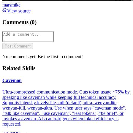
marsmike
View source
Comments (
0
)
Post Comment
No comments yet. Be the first to comment!
Related Skills
Caveman
Ultra-compressed communication mode. Cuts token usage ~75% by
speaking like caveman while keeping full technical accuracy.
Supports intensity levels: lite, full (default), ultra, wenyan-lite,
wenyan-full, wenyan-ultra. Use when user says "caveman mode",
"talk like caveman", "use caveman", "less tokens", "be brief", or
invokes /caveman. Also auto-triggers when token efficiency is
requested.