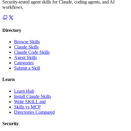
Security-tested agent skills for Claude, coding agents, and AI
workflows.
Directory
Browse Skills
Claude Skills
Claude Code Skills
Agent Skills
Categories
Submit a Skill
Learn
Learn Hub
Install Claude Skills
Write SKILL.md
Skills vs MCP
Directories Compared
Security