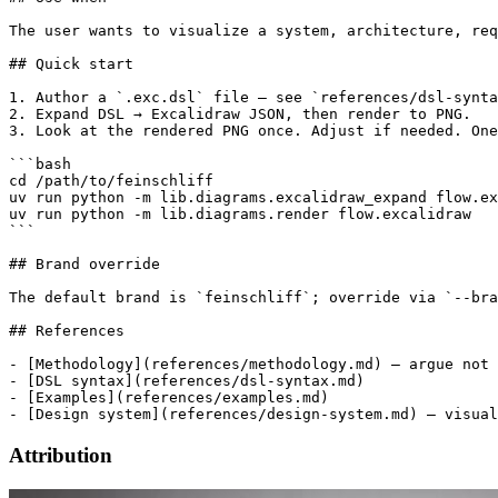
The user wants to visualize a system, architecture, req
## Quick start

1. Author a `.exc.dsl` file — see `references/dsl-synta
2. Expand DSL → Excalidraw JSON, then render to PNG.

3. Look at the rendered PNG once. Adjust if needed. One
```bash

cd /path/to/feinschliff

uv run python -m lib.diagrams.excalidraw_expand flow.ex
uv run python -m lib.diagrams.render flow.excalidraw

```

## Brand override

The default brand is `feinschliff`; override via `--bra
## References

- [Methodology](references/methodology.md) — argue not 
- [DSL syntax](references/dsl-syntax.md)

- [Examples](references/examples.md)

Attribution