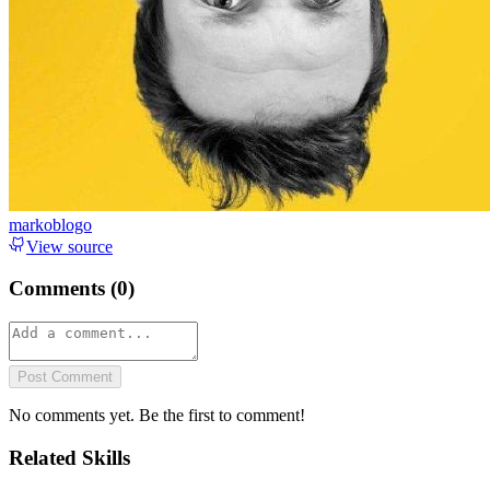
markoblogo
View source
Comments (
0
)
Post Comment
No comments yet. Be the first to comment!
Related Skills