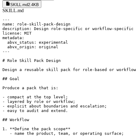
SKILL.md
2.4KB
SKILL.md
---

name: role-skill-pack-design

description: Design role-specific or workflow-specific 
license: MIT

metadata:

  abvx_status: experimental

  abvx_origin: original

---

# Role Skill Pack Design

Design a reusable skill pack for role-based or workflow
## Goal

Produce a pack that is:

- compact at the top level;

- layered by role or workflow;

- explicit about boundaries and escalation;

- easy to audit and extend.

## Workflow

1. **Define the pack scope**

   - name the product, team, or operating surface;
