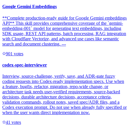
Google Gemini Embeddings
**Complete production-ready guide for Google Gemini embeddings
API** This skill provides comprehensive coverage of the `gemini-
embedding-001` model for generating text embeddings, including
SDK usage, REST API patterns, batch processing, RAG integration
with Cloudflare Vectorize, and advanced use cases like semantic
search and document clustering. ---
90
1
votes
codex-spec-interviewer
Interview, source-challenge, verify, save, and ADR-gate fuzzy
coding requests into Codex-ready implementation specs. Use when
a feature, bugfix, refactor, migration, repo-wide change, or
architecture task needs user-verified requirements, source-backed
decisions, durable architecture decisions, acceptance criteria,
validation commands, rollout notes, saved spec/ADR files, and a
Codex execution prompt. Do not use when already fully specified or
when the user wants direct implementation now.
4
1
votes