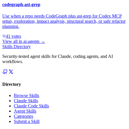
codegraph-ast-grep
Use when a repo needs CodeGraph plus ast-grep for Codex MCP
setup, exploration, impact analysis, structural search, or safe refactor
planning.
4
1
votes
View all in
ai-agents
→
Skills Directory
Security-tested agent skills for Claude, coding agents, and AI
workflows.
Directory
Browse Skills
Claude Skills
Claude Code Skills
Agent Skills
Categories
Submit a Skill