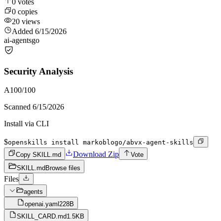
0
votes
0
copies
20
views
Added
6/15/2026
ai-agents
go
Security Analysis
A
100
/100
Scanned
6/15/2026
Install via CLI
$
openskills install markoblogo/abvx-agent-skills
Download Zip
Copy SKILL.md
Vote
SKILL.md
Browse files
Files
agents
openai.yaml
228B
SKILL_CARD.md
1.5KB