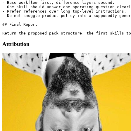
- Base workflow first, difference layers second.

- One skill should answer one operating question clearl
- Prefer references over long top-level instructions.

- Do not smuggle product policy into a supposedly gener
## Final Report

Attribution