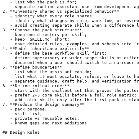
   - list who the pack is for;

   - separate runtime-assistant use from development-ag
2. **Inventory shared vs specialized behavior**

   - identify what every role shares;

   - identify what changes by role, workflow, or review
   - avoid creating separate skills when a difference l
3. **Choose the pack structure**

   - keep one directory per skill;

   - keep `SKILL.md` short;

   - move detailed rules, examples, and schemas into `r
4. **Model inheritance explicitly**

   - define the base workflow skill first;

   - define supervisory or wider-scope skills as differ
   - document when a user should switch to a narrower o
5. **Define boundaries**

   - list what the assistant can do;

   - list what it must escalate, refuse, or leave to hu
   - separate guidance, draft help, and verification fr
6. **Define rollout order**

   - start with the smallest set that proves the patter
   - prefer 2-3 core skills before a full role matrix;

   - add later skills only after the first pack is stab
7. **Produce the design summary**

   - pack purpose;

   - skill list;

   - private vs reusable notes;

   - known gaps and next additions.

## Design Rules
