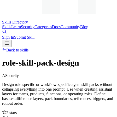
Skills Directory
Skills
Learn
Security
Categories
Docs
Community
Blog
Sign In
Submit Skill
Back to skills
role-skill-pack-design
A
Security
Design role-specific or workflow-specific agent skill packs without
collapsing everything into one prompt. Use when creating assistant
layers for teams, products, functions, or operating roles. Define
base-vs-difference layers, pack boundaries, references, triggers, and
rollout order.
2
stars