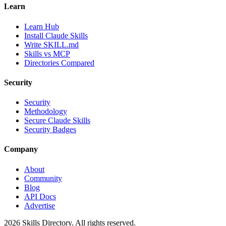
Learn
Learn Hub
Install Claude Skills
Write SKILL.md
Skills vs MCP
Directories Compared
Security
Security
Methodology
Secure Claude Skills
Security Badges
Company
About
Community
Blog
API Docs
Advertise
2026
Skills Directory. All rights reserved.