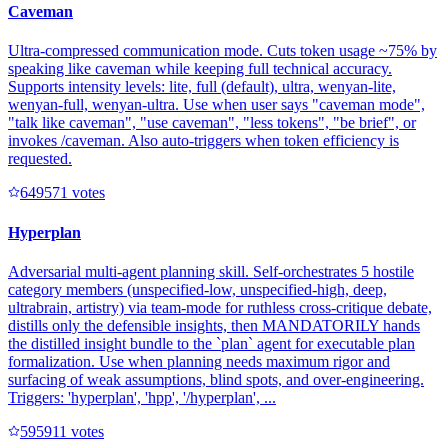
Caveman
Ultra-compressed communication mode. Cuts token usage ~75% by
speaking like caveman while keeping full technical accuracy.
Supports intensity levels: lite, full (default), ultra, wenyan-lite,
wenyan-full, wenyan-ultra. Use when user says "caveman mode",
"talk like caveman", "use caveman", "less tokens", "be brief", or
invokes /caveman. Also auto-triggers when token efficiency is
requested.
64957
1
votes
Hyperplan
Adversarial multi-agent planning skill. Self-orchestrates 5 hostile
category members (unspecified-low, unspecified-high, deep,
ultrabrain, artistry) via team-mode for ruthless cross-critique debate,
distills only the defensible insights, then MANDATORILY hands
the distilled insight bundle to the `plan` agent for executable plan
formalization. Use when planning needs maximum rigor and
surfacing of weak assumptions, blind spots, and over-engineering.
Triggers: 'hyperplan', 'hpp', '/hyperplan', ...
59591
1
votes