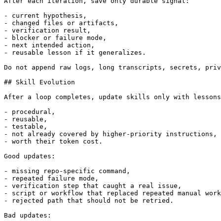
After each iteration, save only durable signal:

- current hypothesis,

- changed files or artifacts,

- verification result,

- blocker or failure mode,

- next intended action,

- reusable lesson if it generalizes.

Do not append raw logs, long transcripts, secrets, priv
## Skill Evolution

After a loop completes, update skills only with lessons
- procedural,

- reusable,

- testable,

- not already covered by higher-priority instructions,

- worth their token cost.

Good updates:

- missing repo-specific command,

- repeated failure mode,

- verification step that caught a real issue,

- script or workflow that replaced repeated manual work
- rejected path that should not be retried.

Bad updates:
