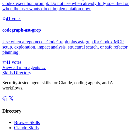
Codex execution prompt. Do not use when already fully specified or
when the user wants direct implementation now.
4
1
votes
codegraph-ast-grep
Use when a repo needs CodeGraph plus ast-grep for Codex MCP
setup, exploration, impact analysis, structural search, or safe refactor
planning.
4
1
votes
View all in
ai-agents
→
Skills Directory
Security-tested agent skills for Claude, coding agents, and AI
workflows.
Directory
Browse Skills
Claude Skills