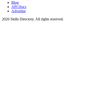
Blog
API Docs
Advertise
2026
Skills Directory. All rights reserved.