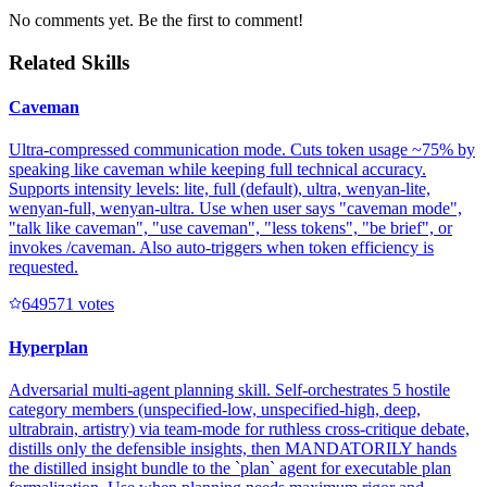
No comments yet. Be the first to comment!
Related Skills
Caveman
Ultra-compressed communication mode. Cuts token usage ~75% by
speaking like caveman while keeping full technical accuracy.
Supports intensity levels: lite, full (default), ultra, wenyan-lite,
wenyan-full, wenyan-ultra. Use when user says "caveman mode",
"talk like caveman", "use caveman", "less tokens", "be brief", or
invokes /caveman. Also auto-triggers when token efficiency is
requested.
64957
1
votes
Hyperplan
Adversarial multi-agent planning skill. Self-orchestrates 5 hostile
category members (unspecified-low, unspecified-high, deep,
ultrabrain, artistry) via team-mode for ruthless cross-critique debate,
distills only the defensible insights, then MANDATORILY hands
the distilled insight bundle to the `plan` agent for executable plan