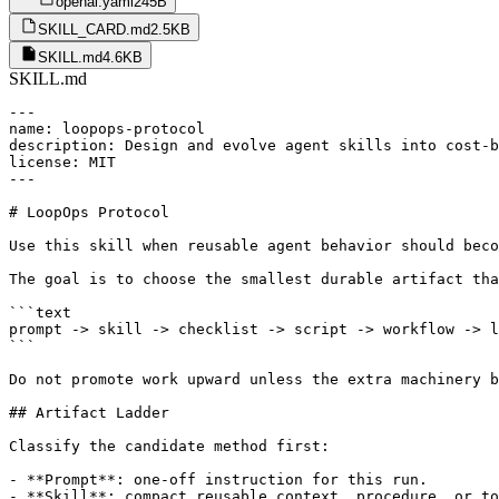
openai.yaml
245B
SKILL_CARD.md
2.5KB
SKILL.md
4.6KB
SKILL.md
---

name: loopops-protocol

description: Design and evolve agent skills into cost-b
license: MIT

---

# LoopOps Protocol

Use this skill when reusable agent behavior should beco
The goal is to choose the smallest durable artifact tha
```text

prompt -> skill -> checklist -> script -> workflow -> l
```

Do not promote work upward unless the extra machinery b
## Artifact Ladder

Classify the candidate method first:

- **Prompt**: one-off instruction for this run.

- **Skill**: compact reusable context, procedure, or to