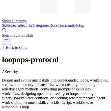
Skills Directory
Skills
Learn
Security
Categories
Docs
Community
Blog
Sign In
Submit Skill
Back to skills
loopops-protocol
A
Security
Design and evolve agent skills into cost-bounded loops, workflows,
scripts, and memory updates. Use when creating or auditing
reusable agent methods, converting prompts or skills into
workflows, designing open or closed agent loops, defining
supervisor/evaluator contracts, or deciding whether repeated agent
work should become a skill, checklist, script, workflow, or
autonomous loop.