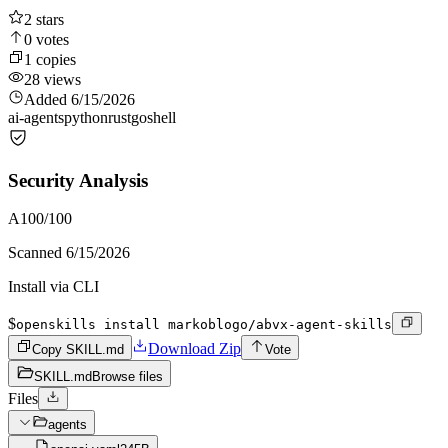
2
stars
0
votes
1
copies
28
views
Added
6/15/2026
ai-agents
python
rust
go
shell
Security Analysis
A
100
/100
Scanned
6/15/2026
Install via CLI
$
openskills install markoblogo/abvx-agent-skills
Download Zip
Copy SKILL.md
Vote
SKILL.md
Browse files
Files
agents