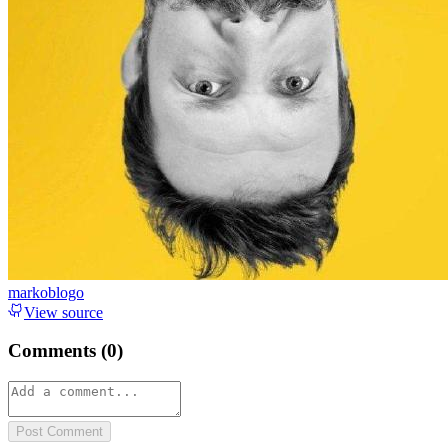
markoblogo
View source
Comments (
0
)
Post Comment