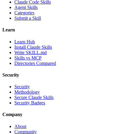
Claude Code Skills
Agent Skills
Categories
Submit a Skill
Learn
Learn Hub
Install Claude Skills
Write SKILL.md
Skills vs MCP
Directories Compared
Security
Security
Methodology
Secure Claude Skills
Security Badges
Company
About
Community