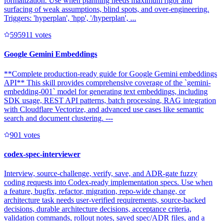
formalization. Use when planning needs maximum rigor and
surfacing of weak assumptions, blind spots, and over-engineering.
Triggers: 'hyperplan', 'hpp', '/hyperplan', ...
59591
1
votes
Google Gemini Embeddings
**Complete production-ready guide for Google Gemini embeddings
API** This skill provides comprehensive coverage of the `gemini-
embedding-001` model for generating text embeddings, including
SDK usage, REST API patterns, batch processing, RAG integration
with Cloudflare Vectorize, and advanced use cases like semantic
search and document clustering. ---
90
1
votes
codex-spec-interviewer
Interview, source-challenge, verify, save, and ADR-gate fuzzy
coding requests into Codex-ready implementation specs. Use when
a feature, bugfix, refactor, migration, repo-wide change, or
architecture task needs user-verified requirements, source-backed
decisions, durable architecture decisions, acceptance criteria,
validation commands, rollout notes, saved spec/ADR files, and a