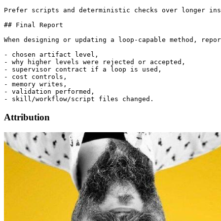
Prefer scripts and deterministic checks over longer ins
## Final Report

When designing or updating a loop-capable method, repor
- chosen artifact level,

- why higher levels were rejected or accepted,

- supervisor contract if a loop is used,

- cost controls,

- memory writes,

- validation performed,

Attribution