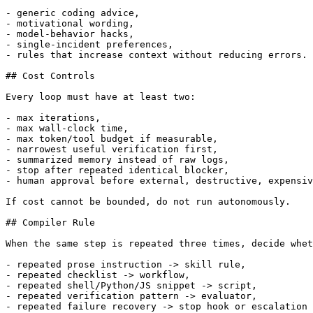
- generic coding advice,

- motivational wording,

- model-behavior hacks,

- single-incident preferences,

- rules that increase context without reducing errors.

## Cost Controls

Every loop must have at least two:

- max iterations,

- max wall-clock time,

- max token/tool budget if measurable,

- narrowest useful verification first,

- summarized memory instead of raw logs,

- stop after repeated identical blocker,

- human approval before external, destructive, expensiv
If cost cannot be bounded, do not run autonomously.

## Compiler Rule

When the same step is repeated three times, decide whet
- repeated prose instruction -> skill rule,

- repeated checklist -> workflow,

- repeated shell/Python/JS snippet -> script,

- repeated verification pattern -> evaluator,

- repeated failure recovery -> stop hook or escalation 