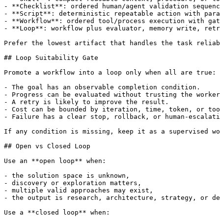
- **Checklist**: ordered human/agent validation sequenc
- **Script**: deterministic repeatable action with para
- **Workflow**: ordered tool/process execution with gat
- **Loop**: workflow plus evaluator, memory write, retr
Prefer the lowest artifact that handles the task reliab
## Loop Suitability Gate

Promote a workflow into a loop only when all are true:

- The goal has an observable completion condition.

- Progress can be evaluated without trusting the worker
- A retry is likely to improve the result.

- Cost can be bounded by iteration, time, token, or too
- Failure has a clear stop, rollback, or human-escalati
If any condition is missing, keep it as a supervised wo
## Open vs Closed Loop

Use an **open loop** when:

- the solution space is unknown,

- discovery or exploration matters,

- multiple valid approaches may exist,

- the output is research, architecture, strategy, or de
Use a **closed loop** when:
