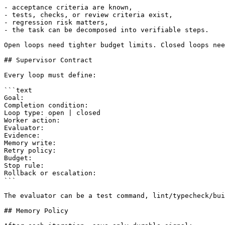
- acceptance criteria are known,

- tests, checks, or review criteria exist,

- regression risk matters,

- the task can be decomposed into verifiable steps.

Open loops need tighter budget limits. Closed loops nee
## Supervisor Contract

Every loop must define:

```text

Goal:

Completion condition:

Loop type: open | closed

Worker action:

Evaluator:

Evidence:

Memory write:

Retry policy:

Budget:

Stop rule:

Rollback or escalation:

```

The evaluator can be a test command, lint/typecheck/bui
## Memory Policy
