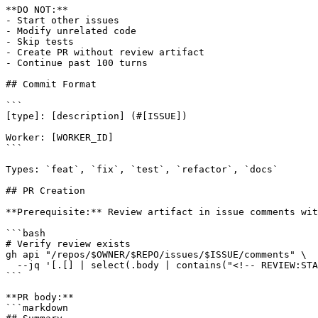
**DO NOT:**

- Start other issues

- Modify unrelated code

- Skip tests

- Create PR without review artifact

- Continue past 100 turns

## Commit Format

```

[type]: [description] (#[ISSUE])

Worker: [WORKER_ID]

```

Types: `feat`, `fix`, `test`, `refactor`, `docs`

## PR Creation

**Prerequisite:** Review artifact in issue comments wit
```bash

# Verify review exists

gh api "/repos/$OWNER/$REPO/issues/$ISSUE/comments" \

  --jq '[.[] | select(.body | contains("<!-- REVIEW:STA
```

**PR body:**

```markdown
