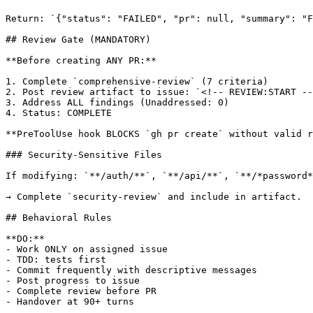
Return: `{"status": "FAILED", "pr": null, "summary": "F
## Review Gate (MANDATORY)

**Before creating ANY PR:**

1. Complete `comprehensive-review` (7 criteria)

2. Post review artifact to issue: `<!-- REVIEW:START --
3. Address ALL findings (Unaddressed: 0)

4. Status: COMPLETE

**PreToolUse hook BLOCKS `gh pr create` without valid r
### Security-Sensitive Files

If modifying: `**/auth/**`, `**/api/**`, `**/*password*
→ Complete `security-review` and include in artifact.

## Behavioral Rules

**DO:**

- Work ONLY on assigned issue

- TDD: tests first

- Commit frequently with descriptive messages

- Post progress to issue

- Complete review before PR

- Handover at 90+ turns
