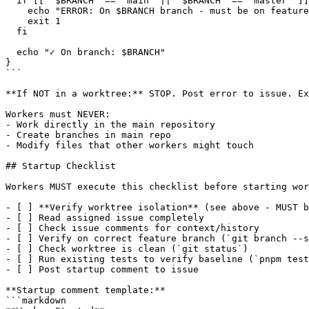
  if [[ "$BRANCH" == "main" || "$BRANCH" == "master" ]]
    echo "ERROR: On $BRANCH branch - must be on feature
    exit 1

  fi

  echo "✓ On branch: $BRANCH"

}

```

**If NOT in a worktree:** STOP. Post error to issue. Ex
Workers must NEVER:

- Work directly in the main repository

- Create branches in main repo

- Modify files that other workers might touch

## Startup Checklist

Workers MUST execute this checklist before starting wor
- [ ] **Verify worktree isolation** (see above - MUST b
- [ ] Read assigned issue completely

- [ ] Check issue comments for context/history

- [ ] Verify on correct feature branch (`git branch --s
- [ ] Check worktree is clean (`git status`)

- [ ] Run existing tests to verify baseline (`pnpm test
- [ ] Post startup comment to issue

**Startup comment template:**

```markdown
