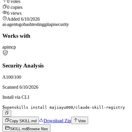
0
votes
0
copies
6
views
Added
6/10/2026
ai-agents
go
bash
testing
git
api
security
Works with
api
mcp
Security Analysis
A
100
/100
Scanned
6/10/2026
Install via CLI
$
openskills install majiayu000/claude-skill-registry
Download Zip
Copy SKILL.md
Vote
SKILL.md
Browse files