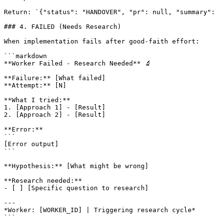
Return: `{"status": "HANDOVER", "pr": null, "summary": 
### 4. FAILED (Needs Research)

When implementation fails after good-faith effort:

```markdown

**Worker Failed - Research Needed** 🔬

**Failure:** [What failed]

**Attempt:** [N]

**What I tried:**

1. [Approach 1] - [Result]

2. [Approach 2] - [Result]

**Error:**

```

[Error output]

```

**Hypothesis:** [What might be wrong]

**Research needed:**

- [ ] [Specific question to research]

---

*Worker: [WORKER_ID] | Triggering research cycle*

```
