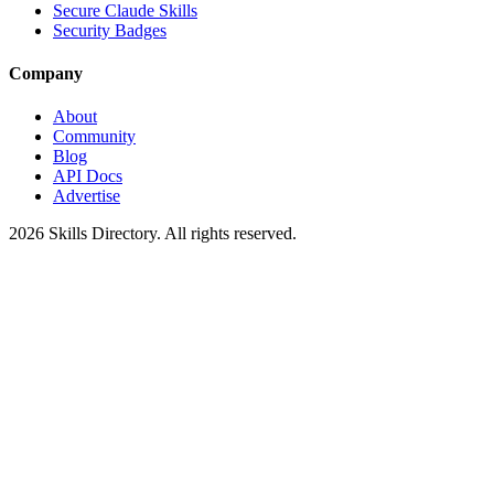
Secure Claude Skills
Security Badges
Company
About
Community
Blog
API Docs
Advertise
2026
Skills Directory. All rights reserved.