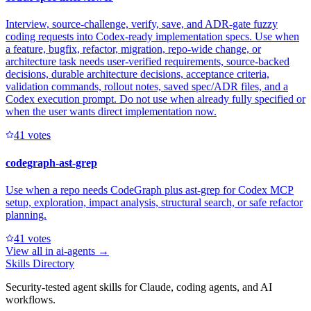
Interview, source-challenge, verify, save, and ADR-gate fuzzy
coding requests into Codex-ready implementation specs. Use when
a feature, bugfix, refactor, migration, repo-wide change, or
architecture task needs user-verified requirements, source-backed
decisions, durable architecture decisions, acceptance criteria,
validation commands, rollout notes, saved spec/ADR files, and a
Codex execution prompt. Do not use when already fully specified or
when the user wants direct implementation now.
4
1
votes
codegraph-ast-grep
Use when a repo needs CodeGraph plus ast-grep for Codex MCP
setup, exploration, impact analysis, structural search, or safe refactor
planning.
4
1
votes
View all in
ai-agents
→
Skills Directory
Security-tested agent skills for Claude, coding agents, and AI
workflows.