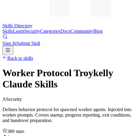
Skills Directory
Skills
Learn
Security
Categories
Docs
Community
Blog
Sign In
Submit Skill
Back to skills
Worker Protocol Troykelly
Claude Skills
A
Security
Defines behavior protocol for spawned worker agents. Injected into
worker prompts. Covers startup, progress reporting, exit conditions,
and handover preparation.
389
stars