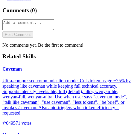
Comments (
0
)
Post Comment
No comments yet. Be the first to comment!
Related Skills
Caveman
Ultra-compressed communication mode. Cuts token usage ~75% by
speaking like caveman while keeping full technical accuracy.
Supports intensity levels: lite, full (default), ultra, wenyan-lite,
wenyan-full, wenyan-ultra. Use when user says "caveman mode",
"talk like caveman", "use caveman", "less tokens", "be brief", or
invokes /caveman. Also auto-triggers when token efficiency is
requested.
64957
1
votes