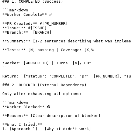
### 1. COMPLETED (Success)

```markdown

**Worker Complete** ✅

**PR Created:** #[PR_NUMBER]

**Issue:** #[ISSUE]

**Branch:** `[BRANCH]`

**Summary:** [1-2 sentences describing what was impleme
**Tests:** [N] passing | Coverage: [X]%

---

*Worker: [WORKER_ID] | Turns: [N]/100*

```

Return: `{"status": "COMPLETED", "pr": [PR_NUMBER], "su
### 2. BLOCKED (External Dependency)

Only after exhausting all options:

```markdown

**Worker Blocked** 🚫

**Reason:** [Clear description of blocker]

**What I tried:**

1. [Approach 1] - [Why it didn't work]
