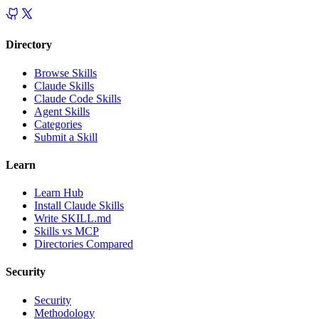
Directory
Browse Skills
Claude Skills
Claude Code Skills
Agent Skills
Categories
Submit a Skill
Learn
Learn Hub
Install Claude Skills
Write SKILL.md
Skills vs MCP
Directories Compared
Security
Security
Methodology