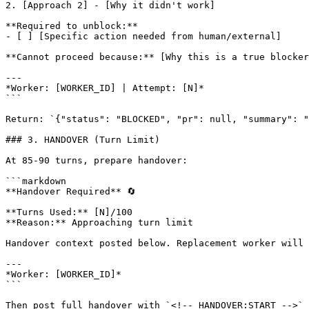
2. [Approach 2] - [Why it didn't work]

**Required to unblock:**

- [ ] [Specific action needed from human/external]

**Cannot proceed because:** [Why this is a true blocker
---

*Worker: [WORKER_ID] | Attempt: [N]*

```

Return: `{"status": "BLOCKED", "pr": null, "summary": "
### 3. HANDOVER (Turn Limit)

At 85-90 turns, prepare handover:

```markdown

**Handover Required** 🔄

**Turns Used:** [N]/100

**Reason:** Approaching turn limit

Handover context posted below. Replacement worker will 
---

*Worker: [WORKER_ID]*

```

Then post full handover with `<!-- HANDOVER:START -->` 