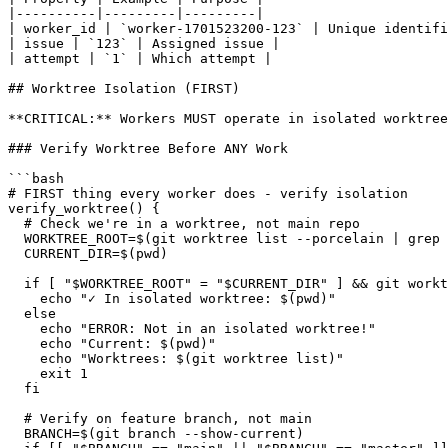
|----------|---------|---------|

| worker_id | `worker-1701523200-123` | Unique identifi
| issue | `123` | Assigned issue |

| attempt | `1` | Which attempt |

## Worktree Isolation (FIRST)

**CRITICAL:** Workers MUST operate in isolated worktree
### Verify Worktree Before ANY Work

```bash

# FIRST thing every worker does - verify isolation

verify_worktree() {

  # Check we're in a worktree, not main repo

  WORKTREE_ROOT=$(git worktree list --porcelain | grep 
  CURRENT_DIR=$(pwd)

  if [ "$WORKTREE_ROOT" = "$CURRENT_DIR" ] && git workt
    echo "✓ In isolated worktree: $(pwd)"

  else

    echo "ERROR: Not in an isolated worktree!"

    echo "Current: $(pwd)"

    echo "Worktrees: $(git worktree list)"

    exit 1

  fi

  # Verify on feature branch, not main

  BRANCH=$(git branch --show-current)
