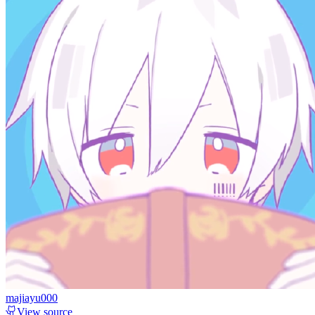
majiayu000
View source