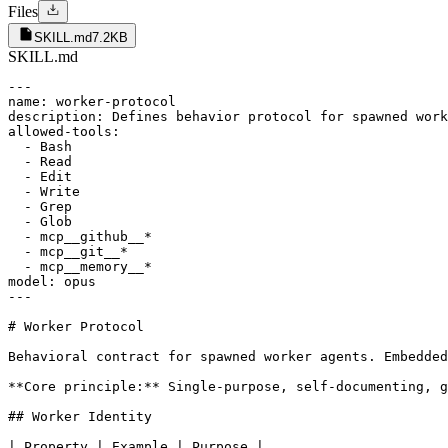
Files
SKILL.md
7.2KB
SKILL.md
---

name: worker-protocol

description: Defines behavior protocol for spawned work
allowed-tools:

  - Bash

  - Read

  - Edit

  - Write

  - Grep

  - Glob

  - mcp__github__*

  - mcp__git__*

  - mcp__memory__*

model: opus

---

# Worker Protocol

Behavioral contract for spawned worker agents. Embedded
**Core principle:** Single-purpose, self-documenting, g
## Worker Identity

| Property | Example | Purpose |
