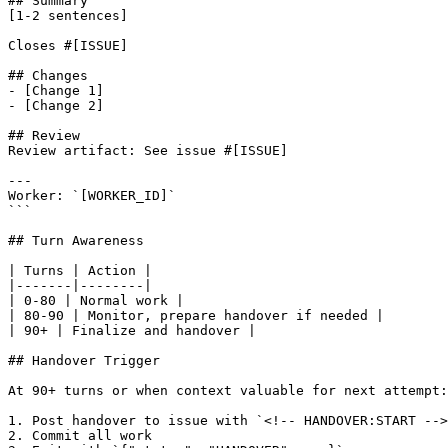
## Summary

[1-2 sentences]

Closes #[ISSUE]

## Changes

- [Change 1]

- [Change 2]

## Review

Review artifact: See issue #[ISSUE]

---

Worker: `[WORKER_ID]`

```

## Turn Awareness

| Turns | Action |

|-------|--------|

| 0-80 | Normal work |

| 80-90 | Monitor, prepare handover if needed |

| 90+ | Finalize and handover |

## Handover Trigger

At 90+ turns or when context valuable for next attempt:

1. Post handover to issue with `<!-- HANDOVER:START -->
2. Commit all work
