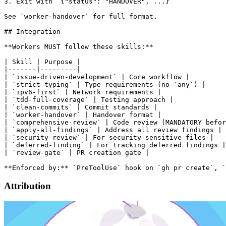
3. Exit with `{"status": "HANDOVER", ...}`

See `worker-handover` for full format.

## Integration

**Workers MUST follow these skills:**

| Skill | Purpose |

|-------|---------|

| `issue-driven-development` | Core workflow |

| `strict-typing` | Type requirements (no `any`) |

| `ipv6-first` | Network requirements |

| `tdd-full-coverage` | Testing approach |

| `clean-commits` | Commit standards |

| `worker-handover` | Handover format |

| `comprehensive-review` | Code review (MANDATORY befor
| `apply-all-findings` | Address all review findings |

| `security-review` | For security-sensitive files |

| `deferred-finding` | For tracking deferred findings |

| `review-gate` | PR creation gate |

Attribution