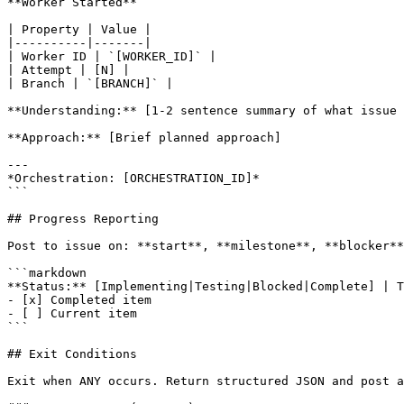
**Worker Started**

| Property | Value |

|----------|-------|

| Worker ID | `[WORKER_ID]` |

| Attempt | [N] |

| Branch | `[BRANCH]` |

**Understanding:** [1-2 sentence summary of what issue 
**Approach:** [Brief planned approach]

---

*Orchestration: [ORCHESTRATION_ID]*

```

## Progress Reporting

Post to issue on: **start**, **milestone**, **blocker**
```markdown

**Status:** [Implementing|Testing|Blocked|Complete] | T
- [x] Completed item

- [ ] Current item

```

## Exit Conditions

Exit when ANY occurs. Return structured JSON and post a