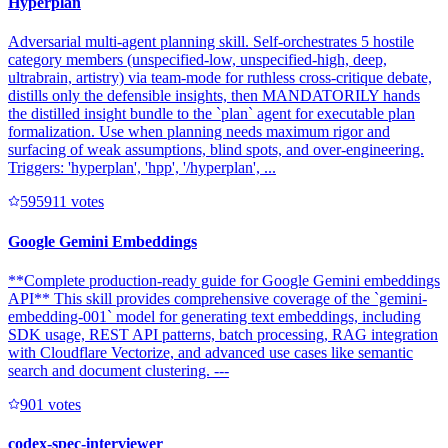
Hyperplan
Adversarial multi-agent planning skill. Self-orchestrates 5 hostile
category members (unspecified-low, unspecified-high, deep,
ultrabrain, artistry) via team-mode for ruthless cross-critique debate,
distills only the defensible insights, then MANDATORILY hands
the distilled insight bundle to the `plan` agent for executable plan
formalization. Use when planning needs maximum rigor and
surfacing of weak assumptions, blind spots, and over-engineering.
Triggers: 'hyperplan', 'hpp', '/hyperplan', ...
59591
1
votes
Google Gemini Embeddings
**Complete production-ready guide for Google Gemini embeddings
API** This skill provides comprehensive coverage of the `gemini-
embedding-001` model for generating text embeddings, including
SDK usage, REST API patterns, batch processing, RAG integration
with Cloudflare Vectorize, and advanced use cases like semantic
search and document clustering. ---
90
1
votes
codex-spec-interviewer