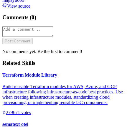
majiayu000
View source
Comments (
0
)
Post Comment
No comments yet. Be the first to comment!
Related Skills
Terraform Module Library
Build reusable Terraform modules for AWS, Azure, and GCP
infrastructure following infrastructure-as-code best practices. Use
when creating infrastructure modules, standardizing cloud
provisioning, or implementing reusable IaC components.
27967
1
votes
sematext-otel