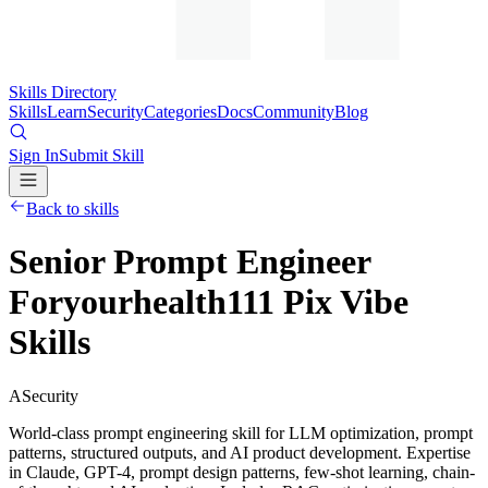
Skills Directory
Skills
Learn
Security
Categories
Docs
Community
Blog
Sign In
Submit Skill
Back to skills
Senior Prompt Engineer
Foryourhealth111 Pix Vibe
Skills
A
Security
World-class prompt engineering skill for LLM optimization, prompt
patterns, structured outputs, and AI product development. Expertise
in Claude, GPT-4, prompt design patterns, few-shot learning, chain-