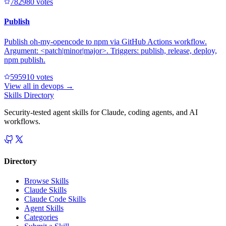
78298
0
votes
Publish
Publish oh-my-opencode to npm via GitHub Actions workflow.
Argument: <patch|minor|major>. Triggers: publish, release, deploy,
npm publish.
59591
0
votes
View all in
devops
→
Skills Directory
Security-tested agent skills for Claude, coding agents, and AI
workflows.
Directory
Browse Skills
Claude Skills
Claude Code Skills
Agent Skills
Categories