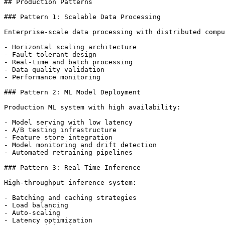
## Production Patterns

### Pattern 1: Scalable Data Processing

Enterprise-scale data processing with distributed compu
- Horizontal scaling architecture

- Fault-tolerant design

- Real-time and batch processing

- Data quality validation

- Performance monitoring

### Pattern 2: ML Model Deployment

Production ML system with high availability:

- Model serving with low latency

- A/B testing infrastructure

- Feature store integration

- Model monitoring and drift detection

- Automated retraining pipelines

### Pattern 3: Real-Time Inference

High-throughput inference system:

- Batching and caching strategies

- Load balancing

- Auto-scaling

- Latency optimization
