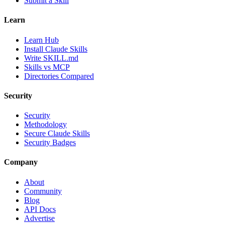
Submit a Skill
Learn
Learn Hub
Install Claude Skills
Write SKILL.md
Skills vs MCP
Directories Compared
Security
Security
Methodology
Secure Claude Skills
Security Badges
Company
About
Community
Blog
API Docs
Advertise