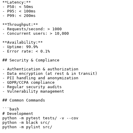
**Latency:**

- P50: < 50ms

- P95: < 100ms

- P99: < 200ms

**Throughput:**

- Requests/second: > 1000

- Concurrent users: > 10,000

**Availability:**

- Uptime: 99.9%

- Error rate: < 0.1%

## Security & Compliance

- Authentication & authorization

- Data encryption (at rest & in transit)

- PII handling and anonymization

- GDPR/CCPA compliance

- Regular security audits

- Vulnerability management

## Common Commands

```bash

# Development

python -m pytest tests/ -v --cov

python -m black src/

python -m pylint src/
