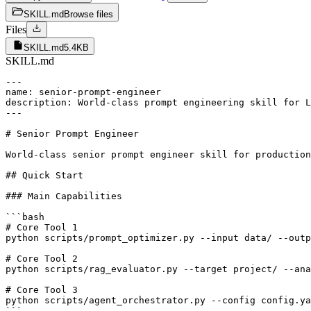
SKILL.md
Browse files
Files
SKILL.md
5.4KB
SKILL.md
---

name: senior-prompt-engineer

description: World-class prompt engineering skill for L
---

# Senior Prompt Engineer

World-class senior prompt engineer skill for production
## Quick Start

### Main Capabilities

```bash

# Core Tool 1

python scripts/prompt_optimizer.py --input data/ --outp
# Core Tool 2  

python scripts/rag_evaluator.py --target project/ --ana
# Core Tool 3

python scripts/agent_orchestrator.py --config config.ya
```
