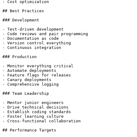
- Cost optimization

## Best Practices

### Development

- Test-driven development

- Code reviews and pair programming

- Documentation as code

- Version control everything

- Continuous integration

### Production

- Monitor everything critical

- Automate deployments

- Feature flags for releases

- Canary deployments

- Comprehensive logging

### Team Leadership

- Mentor junior engineers

- Drive technical decisions

- Establish coding standards

- Foster learning culture

- Cross-functional collaboration

## Performance Targets
