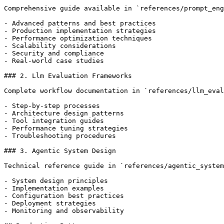
Comprehensive guide available in `references/prompt_eng
- Advanced patterns and best practices

- Production implementation strategies

- Performance optimization techniques

- Scalability considerations

- Security and compliance

- Real-world case studies

### 2. Llm Evaluation Frameworks

Complete workflow documentation in `references/llm_eval
- Step-by-step processes

- Architecture design patterns

- Tool integration guides

- Performance tuning strategies

- Troubleshooting procedures

### 3. Agentic System Design

Technical reference guide in `references/agentic_system
- System design principles

- Implementation examples

- Configuration best practices

- Deployment strategies

- Monitoring and observability
