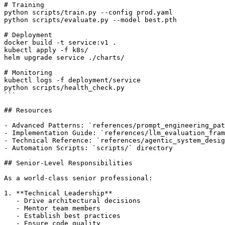
# Training

python scripts/train.py --config prod.yaml

python scripts/evaluate.py --model best.pth

# Deployment

docker build -t service:v1 .

kubectl apply -f k8s/

helm upgrade service ./charts/

# Monitoring

kubectl logs -f deployment/service

python scripts/health_check.py

```

## Resources

- Advanced Patterns: `references/prompt_engineering_pat
- Implementation Guide: `references/llm_evaluation_fram
- Technical Reference: `references/agentic_system_desig
- Automation Scripts: `scripts/` directory

## Senior-Level Responsibilities

As a world-class senior professional:

1. **Technical Leadership**

   - Drive architectural decisions

   - Mentor team members

   - Establish best practices

   - Ensure code quality
