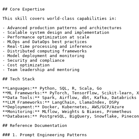
## Core Expertise

This skill covers world-class capabilities in:

- Advanced production patterns and architectures

- Scalable system design and implementation

- Performance optimization at scale

- MLOps and DataOps best practices

- Real-time processing and inference

- Distributed computing frameworks

- Model deployment and monitoring

- Security and compliance

- Cost optimization

- Team leadership and mentoring

## Tech Stack

**Languages:** Python, SQL, R, Scala, Go

**ML Frameworks:** PyTorch, TensorFlow, Scikit-learn, X
**Data Tools:** Spark, Airflow, dbt, Kafka, Databricks

**LLM Frameworks:** LangChain, LlamaIndex, DSPy

**Deployment:** Docker, Kubernetes, AWS/GCP/Azure

**Monitoring:** MLflow, Weights & Biases, Prometheus

**Databases:** PostgreSQL, BigQuery, Snowflake, Pinecon
## Reference Documentation

### 1. Prompt Engineering Patterns
