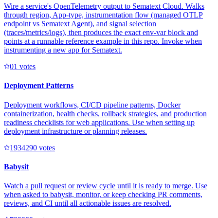
Wire a service's OpenTelemetry output to Sematext Cloud. Walks
through region, App-type, instrumentation flow (managed OTLP
endpoint vs Sematext Agent), and signal selection
(traces/metrics/logs), then produces the exact env-var block and
points at a runnable reference example in this repo. Invoke when
instrumenting a new app for Sematext.
0
1
votes
Deployment Patterns
Deployment workflows, CI/CD pipeline patterns, Docker
containerization, health checks, rollback strategies, and production
readiness checklists for web applications. Use when setting up
deployment infrastructure or planning releases.
193429
0
votes
Babysit
Watch a pull request or review cycle until it is ready to merge. Use
when asked to babysit, monitor, or keep checking PR comments,
reviews, and CI until all actionable issues are resolved.