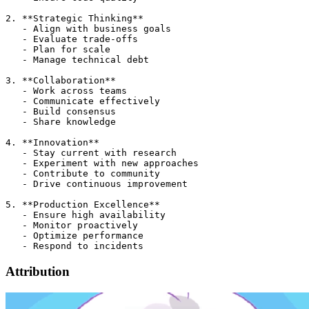
2. **Strategic Thinking**

   - Align with business goals

   - Evaluate trade-offs

   - Plan for scale

   - Manage technical debt

3. **Collaboration**

   - Work across teams

   - Communicate effectively

   - Build consensus

   - Share knowledge

4. **Innovation**

   - Stay current with research

   - Experiment with new approaches

   - Contribute to community

   - Drive continuous improvement

5. **Production Excellence**

   - Ensure high availability

   - Monitor proactively

   - Optimize performance

Attribution