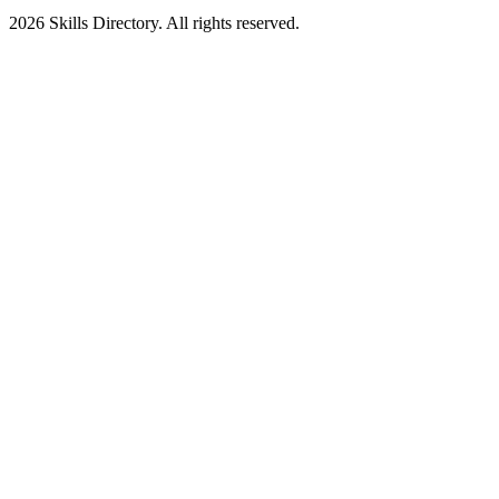
2026
Skills Directory. All rights reserved.