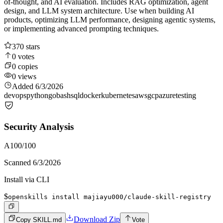
of-thought, and AI evaluation. Includes RAG optimization, agent
design, and LLM system architecture. Use when building AI
products, optimizing LLM performance, designing agentic systems,
or implementing advanced prompting techniques.
370
stars
0
votes
0
copies
0
views
Added
6/3/2026
devops
python
go
bash
sql
docker
kubernetes
aws
gcp
azure
testing
Security Analysis
A
100
/100
Scanned
6/3/2026
Install via CLI
$
openskills install majiayu000/claude-skill-registry
Download Zip
Copy SKILL.md
Vote