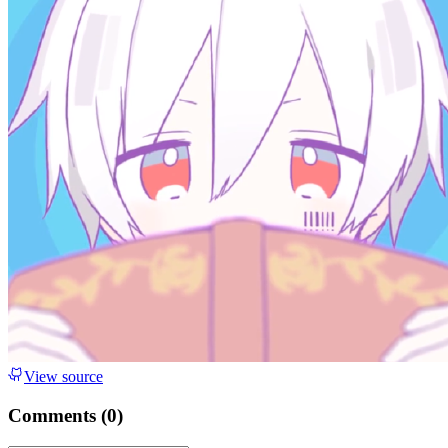
View source
Comments (
0
)