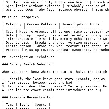
| Single chain only | Only follow one branch | Branch a
| Speculation without evidence | "Probably because of..
| Going too deep | Why #12: "Because physics" | Stop wh
## Cause Categories

| Category | Common Patterns | Investigation Tools |

| -------- | --------------- | ------------------- |

| Code | Null reference, off-by-one, race condition, ty
| Data | Corrupt input, unexpected format, encoding iss
| Infrastructure | Disk full, memory exhaustion, networ
| Dependencies | Breaking change, version mismatch, tra
| Configuration | Wrong env var, feature flag state, mi
| Process | Missing review, unclear ownership, no runbo
## Investigation Techniques

### Binary Search Debugging

When you don't know where the bug is, halve the search 
1. Identify the last known good state (commit, deploy, 
2. `git bisect` between good and bad

3. Each step: does the bug exist? Yes → go earlier. No 
4. Result: the exact commit that introduced the bug.

### Timeline Reconstruction

| Time | Event | Source |

| ---- | ----- | ------ |
