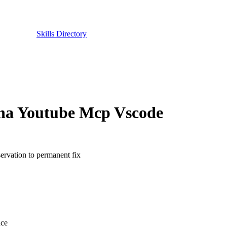
Skills Directory
oha Youtube Mcp Vscode
ervation to permanent fix
nce