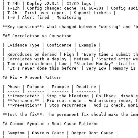
| T-24h | Deploy v2.3.1 | CI/CD logs |

| T-12h | Config change: cache TTL 60→30s | Config audi
| T-2h | First user report | Support tickets |

| T-0 | Alert fired | Monitoring |

**Key question**: What changed between "working" and "b
### Correlation vs Causation

| Evidence Type | Confidence | Example |

| ------------- | ---------- | ------- |

| Reproduces on demand | High | "Every time I submit th
| Correlates with a deploy | Medium | "Started after we
| Timing coincidence | Low | "Started Monday" (traffic 
| "It's never done this before" | Very Low | Memory is 
## Fix + Prevent Pattern

| Phase | Purpose | Example | Deadline |

| ----- | ------- | ------- | -------- |

| **Immediate** | Stop the bleeding | Rollback, disable
| **Permanent** | Fix root cause | Add missing index, f
| **Prevention** | Stop recurrence | Add CI check, moni
**Test the fix**: The permanent fix should make the imm
## Common Symptom → Root Cause Patterns

| Symptom | Obvious Cause | Deeper Root Cause |

| ------- | ------------- | ----------------- |
