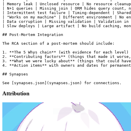
| Memory leak | Unclosed resource | No resource cleanup
| N+1 queries | Missing join | ORM hides query count, n
| Intermittent test failure | Timing-dependent | Shared
| "Works on my machine" | Different environment | No en
| Data corruption | Missing validation | Validation in 
| Slow deploys | Large artifact | No build caching, mon
## Post-Mortem Integration

The RCA section of a post-mortem should include:

1. **The 5 Whys chain** (with evidence for each level)

2. **Contributing factors** (things that made it worse,
3. **What we were lucky about** (things that could have
4. **Action items** with owners and dates for permanent
## Synapses

Attribution