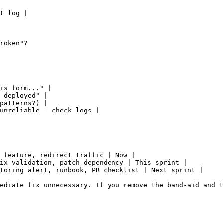
t log |

roken"?

is form..." |

 deployed" |

patterns?) |

unreliable — check logs |

 feature, redirect traffic | Now |

ix validation, patch dependency | This sprint |

toring alert, runbook, PR checklist | Next sprint |

ediate fix unnecessary. If you remove the band-aid and t