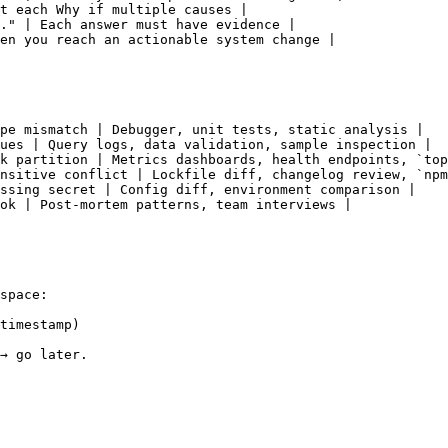
t each Why if multiple causes |

." | Each answer must have evidence |

en you reach an actionable system change |

pe mismatch | Debugger, unit tests, static analysis |

ues | Query logs, data validation, sample inspection |

k partition | Metrics dashboards, health endpoints, `top
nsitive conflict | Lockfile diff, changelog review, `npm
ssing secret | Config diff, environment comparison |

ok | Post-mortem patterns, team interviews |

space:

timestamp)

→ go later.
