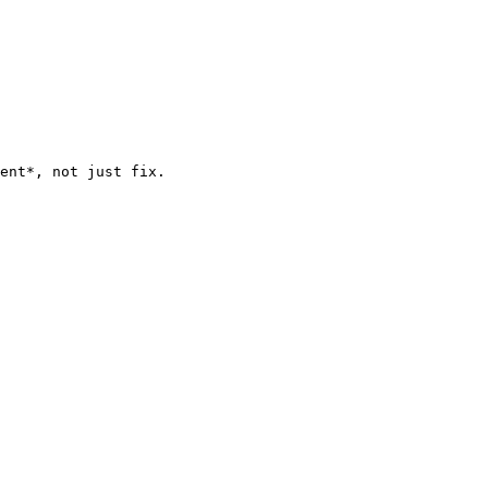
ent*, not just fix.
