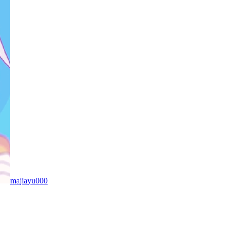
majiayu000