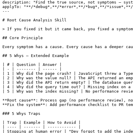
description: "Find the true source, not symptoms — syst
applyTo: "**/*debug*,**/*error*,**/*bug*,**/*issue*,**/
---

# Root Cause Analysis Skill

> If you fixed it but it came back, you fixed a symptom
## Core Principle

Every symptom has a cause. Every cause has a deeper cau
## 5 Whys — Extended Example

| # | Question | Answer |

| - | -------- | ------ |

| 1 | Why did the page crash? | JavaScript threw a Type
| 2 | Why was the value null? | The API returned an emp
| 3 | Why did the API return empty? | The database quer
| 4 | Why did the query time out? | Missing index on a 
| 5 | Why was the index missing? | No performance revie
**Root cause**: Process gap (no performance review), no
**Fix the system**: Add performance checklist to PR tem
### 5 Whys Traps

| Trap | Example | How to Avoid |

| ---- | ------- | ------------ |

| Stopping at human error | "Dev forgot to add the inde