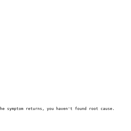
he symptom returns, you haven't found root cause.
