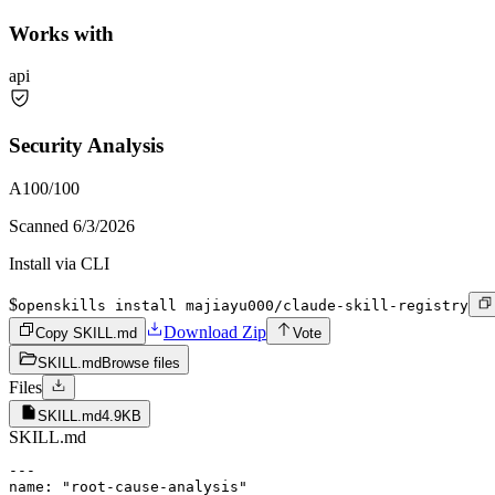
Works with
api
Security Analysis
A
100
/100
Scanned
6/3/2026
Install via CLI
$
openskills install majiayu000/claude-skill-registry
Download Zip
Copy SKILL.md
Vote
SKILL.md
Browse files
Files
SKILL.md
4.9KB
SKILL.md
---

name: "root-cause-analysis"
