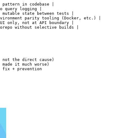
 pattern in codebase |

o query logging |

 mutable state between tests |

vironment parity tooling (Docker, etc.) |

UI only, not at API boundary |

orepo without selective builds |

 not the direct cause)

 made it much worse)

 fix + prevention
