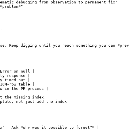
ematic debugging from observation to permanent fix"

*problem*"

.

se. Keep digging until you reach something you can *prev
Error on null |

ty response |

y timed out |

10M-row table |

w in the PR process |

t the missing index.

plate, not just add the index.

x" | Ask *why was it possible to forget?* |
