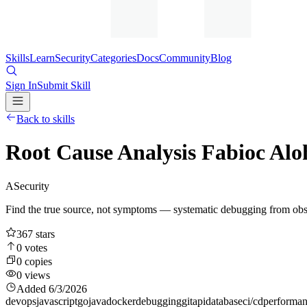
Skills
Learn
Security
Categories
Docs
Community
Blog
Sign In
Submit Skill
Back to skills
Root Cause Analysis Fabioc Al
A
Security
Find the true source, not symptoms — systematic debugging from obs
367
stars
0
votes
0
copies
0
views
Added
6/3/2026
devops
javascript
go
java
docker
debugging
git
api
database
ci/cd
performa