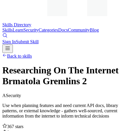
Skills Directory
Skills
Learn
Security
Categories
Docs
Community
Blog
Sign In
Submit Skill
Back to skills
Researching On The Internet
Brmatola Gremlins 2
A
Security
Use when planning features and need current API docs, library
patterns, or external knowledge - gathers well-sourced, current
information from the internet to inform technical decisions
367
stars