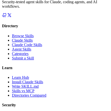
Security-tested agent skills for Claude, coding agents, and AI
workflows.
Directory
Browse Skills
Claude Skills
Claude Code Skills
Agent Skills
Categories
Submit a Skill
Learn
Learn Hub
Install Claude Skills
Write SKILL.md
Skills vs MCP
Directories Compared
Security