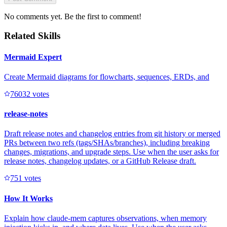
No comments yet. Be the first to comment!
Related Skills
Mermaid Expert
Create Mermaid diagrams for flowcharts, sequences, ERDs, and
7603
2
votes
release-notes
Draft release notes and changelog entries from git history or merged
PRs between two refs (tags/SHAs/branches), including breaking
changes, migrations, and upgrade steps. Use when the user asks for
release notes, changelog updates, or a GitHub Release draft.
75
1
votes
How It Works
Explain how claude-mem captures observations, when memory