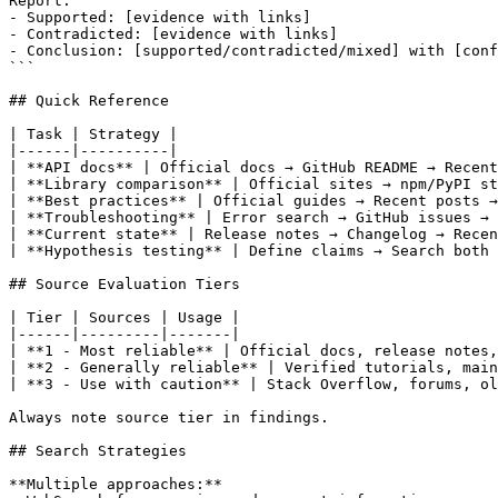
Report:

- Supported: [evidence with links]

- Contradicted: [evidence with links]

- Conclusion: [supported/contradicted/mixed] with [conf
```

## Quick Reference

| Task | Strategy |

|------|----------|

| **API docs** | Official docs → GitHub README → Recent
| **Library comparison** | Official sites → npm/PyPI st
| **Best practices** | Official guides → Recent posts →
| **Troubleshooting** | Error search → GitHub issues → 
| **Current state** | Release notes → Changelog → Recen
| **Hypothesis testing** | Define claims → Search both 
## Source Evaluation Tiers

| Tier | Sources | Usage |

|------|---------|-------|

| **1 - Most reliable** | Official docs, release notes,
| **2 - Generally reliable** | Verified tutorials, main
| **3 - Use with caution** | Stack Overflow, forums, ol
Always note source tier in findings.

## Search Strategies

**Multiple approaches:**
