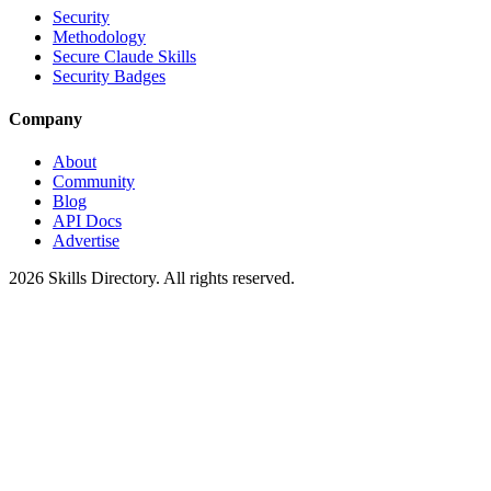
Security
Methodology
Secure Claude Skills
Security Badges
Company
About
Community
Blog
API Docs
Advertise
2026
Skills Directory. All rights reserved.