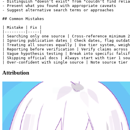
- Distinguish "doesn't exist" from "couldn't find relia
- Present what you found with appropriate caveats

- Suggest alternative search terms or approaches

## Common Mistakes

| Mistake | Fix |

|---------|-----|

| Searching only one source | Cross-reference minimum 2
| Ignoring publication dates | Check dates, flag outdat
| Treating all sources equally | Use tier system, weigh
| Reporting before verification | Verify claims across 
| Vague hypothesis testing | Break into specific falsif
| Skipping official docs | Always start with tier 1 sou
Attribution