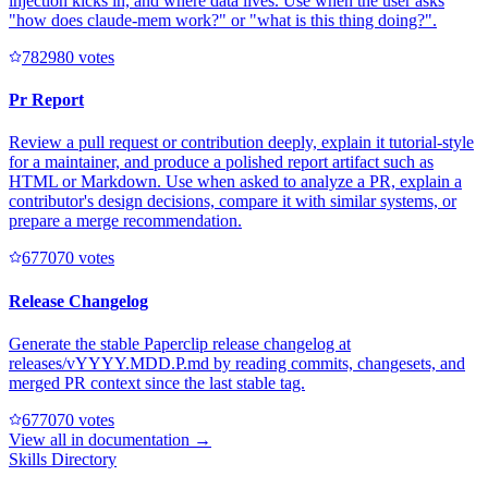
injection kicks in, and where data lives. Use when the user asks
"how does claude-mem work?" or "what is this thing doing?".
78298
0
votes
Pr Report
Review a pull request or contribution deeply, explain it tutorial-style
for a maintainer, and produce a polished report artifact such as
HTML or Markdown. Use when asked to analyze a PR, explain a
contributor's design decisions, compare it with similar systems, or
prepare a merge recommendation.
67707
0
votes
Release Changelog
Generate the stable Paperclip release changelog at
releases/vYYYY.MDD.P.md by reading commits, changesets, and
merged PR context since the last stable tag.
67707
0
votes
View all in
documentation
→
Skills Directory