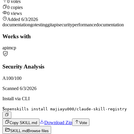
0
votes
0
copies
0
views
Added
6/3/2026
documentation
go
testing
git
api
security
performance
documentation
Works with
api
mcp
Security Analysis
A
100
/100
Scanned
6/3/2026
Install via CLI
$
openskills install majiayu000/claude-skill-registry
Download Zip
Copy SKILL.md
Vote
SKILL.md
Browse files