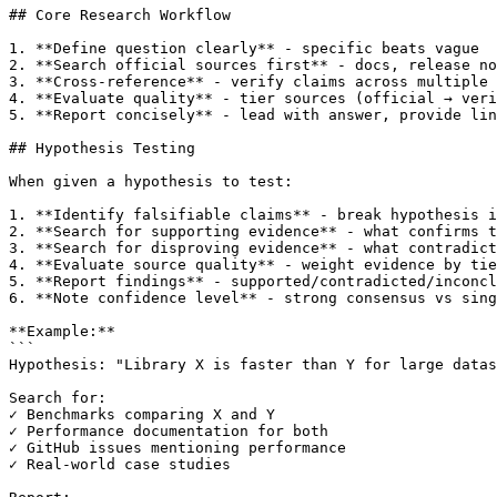
## Core Research Workflow

1. **Define question clearly** - specific beats vague

2. **Search official sources first** - docs, release no
3. **Cross-reference** - verify claims across multiple 
4. **Evaluate quality** - tier sources (official → veri
5. **Report concisely** - lead with answer, provide lin
## Hypothesis Testing

When given a hypothesis to test:

1. **Identify falsifiable claims** - break hypothesis i
2. **Search for supporting evidence** - what confirms t
3. **Search for disproving evidence** - what contradict
4. **Evaluate source quality** - weight evidence by tie
5. **Report findings** - supported/contradicted/inconcl
6. **Note confidence level** - strong consensus vs sing
**Example:**

```

Hypothesis: "Library X is faster than Y for large datas
Search for:

✓ Benchmarks comparing X and Y

✓ Performance documentation for both

✓ GitHub issues mentioning performance

✓ Real-world case studies
