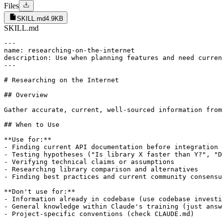
Files
SKILL.md
4.9KB
SKILL.md
---

name: researching-on-the-internet

description: Use when planning features and need curren
---

# Researching on the Internet

## Overview

Gather accurate, current, well-sourced information from
## When to Use

**Use for:**

- Finding current API documentation before integration 
- Testing hypotheses ("Is library X faster than Y?", "D
- Verifying technical claims or assumptions

- Researching library comparison and alternatives

- Finding best practices and current community consensu
**Don't use for:**

- Information already in codebase (use codebase investi
- General knowledge within Claude's training (just answ
- Project-specific conventions (check CLAUDE.md)
