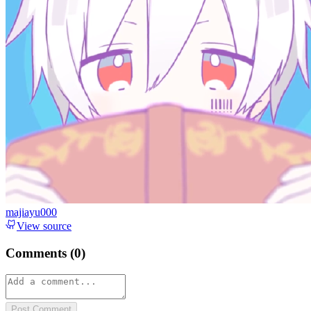
majiayu000
View source
Comments (
0
)
Post Comment