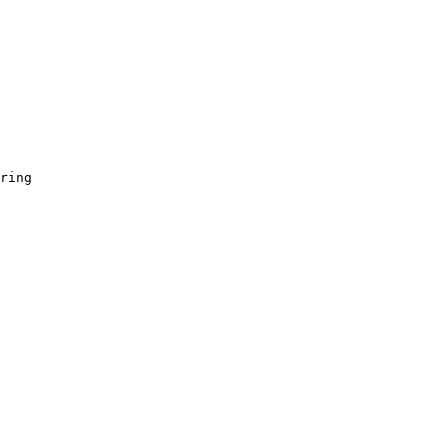
ring
