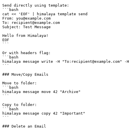
Send directly using template:

```bash

cat << 'EOF' | himalaya template send

From: you@example.com

To: recipient@example.com

Subject: Test Message

Hello from Himalaya!

EOF

```

Or with headers flag:

```bash

himalaya message write -H "To:recipient@example.com" -H
```

### Move/Copy Emails

Move to folder:

```bash

himalaya message move 42 "Archive"

```

Copy to folder:

```bash

himalaya message copy 42 "Important"

```

### Delete an Email
