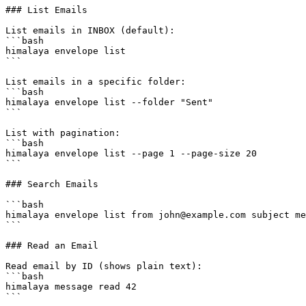
### List Emails

List emails in INBOX (default):

```bash

himalaya envelope list

```

List emails in a specific folder:

```bash

himalaya envelope list --folder "Sent"

```

List with pagination:

```bash

himalaya envelope list --page 1 --page-size 20

```

### Search Emails

```bash

himalaya envelope list from john@example.com subject me
```

### Read an Email

Read email by ID (shows plain text):

```bash

himalaya message read 42

```
