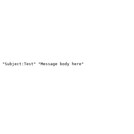
 "Subject:Test" "Message body here"
