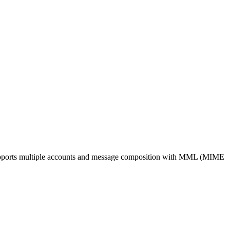
. Supports multiple accounts and message composition with MML (MIME