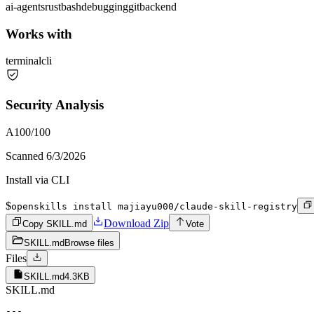
ai-agents
rust
bash
debugging
git
backend
Works with
terminal
cli
Security Analysis
A
100
/100
Scanned
6/3/2026
Install via CLI
$
openskills install majiayu000/claude-skill-registry
Download Zip
Copy SKILL.md
Vote
SKILL.md
Browse files
Files
SKILL.md
4.3KB
SKILL.md
---
