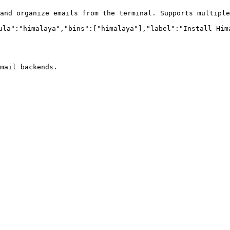
and organize emails from the terminal. Supports multiple
ula":"himalaya","bins":["himalaya"],"label":"Install Hima
mail backends.
