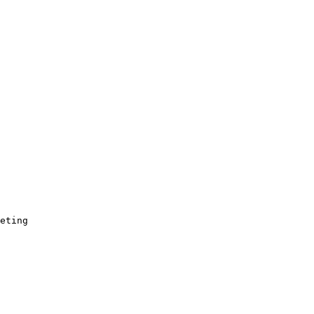
eting
