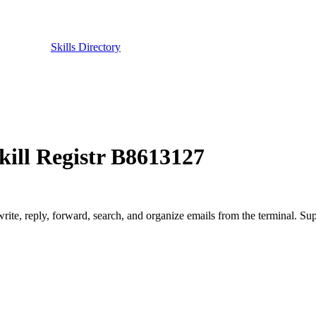
Skills Directory
ill Registr B8613127
write, reply, forward, search, and organize emails from the terminal