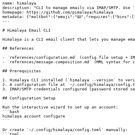
name: himalaya

description: "CLI to manage emails via IMAP/SMTP. Use `
homepage: https://github.com/pimalaya/himalaya

metadata: {"moltbot":{"emoji":"📧","requires":{"bins":[
---

# Himalaya Email CLI

Himalaya is a CLI email client that lets you manage ema
## References

- `references/configuration.md` (config file setup + IM
- `references/message-composition.md` (MML syntax for c
## Prerequisites

1. Himalaya CLI installed (`himalaya --version` to veri
2. A configuration file at `~/.config/himalaya/config.t
3. IMAP/SMTP credentials configured (password stored se
## Configuration Setup

Run the interactive wizard to set up an account:

```bash

himalaya account configure

```

Or create `~/.config/himalaya/config.toml` manually:

```toml
