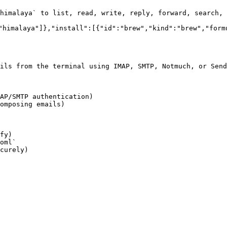
himalaya` to list, read, write, reply, forward, search, 
"himalaya"]},"install":[{"id":"brew","kind":"brew","form
ils from the terminal using IMAP, SMTP, Notmuch, or Send
AP/SMTP authentication)

omposing emails)

fy)

oml`

curely)
