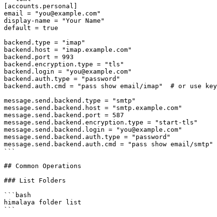
[accounts.personal]

email = "you@example.com"

display-name = "Your Name"

default = true

backend.type = "imap"

backend.host = "imap.example.com"

backend.port = 993

backend.encryption.type = "tls"

backend.login = "you@example.com"

backend.auth.type = "password"

backend.auth.cmd = "pass show email/imap"  # or use key
message.send.backend.type = "smtp"

message.send.backend.host = "smtp.example.com"

message.send.backend.port = 587

message.send.backend.encryption.type = "start-tls"

message.send.backend.login = "you@example.com"

message.send.backend.auth.type = "password"

message.send.backend.auth.cmd = "pass show email/smtp"

```

## Common Operations

### List Folders

```bash

himalaya folder list

```
