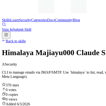
Skills
Learn
Security
Categories
Docs
Community
Blog
Sign In
Submit Skill
Back to skills
Himalaya Majiayu000 Claude Sk
A
Security
CLI to manage emails via IMAP/SMTP. Use `himalaya` to list, read, 
Meta Language).
370
stars
0
votes
0
copies
0
views
Added
6/3/2026