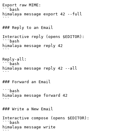
Export raw MIME:

```bash

himalaya message export 42 --full

```

### Reply to an Email

Interactive reply (opens $EDITOR):

```bash

himalaya message reply 42

```

Reply-all:

```bash

himalaya message reply 42 --all

```

### Forward an Email

```bash

himalaya message forward 42

```

### Write a New Email

Interactive compose (opens $EDITOR):

```bash

himalaya message write

```
