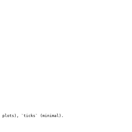
 plots), `ticks` (minimal).
