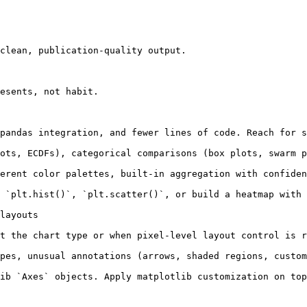
clean, publication-quality output.

esents, not habit.

pandas integration, and fewer lines of code. Reach for s
ots, ECDFs), categorical comparisons (box plots, swarm p
erent color palettes, built-in aggregation with confiden
 `plt.hist()`, `plt.scatter()`, or build a heatmap with 
layouts

t the chart type or when pixel-level layout control is r
pes, unusual annotations (arrows, shaded regions, custom
ib `Axes` objects. Apply matplotlib customization on top