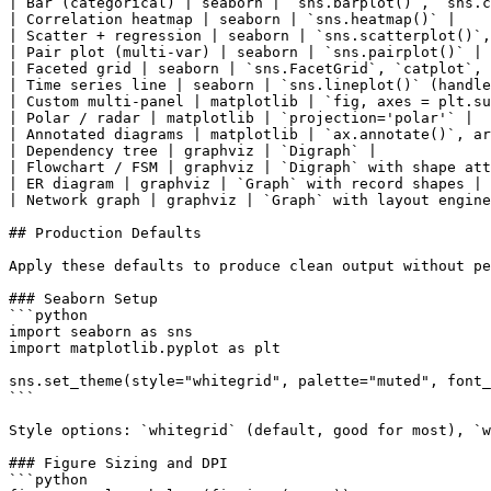
| Bar (categorical) | seaborn | `sns.barplot()`, `sns.c
| Correlation heatmap | seaborn | `sns.heatmap()` |

| Scatter + regression | seaborn | `sns.scatterplot()`,
| Pair plot (multi-var) | seaborn | `sns.pairplot()` |

| Faceted grid | seaborn | `sns.FacetGrid`, `catplot`, 
| Time series line | seaborn | `sns.lineplot()` (handle
| Custom multi-panel | matplotlib | `fig, axes = plt.su
| Polar / radar | matplotlib | `projection='polar'` |

| Annotated diagrams | matplotlib | `ax.annotate()`, ar
| Dependency tree | graphviz | `Digraph` |

| Flowchart / FSM | graphviz | `Digraph` with shape att
| ER diagram | graphviz | `Graph` with record shapes |

| Network graph | graphviz | `Graph` with layout engine
## Production Defaults

Apply these defaults to produce clean output without pe
### Seaborn Setup

```python

import seaborn as sns

import matplotlib.pyplot as plt

sns.set_theme(style="whitegrid", palette="muted", font_
```

Style options: `whitegrid` (default, good for most), `w
### Figure Sizing and DPI

```python
