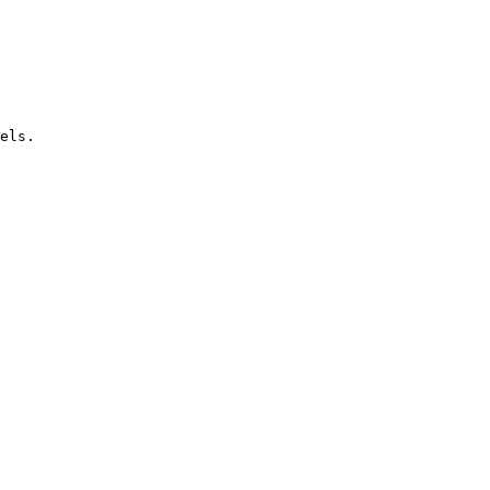
els.
