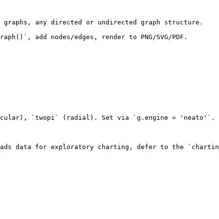
 graphs, any directed or undirected graph structure.

raph()`, add nodes/edges, render to PNG/SVG/PDF.

cular), `twopi` (radial). Set via `g.engine = 'neato'`.

ads data for exploratory charting, defer to the `chartin