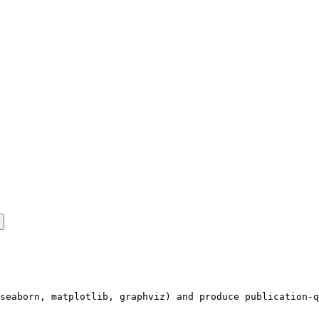
seaborn, matplotlib, graphviz) and produce publication-q