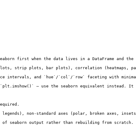
eaborn first when the data lives in a DataFrame and the 
lots, strip plots, bar plots), correlation (heatmaps, pa
ce intervals, and `hue`/`col`/`row` faceting with minima
`plt.imshow()` — use the seaborn equivalent instead. It 
equired.

 legends), non-standard axes (polar, broken axes, insets
 of seaborn output rather than rebuilding from scratch.
