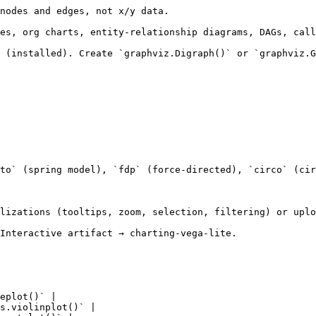
nodes and edges, not x/y data.

es, org charts, entity-relationship diagrams, DAGs, call
 (installed). Create `graphviz.Digraph()` or `graphviz.G
to` (spring model), `fdp` (force-directed), `circo` (cir
lizations (tooltips, zoom, selection, filtering) or uplo
Interactive artifact → charting-vega-lite.

eplot()` |

s.violinplot()` |
