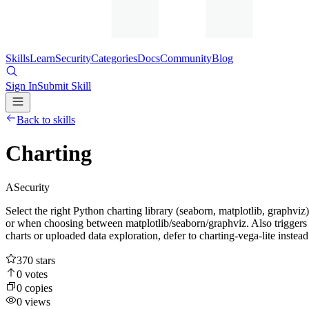
Skills
Learn
Security
Categories
Docs
Community
Blog
Sign In
Submit Skill
Back to skills
Charting
A
Security
Select the right Python charting library (seaborn, matplotlib, graphviz
or when choosing between matplotlib/seaborn/graphviz. Also triggers 
charts or uploaded data exploration, defer to charting-vega-lite instead
370
stars
0
votes
0
copies
0
views