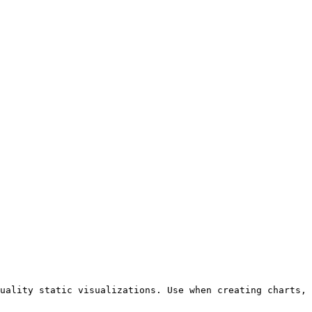
uality static visualizations. Use when creating charts, 