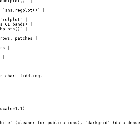
ountplot()` |

 `sns.regplot()` |

`relplot` |

s CI bands) |

bplots()` |

rows, patches |

rs |

 |

r-chart fiddling.

scale=1.1)

hite` (cleaner for publications), `darkgrid` (data-dense