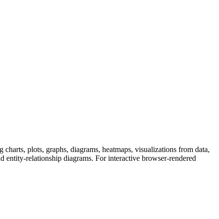
g charts, plots, graphs, diagrams, heatmaps, visualizations from data,
 entity-relationship diagrams. For interactive browser-rendered