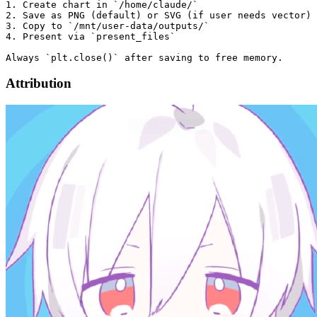
1. Create chart in `/home/claude/`

2. Save as PNG (default) or SVG (if user needs vector)

3. Copy to `/mnt/user-data/outputs/`

4. Present via `present_files`

Attribution