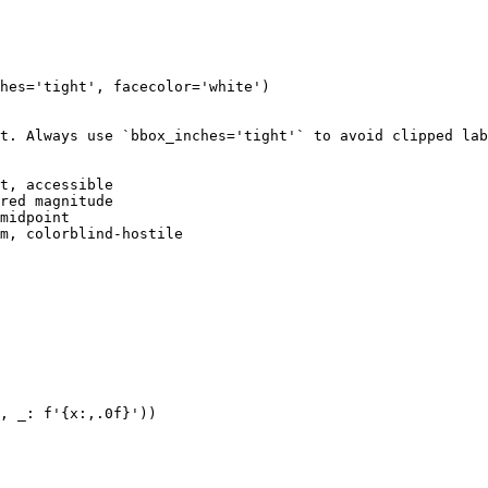
hes='tight', facecolor='white')

t. Always use `bbox_inches='tight'` to avoid clipped lab
t, accessible

red magnitude

midpoint

m, colorblind-hostile

, _: f'{x:,.0f}'))
