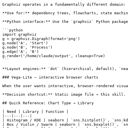
Graphviz operates in a fundamentally different domain: 
**Use for:** dependency trees, flowcharts, state machin
**Python interface:** Use the `graphviz` Python package
```python

import graphviz

g = graphviz.Digraph(format='png')

g.node('A', 'Start')

g.node('B', 'Process')

g.edge('A', 'B')

g.render('/home/claude/output', cleanup=True)

```

**Layout engines:** `dot` (hierarchical, default), `nea
### Vega-Lite — interactive browser charts

When the user wants interactive, browser-rendered visua
**Decision shortcut:** Static image file → this skill. 
## Quick Reference: Chart Type → Library

| Need | Library | Function |

|---|---|---|

| Histogram / KDE | seaborn | `sns.histplot()`, `sns.kd
| Box / Violin / Swarm | seaborn | `sns.boxplot()`, `sn