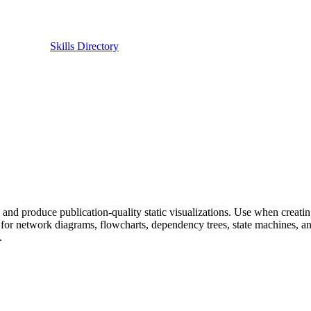
Skills Directory
) and produce publication-quality static visualizations. Use when creatin
for network diagrams, flowcharts, dependency trees, state machines, and
.