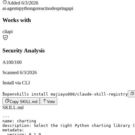
Added
6/3/2026
ai-agents
python
go
react
node
spring
api
Works with
cli
api
Security Analysis
A
100
/100
Scanned
6/3/2026
Install via CLI
$
openskills install majiayu000/claude-skill-registry
Copy SKILL.md
Vote
SKILL.md
---

name: charting

description: Select the right Python charting library (
metadata:

  version: 0.1.0
