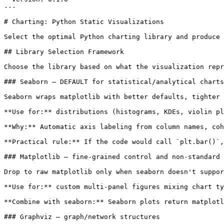
---

# Charting: Python Static Visualizations

Select the optimal Python charting library and produce 
## Library Selection Framework

Choose the library based on what the visualization repr
### Seaborn — DEFAULT for statistical/analytical charts

Seaborn wraps matplotlib with better defaults, tighter 
**Use for:** distributions (histograms, KDEs, violin pl
**Why:** Automatic axis labeling from column names, coh
**Practical rule:** If the code would call `plt.bar()`,
### Matplotlib — fine-grained control and non-standard 
Drop to raw matplotlib only when seaborn doesn't suppor
**Use for:** custom multi-panel figures mixing chart ty
**Combine with seaborn:** Seaborn plots return matplotl
### Graphviz — graph/network structures
