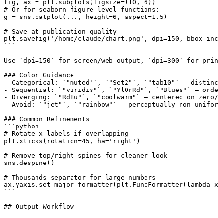
fig, ax = plt.subplots(figsize=(10, 6))

# Or for seaborn figure-level functions:

g = sns.catplot(..., height=6, aspect=1.5)

# Save at publication quality

plt.savefig('/home/claude/chart.png', dpi=150, bbox_inc
```

Use `dpi=150` for screen/web output, `dpi=300` for prin
### Color Guidance

- Categorical: `"muted"`, `"Set2"`, `"tab10"` — distinc
- Sequential: `"viridis"`, `"YlOrRd"`, `"Blues"` — orde
- Diverging: `"RdBu"`, `"coolwarm"` — centered on zero/
- Avoid: `"jet"`, `"rainbow"` — perceptually non-unifor
### Common Refinements

```python

# Rotate x-labels if overlapping

plt.xticks(rotation=45, ha='right')

# Remove top/right spines for cleaner look

sns.despine()

# Thousands separator for large numbers

ax.yaxis.set_major_formatter(plt.FuncFormatter(lambda x
```

## Output Workflow
