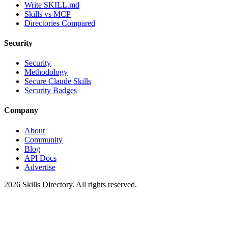
Write SKILL.md
Skills vs MCP
Directories Compared
Security
Security
Methodology
Secure Claude Skills
Security Badges
Company
About
Community
Blog
API Docs
Advertise
2026
Skills Directory. All rights reserved.