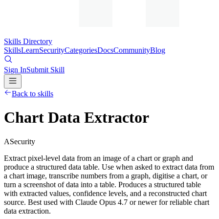
Skills Directory
Skills
Learn
Security
Categories
Docs
Community
Blog
Sign In
Submit Skill
Back to skills
Chart Data Extractor
A
Security
Extract pixel-level data from an image of a chart or graph and
produce a structured data table. Use when asked to extract data from
a chart image, transcribe numbers from a graph, digitise a chart, or
turn a screenshot of data into a table. Produces a structured table
with extracted values, confidence levels, and a reconstructed chart
source. Best used with Claude Opus 4.7 or newer for reliable chart
data extraction.