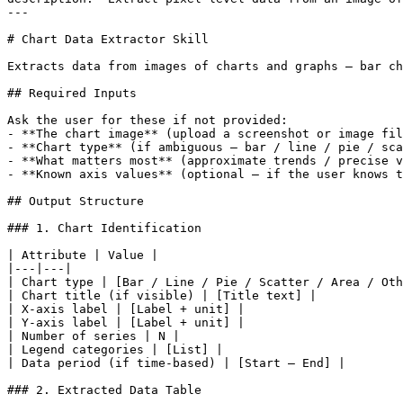
---

# Chart Data Extractor Skill

Extracts data from images of charts and graphs — bar ch
## Required Inputs

Ask the user for these if not provided:

- **The chart image** (upload a screenshot or image fil
- **Chart type** (if ambiguous — bar / line / pie / sca
- **What matters most** (approximate trends / precise v
- **Known axis values** (optional — if the user knows t
## Output Structure

### 1. Chart Identification

| Attribute | Value |

|---|---|

| Chart type | [Bar / Line / Pie / Scatter / Area / Oth
| Chart title (if visible) | [Title text] |

| X-axis label | [Label + unit] |

| Y-axis label | [Label + unit] |

| Number of series | N |

| Legend categories | [List] |

| Data period (if time-based) | [Start — End] |

### 2. Extracted Data Table
