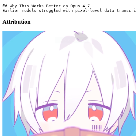
## Why This Works Better on Opus 4.7

Earlier models struggled with pixel-level data transcri
Attribution