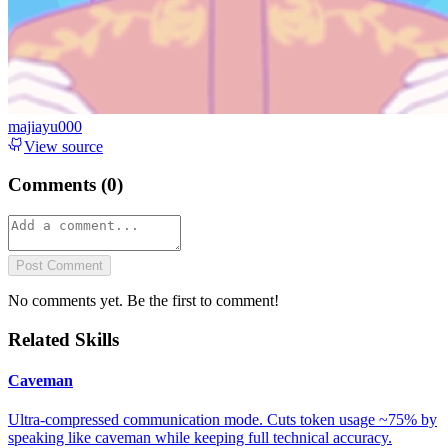
majiayu000
View source
Comments (
0
)
Post Comment
No comments yet. Be the first to comment!
Related Skills
Caveman
Ultra-compressed communication mode. Cuts token usage ~75% by
speaking like caveman while keeping full technical accuracy.