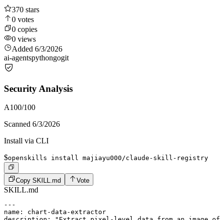
370
stars
0
votes
0
copies
0
views
Added
6/3/2026
ai-agents
python
go
git
Security Analysis
A
100
/100
Scanned
6/3/2026
Install via CLI
$
openskills install majiayu000/claude-skill-registry
Copy SKILL.md
Vote
SKILL.md
---

name: chart-data-extractor

description: "Extract pixel-level data from an image of