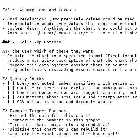
```

### 6. Assumptions and Caveats

- Grid resolution: [How precisely values could be read 
- Interpolation used: [Any values that required estimat
- Unclear data: [Anything in the chart that could not b
- Axis scale: [Linear/logarithmic/etc — note if not obv
### 7. Follow-up Options

Ask the user which of these they want:

- Rebuild the chart in a specified format (Excel formul
- Produce a narrative description of what the chart sho
- Compare this data against another chart or source

- Flag potentially misleading visual choices in the ori
## Quality Checks

- [ ] Every extracted number specifies which series it 
- [ ] Confidence levels are explicit for ambiguous poin
- [ ] Low-confidence values are flagged separately, not
- [ ] Assumptions about axis scale and interpolation ar
- [ ] CSV output is clean and directly usable

## Example Trigger Phrases

- "Extract the data from this chart"

- "Transcribe the numbers in this graph"

- "Turn this chart image into a spreadsheet"

- "Digitise this chart so I can rebuild it"

- "What are the exact values in this bar chart?"
