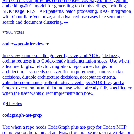
API** This skill provides comprehensive coverage of the `gemini-
embedding-001` model for generating text embeddings, including
SDK usage, REST API patterns, batch processing, RAG integration
with Cloudflare Vectorize, and advanced use cases like semantic
search and document clustering. ---
90
1
votes
codex-spec-interviewer
Interview, source-challenge, verify, save, and ADR-gate fuzzy
coding requests into Codex-ready implementation specs. Use when
a feature, bugfix, refactor, migration, repo-wide change, or
architecture task needs user-verified requirements, source-backed
decisions, durable architecture decisions, acceptance criteria,
validation commands, rollout notes, saved spec/ADR files, and a
Codex execution prompt. Do not use when already fully specified or
when the user wants direct implementation now.
4
1
votes
codegraph-ast-grep
Use when a repo needs CodeGraph plus ast-grep for Codex MCP
setup, exploration, impact analysis, structural search, or safe refactor