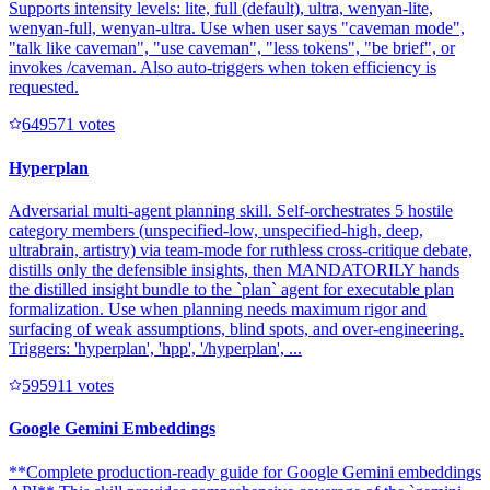
Supports intensity levels: lite, full (default), ultra, wenyan-lite,
wenyan-full, wenyan-ultra. Use when user says "caveman mode",
"talk like caveman", "use caveman", "less tokens", "be brief", or
invokes /caveman. Also auto-triggers when token efficiency is
requested.
64957
1
votes
Hyperplan
Adversarial multi-agent planning skill. Self-orchestrates 5 hostile
category members (unspecified-low, unspecified-high, deep,
ultrabrain, artistry) via team-mode for ruthless cross-critique debate,
distills only the defensible insights, then MANDATORILY hands
the distilled insight bundle to the `plan` agent for executable plan
formalization. Use when planning needs maximum rigor and
surfacing of weak assumptions, blind spots, and over-engineering.
Triggers: 'hyperplan', 'hpp', '/hyperplan', ...
59591
1
votes
Google Gemini Embeddings
**Complete production-ready guide for Google Gemini embeddings