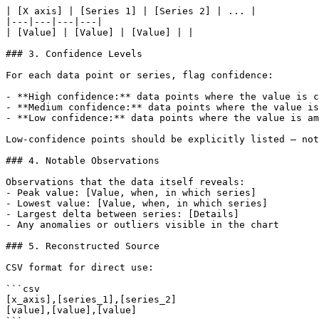
| [X axis] | [Series 1] | [Series 2] | ... |

|---|---|---|---|

| [Value] | [Value] | [Value] | |

### 3. Confidence Levels

For each data point or series, flag confidence:

- **High confidence:** data points where the value is c
- **Medium confidence:** data points where the value is
- **Low confidence:** data points where the value is am
Low-confidence points should be explicitly listed — not
### 4. Notable Observations

Observations that the data itself reveals:

- Peak value: [Value, when, in which series]

- Lowest value: [Value, when, in which series]

- Largest delta between series: [Details]

- Any anomalies or outliers visible in the chart

### 5. Reconstructed Source

CSV format for direct use:

```csv

[x_axis],[series_1],[series_2]

[value],[value],[value]
