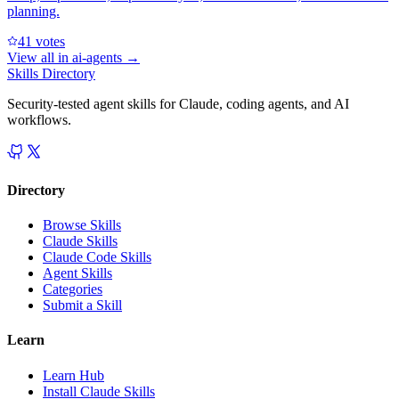
planning.
4
1
votes
View all in
ai-agents
→
Skills Directory
Security-tested agent skills for Claude, coding agents, and AI
workflows.
Directory
Browse Skills
Claude Skills
Claude Code Skills
Agent Skills
Categories
Submit a Skill
Learn
Learn Hub
Install Claude Skills