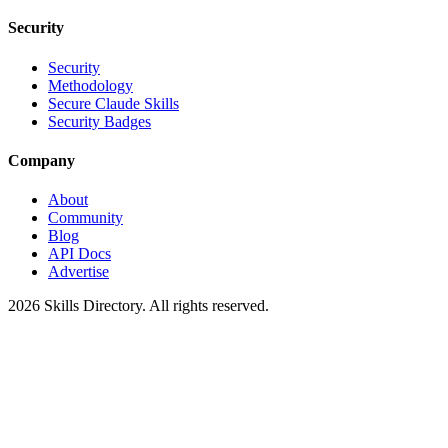
Security
Security
Methodology
Secure Claude Skills
Security Badges
Company
About
Community
Blog
API Docs
Advertise
2026
Skills Directory. All rights reserved.