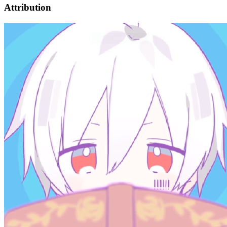
Attribution