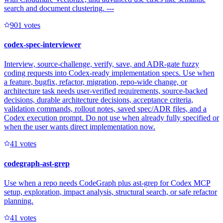
search and document clustering. ---
90
1
votes
codex-spec-interviewer
Interview, source-challenge, verify, save, and ADR-gate fuzzy
coding requests into Codex-ready implementation specs. Use when
a feature, bugfix, refactor, migration, repo-wide change, or
architecture task needs user-verified requirements, source-backed
decisions, durable architecture decisions, acceptance criteria,
validation commands, rollout notes, saved spec/ADR files, and a
Codex execution prompt. Do not use when already fully specified or
when the user wants direct implementation now.
4
1
votes
codegraph-ast-grep
Use when a repo needs CodeGraph plus ast-grep for Codex MCP
setup, exploration, impact analysis, structural search, or safe refactor
planning.
4
1
votes