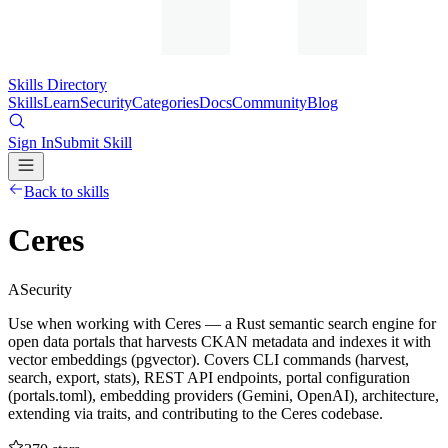
Skills Directory
Skills
Learn
Security
Categories
Docs
Community
Blog
Sign In
Submit Skill
Back to skills
Ceres
A
Security
Use when working with Ceres — a Rust semantic search engine for
open data portals that harvests CKAN metadata and indexes it with
vector embeddings (pgvector). Covers CLI commands (harvest,
search, export, stats), REST API endpoints, portal configuration
(portals.toml), embedding providers (Gemini, OpenAI), architecture,
extending via traits, and contributing to the Ceres codebase.