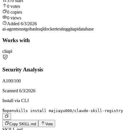
370
stars
0
votes
0
copies
0
views
Added
6/3/2026
ai-agents
rust
go
bash
sql
docker
testing
git
api
database
Works with
cli
api
Security Analysis
A
100
/100
Scanned
6/3/2026
Install via CLI
$
openskills install majiayu000/claude-skill-registry
Copy SKILL.md
Vote
SKILL.md