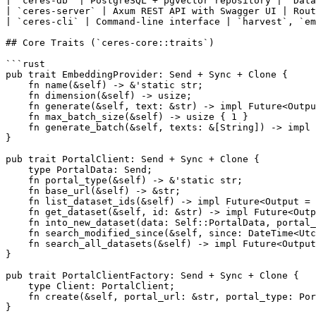
| `ceres-db` | PostgreSQL + pgvector repository | `Data
| `ceres-server` | Axum REST API with Swagger UI | Rout
| `ceres-cli` | Command-line interface | `harvest`, `em
## Core Traits (`ceres-core::traits`)

```rust

pub trait EmbeddingProvider: Send + Sync + Clone {

    fn name(&self) -> &'static str;

    fn dimension(&self) -> usize;

    fn generate(&self, text: &str) -> impl Future<Outpu
    fn max_batch_size(&self) -> usize { 1 }

    fn generate_batch(&self, texts: &[String]) -> impl 
}

pub trait PortalClient: Send + Sync + Clone {

    type PortalData: Send;

    fn portal_type(&self) -> &'static str;

    fn base_url(&self) -> &str;

    fn list_dataset_ids(&self) -> impl Future<Output = 
    fn get_dataset(&self, id: &str) -> impl Future<Outp
    fn into_new_dataset(data: Self::PortalData, portal_
    fn search_modified_since(&self, since: DateTime<Utc
    fn search_all_datasets(&self) -> impl Future<Output
}

pub trait PortalClientFactory: Send + Sync + Clone {

    type Client: PortalClient;

    fn create(&self, portal_url: &str, portal_type: Por
}
