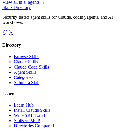
View all in
ai-agents
→
Skills Directory
Security-tested agent skills for Claude, coding agents, and AI
workflows.
Directory
Browse Skills
Claude Skills
Claude Code Skills
Agent Skills
Categories
Submit a Skill
Learn
Learn Hub
Install Claude Skills
Write SKILL.md
Skills vs MCP
Directories Compared