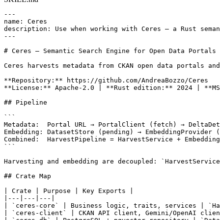
---

name: Ceres

description: Use when working with Ceres — a Rust seman
---

# Ceres — Semantic Search Engine for Open Data Portals

Ceres harvests metadata from CKAN open data portals and
**Repository:** https://github.com/AndreaBozzo/Ceres

**License:** Apache-2.0 | **Rust edition:** 2024 | **MS
## Pipeline

```

Metadata:  Portal URL → PortalClient (fetch) → DeltaDet
Embedding: DatasetStore (pending) → EmbeddingProvider (
Combined:  HarvestPipeline = HarvestService + Embedding
```

Harvesting and embedding are decoupled: `HarvestService
## Crate Map

| Crate | Purpose | Key Exports |

|---|---|---|

| `ceres-core` | Business logic, traits, services | `Ha
| `ceres-client` | CKAN API client, Gemini/OpenAI clien