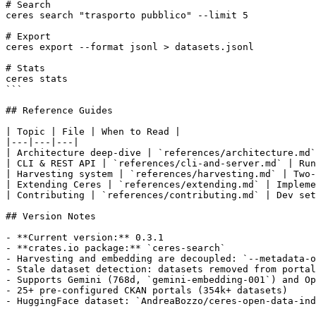
# Search

ceres search "trasporto pubblico" --limit 5

# Export

ceres export --format jsonl > datasets.jsonl

# Stats

ceres stats

```

## Reference Guides

| Topic | File | When to Read |

|---|---|---|

| Architecture deep-dive | `references/architecture.md`
| CLI & REST API | `references/cli-and-server.md` | Run
| Harvesting system | `references/harvesting.md` | Two-
| Extending Ceres | `references/extending.md` | Impleme
| Contributing | `references/contributing.md` | Dev set
## Version Notes

- **Current version:** 0.3.1

- **crates.io package:** `ceres-search`

- Harvesting and embedding are decoupled: `--metadata-o
- Stale dataset detection: datasets removed from portal
- Supports Gemini (768d, `gemini-embedding-001`) and Op
- 25+ pre-configured CKAN portals (354k+ datasets)
