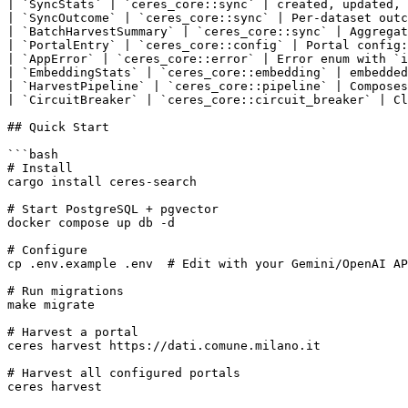
| `SyncStats` | `ceres_core::sync` | created, updated, 
| `SyncOutcome` | `ceres_core::sync` | Per-dataset outc
| `BatchHarvestSummary` | `ceres_core::sync` | Aggregat
| `PortalEntry` | `ceres_core::config` | Portal config:
| `AppError` | `ceres_core::error` | Error enum with `i
| `EmbeddingStats` | `ceres_core::embedding` | embedded
| `HarvestPipeline` | `ceres_core::pipeline` | Composes
| `CircuitBreaker` | `ceres_core::circuit_breaker` | Cl
## Quick Start

```bash

# Install

cargo install ceres-search

# Start PostgreSQL + pgvector

docker compose up db -d

# Configure

cp .env.example .env  # Edit with your Gemini/OpenAI AP
# Run migrations

make migrate

# Harvest a portal

ceres harvest https://dati.comune.milano.it

# Harvest all configured portals

ceres harvest
