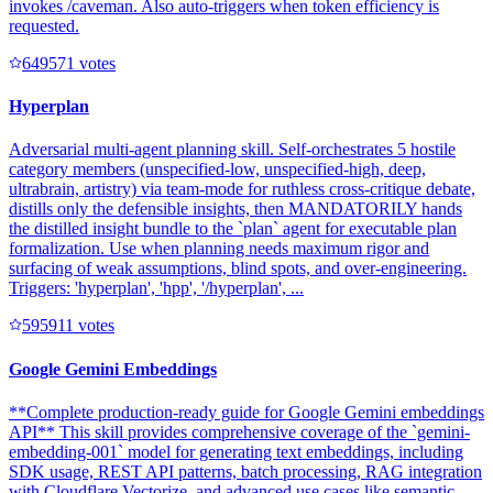
invokes /caveman. Also auto-triggers when token efficiency is
requested.
64957
1
votes
Hyperplan
Adversarial multi-agent planning skill. Self-orchestrates 5 hostile
category members (unspecified-low, unspecified-high, deep,
ultrabrain, artistry) via team-mode for ruthless cross-critique debate,
distills only the defensible insights, then MANDATORILY hands
the distilled insight bundle to the `plan` agent for executable plan
formalization. Use when planning needs maximum rigor and
surfacing of weak assumptions, blind spots, and over-engineering.
Triggers: 'hyperplan', 'hpp', '/hyperplan', ...
59591
1
votes
Google Gemini Embeddings
**Complete production-ready guide for Google Gemini embeddings
API** This skill provides comprehensive coverage of the `gemini-
embedding-001` model for generating text embeddings, including
SDK usage, REST API patterns, batch processing, RAG integration
with Cloudflare Vectorize, and advanced use cases like semantic