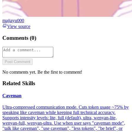
majiayu000
View source
Comments (
0
)
Post Comment
No comments yet. Be the first to comment!
Related Skills
Caveman
Ultra-compressed communication mode. Cuts token usage ~75% by
speaking like caveman while keeping full technical accuracy.
Supports intensity levels: lite, full (default), ultra, wenyan-lite,
wenyan-full, wenyan-ultra. Use when user says "caveman mode",
"talk like caveman", "use caveman", "less tokens", "be brief", or