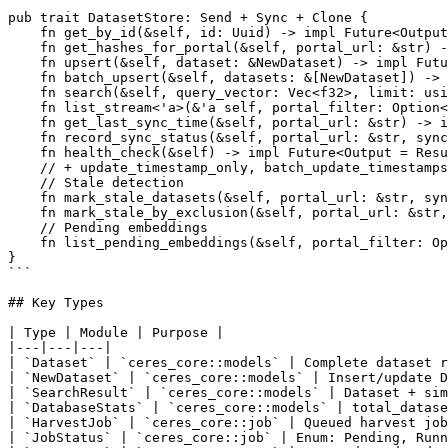
pub trait DatasetStore: Send + Sync + Clone {

    fn get_by_id(&self, id: Uuid) -> impl Future<Output
    fn get_hashes_for_portal(&self, portal_url: &str) -
    fn upsert(&self, dataset: &NewDataset) -> impl Futu
    fn batch_upsert(&self, datasets: &[NewDataset]) -> 
    fn search(&self, query_vector: Vec<f32>, limit: usi
    fn list_stream<'a>(&'a self, portal_filter: Option<
    fn get_last_sync_time(&self, portal_url: &str) -> i
    fn record_sync_status(&self, portal_url: &str, sync
    fn health_check(&self) -> impl Future<Output = Resu
    // + update_timestamp_only, batch_update_timestamps
    // Stale detection

    fn mark_stale_datasets(&self, portal_url: &str, syn
    fn mark_stale_by_exclusion(&self, portal_url: &str,
    // Pending embeddings

    fn list_pending_embeddings(&self, portal_filter: Op
}

```

## Key Types

| Type | Module | Purpose |

|---|---|---|

| `Dataset` | `ceres_core::models` | Complete dataset r
| `NewDataset` | `ceres_core::models` | Insert/update D
| `SearchResult` | `ceres_core::models` | Dataset + sim
| `DatabaseStats` | `ceres_core::models` | total_datase
| `HarvestJob` | `ceres_core::job` | Queued harvest job
| `JobStatus` | `ceres_core::job` | Enum: Pending, Runn