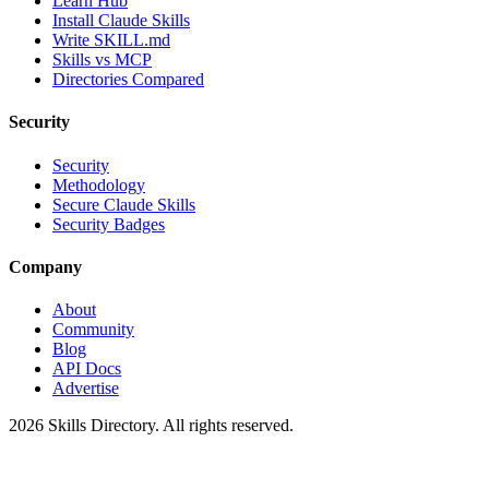
Learn Hub
Install Claude Skills
Write SKILL.md
Skills vs MCP
Directories Compared
Security
Security
Methodology
Secure Claude Skills
Security Badges
Company
About
Community
Blog
API Docs
Advertise
2026
Skills Directory. All rights reserved.