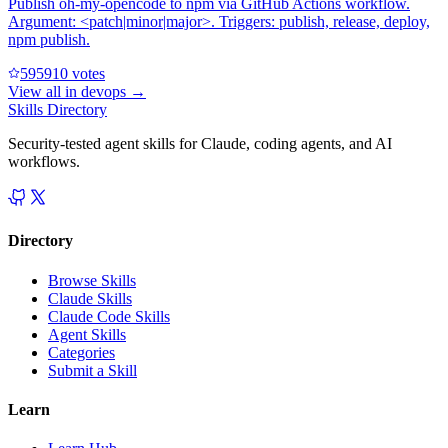
Publish oh-my-opencode to npm via GitHub Actions workflow.
Argument: <patch|minor|major>. Triggers: publish, release, deploy,
npm publish.
59591
0
votes
View all in
devops
→
Skills Directory
Security-tested agent skills for Claude, coding agents, and AI
workflows.
Directory
Browse Skills
Claude Skills
Claude Code Skills
Agent Skills
Categories
Submit a Skill
Learn