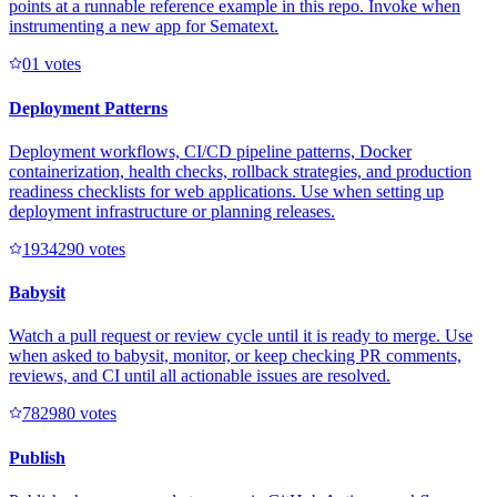
points at a runnable reference example in this repo. Invoke when
instrumenting a new app for Sematext.
0
1
votes
Deployment Patterns
Deployment workflows, CI/CD pipeline patterns, Docker
containerization, health checks, rollback strategies, and production
readiness checklists for web applications. Use when setting up
deployment infrastructure or planning releases.
193429
0
votes
Babysit
Watch a pull request or review cycle until it is ready to merge. Use
when asked to babysit, monitor, or keep checking PR comments,
reviews, and CI until all actionable issues are resolved.
78298
0
votes
Publish