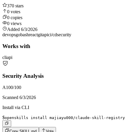
370
stars
0
votes
0
copies
0
views
Added
6/3/2026
devops
go
bash
react
git
api
ci/cd
security
Works with
cli
api
Security Analysis
A
100
/100
Scanned
6/3/2026
Install via CLI
$
openskills install majiayu000/claude-skill-registry
Copy SKILL.md
Vote