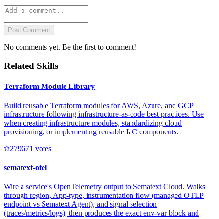
Post Comment
No comments yet. Be the first to comment!
Related Skills
Terraform Module Library
Build reusable Terraform modules for AWS, Azure, and GCP
infrastructure following infrastructure-as-code best practices. Use
when creating infrastructure modules, standardizing cloud
provisioning, or implementing reusable IaC components.
27967
1
votes
sematext-otel
Wire a service's OpenTelemetry output to Sematext Cloud. Walks
through region, App-type, instrumentation flow (managed OTLP
endpoint vs Sematext Agent), and signal selection
(traces/metrics/logs), then produces the exact env-var block and