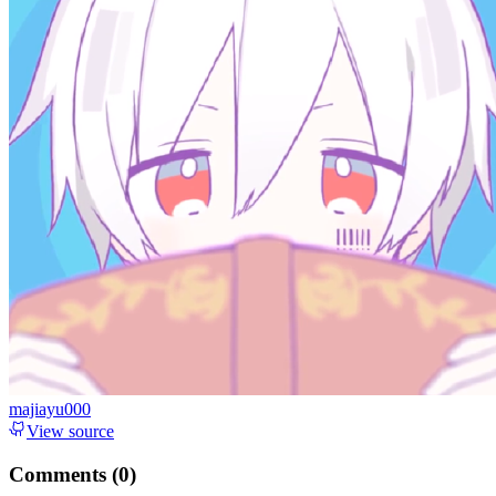
majiayu000
View source
Comments (
0
)