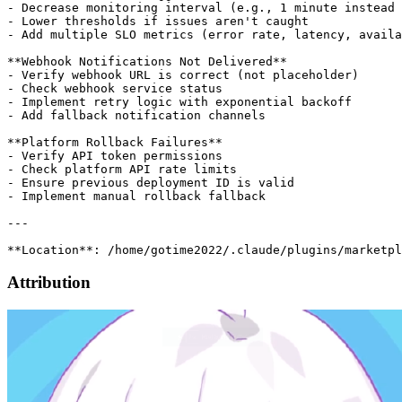
Attribution