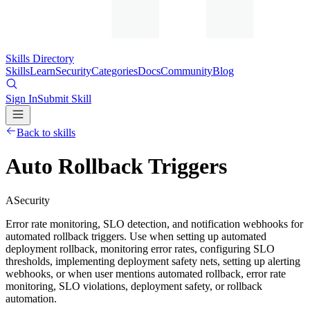
Skills Directory
Skills
Learn
Security
Categories
Docs
Community
Blog
Sign In
Submit Skill
Back to skills
Auto Rollback Triggers
A
Security
Error rate monitoring, SLO detection, and notification webhooks for
automated rollback triggers. Use when setting up automated
deployment rollback, monitoring error rates, configuring SLO
thresholds, implementing deployment safety nets, setting up alerting
webhooks, or when user mentions automated rollback, error rate
monitoring, SLO violations, deployment safety, or rollback
automation.