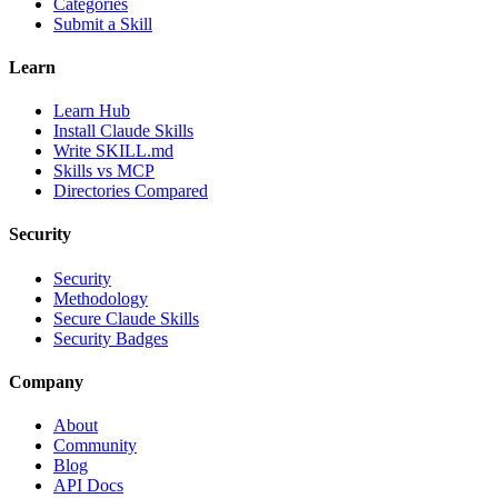
Categories
Submit a Skill
Learn
Learn Hub
Install Claude Skills
Write SKILL.md
Skills vs MCP
Directories Compared
Security
Security
Methodology
Secure Claude Skills
Security Badges
Company
About
Community
Blog
API Docs