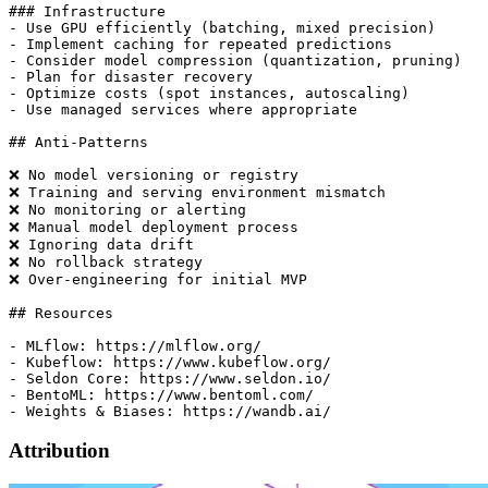
Attribution