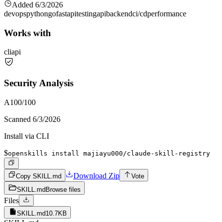
Added
6/3/2026
devops
python
go
fastapi
testing
api
backend
ci/cd
performance
Works with
cli
api
Security Analysis
A
100
/100
Scanned
6/3/2026
Install via CLI
$
openskills install majiayu000/claude-skill-registry
Download Zip
Copy SKILL.md
Vote
SKILL.md
Browse files
Files
SKILL.md
10.7KB