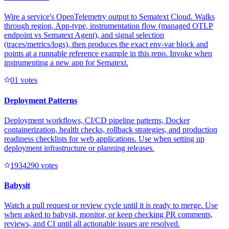
Wire a service's OpenTelemetry output to Sematext Cloud. Walks
through region, App-type, instrumentation flow (managed OTLP
endpoint vs Sematext Agent), and signal selection
(traces/metrics/logs), then produces the exact env-var block and
points at a runnable reference example in this repo. Invoke when
instrumenting a new app for Sematext.
0
1
votes
Deployment Patterns
Deployment workflows, CI/CD pipeline patterns, Docker
containerization, health checks, rollback strategies, and production
readiness checklists for web applications. Use when setting up
deployment infrastructure or planning releases.
193429
0
votes
Babysit
Watch a pull request or review cycle until it is ready to merge. Use
when asked to babysit, monitor, or keep checking PR comments,
reviews, and CI until all actionable issues are resolved.