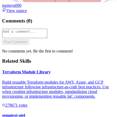
majiayu000
View source
Comments (
0
)
Post Comment
No comments yet. Be the first to comment!
Related Skills
Terraform Module Library
Build reusable Terraform modules for AWS, Azure, and GCP
infrastructure following infrastructure-as-code best practices. Use
when creating infrastructure modules, standardizing cloud
provisioning, or implementing reusable IaC components.
27967
1
votes
sematext-otel