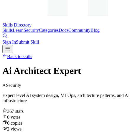
Skills Directory
Skills
Learn
Security
Categories
Docs
Community
Blog
Sign In
Submit Skill
Back to skills
Ai Architect Expert
A
Security
Expert-level AI system design, MLOps, architecture patterns, and AI
infrastructure
367
stars
0
votes
0
copies
2
views