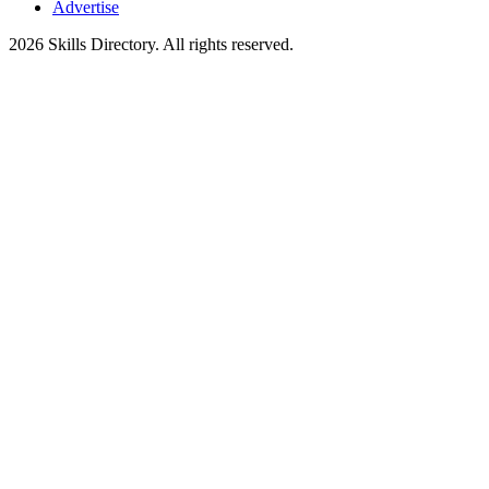
Advertise
2026
Skills Directory. All rights reserved.