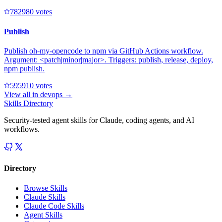
78298
0
votes
Publish
Publish oh-my-opencode to npm via GitHub Actions workflow.
Argument: <patch|minor|major>. Triggers: publish, release, deploy,
npm publish.
59591
0
votes
View all in
devops
→
Skills Directory
Security-tested agent skills for Claude, coding agents, and AI
workflows.
Directory
Browse Skills
Claude Skills
Claude Code Skills
Agent Skills