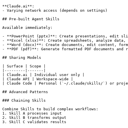
**Claude.ai**:

- Varying network access (depends on settings)

## Pre-built Agent Skills

Available immediately:

- **PowerPoint (pptx)**: Create presentations, edit sli
- **Excel (xlsx)**: Create spreadsheets, analyze data, 
- **Word (docx)**: Create documents, edit content, form
- **PDF (pdf)**: Generate formatted PDF documents and r
## Sharing Models

| Surface | Scope |

|---------|-------|

| Claude.ai | Individual user only |

| Claude API | Workspace-wide |

| Claude Code | Personal (`~/.claude/skills/`) or proje
## Advanced Patterns

### Chaining Skills

Combine Skills to build complex workflows:

1. Skill A processes input

2. Skill B transforms output

3. Skill C validates results
