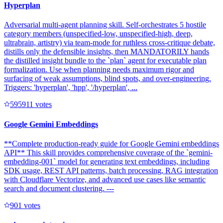
Hyperplan
Adversarial multi-agent planning skill. Self-orchestrates 5 hostile
category members (unspecified-low, unspecified-high, deep,
ultrabrain, artistry) via team-mode for ruthless cross-critique debate,
distills only the defensible insights, then MANDATORILY hands
the distilled insight bundle to the `plan` agent for executable plan
formalization. Use when planning needs maximum rigor and
surfacing of weak assumptions, blind spots, and over-engineering.
Triggers: 'hyperplan', 'hpp', '/hyperplan', ...
59591
1
votes
Google Gemini Embeddings
**Complete production-ready guide for Google Gemini embeddings
API** This skill provides comprehensive coverage of the `gemini-
embedding-001` model for generating text embeddings, including
SDK usage, REST API patterns, batch processing, RAG integration
with Cloudflare Vectorize, and advanced use cases like semantic
search and document clustering. ---
90
1
votes