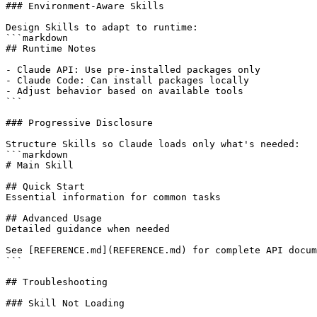
### Environment-Aware Skills

Design Skills to adapt to runtime:

```markdown

## Runtime Notes

- Claude API: Use pre-installed packages only

- Claude Code: Can install packages locally

- Adjust behavior based on available tools

```

### Progressive Disclosure

Structure Skills so Claude loads only what's needed:

```markdown

# Main Skill

## Quick Start

Essential information for common tasks

## Advanced Usage

Detailed guidance when needed

See [REFERENCE.md](REFERENCE.md) for complete API docum
```

## Troubleshooting

### Skill Not Loading
