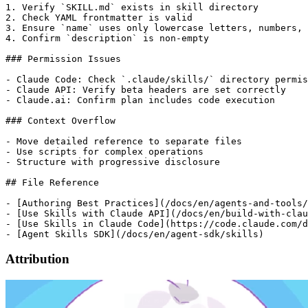
1. Verify `SKILL.md` exists in skill directory

2. Check YAML frontmatter is valid

3. Ensure `name` uses only lowercase letters, numbers, 
4. Confirm `description` is non-empty

### Permission Issues

- Claude Code: Check `.claude/skills/` directory permis
- Claude API: Verify beta headers are set correctly

- Claude.ai: Confirm plan includes code execution

### Context Overflow

- Move detailed reference to separate files

- Use scripts for complex operations

- Structure with progressive disclosure

## File Reference

- [Authoring Best Practices](/docs/en/agents-and-tools/
- [Use Skills with Claude API](/docs/en/build-with-clau
- [Use Skills in Claude Code](https://code.claude.com/d
Attribution