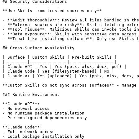
## Security Considerations

**Use Skills from trusted sources only**:

- **Audit thoroughly**: Review all files bundled in the
- **External sources are risky**: Skills fetching exter
- **Tool misuse**: Malicious Skills can invoke tools in
- **Data exposure**: Skills with sensitive data access 
- **Treat like installing software**: Only use Skills f
## Cross-Surface Availability

| Surface | Custom Skills | Pre-built Skills |

|---------|---------------|------------------|

| Claude API | Yes | Yes (pptx, xlsx, docx, pdf) |

| Claude Code | Yes (filesystem-based) | No |

| Claude.ai | Yes (uploaded) | Yes (pptx, xlsx, docx, p
**Custom Skills do not sync across surfaces** - manage 
### Runtime Environment

**Claude API**:

- No network access

- No runtime package installation

- Pre-configured dependencies only

**Claude Code**:

- Full network access

- Local package installation only
