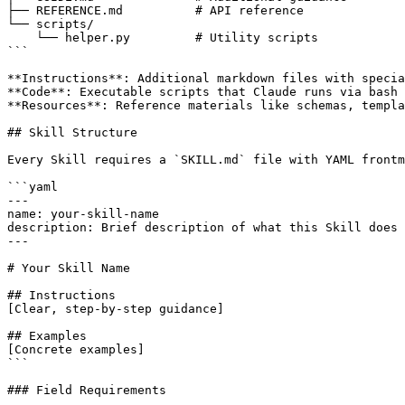
├── REFERENCE.md          # API reference

└── scripts/

    └── helper.py         # Utility scripts

```

**Instructions**: Additional markdown files with specia
**Code**: Executable scripts that Claude runs via bash

**Resources**: Reference materials like schemas, templa
## Skill Structure

Every Skill requires a `SKILL.md` file with YAML frontm
```yaml

---

name: your-skill-name

description: Brief description of what this Skill does 
---

# Your Skill Name

## Instructions

[Clear, step-by-step guidance]

## Examples

[Concrete examples]

```

### Field Requirements
