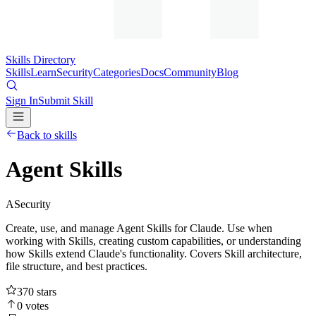
Skills Directory
Skills
Learn
Security
Categories
Docs
Community
Blog
Sign In
Submit Skill
Back to skills
Agent Skills
A
Security
Create, use, and manage Agent Skills for Claude. Use when
working with Skills, creating custom capabilities, or understanding
how Skills extend Claude's functionality. Covers Skill architecture,
file structure, and best practices.
370
stars
0
votes