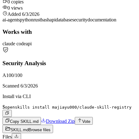
0
copies
0
views
Added
6/3/2026
ai-agents
python
rust
bash
api
database
security
documentation
Works with
claude code
api
Security Analysis
A
100
/100
Scanned
6/3/2026
Install via CLI
$
openskills install majiayu000/claude-skill-registry
Download Zip
Copy SKILL.md
Vote
SKILL.md
Browse files
Files