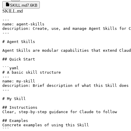
SKILL.md
7.6KB
SKILL.md
---

name: agent-skills

description: Create, use, and manage Agent Skills for C
---

# Agent Skills

Agent Skills are modular capabilities that extend Claud
## Quick Start

```yaml

# A basic skill structure

---

name: my-skill

description: Brief description of what this Skill does

---

# My Skill

## Instructions

Clear, step-by-step guidance for Claude to follow

## Examples

Concrete examples of using this Skill

```
