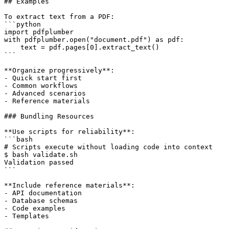
## Examples

To extract text from a PDF:

```python

import pdfplumber

with pdfplumber.open("document.pdf") as pdf:

    text = pdf.pages[0].extract_text()

```

**Organize progressively**:

- Quick start first

- Common workflows

- Advanced scenarios

- Reference materials

### Bundling Resources

**Use scripts for reliability**:

```bash

# Scripts execute without loading code into context

$ bash validate.sh

Validation passed

```

**Include reference materials**:

- API documentation

- Database schemas

- Code examples

- Templates
