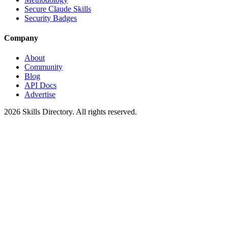
Secure Claude Skills
Security Badges
Company
About
Community
Blog
API Docs
Advertise
2026
Skills Directory. All rights reserved.