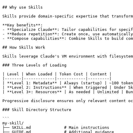
## Why use Skills

Skills provide domain-specific expertise that transform
**Key benefits**:

- **Specialize Claude**: Tailor capabilities for specif
- **Reduce repetition**: Create once, use automatically

- **Compose capabilities**: Combine Skills to build com
## How Skills Work

Skills leverage Claude's VM environment with filesystem
### Three Levels of Loading

| Level | When Loaded | Token Cost | Content |

|-------|-------------|------------|---------|

| **Level 1: Metadata** | Always (startup) | ~100 token
| **Level 2: Instructions** | When triggered | Under 5k
| **Level 3+: Resources** | As needed | Unlimited | Bun
Progressive disclosure ensures only relevant content oc
### Skill Directory Structure

```

my-skill/

├── SKILL.md              # Main instructions

├── GUIDE.md              # Additional guidance
