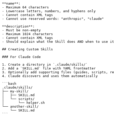
**name**:

- Maximum 64 characters

- Lowercase letters, numbers, and hyphens only

- Cannot contain XML tags

- Cannot use reserved words: "anthropic", "claude"

**description**:

- Must be non-empty

- Maximum 1024 characters

- Cannot contain XML tags

- Should explain what the Skill does AND when to use it

## Creating Custom Skills

### For Claude Code

1. Create a directory in `.claude/skills/`

2. Add a `SKILL.md` file with YAML frontmatter

3. Optionally add supporting files (guides, scripts, re
4. Claude discovers and uses them automatically

```bash

.claude/skills/

├── my-skill/

│   ├── SKILL.md

│   └── scripts/

│       └── helper.sh

└── another-skill/

    └── SKILL.md
