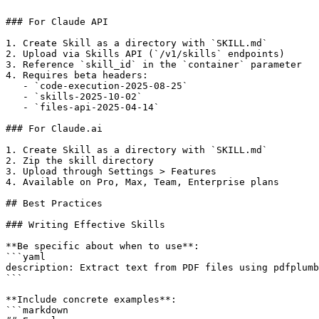
```

### For Claude API

1. Create Skill as a directory with `SKILL.md`

2. Upload via Skills API (`/v1/skills` endpoints)

3. Reference `skill_id` in the `container` parameter

4. Requires beta headers:

   - `code-execution-2025-08-25`

   - `skills-2025-10-02`

   - `files-api-2025-04-14`

### For Claude.ai

1. Create Skill as a directory with `SKILL.md`

2. Zip the skill directory

3. Upload through Settings > Features

4. Available on Pro, Max, Team, Enterprise plans

## Best Practices

### Writing Effective Skills

**Be specific about when to use**:

```yaml

description: Extract text from PDF files using pdfplumb
```

**Include concrete examples**:

```markdown
