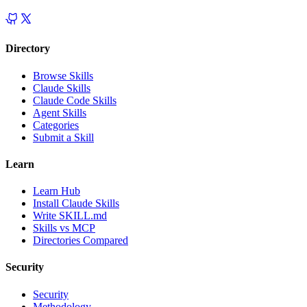
Directory
Browse Skills
Claude Skills
Claude Code Skills
Agent Skills
Categories
Submit a Skill
Learn
Learn Hub
Install Claude Skills
Write SKILL.md
Skills vs MCP
Directories Compared
Security
Security
Methodology