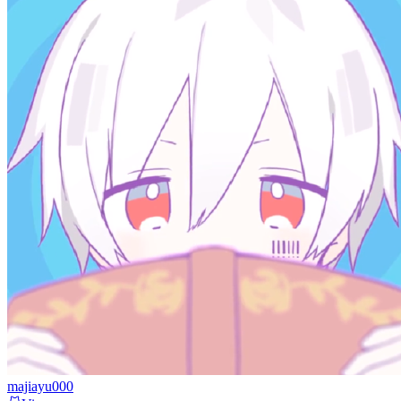
majiayu000