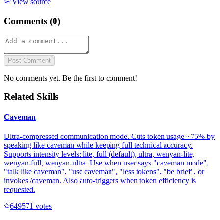
View source
Comments (
0
)
Post Comment
No comments yet. Be the first to comment!
Related Skills
Caveman
Ultra-compressed communication mode. Cuts token usage ~75% by
speaking like caveman while keeping full technical accuracy.
Supports intensity levels: lite, full (default), ultra, wenyan-lite,
wenyan-full, wenyan-ultra. Use when user says "caveman mode",
"talk like caveman", "use caveman", "less tokens", "be brief", or
invokes /caveman. Also auto-triggers when token efficiency is
requested.
64957
1
votes