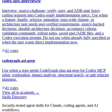
codex-spec-interviewer
Interview, source-challenge, verify, save, and ADR-gate fuzzy
coding requests into Codex-ready implementation specs. Use when
a feature, bugfix, refactor, migration, repo-wide change, or
architecture task needs user-verified requirements, source-backed
decisions, durable architecture decisions, acceptance criteria,
validation commands, rollout notes, saved spec/ADR files, and a
Codex execution prompt. Do not use when already fully specified or
when the user wants direct implementation now.
4
1
votes
codegraph-ast-grep
Use when a repo needs CodeGraph plus ast-grep for Codex MCP
setup, exploration, impact analysis, structural search, or safe refactor
planning.
4
1
votes
View all in
ai-agents
→
Skills Directory
Security-tested agent skills for Claude, coding agents, and AI
workflows.