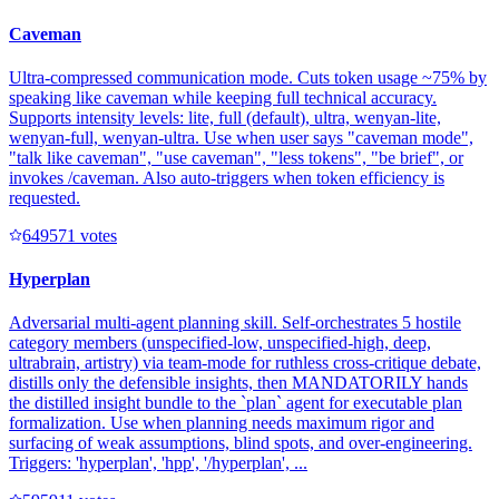
Caveman
Ultra-compressed communication mode. Cuts token usage ~75% by
speaking like caveman while keeping full technical accuracy.
Supports intensity levels: lite, full (default), ultra, wenyan-lite,
wenyan-full, wenyan-ultra. Use when user says "caveman mode",
"talk like caveman", "use caveman", "less tokens", "be brief", or
invokes /caveman. Also auto-triggers when token efficiency is
requested.
64957
1
votes
Hyperplan
Adversarial multi-agent planning skill. Self-orchestrates 5 hostile
category members (unspecified-low, unspecified-high, deep,
ultrabrain, artistry) via team-mode for ruthless cross-critique debate,
distills only the defensible insights, then MANDATORILY hands
the distilled insight bundle to the `plan` agent for executable plan
formalization. Use when planning needs maximum rigor and
surfacing of weak assumptions, blind spots, and over-engineering.
Triggers: 'hyperplan', 'hpp', '/hyperplan', ...