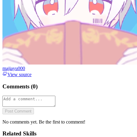
majiayu000
View source
Comments (
0
)
Post Comment
No comments yet. Be the first to comment!
Related Skills