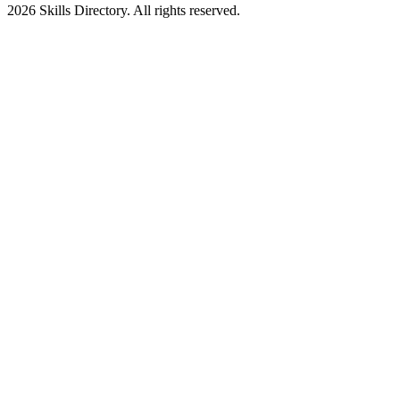
2026
Skills Directory. All rights reserved.