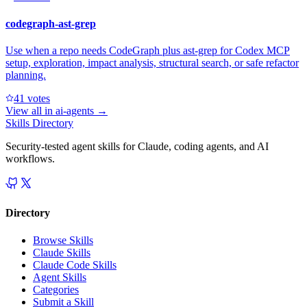
codegraph-ast-grep
Use when a repo needs CodeGraph plus ast-grep for Codex MCP
setup, exploration, impact analysis, structural search, or safe refactor
planning.
4
1
votes
View all in
ai-agents
→
Skills Directory
Security-tested agent skills for Claude, coding agents, and AI
workflows.
Directory
Browse Skills
Claude Skills
Claude Code Skills
Agent Skills
Categories
Submit a Skill