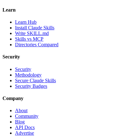
Learn
Learn Hub
Install Claude Skills
Write SKILL.md
Skills vs MCP
Directories Compared
Security
Security
Methodology
Secure Claude Skills
Security Badges
Company
About
Community
Blog
API Docs
Advertise