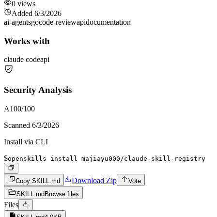
0
views
Added
6/3/2026
ai-agents
go
code-review
api
documentation
Works with
claude code
api
Security Analysis
A
100
/100
Scanned
6/3/2026
Install via CLI
$
openskills install majiayu000/claude-skill-registry
Download Zip
Copy SKILL.md
Vote
SKILL.md
Browse files
Files