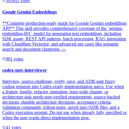
59591
1
votes
Google Gemini Embeddings
**Complete production-ready guide for Google Gemini embeddings
API** This skill provides comprehensive coverage of the `gemini-
embedding-001` model for generating text embeddings, including
SDK usage, REST API patterns, batch processing, RAG integration
with Cloudflare Vectorize, and advanced use cases like semantic
search and document clustering. ---
90
1
votes
codex-spec-interviewer
Interview, source-challenge, verify, save, and ADR-gate fuzzy
coding requests into Codex-ready implementation specs. Use when
a feature, bugfix, refactor, migration, repo-wide change, or
architecture task needs user-verified requirements, source-backed
decisions, durable architecture decisions, acceptance criteria,
validation commands, rollout notes, saved spec/ADR files, and a
Codex execution prompt. Do not use when already fully specified or
when the user wants direct implementation now.
4
1
votes