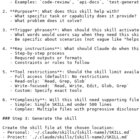
   - Examples: `code-review`, `api-docs`, `test-generat
2. **Purpose**: What does this skill help with?

   - What specific task or capability does it provide?

   - What problem does it solve?

3. **Trigger phrases**: When should this skill activate
   - What words would users say when they need this ski
   - Be specific about scenarios (not vague like "helps
4. **Key instructions**: What should Claude do when thi
   - Step-by-step process

   - Required outputs or formats

   - Constraints or rules to follow

5. **Tool restrictions**: Should the skill limit availa
   - Full access (default): No restrictions

   - Read-only: `Read, Grep, Glob`

   - Write-focused: `Read, Write, Edit, Glob, Grep`

   - Custom: Specify exact tools

6. **Complexity**: Will this skill need supporting file
   - Simple: Single SKILL.md under 500 lines

   - Complex: Multiple files with progressive disclosur
### Step 3: Generate the skill

Create the skill file at the chosen location:

- Personal: `~/.claude/skills/{skill-name}/SKILL.md`

- Project: `./.claude/skills/{skill-name}/SKILL.md`
