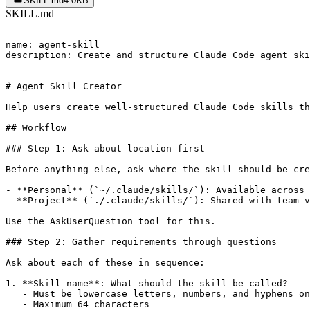
SKILL.md
4.0KB
SKILL.md
---

name: agent-skill

description: Create and structure Claude Code agent ski
---

# Agent Skill Creator

Help users create well-structured Claude Code skills th
## Workflow

### Step 1: Ask about location first

Before anything else, ask where the skill should be cre
- **Personal** (`~/.claude/skills/`): Available across 
- **Project** (`./.claude/skills/`): Shared with team v
Use the AskUserQuestion tool for this.

### Step 2: Gather requirements through questions

Ask about each of these in sequence:

1. **Skill name**: What should the skill be called?

   - Must be lowercase letters, numbers, and hyphens on
   - Maximum 64 characters
