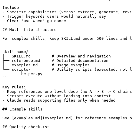
Include:

- Specific capabilities (verbs: extract, generate, revi
- Trigger keywords users would naturally say

- Clear "use when" guidance

## Multi-file structure

For complex skills, keep SKILL.md under 500 lines and l
```

skill-name/

├── SKILL.md         # Overview and navigation

├── reference.md     # Detailed documentation

├── examples.md      # Usage examples

└── scripts/         # Utility scripts (executed, not l
    └── helper.py

```

Key rules:

- Keep references one level deep (no A -> B -> C chains
- Scripts execute without loading into context

- Claude reads supporting files only when needed

## Example skills

See [examples.md](examples.md) for reference examples o
## Quality checklist
