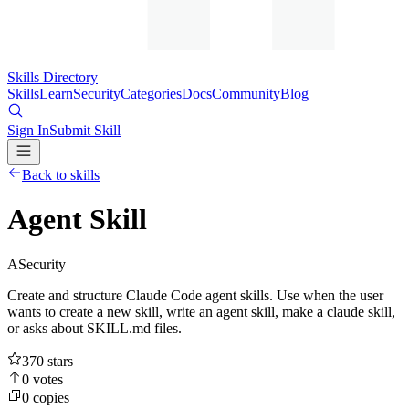
Skills Directory
Skills
Learn
Security
Categories
Docs
Community
Blog
Sign In
Submit Skill
Back to skills
Agent Skill
A
Security
Create and structure Claude Code agent skills. Use when the user
wants to create a new skill, write an agent skill, make a claude skill,
or asks about SKILL.md files.
370
stars
0
votes
0
copies