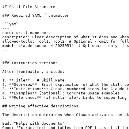
## Skill File Structure

### Required YAML frontmatter

```yaml

---

name: skill-name-here

description: Clear description of what it does and when
allowed-tools: Tool1, Tool2  # Optional - omit for full
model: claude-sonnet-4-20250514  # Optional - only if s
---

```

### Instruction sections

After frontmatter, include:

1. **Title**: `# Skill Name`

2. **Overview**: Brief explanation of what the skill do
3. **Instructions**: Clear, numbered steps for Claude t
4. **Examples** (optional): Concrete usage examples

5. **References** (if multi-file): Links to supporting 
## Writing effective descriptions

The description determines when Claude activates the sk
Bad: "Helps with documents"

Good: "Extract text and tables from PDF files, fill for