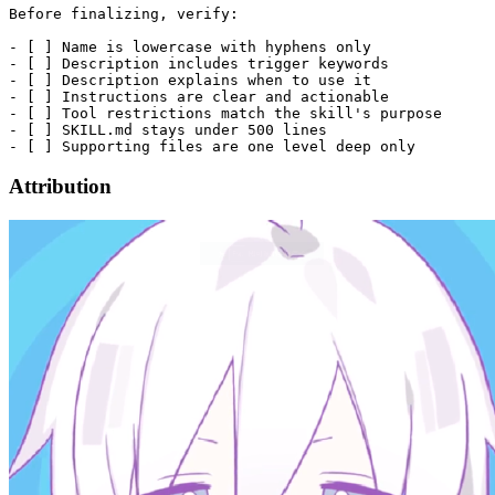
Before finalizing, verify:

- [ ] Name is lowercase with hyphens only

- [ ] Description includes trigger keywords

- [ ] Description explains when to use it

- [ ] Instructions are clear and actionable

- [ ] Tool restrictions match the skill's purpose

- [ ] SKILL.md stays under 500 lines

Attribution