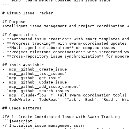
    echo "Swarm memory updated with issue state"

---

# GitHub Issue Tracker

## Purpose

Intelligent issue management and project coordination w
## Capabilities

- **Automated issue creation** with smart templates and
- **Progress tracking** with swarm-coordinated updates

- **Multi-agent collaboration** on complex issues

- **Project milestone coordination** with integrated wo
- **Cross-repository issue synchronization** for monore
## Tools Available

- `mcp__github__create_issue`

- `mcp__github__list_issues`

- `mcp__github__get_issue`

- `mcp__github__update_issue`

- `mcp__github__add_issue_comment`

- `mcp__github__search_issues`

- `mcp__claude-flow__*` (all swarm coordination tools)

- `TodoWrite`, `TodoRead`, `Task`, `Bash`, `Read`, `Wri
## Usage Patterns

### 1. Create Coordinated Issue with Swarm Tracking

```javascript

// Initialize issue management swarm
