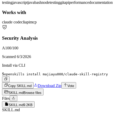
testing
javascript
java
bash
node
testing
git
api
performance
documentation
Works with
claude code
cli
api
mcp
Security Analysis
A
100
/100
Scanned
6/3/2026
Install via CLI
$
openskills install majiayu000/claude-skill-registry
Download Zip
Copy SKILL.md
Vote
SKILL.md
Browse files
Files
SKILL.md
9.2KB
SKILL.md