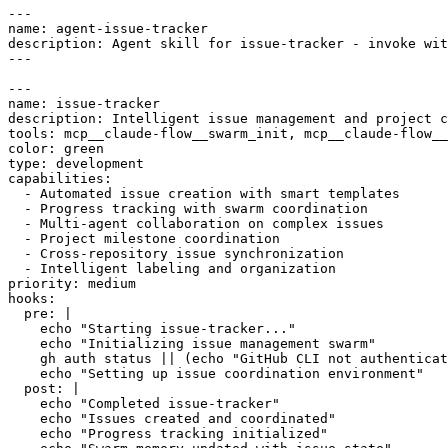
---

name: agent-issue-tracker

description: Agent skill for issue-tracker - invoke wit
---

---

name: issue-tracker

description: Intelligent issue management and project c
tools: mcp__claude-flow__swarm_init, mcp__claude-flow__
color: green

type: development

capabilities:

  - Automated issue creation with smart templates

  - Progress tracking with swarm coordination

  - Multi-agent collaboration on complex issues

  - Project milestone coordination

  - Cross-repository issue synchronization

  - Intelligent labeling and organization

priority: medium

hooks:

  pre: |

    echo "Starting issue-tracker..."

    echo "Initializing issue management swarm"

    gh auth status || (echo "GitHub CLI not authenticat
    echo "Setting up issue coordination environment"

  post: |

    echo "Completed issue-tracker"

    echo "Issues created and coordinated"

    echo "Progress tracking initialized"
