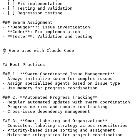
- [ ] Fix implementation

- [ ] Testing and validation

- [ ] Regression testing

### Swarm Assignment

- **Debugger**: Issue investigation

- **Coder**: Fix implementation

- **Tester**: Validation and testing

---

🤖 Generated with Claude Code

```

## Best Practices

### 1. **Swarm-Coordinated Issue Management**

- Always initialize swarm for complex issues

- Assign specialized agents based on issue type

- Use memory for progress coordination

### 2. **Automated Progress Tracking**

- Regular automated updates with swarm coordination

- Progress metrics and completion tracking

- Cross-issue dependency management

### 3. **Smart Labeling and Organization**

- Consistent labeling strategy across repositories

- Priority-based issue sorting and assignment

- Milestone integration for project coordination
