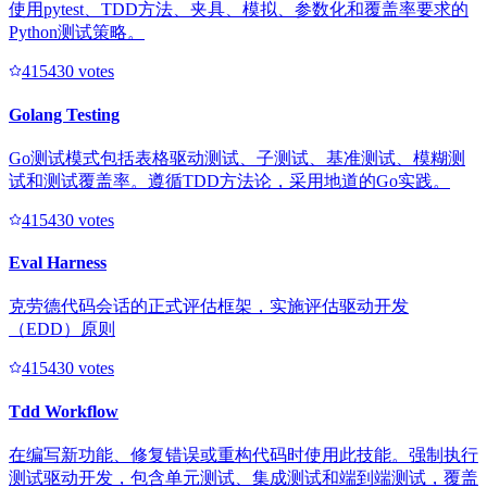
使用pytest、TDD方法、夹具、模拟、参数化和覆盖率要求的
Python测试策略。
41543
0
votes
Golang Testing
Go测试模式包括表格驱动测试、子测试、基准测试、模糊测
试和测试覆盖率。遵循TDD方法论，采用地道的Go实践。
41543
0
votes
Eval Harness
克劳德代码会话的正式评估框架，实施评估驱动开发
（EDD）原则
41543
0
votes
Tdd Workflow
在编写新功能、修复错误或重构代码时使用此技能。强制执行
测试驱动开发，包含单元测试、集成测试和端到端测试，覆盖