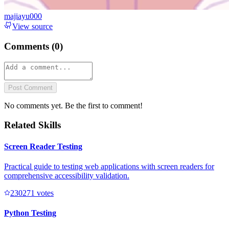
majiayu000
View source
Comments (
0
)
Post Comment
No comments yet. Be the first to comment!
Related Skills
Screen Reader Testing
Practical guide to testing web applications with screen readers for
comprehensive accessibility validation.
23027
1
votes
Python Testing