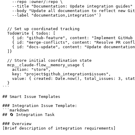
    --repo :owner/:repo \

    --title "Documentation: Update integration guides" 
    --body "Update all documentation to reflect new Git
    --label "documentation,integration"`)

  // Set up coordinated tracking

  TodoWrite { todos: [

    { id: "github-feature", content: "Implement GitHub 
    { id: "merge-conflicts", content: "Resolve PR confl
    { id: "docs-update", content: "Update documentation
  ]}

  // Store initial coordination state

  mcp__claude-flow__memory_usage {

    action: "store",

    key: "project$github_integration$issues",

    value: { created: Date.now(), total_issues: 3, stat
  }

```

## Smart Issue Templates

### Integration Issue Template:

```markdown

## 🔄 Integration Task

### Overview

[Brief description of integration requirements]
