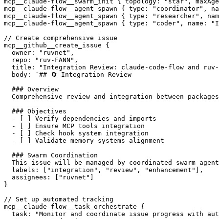
mcp__claude-flow__swarm_init { topology: "star", maxAge
mcp__claude-flow__agent_spawn { type: "coordinator", na
mcp__claude-flow__agent_spawn { type: "researcher", nam
mcp__claude-flow__agent_spawn { type: "coder", name: "I
// Create comprehensive issue

mcp__github__create_issue {

  owner: "ruvnet",

  repo: "ruv-FANN",

  title: "Integration Review: claude-code-flow and ruv-
  body: `## 🔄 Integration Review

  ### Overview

  Comprehensive review and integration between packages
  ### Objectives

  - [ ] Verify dependencies and imports

  - [ ] Ensure MCP tools integration

  - [ ] Check hook system integration

  - [ ] Validate memory systems alignment

  ### Swarm Coordination

  This issue will be managed by coordinated swarm agent
  labels: ["integration", "review", "enhancement"],

  assignees: ["ruvnet"]

}

// Set up automated tracking

mcp__claude-flow__task_orchestrate {

  task: "Monitor and coordinate issue progress with aut