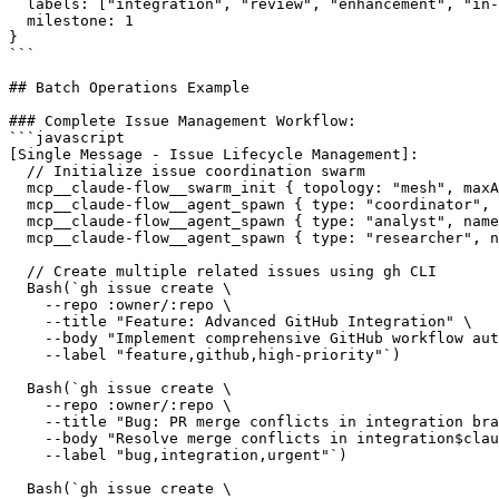
  labels: ["integration", "review", "enhancement", "in-
  milestone: 1

}

```

## Batch Operations Example

### Complete Issue Management Workflow:

```javascript

[Single Message - Issue Lifecycle Management]:

  // Initialize issue coordination swarm

  mcp__claude-flow__swarm_init { topology: "mesh", maxA
  mcp__claude-flow__agent_spawn { type: "coordinator", 
  mcp__claude-flow__agent_spawn { type: "analyst", name
  mcp__claude-flow__agent_spawn { type: "researcher", n
  // Create multiple related issues using gh CLI

  Bash(`gh issue create \

    --repo :owner/:repo \

    --title "Feature: Advanced GitHub Integration" \

    --body "Implement comprehensive GitHub workflow aut
    --label "feature,github,high-priority"`)

  Bash(`gh issue create \

    --repo :owner/:repo \

    --title "Bug: PR merge conflicts in integration bra
    --body "Resolve merge conflicts in integration$clau
    --label "bug,integration,urgent"`)

  Bash(`gh issue create \
