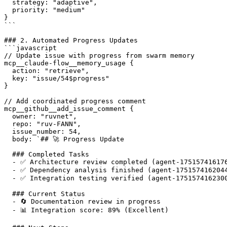
  strategy: "adaptive",

  priority: "medium"

}

```

### 2. Automated Progress Updates

```javascript

// Update issue with progress from swarm memory

mcp__claude-flow__memory_usage {

  action: "retrieve",

  key: "issue/54$progress"

}

// Add coordinated progress comment

mcp__github__add_issue_comment {

  owner: "ruvnet",

  repo: "ruv-FANN",

  issue_number: 54,

  body: `## 🚀 Progress Update

  ### Completed Tasks

  - ✅ Architecture review completed (agent-175157416176
  - ✅ Dependency analysis finished (agent-1751574162044
  - ✅ Integration testing verified (agent-1751574162300
  ### Current Status

  - 🔄 Documentation review in progress

  - 📊 Integration score: 89% (Excellent)
