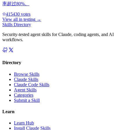
率超过80%。
41543
0
votes
View all in
testing
→
Skills Directory
Security-tested agent skills for Claude, coding agents, and AI
workflows.
Directory
Browse Skills
Claude Skills
Claude Code Skills
Agent Skills
Categories
Submit a Skill
Learn
Learn Hub
Install Claude Skills