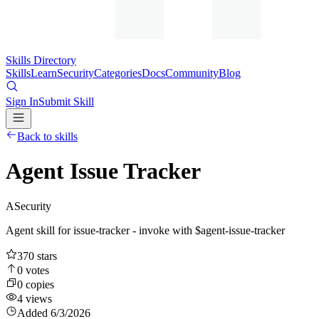
Skills Directory
Skills
Learn
Security
Categories
Docs
Community
Blog
Sign In
Submit Skill
Back to skills
Agent Issue Tracker
A
Security
Agent skill for issue-tracker - invoke with $agent-issue-tracker
370
stars
0
votes
0
copies
4
views
Added
6/3/2026