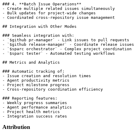
### 4. **Batch Issue Operations**

- Create multiple related issues simultaneously

- Bulk updates for project-wide changes

- Coordinated cross-repository issue management

## Integration with Other Modes

### Seamless integration with:

- `$github pr-manager` - Link issues to pull requests

- `$github release-manager` - Coordinate release issues

- `$sparc orchestrator` - Complex project coordination

- `$sparc tester` - Automated testing workflows

## Metrics and Analytics

### Automatic tracking of:

- Issue creation and resolution times

- Agent productivity metrics

- Project milestone progress

- Cross-repository coordination efficiency

### Reporting features:

- Weekly progress summaries

- Agent performance analytics

- Project health metrics

- Integration success rates
Attribution