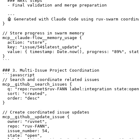
  ### Next Steps

  - Final validation and merge preparation

  ---

  🤖 Generated with Claude Code using ruv-swarm coordina
}

// Store progress in swarm memory

mcp__claude-flow__memory_usage {

  action: "store",

  key: "issue/54$latest_update",

  value: { timestamp: Date.now(), progress: "89%", stat
}

```

### 3. Multi-Issue Project Coordination

```javascript

// Search and coordinate related issues

mcp__github__search_issues {

  q: "repo:ruvnet$ruv-FANN label:integration state:open
  sort: "created",

  order: "desc"

}

// Create coordinated issue updates

mcp__github__update_issue {

  owner: "ruvnet",

  repo: "ruv-FANN",

  issue_number: 54,

  state: "open",
