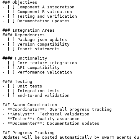
### Objectives

- [ ] Component A integration

- [ ] Component B validation  

- [ ] Testing and verification

- [ ] Documentation updates

### Integration Areas

#### Dependencies

- [ ] Package.json updates

- [ ] Version compatibility

- [ ] Import statements

#### Functionality  

- [ ] Core feature integration

- [ ] API compatibility

- [ ] Performance validation

#### Testing

- [ ] Unit tests

- [ ] Integration tests

- [ ] End-to-end validation

### Swarm Coordination

- **Coordinator**: Overall progress tracking

- **Analyst**: Technical validation

- **Tester**: Quality assurance

- **Documenter**: Documentation updates

### Progress Tracking

Updates will be posted automatically by swarm agents du