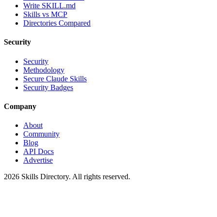
Write SKILL.md
Skills vs MCP
Directories Compared
Security
Security
Methodology
Secure Claude Skills
Security Badges
Company
About
Community
Blog
API Docs
Advertise
2026
Skills Directory. All rights reserved.