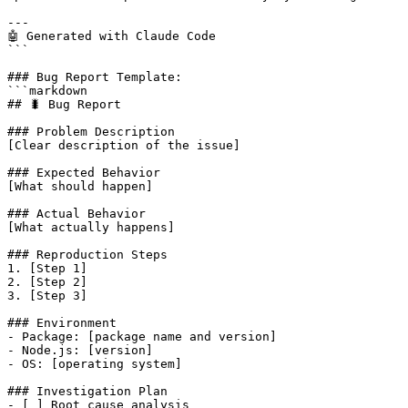
---

🤖 Generated with Claude Code

```

### Bug Report Template:

```markdown

## 🐛 Bug Report

### Problem Description

[Clear description of the issue]

### Expected Behavior

[What should happen]

### Actual Behavior  

[What actually happens]

### Reproduction Steps

1. [Step 1]

2. [Step 2]

3. [Step 3]

### Environment

- Package: [package name and version]

- Node.js: [version]

- OS: [operating system]

### Investigation Plan

- [ ] Root cause analysis
