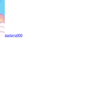
majiayu000