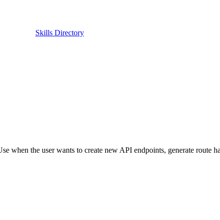
Skills Directory
Use when the user wants to create new API endpoints, generate route