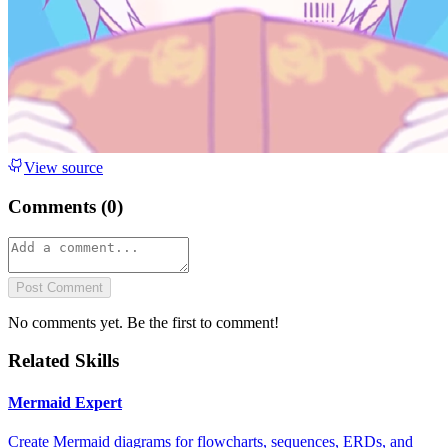
View source
Comments (
0
)
Post Comment
No comments yet. Be the first to comment!
Related Skills
Mermaid Expert
Create Mermaid diagrams for flowcharts, sequences, ERDs, and