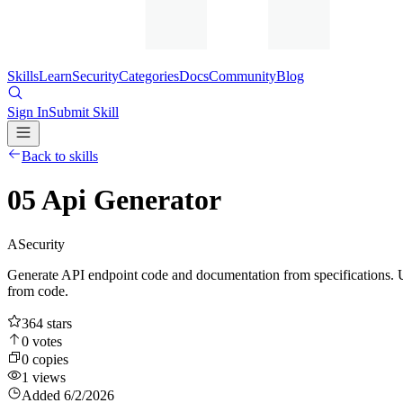
Skills
Learn
Security
Categories
Docs
Community
Blog
Sign In
Submit Skill
Back to skills
05 Api Generator
A
Security
Generate API endpoint code and documentation from specifications. 
from code.
364
stars
0
votes
0
copies
1
views
Added
6/2/2026