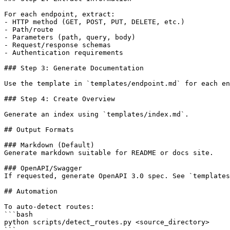
For each endpoint, extract:

- HTTP method (GET, POST, PUT, DELETE, etc.)

- Path/route

- Parameters (path, query, body)

- Request/response schemas

- Authentication requirements

### Step 3: Generate Documentation

Use the template in `templates/endpoint.md` for each en
### Step 4: Create Overview

Generate an index using `templates/index.md`.

## Output Formats

### Markdown (Default)

Generate markdown suitable for README or docs site.

### OpenAPI/Swagger

If requested, generate OpenAPI 3.0 spec. See `templates
## Automation

To auto-detect routes:

```bash

python scripts/detect_routes.py <source_directory>

```
