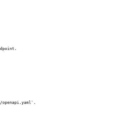
dpoint.

/openapi.yaml`.
