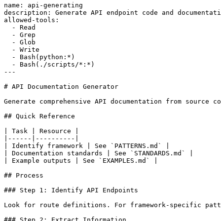
name: api-generating

description: Generate API endpoint code and documentati
allowed-tools:

  - Read

  - Grep

  - Glob

  - Write

  - Bash(python:*)

  - Bash(./scripts/*:*)

---

# API Documentation Generator

Generate comprehensive API documentation from source co
## Quick Reference

| Task | Resource |

|------|----------|

| Identify framework | See `PATTERNS.md` |

| Documentation standards | See `STANDARDS.md` |

| Example outputs | See `EXAMPLES.md` |

## Process

### Step 1: Identify API Endpoints

Look for route definitions. For framework-specific patt
### Step 2: Extract Information
