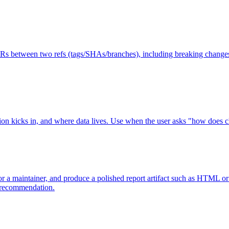
 PRs between two refs (tags/SHAs/branches), including breaking changes
n kicks in, and where data lives. Use when the user asks "how does c
le for a maintainer, and produce a polished report artifact such as HTM
e recommendation.