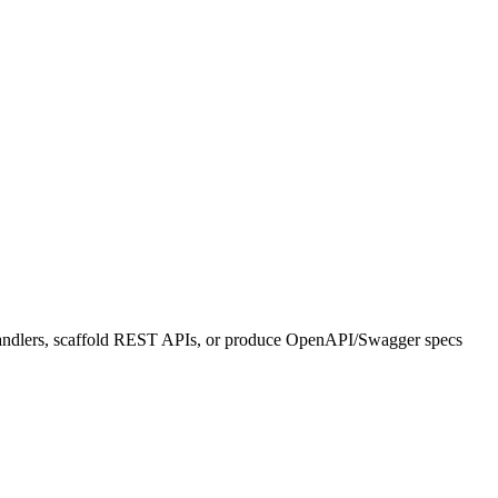
 handlers, scaffold REST APIs, or produce OpenAPI/Swagger specs