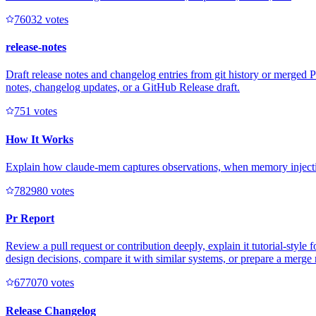
7603
2
votes
release-notes
Draft release notes and changelog entries from git history or merged
notes, changelog updates, or a GitHub Release draft.
75
1
votes
How It Works
Explain how claude-mem captures observations, when memory injectio
78298
0
votes
Pr Report
Review a pull request or contribution deeply, explain it tutorial-sty
design decisions, compare it with similar systems, or prepare a merg
67707
0
votes
Release Changelog