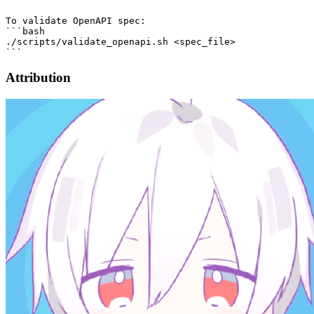
To validate OpenAPI spec:

```bash

./scripts/validate_openapi.sh <spec_file>

Attribution