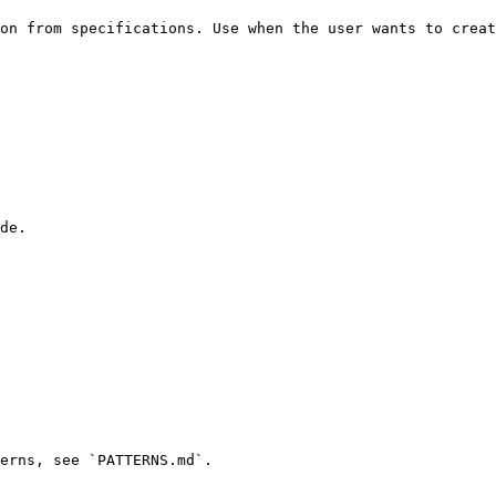
on from specifications. Use when the user wants to creat
de.

erns, see `PATTERNS.md`.
