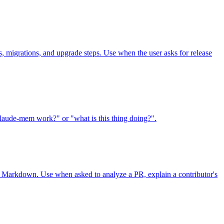
, migrations, and upgrade steps. Use when the user asks for release
laude-mem work?" or "what is this thing doing?".
L or Markdown. Use when asked to analyze a PR, explain a contributor's