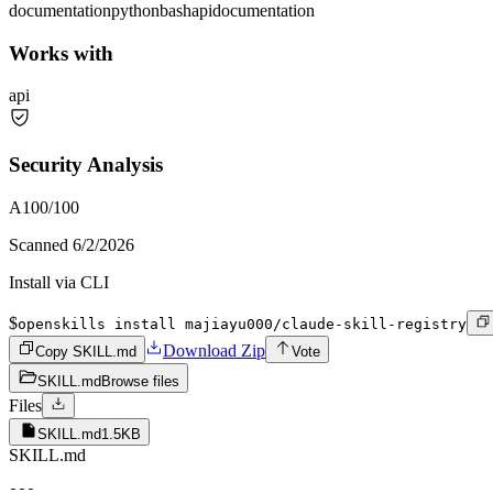
documentation
python
bash
api
documentation
Works with
api
Security Analysis
A
100
/100
Scanned
6/2/2026
Install via CLI
$
openskills install majiayu000/claude-skill-registry
Download Zip
Copy SKILL.md
Vote
SKILL.md
Browse files
Files
SKILL.md
1.5KB
SKILL.md
---
