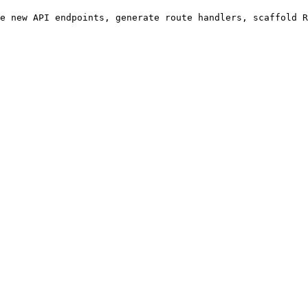
e new API endpoints, generate route handlers, scaffold R