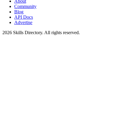
About
Community
Blog
API Docs
Advertise
2026
Skills Directory. All rights reserved.