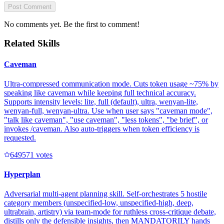
Post Comment
No comments yet. Be the first to comment!
Related Skills
Caveman
Ultra-compressed communication mode. Cuts token usage ~75% by
speaking like caveman while keeping full technical accuracy.
Supports intensity levels: lite, full (default), ultra, wenyan-lite,
wenyan-full, wenyan-ultra. Use when user says "caveman mode",
"talk like caveman", "use caveman", "less tokens", "be brief", or
invokes /caveman. Also auto-triggers when token efficiency is
requested.
64957
1
votes
Hyperplan
Adversarial multi-agent planning skill. Self-orchestrates 5 hostile
category members (unspecified-low, unspecified-high, deep,
ultrabrain, artistry) via team-mode for ruthless cross-critique debate,
distills only the defensible insights, then MANDATORILY hands