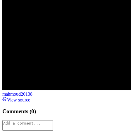
mahmoud20138
View source
Comments (
0
)