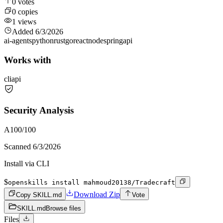
0
votes
0
copies
1
views
Added
6/3/2026
ai-agents
python
rust
go
react
node
spring
api
Works with
cli
api
Security Analysis
A
100
/100
Scanned
6/3/2026
Install via CLI
$
openskills install mahmoud20138/Tradecraft
Download Zip
Copy SKILL.md
Vote
SKILL.md
Browse files
Files