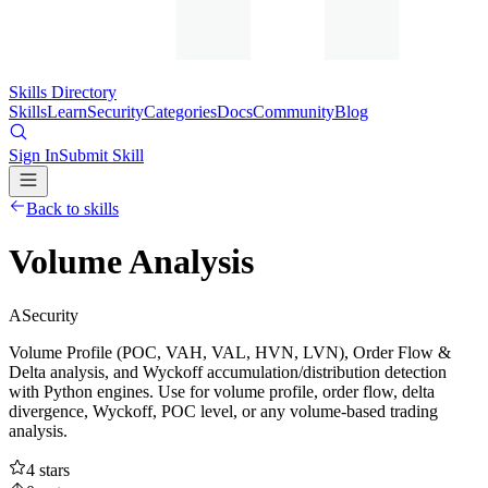
Skills Directory
Skills
Learn
Security
Categories
Docs
Community
Blog
Sign In
Submit Skill
Back to skills
Volume Analysis
A
Security
Volume Profile (POC, VAH, VAL, HVN, LVN), Order Flow &
Delta analysis, and Wyckoff accumulation/distribution detection
with Python engines. Use for volume profile, order flow, delta
divergence, Wyckoff, POC level, or any volume-based trading
analysis.
4
stars