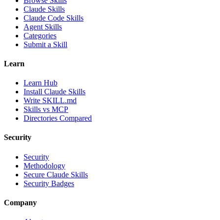
Browse Skills
Claude Skills
Claude Code Skills
Agent Skills
Categories
Submit a Skill
Learn
Learn Hub
Install Claude Skills
Write SKILL.md
Skills vs MCP
Directories Compared
Security
Security
Methodology
Secure Claude Skills
Security Badges
Company