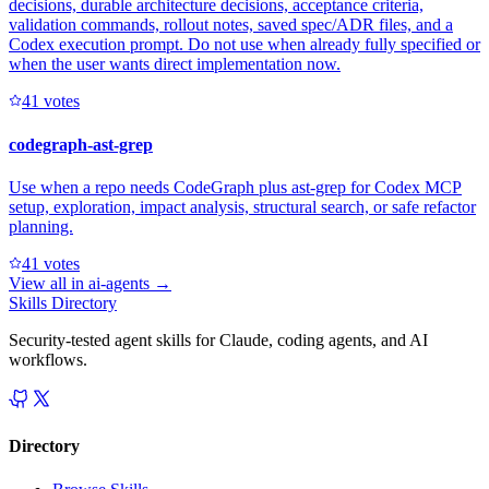
decisions, durable architecture decisions, acceptance criteria,
validation commands, rollout notes, saved spec/ADR files, and a
Codex execution prompt. Do not use when already fully specified or
when the user wants direct implementation now.
4
1
votes
codegraph-ast-grep
Use when a repo needs CodeGraph plus ast-grep for Codex MCP
setup, exploration, impact analysis, structural search, or safe refactor
planning.
4
1
votes
View all in
ai-agents
→
Skills Directory
Security-tested agent skills for Claude, coding agents, and AI
workflows.
Directory