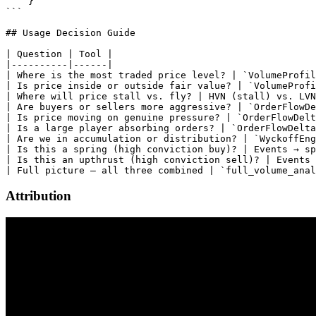
Attribution