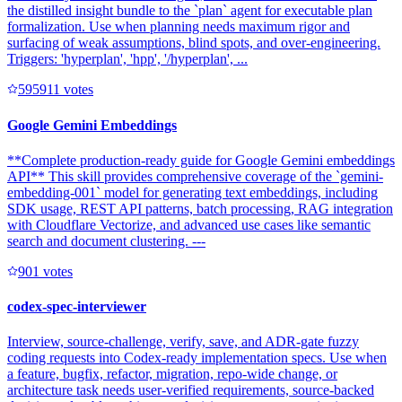
the distilled insight bundle to the `plan` agent for executable plan
formalization. Use when planning needs maximum rigor and
surfacing of weak assumptions, blind spots, and over-engineering.
Triggers: 'hyperplan', 'hpp', '/hyperplan', ...
59591
1
votes
Google Gemini Embeddings
**Complete production-ready guide for Google Gemini embeddings
API** This skill provides comprehensive coverage of the `gemini-
embedding-001` model for generating text embeddings, including
SDK usage, REST API patterns, batch processing, RAG integration
with Cloudflare Vectorize, and advanced use cases like semantic
search and document clustering. ---
90
1
votes
codex-spec-interviewer
Interview, source-challenge, verify, save, and ADR-gate fuzzy
coding requests into Codex-ready implementation specs. Use when
a feature, bugfix, refactor, migration, repo-wide change, or
architecture task needs user-verified requirements, source-backed