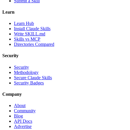
Submit a Skill
Learn
Learn Hub
Install Claude Skills
Write SKILL.md
Skills vs MCP
Directories Compared
Security
Security
Methodology
Secure Claude Skills
Security Badges
Company
About
Community
Blog
API Docs
Advertise