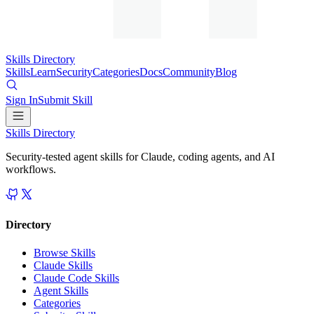
Skills Directory
Skills
Learn
Security
Categories
Docs
Community
Blog
Sign In
Submit Skill
Skills Directory
Security-tested agent skills for Claude, coding agents, and AI
workflows.
Directory
Browse Skills
Claude Skills
Claude Code Skills
Agent Skills
Categories