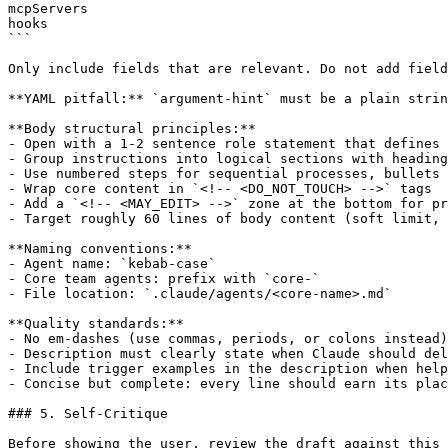
mcpServers

hooks

```

Only include fields that are relevant. Do not add field
**YAML pitfall:** `argument-hint` must be a plain strin
**Body structural principles:**

- Open with a 1-2 sentence role statement that defines 
- Group instructions into logical sections with heading
- Use numbered steps for sequential processes, bullets 
- Wrap core content in `<!-- <DO_NOT_TOUCH> -->` tags

- Add a `<!-- <MAY_EDIT> -->` zone at the bottom for pr
- Target roughly 60 lines of body content (soft limit, 
**Naming conventions:**

- Agent name: `kebab-case`

- Core team agents: prefix with `core-`

- File location: `.claude/agents/<core-name>.md`

**Quality standards:**

- No em-dashes (use commas, periods, or colons instead)

- Description must clearly state when Claude should del
- Include trigger examples in the description when help
- Concise but complete: every line should earn its plac
### 5. Self-Critique

Before showing the user, review the draft against this 