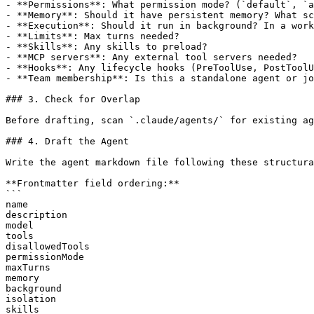
- **Permissions**: What permission mode? (`default`, `a
- **Memory**: Should it have persistent memory? What sc
- **Execution**: Should it run in background? In a work
- **Limits**: Max turns needed?

- **Skills**: Any skills to preload?

- **MCP servers**: Any external tool servers needed?

- **Hooks**: Any lifecycle hooks (PreToolUse, PostToolU
- **Team membership**: Is this a standalone agent or jo
### 3. Check for Overlap

Before drafting, scan `.claude/agents/` for existing ag
### 4. Draft the Agent

Write the agent markdown file following these structura
**Frontmatter field ordering:**

```

name

description

model

tools

disallowedTools

permissionMode

maxTurns

memory

background

isolation

skills
