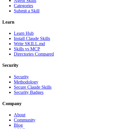
Agent Skills
Categories
Submit a Skill
Learn
Learn Hub
Install Claude Skills
Write SKILL.md
Skills vs MCP
Directories Compared
Security
Security
Methodology
Secure Claude Skills
Security Badges
Company
About
Community
Blog