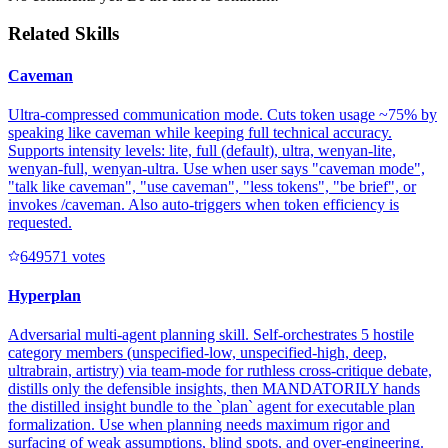
Related Skills
Caveman
Ultra-compressed communication mode. Cuts token usage ~75% by
speaking like caveman while keeping full technical accuracy.
Supports intensity levels: lite, full (default), ultra, wenyan-lite,
wenyan-full, wenyan-ultra. Use when user says "caveman mode",
"talk like caveman", "use caveman", "less tokens", "be brief", or
invokes /caveman. Also auto-triggers when token efficiency is
requested.
64957
1
votes
Hyperplan
Adversarial multi-agent planning skill. Self-orchestrates 5 hostile
category members (unspecified-low, unspecified-high, deep,
ultrabrain, artistry) via team-mode for ruthless cross-critique debate,
distills only the defensible insights, then MANDATORILY hands
the distilled insight bundle to the `plan` agent for executable plan
formalization. Use when planning needs maximum rigor and
surfacing of weak assumptions, blind spots, and over-engineering.