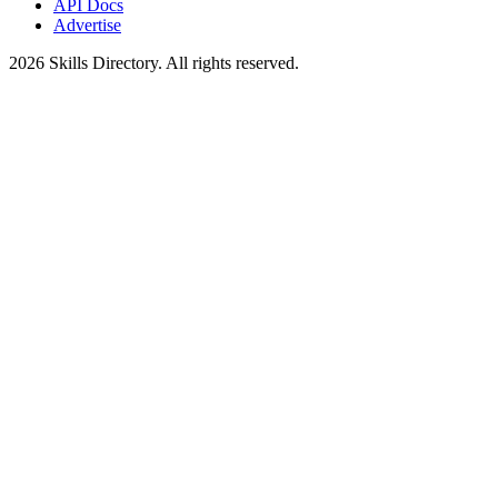
API Docs
Advertise
2026
Skills Directory. All rights reserved.