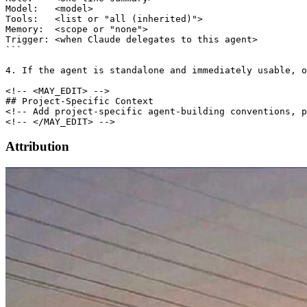
Model:   <model>

Tools:   <list or "all (inherited)">

Memory:  <scope or "none">

Trigger: <when Claude delegates to this agent>

```

4. If the agent is standalone and immediately usable, o
<!-- <MAY_EDIT> -->

## Project-Specific Context

<!-- Add project-specific agent-building conventions, p
Attribution