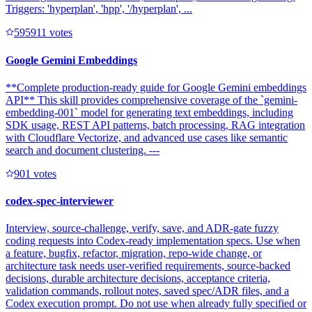
Triggers: 'hyperplan', 'hpp', '/hyperplan', ...
59591
1
votes
Google Gemini Embeddings
**Complete production-ready guide for Google Gemini embeddings
API** This skill provides comprehensive coverage of the `gemini-
embedding-001` model for generating text embeddings, including
SDK usage, REST API patterns, batch processing, RAG integration
with Cloudflare Vectorize, and advanced use cases like semantic
search and document clustering. ---
90
1
votes
codex-spec-interviewer
Interview, source-challenge, verify, save, and ADR-gate fuzzy
coding requests into Codex-ready implementation specs. Use when
a feature, bugfix, refactor, migration, repo-wide change, or
architecture task needs user-verified requirements, source-backed
decisions, durable architecture decisions, acceptance criteria,
validation commands, rollout notes, saved spec/ADR files, and a
Codex execution prompt. Do not use when already fully specified or