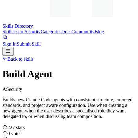
Skills Directory
Skills
Learn
Security
Categories
Docs
Community
Blog
Sign In
Submit Skill
Back to skills
Build Agent
A
Security
Builds new Claude Code agents with consistent structure, enforced
standards, and project-aware configuration. Use when creating a
new agent, when the user describes a specialised role they want
delegated to, or when discussing team composition.
227
stars
0
votes