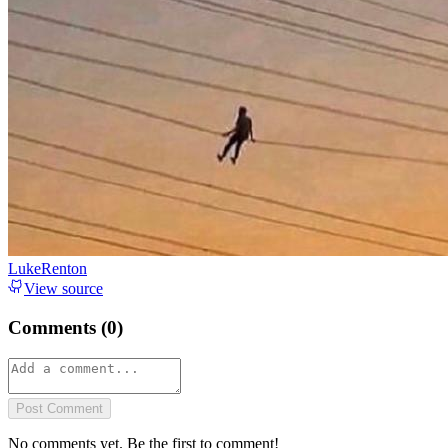
LukeRenton
View source
Comments (
0
)
Post Comment
No comments yet. Be the first to comment!