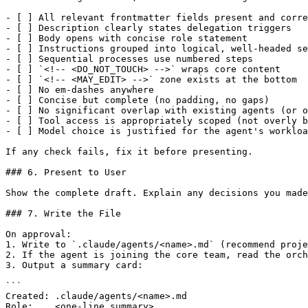
- [ ] All relevant frontmatter fields present and corre
- [ ] Description clearly states delegation triggers

- [ ] Body opens with concise role statement

- [ ] Instructions grouped into logical, well-headed se
- [ ] Sequential processes use numbered steps

- [ ] `<!-- <DO_NOT_TOUCH> -->` wraps core content

- [ ] `<!-- <MAY_EDIT> -->` zone exists at the bottom

- [ ] No em-dashes anywhere

- [ ] Concise but complete (no padding, no gaps)

- [ ] No significant overlap with existing agents (or o
- [ ] Tool access is appropriately scoped (not overly b
- [ ] Model choice is justified for the agent's workloa
If any check fails, fix it before presenting.

### 6. Present to User

Show the complete draft. Explain any decisions you made
### 7. Write the File

On approval:

1. Write to `.claude/agents/<name>.md` (recommend proje
2. If the agent is joining the core team, read the orch
3. Output a summary card:

```

Created: .claude/agents/<name>.md

Role:    <one-line summary>
