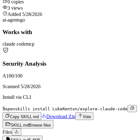
0
copies
3
views
Added
5/28/2026
ai-agents
go
Works with
claude code
mcp
Security Analysis
A
100
/100
Scanned
5/28/2026
Install via CLI
$
openskills install LukeRenton/explore-claude-code
Download Zip
Copy SKILL.md
Vote
SKILL.md
Browse files
Files