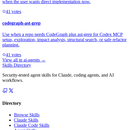
when the user wants direct implementation now.
4
1
votes
codegraph-ast-grep
Use when a repo needs CodeGraph plus ast-grep for Codex MCP
setup, exploration, impact analysis, structural search, or safe refactor
planning.
4
1
votes
View all in
ai-agents
→
Skills Directory
Security-tested agent skills for Claude, coding agents, and AI
workflows.
Directory
Browse Skills
Claude Skills
Claude Code Skills