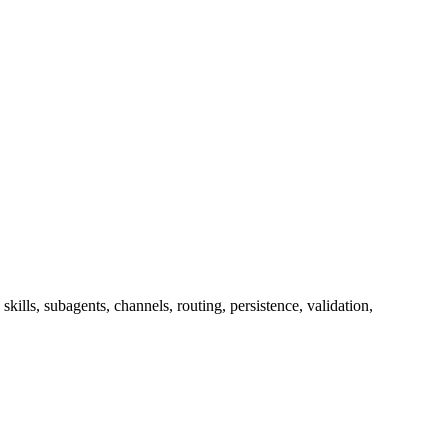
lls, subagents, channels, routing, persistence, validation,