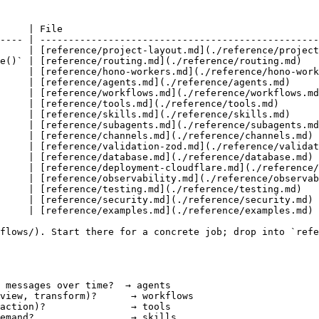
     | File                                             
---- | -------------------------------------------------
     | [reference/project-layout.md](./reference/project
e()` | [reference/routing.md](./reference/routing.md)   
     | [reference/hono-workers.md](./reference/hono-work
     | [reference/agents.md](./reference/agents.md)     
     | [reference/workflows.md](./reference/workflows.md
     | [reference/tools.md](./reference/tools.md)       
     | [reference/skills.md](./reference/skills.md)     
     | [reference/subagents.md](./reference/subagents.md
     | [reference/channels.md](./reference/channels.md) 
     | [reference/validation-zod.md](./reference/validat
     | [reference/database.md](./reference/database.md) 
     | [reference/deployment-cloudflare.md](./reference/
     | [reference/observability.md](./reference/observab
     | [reference/testing.md](./reference/testing.md)   
     | [reference/security.md](./reference/security.md) 
     | [reference/examples.md](./reference/examples.md) 
flows/). Start there for a concrete job; drop into `refe
 messages over time?  → agents

view, transform)?      → workflows

action)?               → tools

emand?                 → skills
