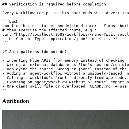
## Verification is required before completion

Every workflow recipe in this pack ends with a verifica
```bash

npx flue build --target <node|cloudflare>   # must buil
# then exercise the affected route, e.g.:

curl "http://localhost:3583/workflows/<name>?wait=resul
  -H 'Content-Type: application/json' -d '{ ... }'

```

## Anti-patterns (do not do)

- Inventing Flue APIs from memory instead of checking `
- Wiring an external database as Flue's session/run sto
- Deploying the source `wrangler.jsonc` instead of the 
- Adding an agent/workflow without a uniquely-tagged `n
- Calling a workflow's `run()` directly from app code.

- Exposing an agent/workflow without a `route` export a
- One giant skill file or overloaded `CLAUDE.md` — use 
Attribution