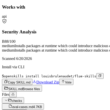
Works with
api
Security Analysis
B
88
/100
medium
Installs packages at runtime which could introduce malicious
medium
Installs packages at runtime which could introduce malicious
Scanned
6/20/2026
Install via CLI
$
openskills install louisbrulenaudet/flue-skills
Download Zip
Copy SKILL.md
Vote
SKILL.md
Browse files
Files
checks
eval-cases.md
4.7KB