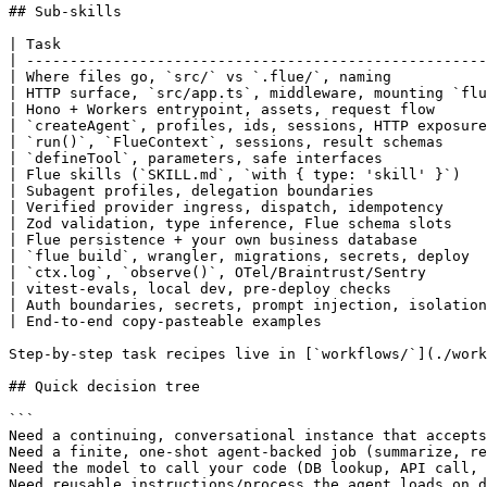
## Sub-skills

| Task                                                 
| -----------------------------------------------------
| Where files go, `src/` vs `.flue/`, naming           
| HTTP surface, `src/app.ts`, middleware, mounting `flu
| Hono + Workers entrypoint, assets, request flow      
| `createAgent`, profiles, ids, sessions, HTTP exposure
| `run()`, `FlueContext`, sessions, result schemas     
| `defineTool`, parameters, safe interfaces            
| Flue skills (`SKILL.md`, `with { type: 'skill' }`)   
| Subagent profiles, delegation boundaries             
| Verified provider ingress, dispatch, idempotency     
| Zod validation, type inference, Flue schema slots    
| Flue persistence + your own business database        
| `flue build`, wrangler, migrations, secrets, deploy  
| `ctx.log`, `observe()`, OTel/Braintrust/Sentry       
| vitest-evals, local dev, pre-deploy checks           
| Auth boundaries, secrets, prompt injection, isolation
| End-to-end copy-pasteable examples                   
Step-by-step task recipes live in [`workflows/`](./work
## Quick decision tree

```

Need a continuing, conversational instance that accepts
Need a finite, one-shot agent-backed job (summarize, re
Need the model to call your code (DB lookup, API call, 
Need reusable instructions/process the agent loads on d