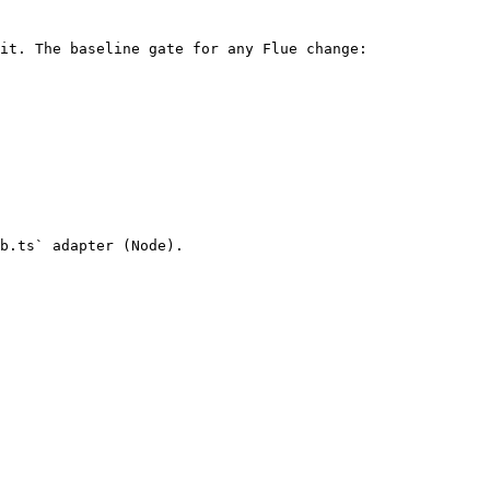
it. The baseline gate for any Flue change:

b.ts` adapter (Node).
