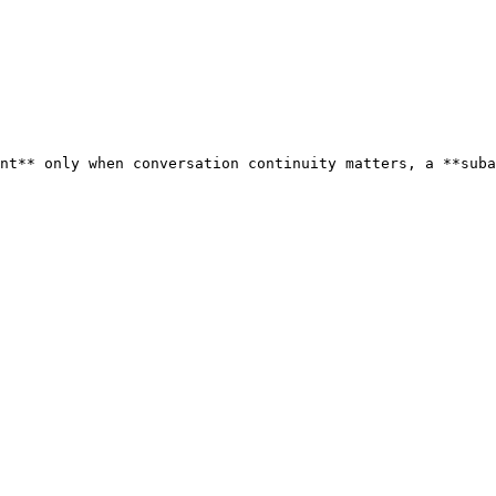
nt** only when conversation continuity matters, a **suba