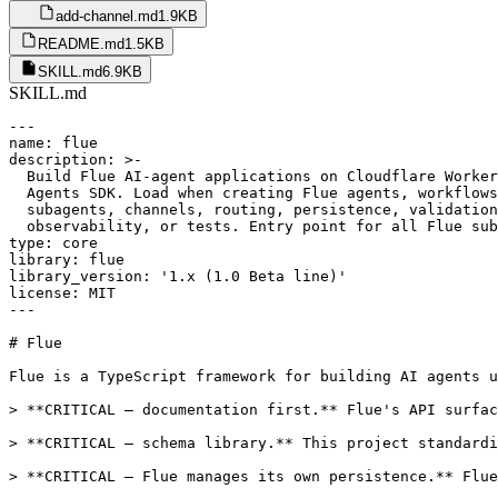
add-channel.md
1.9KB
README.md
1.5KB
SKILL.md
6.9KB
SKILL.md
---

name: flue

description: >-

  Build Flue AI-agent applications on Cloudflare Worker
  Agents SDK. Load when creating Flue agents, workflows
  subagents, channels, routing, persistence, validation
  observability, or tests. Entry point for all Flue sub
type: core

library: flue

library_version: '1.x (1.0 Beta line)'

license: MIT

---

# Flue

Flue is a TypeScript framework for building AI agents u
> **CRITICAL — documentation first.** Flue's API surfac
> **CRITICAL — schema library.** This project standardi
> **CRITICAL — Flue manages its own persistence.** Flue