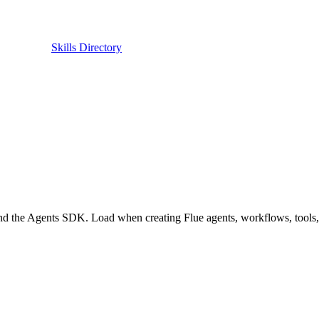
Skills Directory
 the Agents SDK. Load when creating Flue agents, workflows, tools, ski