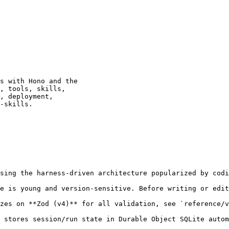
s with Hono and the

, tools, skills,

, deployment,

-skills.

sing the harness-driven architecture popularized by codi
e is young and version-sensitive. Before writing or edit
zes on **Zod (v4)** for all validation, see `reference/v
 stores session/run state in Durable Object SQLite autom