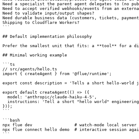
Need a specialist the parent agent delegates to (no pub
Need to accept verified webhooks/events from an externa
Need to validate input/output shapes?                  
Need durable business data (customers, tickets, payment
Shipping to Cloudflare Workers?                        
```

## Default implementation philosophy

Prefer the smallest unit that fits: a **tool** for a di
## Minimal working example

```ts

// src/agents/hello.ts

import { createAgent } from '@flue/runtime';

export const description = 'Tells a short hello-world j
export default createAgent(() => ({

  model: 'anthropic/claude-haiku-4-5',

  instructions: 'Tell a short "hello world" engineering
}));

```

```bash

npx flue dev                 # watch-mode local server

npx flue connect hello demo  # interactive session agai
```
