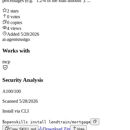
percentages (e.g. "1.2% of the loan amount"). ...
2
stars
0
votes
0
copies
4
views
Added
5/28/2026
ai-agents
rust
go
Works with
mcp
Security Analysis
A
100
/100
Scanned
5/28/2026
Install via CLI
$
openskills install lendtrain/mortgage
Download Zip
Copy SKILL.md
Vote