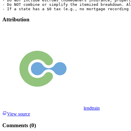
Attribution
lendtrain
View source
Comments (
0
)