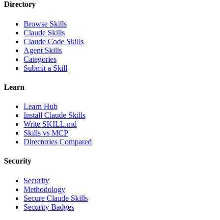
Directory
Browse Skills
Claude Skills
Claude Code Skills
Agent Skills
Categories
Submit a Skill
Learn
Learn Hub
Install Claude Skills
Write SKILL.md
Skills vs MCP
Directories Compared
Security
Security
Methodology
Secure Claude Skills
Security Badges