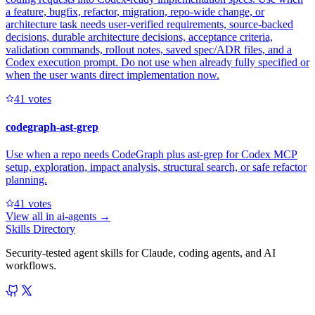
a feature, bugfix, refactor, migration, repo-wide change, or
architecture task needs user-verified requirements, source-backed
decisions, durable architecture decisions, acceptance criteria,
validation commands, rollout notes, saved spec/ADR files, and a
Codex execution prompt. Do not use when already fully specified or
when the user wants direct implementation now.
4
1
votes
codegraph-ast-grep
Use when a repo needs CodeGraph plus ast-grep for Codex MCP
setup, exploration, impact analysis, structural search, or safe refactor
planning.
4
1
votes
View all in
ai-agents
→
Skills Directory
Security-tested agent skills for Claude, coding agents, and AI
workflows.