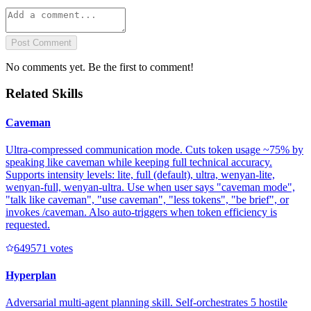
Post Comment
No comments yet. Be the first to comment!
Related Skills
Caveman
Ultra-compressed communication mode. Cuts token usage ~75% by
speaking like caveman while keeping full technical accuracy.
Supports intensity levels: lite, full (default), ultra, wenyan-lite,
wenyan-full, wenyan-ultra. Use when user says "caveman mode",
"talk like caveman", "use caveman", "less tokens", "be brief", or
invokes /caveman. Also auto-triggers when token efficiency is
requested.
64957
1
votes
Hyperplan
Adversarial multi-agent planning skill. Self-orchestrates 5 hostile