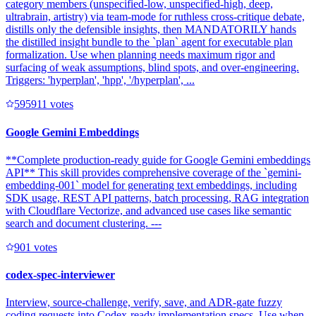
category members (unspecified-low, unspecified-high, deep,
ultrabrain, artistry) via team-mode for ruthless cross-critique debate,
distills only the defensible insights, then MANDATORILY hands
the distilled insight bundle to the `plan` agent for executable plan
formalization. Use when planning needs maximum rigor and
surfacing of weak assumptions, blind spots, and over-engineering.
Triggers: 'hyperplan', 'hpp', '/hyperplan', ...
59591
1
votes
Google Gemini Embeddings
**Complete production-ready guide for Google Gemini embeddings
API** This skill provides comprehensive coverage of the `gemini-
embedding-001` model for generating text embeddings, including
SDK usage, REST API patterns, batch processing, RAG integration
with Cloudflare Vectorize, and advanced use cases like semantic
search and document clustering. ---
90
1
votes
codex-spec-interviewer
Interview, source-challenge, verify, save, and ADR-gate fuzzy
coding requests into Codex-ready implementation specs. Use when