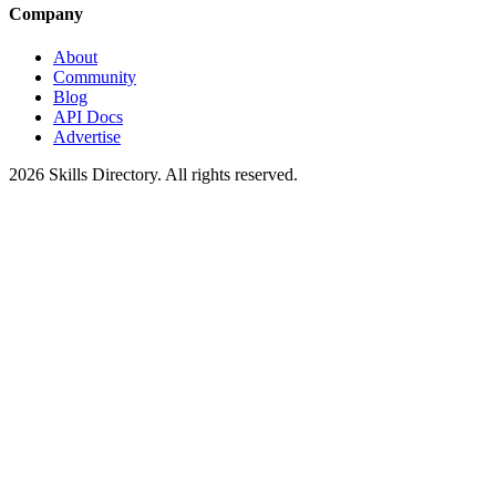
Company
About
Community
Blog
API Docs
Advertise
2026
Skills Directory. All rights reserved.