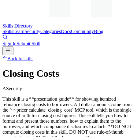
Skills Directory
Skills
Learn
Security
Categories
Docs
Community
Blog
Sign In
Submit Skill
Back to skills
Closing Costs
A
Security
This skill is a **presentation guide** for showing itemized
refinance closing costs to borrowers. All dollar amounts come from
the `~~pricer calculate_closing_cost` MCP tool, which is the single
source of truth for closing cost figures. This skill tells you how to
format and present those numbers, how to explain them to the
borrower, and which compliance disclosures to attach. **DO NOT
compute closing costs in this skill. DO NOT use rule-of-thumb