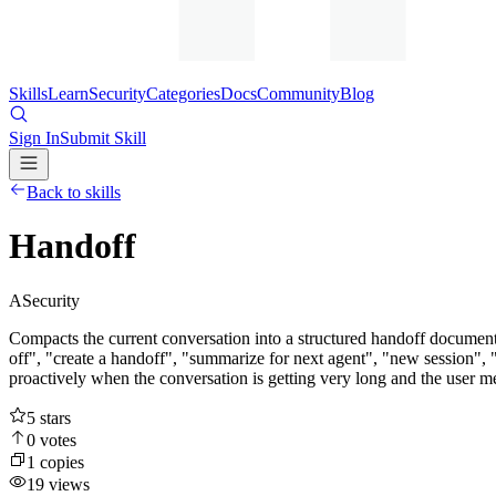
Skills
Learn
Security
Categories
Docs
Community
Blog
Sign In
Submit Skill
Back to skills
Handoff
A
Security
Compacts the current conversation into a structured handoff document 
off", "create a handoff", "summarize for next agent", "new session", "
proactively when the conversation is getting very long and the user men
5
stars
0
votes
1
copies
19
views