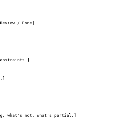
Review / Done]

onstraints.]

.]

g, what's not, what's partial.]
