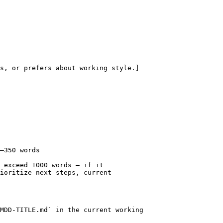
s, or prefers about working style.]

–350 words

 exceed 1000 words — if it

ioritize next steps, current

MDD-TITLE.md` in the current working
