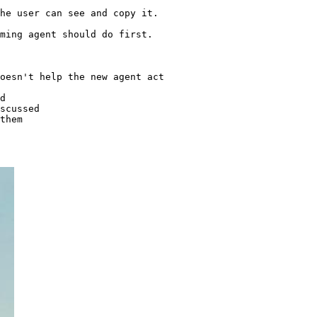
he user can see and copy it.

ming agent should do first.

oesn't help the new agent act

d

scussed
