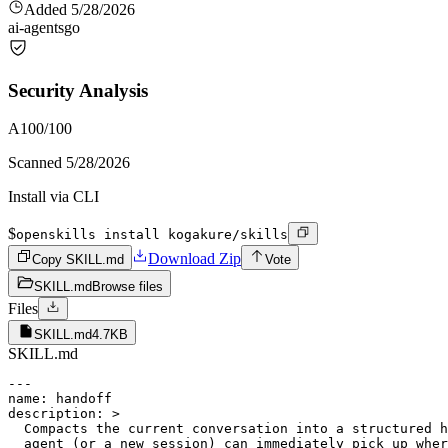
Added
5/28/2026
ai-agents
go
Security Analysis
A
100
/100
Scanned
5/28/2026
Install via CLI
$
openskills install kogakure/skills
Download Zip
Copy SKILL.md
Vote
SKILL.md
Browse files
Files
SKILL.md
4.7KB
SKILL.md
---

name: handoff

description: >

  Compacts the current conversation into a structured h
  agent (or a new session) can immediately pick up wher