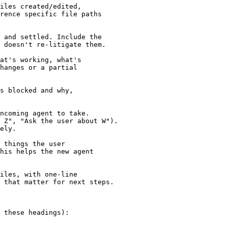
iles created/edited,

rence specific file paths

 and settled. Include the

 doesn't re-litigate them.

at's working, what's

hanges or a partial

s blocked and why,

ncoming agent to take.

 Z", "Ask the user about W").

ely.

 things the user

his helps the new agent

iles, with one-line

 that matter for next steps.

 these headings):
