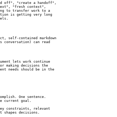
d off", "create a handoff",

ext", "fresh context",

ng to transfer work to a

tion is getting very long

els.

ct, self-contained markdown

s conversation) can read

ument lets work continue

or making decisions the

ent needs should be in the

omplish. One sentence.

e current goal.

ey constraints, relevant

t shapes decisions.
