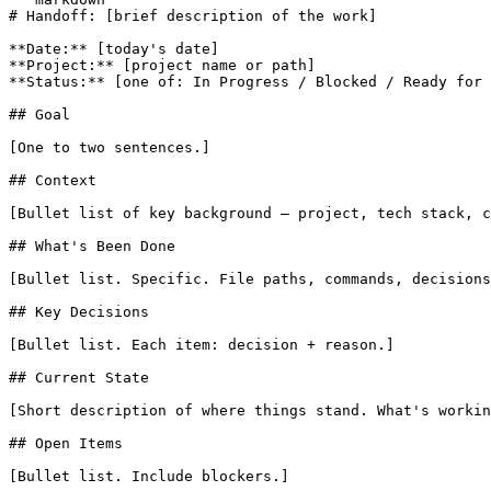
# Handoff: [brief description of the work]

**Date:** [today's date]

**Project:** [project name or path]

**Status:** [one of: In Progress / Blocked / Ready for 
## Goal

[One to two sentences.]

## Context

[Bullet list of key background — project, tech stack, c
## What's Been Done

[Bullet list. Specific. File paths, commands, decisions
## Key Decisions

[Bullet list. Each item: decision + reason.]

## Current State

[Short description of where things stand. What's workin
## Open Items

[Bullet list. Include blockers.]
