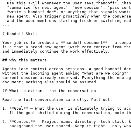
  Use this skill whenever the user says "handoff", "han
  "summarize for next agent", "new session", "pass cont
  "write a handoff doc", or anything that signals wanti
  new agent. Also trigger proactively when the conversa
  and the user mentions starting fresh or switching mod
---

# Handoff Skill

Your job is to produce a **handoff document** — a compa
file that a brand-new agent (with zero context from thi
and immediately continue the work effectively.

## Why this matters

Agents lose context across sessions. A good handoff doc
without the incoming agent asking "what are we doing?" 
current session already resolved. Everything the new ag
document; nothing else should be assumed.

## What to extract from the conversation

Read the full conversation carefully. Pull out:

1. **Goal** — What the user is ultimately trying to acc
   If the goal shifted during the conversation, note th
2. **Context** — Project name, directory, tech stack, k
   background the user shared. Keep it tight — only wha