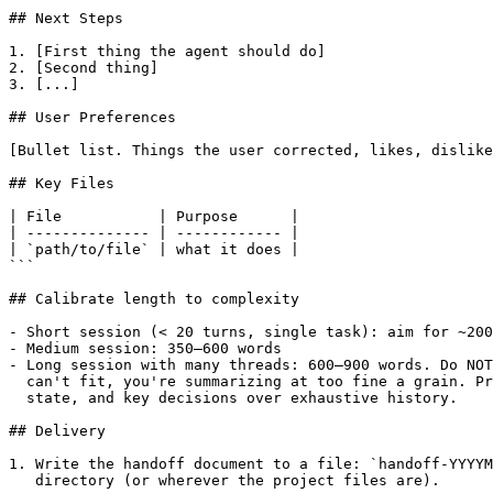
## Next Steps

1. [First thing the agent should do]

2. [Second thing]

3. [...]

## User Preferences

[Bullet list. Things the user corrected, likes, dislike
## Key Files

| File           | Purpose      |

| -------------- | ------------ |

| `path/to/file` | what it does |

```

## Calibrate length to complexity

- Short session (< 20 turns, single task): aim for ~200
- Medium session: 350–600 words

- Long session with many threads: 600–900 words. Do NOT
  can't fit, you're summarizing at too fine a grain. Pr
  state, and key decisions over exhaustive history.

## Delivery

1. Write the handoff document to a file: `handoff-YYYYM
   directory (or wherever the project files are).
