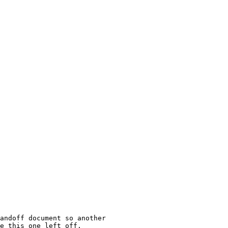
andoff document so another

e this one left off.
