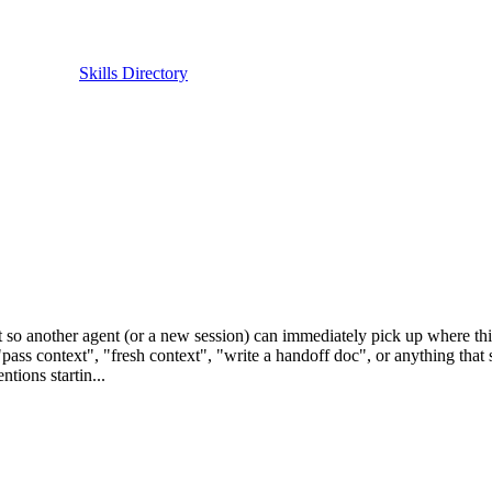
Skills Directory
so another agent (or a new session) can immediately pick up where this 
pass context", "fresh context", "write a handoff doc", or anything that 
tions startin...