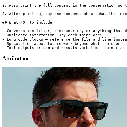
2. Also print the full content in the conversation so t
3. After printing, say one sentence about what the inco
## What NOT to include

- Conversation filler, pleasantries, or anything that d
- Duplicate information (say each thing once)

- Long code blocks — reference the file and line instea
- Speculation about future work beyond what the user di
Attribution