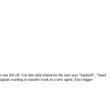
one left off. Use this skill whenever the user says "handoff", "hand
signals wanting to transfer work to a new agent. Also trigger