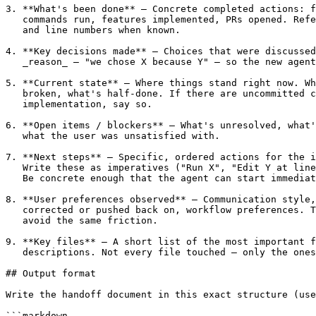
3. **What's been done** — Concrete completed actions: f
   commands run, features implemented, PRs opened. Refe
   and line numbers when known.

4. **Key decisions made** — Choices that were discussed
   _reason_ — "we chose X because Y" — so the new agent
5. **Current state** — Where things stand right now. Wh
   broken, what's half-done. If there are uncommitted c
   implementation, say so.

6. **Open items / blockers** — What's unresolved, what'
   what the user was unsatisfied with.

7. **Next steps** — Specific, ordered actions for the i
   Write these as imperatives ("Run X", "Edit Y at line
   Be concrete enough that the agent can start immediat
8. **User preferences observed** — Communication style,
   corrected or pushed back on, workflow preferences. T
   avoid the same friction.

9. **Key files** — A short list of the most important f
   descriptions. Not every file touched — only the ones
## Output format

Write the handoff document in this exact structure (use
```markdown
