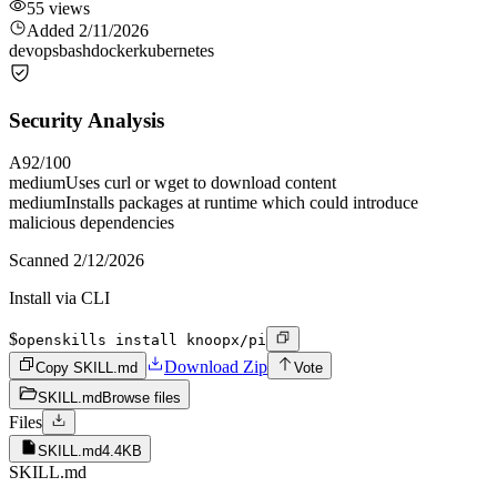
55
views
Added
2/11/2026
devops
bash
docker
kubernetes
Security Analysis
A
92
/100
medium
Uses curl or wget to download content
medium
Installs packages at runtime which could introduce
malicious dependencies
Scanned
2/12/2026
Install via CLI
$
openskills install knoopx/pi
Download Zip
Copy SKILL.md
Vote
SKILL.md
Browse files
Files
SKILL.md
4.4KB
SKILL.md