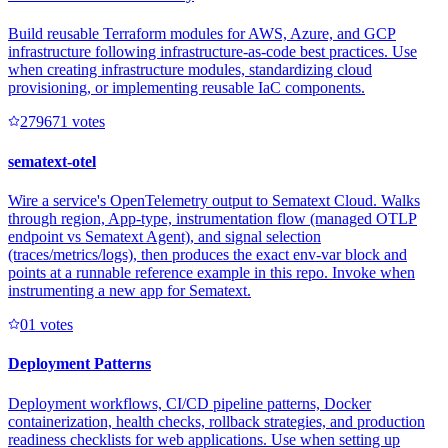
Build reusable Terraform modules for AWS, Azure, and GCP
infrastructure following infrastructure-as-code best practices. Use
when creating infrastructure modules, standardizing cloud
provisioning, or implementing reusable IaC components.
27967
1
votes
sematext-otel
Wire a service's OpenTelemetry output to Sematext Cloud. Walks
through region, App-type, instrumentation flow (managed OTLP
endpoint vs Sematext Agent), and signal selection
(traces/metrics/logs), then produces the exact env-var block and
points at a runnable reference example in this repo. Invoke when
instrumenting a new app for Sematext.
0
1
votes
Deployment Patterns
Deployment workflows, CI/CD pipeline patterns, Docker
containerization, health checks, rollback strategies, and production
readiness checklists for web applications. Use when setting up