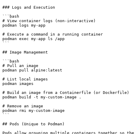
### Logs and Execution

```bash

# View container logs (non-interactive)

podman logs my-app

# Execute a command in a running container

podman exec my-app ls /app

```

## Image Management

```bash

# Pull an image

podman pull alpine:latest

# List local images

podman images

# Build an image from a Containerfile (or Dockerfile)

podman build -t my-custom-image .

# Remove an image

podman rmi my-custom-image

```

## Pods (Unique to Podman)

Pods allow grouping multiple containers together so the