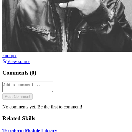
knoopx
View source
Comments (
0
)
Post Comment
No comments yet. Be the first to comment!
Related Skills
Terraform Module Library