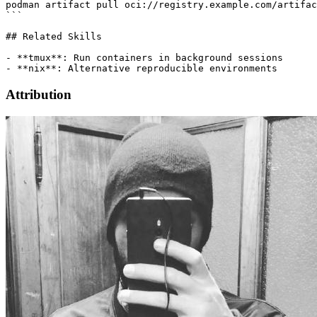
podman artifact pull oci://registry.example.com/artifac
```

## Related Skills

- **tmux**: Run containers in background sessions

Attribution