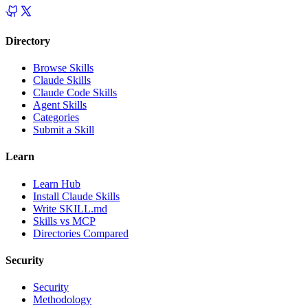
Directory
Browse Skills
Claude Skills
Claude Code Skills
Agent Skills
Categories
Submit a Skill
Learn
Learn Hub
Install Claude Skills
Write SKILL.md
Skills vs MCP
Directories Compared
Security
Security
Methodology