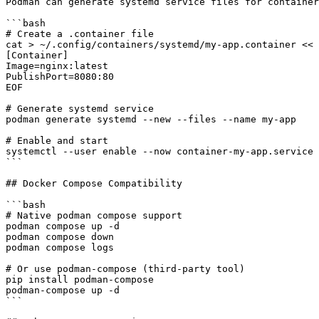
Podman can generate systemd service files for container
```bash

# Create a .container file

cat > ~/.config/containers/systemd/my-app.container << 
[Container]

Image=nginx:latest

PublishPort=8080:80

EOF

# Generate systemd service

podman generate systemd --new --files --name my-app

# Enable and start

systemctl --user enable --now container-my-app.service

```

## Docker Compose Compatibility

```bash

# Native podman compose support

podman compose up -d

podman compose down

podman compose logs

# Or use podman-compose (third-party tool)

pip install podman-compose

podman-compose up -d

```
