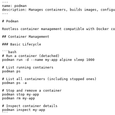
---

name: podman

description: Manages containers, builds images, configu
---

# Podman

Rootless container management compatible with Docker co
## Container Management

### Basic Lifecycle

```bash

# Run a container (detached)

podman run -d --name my-app alpine sleep 1000

# List running containers

podman ps

# List all containers (including stopped ones)

podman ps -a

# Stop and remove a container

podman stop my-app

podman rm my-app

# Inspect container details

podman inspect my-app

```
