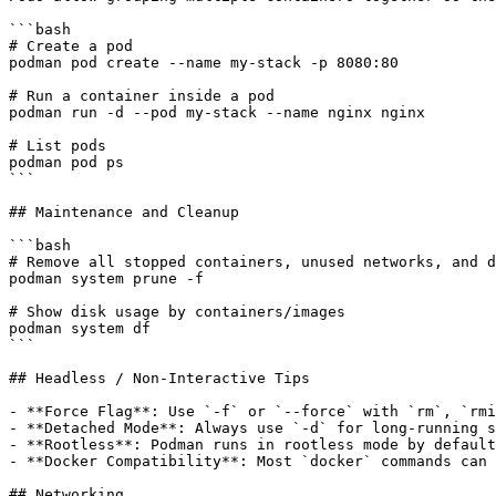
```bash

# Create a pod

podman pod create --name my-stack -p 8080:80

# Run a container inside a pod

podman run -d --pod my-stack --name nginx nginx

# List pods

podman pod ps

```

## Maintenance and Cleanup

```bash

# Remove all stopped containers, unused networks, and d
podman system prune -f

# Show disk usage by containers/images

podman system df

```

## Headless / Non-Interactive Tips

- **Force Flag**: Use `-f` or `--force` with `rm`, `rmi
- **Detached Mode**: Always use `-d` for long-running s
- **Rootless**: Podman runs in rootless mode by default
- **Docker Compatibility**: Most `docker` commands can 
## Networking
