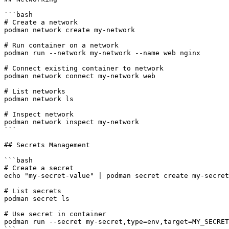
```bash

# Create a network

podman network create my-network

# Run container on a network

podman run --network my-network --name web nginx

# Connect existing container to network

podman network connect my-network web

# List networks

podman network ls

# Inspect network

podman network inspect my-network

```

## Secrets Management

```bash

# Create a secret

echo "my-secret-value" | podman secret create my-secret
# List secrets

podman secret ls

# Use secret in container

podman run --secret my-secret,type=env,target=MY_SECRET