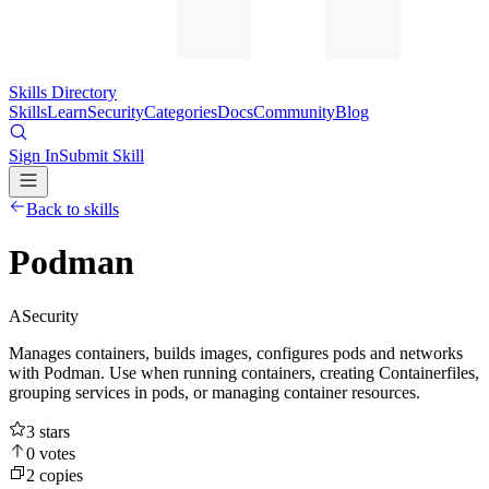
Skills Directory
Skills
Learn
Security
Categories
Docs
Community
Blog
Sign In
Submit Skill
Back to skills
Podman
A
Security
Manages containers, builds images, configures pods and networks
with Podman. Use when running containers, creating Containerfiles,
grouping services in pods, or managing container resources.
3
stars
0
votes
2
copies