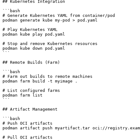
## Kubernetes Integration

```bash

# Generate Kubernetes YAML from container/pod

podman generate kube my-pod > pod.yaml

# Play Kubernetes YAML

podman kube play pod.yaml

# Stop and remove Kubernetes resources

podman kube down pod.yaml

```

## Remote Builds (Farm)

```bash

# Farm out builds to remote machines

podman farm build -t myimage .

# List configured farms

podman farm list

```

## Artifact Management

```bash

# Push OCI artifacts

podman artifact push myartifact.tar oci://registry.exam
# Pull OCI artifacts
