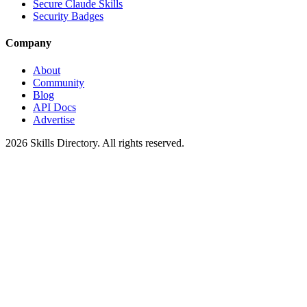
Secure Claude Skills
Security Badges
Company
About
Community
Blog
API Docs
Advertise
2026
Skills Directory. All rights reserved.