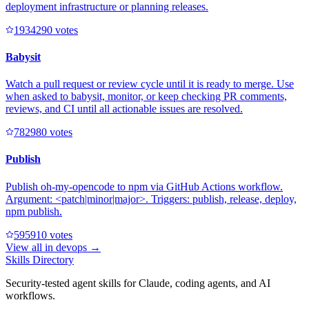
deployment infrastructure or planning releases.
193429
0
votes
Babysit
Watch a pull request or review cycle until it is ready to merge. Use
when asked to babysit, monitor, or keep checking PR comments,
reviews, and CI until all actionable issues are resolved.
78298
0
votes
Publish
Publish oh-my-opencode to npm via GitHub Actions workflow.
Argument: <patch|minor|major>. Triggers: publish, release, deploy,
npm publish.
59591
0
votes
View all in
devops
→
Skills Directory
Security-tested agent skills for Claude, coding agents, and AI
workflows.