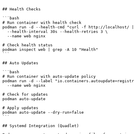
```

## Health Checks

```bash

# Run container with health check

podman run -d --health-cmd "curl -f http://localhost/ |
  --health-interval 30s --health-retries 3 \

  --name web nginx

# Check health status

podman inspect web | grep -A 10 "Health"

```

## Auto Updates

```bash

# Run container with auto-update policy

podman run -d --label "io.containers.autoupdate=registr
  --name web nginx

# Check for updates

podman auto-update

# Apply updates

podman auto-update --dry-run=false

```

## Systemd Integration (Quadlet)
