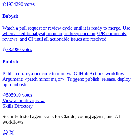
193429
0
votes
Babysit
Watch a pull request or review cycle until it is ready to merge. Use
when asked to babysit, monitor, or keep checking PR comments,
reviews, and CI until all actionable issues are resolved.
78298
0
votes
Publish
Publish oh-my-opencode to npm via GitHub Actions workflow.
Argument: <patch|minor|major>. Triggers: publish, release, deploy,
npm publish.
59591
0
votes
View all in
devops
→
Skills Directory
Security-tested agent skills for Claude, coding agents, and AI
workflows.