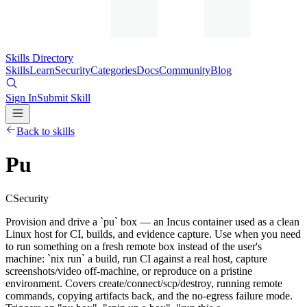
Skills Directory
Skills
Learn
Security
Categories
Docs
Community
Blog
Sign In
Submit Skill
Back to skills
Pu
C
Security
Provision and drive a `pu` box — an Incus container used as a clean
Linux host for CI, builds, and evidence capture. Use when you need
to run something on a fresh remote box instead of the user's
machine: `nix run` a build, run CI against a real host, capture
screenshots/video off-machine, or reproduce on a pristine
environment. Covers create/connect/scp/destroy, running remote
commands, copying artifacts back, and the no-egress failure mode.