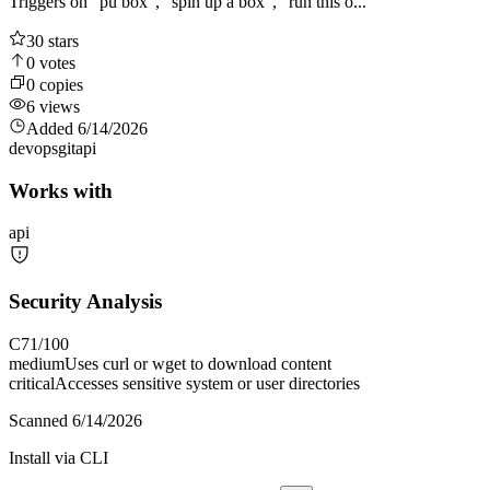
Triggers on "pu box", "spin up a box", "run this o...
30
stars
0
votes
0
copies
6
views
Added
6/14/2026
devops
git
api
Works with
api
Security Analysis
C
71
/100
medium
Uses curl or wget to download content
critical
Accesses sensitive system or user directories
Scanned
6/14/2026
Install via CLI