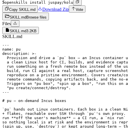
$
openskills install juspay/kolu
Download Zip
Copy SKILL.md
Vote
SKILL.md
Browse files
Files
SKILL.md
3.2KB
SKILL.md
---

name: pu

description: >-

  Provision and drive a `pu` box — an Incus container u
  a clean Linux host for CI, builds, and evidence captu
  run something on a fresh remote box instead of the us
  build, run CI against a real host, capture screenshot
  reproduce on a pristine environment. Covers create/co
  remote commands, copying artifacts back, and the no-e
  Triggers on "pu box", "spin up a box", "run this on a
  "pu create/connect/destroy".

---

# pu — on-demand Incus boxes

`pu` hands out Linux containers. Each box is a clean Ni
+ flakes, reachable over SSH through `pu`'s own proxy. 
run **off the user's machine** — a CI run, a `nix run` 
so nothing local is at risk and the environment is repr
(spin up, use, `destroy`) or kept around long-term — th