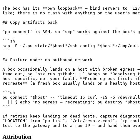
The box has its **own loopback** — bind servers to `127
like; there is no clash with anything on the user's mac
## Copy artifacts back

`pu connect` is SSH, so `scp` works against the box's g
```sh

scp -F ~/.pu-state/"$host"/ssh_config "$host":/tmp/out.
```

## Failure mode: no outbound network

A box occasionally lands on a host with broken egress —
time out, so `nix run github:...` hangs on "Resolving t
host-specific, not your fault. **Probe egress first; if
recreate** (a fresh box usually lands on a healthy host
```sh

pu connect "$host" -- 'timeout 15 curl -sS -o /dev/null
  || { echo "no egress — recreating"; pu destroy "$host
```

If retries keep landing on dead hosts, capture diagnost
`LOCATION` from `pu list`, `/etc/resolv.conf`, `ip rout
Attribution