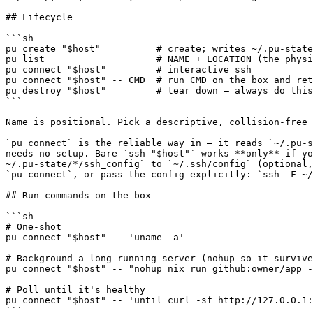
## Lifecycle

```sh

pu create "$host"          # create; writes ~/.pu-state
pu list                    # NAME + LOCATION (the physi
pu connect "$host"         # interactive ssh

pu connect "$host" -- CMD  # run CMD on the box and ret
pu destroy "$host"         # tear down — always do this
```

Name is positional. Pick a descriptive, collision-free 
`pu connect` is the reliable way in — it reads `~/.pu-s
needs no setup. Bare `ssh "$host"` works **only** if yo
~/.pu-state/*/ssh_config` to `~/.ssh/config` (optional,
`pu connect`, or pass the config explicitly: `ssh -F ~/
## Run commands on the box

```sh

# One-shot

pu connect "$host" -- 'uname -a'

# Background a long-running server (nohup so it survive
pu connect "$host" -- "nohup nix run github:owner/app -
# Poll until it's healthy

pu connect "$host" -- 'until curl -sf http://127.0.0.1:
```
