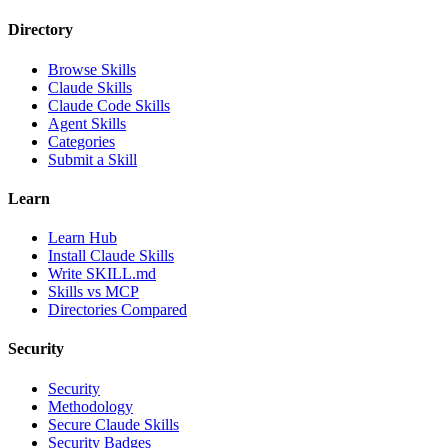
Directory
Browse Skills
Claude Skills
Claude Code Skills
Agent Skills
Categories
Submit a Skill
Learn
Learn Hub
Install Claude Skills
Write SKILL.md
Skills vs MCP
Directories Compared
Security
Security
Methodology
Secure Claude Skills
Security Badges