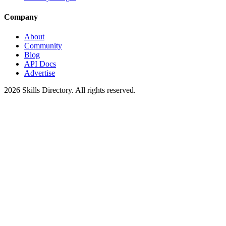
Company
About
Community
Blog
API Docs
Advertise
2026
Skills Directory. All rights reserved.