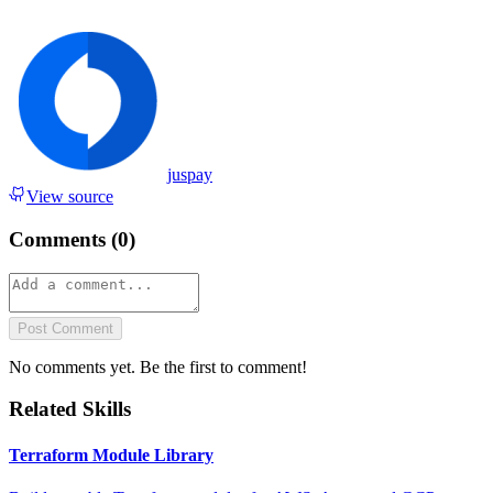
juspay
View source
Comments (
0
)
Post Comment
No comments yet. Be the first to comment!
Related Skills
Terraform Module Library