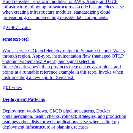
Build reusable Terraform modules for AWS, Azure, and GCP
infrastructure following infrastructure-as-code best practices. Use
when creating infrastructure modules, standardizing cloud
provisioning, or implementing reusable IaC components.
27967
1
votes
sematext-otel
Wire a service's OpenTelemetry output to Sematext Cloud. Walks
through region, App-type, instrumentation flow (managed OTLP
endpoint vs Sematext Agent), and signal selection
(traces/metrics/logs), then produces the exact env-var block and
points at a runnable reference example in this repo. Invoke when
instrumenting a new app for Sematext.
0
1
votes
Deployment Patterns
Deployment workflows, CI/CD pipeline patterns, Docker
containerization, health checks, rollback strategies, and production
readiness checklists for web applications. Use when setting up
deployment infrastructure or planning releases.