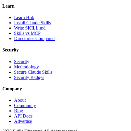
Learn
Learn Hub
Install Claude Skills
Write SKILL.md
Skills vs MCP
Directories Compared
Security
Security
Methodology
Secure Claude Skills
Security Badges
Company
About
Community
Blog
API Docs
Advertise