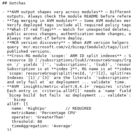
## Gotchas

- **AVM output shapes vary across modules** — Different
  outputs. Always check the module README before refere
- **Tag merging in AVM modules** — Some AVM modules mer
  Verify deployed tags include all required policy tags
- **What-If red flags** — Watch for unexpected deletes,
  public access changes, authentication mode changes, o
  Always run what-if before deploy.

- **MCR version discovery** — When AVM version helpers 
  query `mcr.microsoft.com/v2/bicep/{module}/tags/list`
  published versions.

- **Cross-RG module `scope:` ARM ID split indexes** — S
  resource ID (`/subscriptions/{sub}/resourceGroups/{rg
  on `/` yields `['', 'subscriptions', '{sub}', 'resour
  Subscription is at **index 2**, RG name is at **index
  `scope: resourceGroup(split(resId, '/')[2], split(res
  Indexes `[1]`/`[3]` are the literals `'subscriptions'
  and only fail at `az deployment ... validate` time.

- **AVM `insights/metric-alert:0.4.1+` requires `criter
  Each entry in `criteria.allOf[]` needs a `name` field
  `bicep build` but fails `az deployment ... validate`:

  ```bicep

  allOf: [{

    name: 'HighCpu'        // REQUIRED

    metricName: 'Percentage CPU'

    operator: 'GreaterThan'

    threshold: 80

    timeAggregation: 'Average'

  }]
