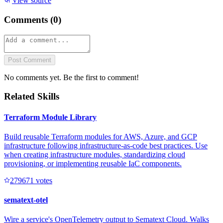
View source
Comments (
0
)
Post Comment
No comments yet. Be the first to comment!
Related Skills
Terraform Module Library
Build reusable Terraform modules for AWS, Azure, and GCP
infrastructure following infrastructure-as-code best practices. Use
when creating infrastructure modules, standardizing cloud
provisioning, or implementing reusable IaC components.
27967
1
votes
sematext-otel
Wire a service's OpenTelemetry output to Sematext Cloud. Walks