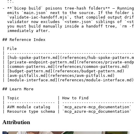
  ```

- **`bicep build` poisons tree-hash folders** — Running
  emits `main.json` next to the source. If the folder i
  `validate-iac-handoff.mjs`, that compiled output drif
  validator now excludes `<stem>.json` siblings of `<st
  you must build manually inside a handoff tree, `rm -f
  immediately after.

## Reference Index

| File                                                 
| -----------------------------------------------------
| [hub-spoke-pattern.md](references/hub-spoke-pattern.m
| [private-endpoint-pattern.md](references/private-endp
| [common-patterns.md](references/common-patterns.md)  
| [budget-pattern.md](references/budget-pattern.md)    
| [avm-pitfalls.md](references/avm-pitfalls.md)        
| [module-interface.md](references/module-interface.md)
## Learn More

| Topic                | How to Find                   
| -------------------- | ------------------------------
| AVM module catalog   | `mcp_azure-mcp_documentation` 
Attribution