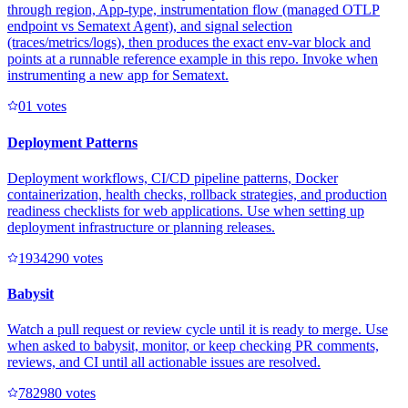
through region, App-type, instrumentation flow (managed OTLP
endpoint vs Sematext Agent), and signal selection
(traces/metrics/logs), then produces the exact env-var block and
points at a runnable reference example in this repo. Invoke when
instrumenting a new app for Sematext.
0
1
votes
Deployment Patterns
Deployment workflows, CI/CD pipeline patterns, Docker
containerization, health checks, rollback strategies, and production
readiness checklists for web applications. Use when setting up
deployment infrastructure or planning releases.
193429
0
votes
Babysit
Watch a pull request or review cycle until it is ready to merge. Use
when asked to babysit, monitor, or keep checking PR comments,
reviews, and CI until all actionable issues are resolved.
78298
0
votes