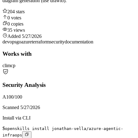
diagram generation (use drawio).
204
stars
0
votes
0
copies
35
views
Added
5/27/2026
devops
go
azure
terraform
security
documentation
Works with
cli
mcp
Security Analysis
A
100
/100
Scanned
5/27/2026
Install via CLI
$
openskills install jonathan-vella/azure-agentic-
infraops