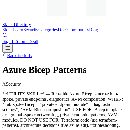
Skills Directory
Skills
Learn
Security
Categories
Docs
Community
Blog
Sign In
Submit Skill
Back to skills
Azure Bicep Patterns
A
Security
**UTILITY SKILL** — Reusable Azure Bicep patterns: hub-
spoke, private endpoints, diagnostics, AVM composition. WHEN:
"hub-spoke Bicep", "private endpoint module", "diagnostic
settings", "AVM Bicep composition". USE FOR: Bicep template
design, hub-spoke networking, private endpoint patterns, AVM
modules. DO NOT USE FOR: Terraform code (use terraform-
patterns), architecture decisions (use azure-adr), troubleshooting,