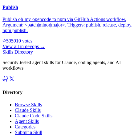
Publish
Publish oh-my-opencode to npm via GitHub Actions workflow.
Argument: <patch|minor|major>. Triggers: publish, release, deploy,
npm publish.
59591
0
votes
View all in
devops
→
Skills Directory
Security-tested agent skills for Claude, coding agents, and AI
workflows.
Directory
Browse Skills
Claude Skills
Claude Code Skills
Agent Skills
Categories
Submit a Skill