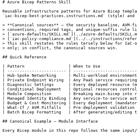
# Azure Bicep Patterns Skill

Reusable infrastructure patterns for Azure Bicep templa
`iac-bicep-best-practices.instructions.md` (style) and 
> **Canonical sources** — the security baseline, AVM-fi
> conventions, required tags, and unique-suffix rule li
> [`azure-defaults/SKILL.md`](../azure-defaults/SKILL.m
> [`iac-policy-compliance.md`](../../instructions/refer
> This skill restates the rules tersely below for IaC-o
> only; in conflict, the canonical sources win.

## Quick Reference

| Pattern                  | When to Use               
| ------------------------ | --------------------------
| Hub-Spoke Networking     | Multi-workload environment
| Private Endpoint Wiring  | Any PaaS service requiring
| Diagnostic Settings      | Every deployed resource (m
| Conditional Deployment   | Optional resources control
| Module Composition       | Breaking main.bicep into r
| Managed Identity Binding | Any service-to-service aut
| Budget & Cost Monitoring | Every deployment (mandator
| What-If / AVM Pitfalls   | Pre-deployment validation 
| Batch Bicep Formatting   | After generating/editing t
## Canonical Example — Module Interface

Every Bicep module in this repo follows the same input/