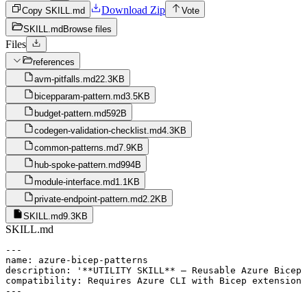
Download Zip
Copy SKILL.md
Vote
SKILL.md
Browse files
Files
references
avm-pitfalls.md
22.3KB
bicepparam-pattern.md
3.5KB
budget-pattern.md
592B
codegen-validation-checklist.md
4.3KB
common-patterns.md
7.9KB
hub-spoke-pattern.md
994B
module-interface.md
1.1KB
private-endpoint-pattern.md
2.2KB
SKILL.md
9.3KB
SKILL.md
---

name: azure-bicep-patterns

description: '**UTILITY SKILL** — Reusable Azure Bicep 
compatibility: Requires Azure CLI with Bicep extension

---
