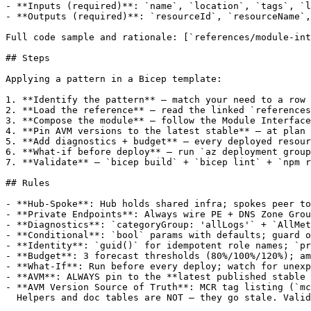
- **Inputs (required)**: `name`, `location`, `tags`, `l
- **Outputs (required)**: `resourceId`, `resourceName`,
Full code sample and rationale: [`references/module-int
## Steps

Applying a pattern in a Bicep template:

1. **Identify the pattern** — match your need to a row 
2. **Load the reference** — read the linked `references
3. **Compose the module** — follow the Module Interface
4. **Pin AVM versions to the latest stable** — at plan 
5. **Add diagnostics + budget** — every deployed resour
6. **What-if before deploy** — run `az deployment group
7. **Validate** — `bicep build` + `bicep lint` + `npm r
## Rules

- **Hub-Spoke**: Hub holds shared infra; spokes peer to
- **Private Endpoints**: Always wire PE + DNS Zone Grou
- **Diagnostics**: `categoryGroup: 'allLogs'` + `AllMet
- **Conditional**: `bool` params with defaults; guard o
- **Identity**: `guid()` for idempotent role names; `pr
- **Budget**: 3 forecast thresholds (80%/100%/120%); am
- **What-If**: Run before every deploy; watch for unexp
- **AVM**: ALWAYS pin to the **latest published stable 
- **AVM Version Source of Truth**: MCR tag listing (`mc
  Helpers and doc tables are NOT — they go stale. Valid