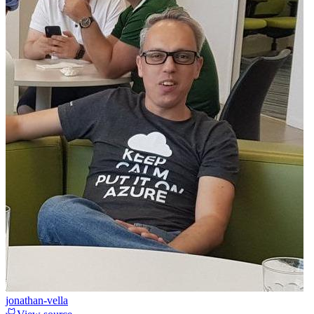
jonathan-vella