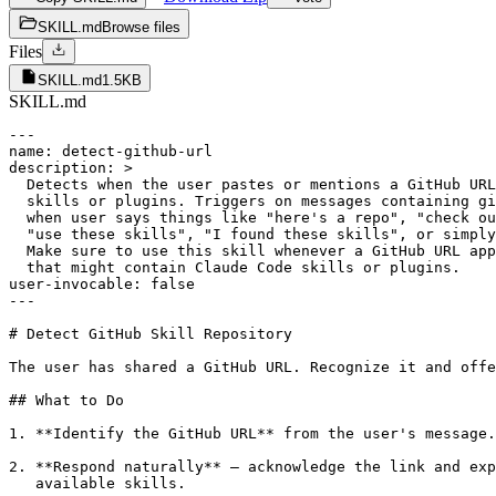
SKILL.md
Browse files
Files
SKILL.md
1.5KB
SKILL.md
---

name: detect-github-url

description: >

  Detects when the user pastes or mentions a GitHub URL
  skills or plugins. Triggers on messages containing gi
  when user says things like "here's a repo", "check ou
  "use these skills", "I found these skills", or simply
  Make sure to use this skill whenever a GitHub URL app
  that might contain Claude Code skills or plugins.

user-invocable: false

---

# Detect GitHub Skill Repository

The user has shared a GitHub URL. Recognize it and offe
## What to Do

1. **Identify the GitHub URL** from the user's message.

2. **Respond naturally** — acknowledge the link and exp
   available skills.
