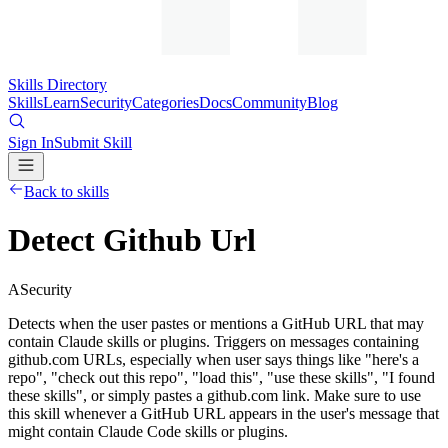
Skills Directory
Skills
Learn
Security
Categories
Docs
Community
Blog
Sign In
Submit Skill
Back to skills
Detect Github Url
A
Security
Detects when the user pastes or mentions a GitHub URL that may
contain Claude skills or plugins. Triggers on messages containing
github.com URLs, especially when user says things like "here's a
repo", "check out this repo", "load this", "use these skills", "I found
these skills", or simply pastes a github.com link. Make sure to use
this skill whenever a GitHub URL appears in the user's message that
might contain Claude Code skills or plugins.