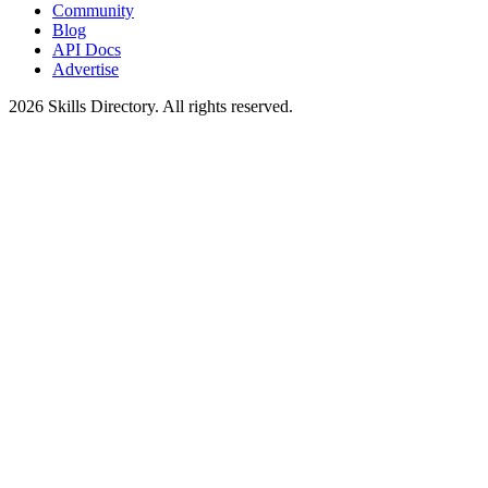
Community
Blog
API Docs
Advertise
2026
Skills Directory. All rights reserved.