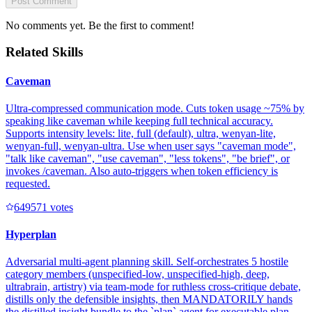
Post Comment
No comments yet. Be the first to comment!
Related Skills
Caveman
Ultra-compressed communication mode. Cuts token usage ~75% by
speaking like caveman while keeping full technical accuracy.
Supports intensity levels: lite, full (default), ultra, wenyan-lite,
wenyan-full, wenyan-ultra. Use when user says "caveman mode",
"talk like caveman", "use caveman", "less tokens", "be brief", or
invokes /caveman. Also auto-triggers when token efficiency is
requested.
64957
1
votes
Hyperplan
Adversarial multi-agent planning skill. Self-orchestrates 5 hostile
category members (unspecified-low, unspecified-high, deep,
ultrabrain, artistry) via team-mode for ruthless cross-critique debate,
distills only the defensible insights, then MANDATORILY hands
the distilled insight bundle to the `plan` agent for executable plan