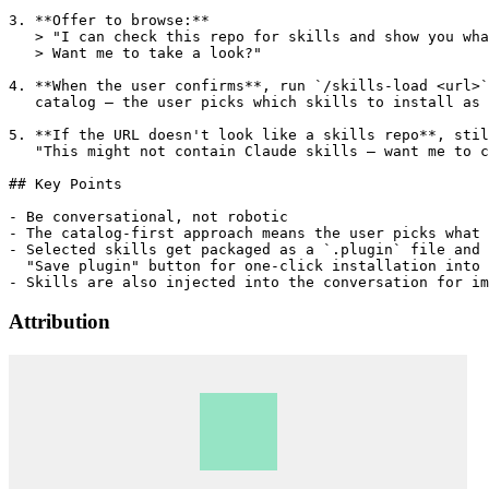
3. **Offer to browse:**

   > "I can check this repo for skills and show you wha
   > Want me to take a look?"

4. **When the user confirms**, run `/skills-load <url>`
   catalog — the user picks which skills to install as 
5. **If the URL doesn't look like a skills repo**, stil
   "This might not contain Claude skills — want me to c
## Key Points

- Be conversational, not robotic

- The catalog-first approach means the user picks what 
- Selected skills get packaged as a `.plugin` file and 
  "Save plugin" button for one-click installation into 
Attribution