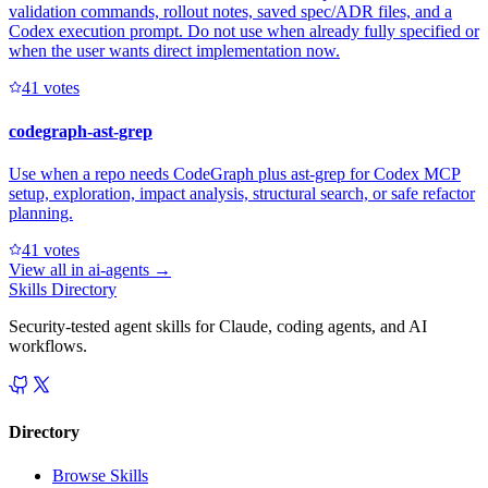
validation commands, rollout notes, saved spec/ADR files, and a
Codex execution prompt. Do not use when already fully specified or
when the user wants direct implementation now.
4
1
votes
codegraph-ast-grep
Use when a repo needs CodeGraph plus ast-grep for Codex MCP
setup, exploration, impact analysis, structural search, or safe refactor
planning.
4
1
votes
View all in
ai-agents
→
Skills Directory
Security-tested agent skills for Claude, coding agents, and AI
workflows.
Directory
Browse Skills