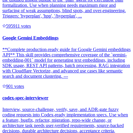
formalization. Use when planning needs maximum rigor and
surfacing of weak assumptions, blind spots, and over-engineering.
Triggers: 'hyperplan', 'hpp', '/hyperplan', ...
59591
1
votes
Google Gemini Embeddings
**Complete production-ready guide for Google Gemini embeddings
API** This skill provides comprehensive coverage of the `gemini-
embedding-001` model for generating text embeddings, including
SDK usage, REST API patterns, batch processing, RAG integration
with Cloudflare Vectorize, and advanced use cases like semantic
search and document clustering. ---
90
1
votes
codex-spec-interviewer
Interview, source-challenge, verify, save, and ADR-gate fuzzy
coding requests into Codex-ready implementation specs. Use when
a feature, bugfix, refactor, migration, repo-wide change, or
architecture task needs user-verified requirements, source-backed
decisions, durable architecture decisions, acceptance criteria,