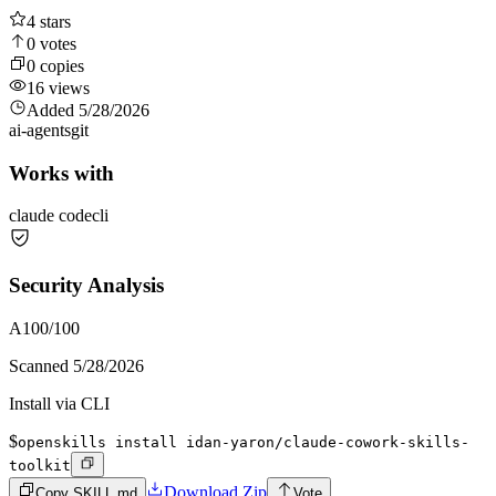
4
stars
0
votes
0
copies
16
views
Added
5/28/2026
ai-agents
git
Works with
claude code
cli
Security Analysis
A
100
/100
Scanned
5/28/2026
Install via CLI
$
openskills install idan-yaron/claude-cowork-skills-
toolkit
Download Zip
Copy SKILL.md
Vote