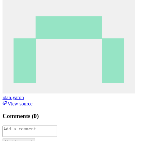
idan-yaron
View source
Comments (
0
)