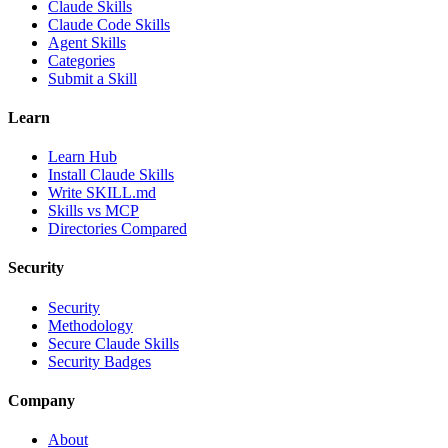
Claude Skills
Claude Code Skills
Agent Skills
Categories
Submit a Skill
Learn
Learn Hub
Install Claude Skills
Write SKILL.md
Skills vs MCP
Directories Compared
Security
Security
Methodology
Secure Claude Skills
Security Badges
Company
About