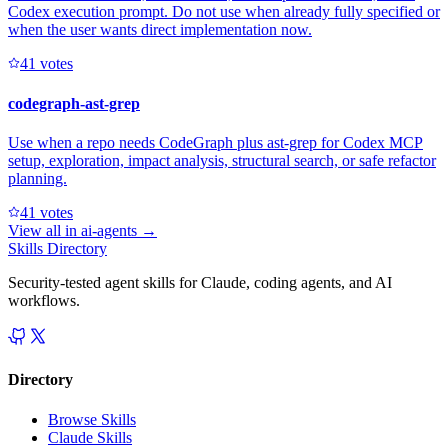
Codex execution prompt. Do not use when already fully specified or
when the user wants direct implementation now.
4
1
votes
codegraph-ast-grep
Use when a repo needs CodeGraph plus ast-grep for Codex MCP
setup, exploration, impact analysis, structural search, or safe refactor
planning.
4
1
votes
View all in
ai-agents
→
Skills Directory
Security-tested agent skills for Claude, coding agents, and AI
workflows.
Directory
Browse Skills
Claude Skills