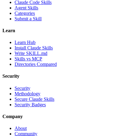
Claude Code Skills
Agent Skills
Categories
Submit a Skill
Learn
Learn Hub
Install Claude Skills
Write SKILL.md
Skills vs MCP
Directories Compared
Security
Security
Methodology
Secure Claude Skills
Security Badges
Company
About
Community