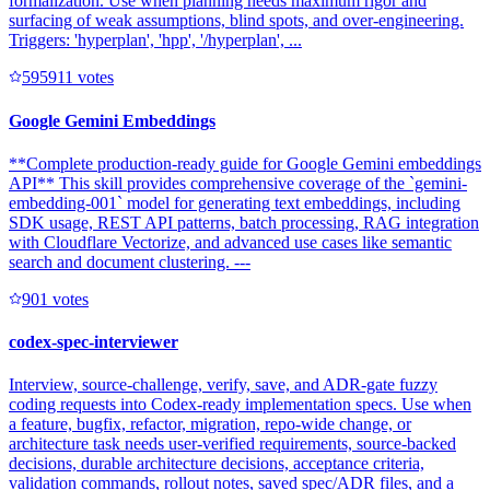
formalization. Use when planning needs maximum rigor and
surfacing of weak assumptions, blind spots, and over-engineering.
Triggers: 'hyperplan', 'hpp', '/hyperplan', ...
59591
1
votes
Google Gemini Embeddings
**Complete production-ready guide for Google Gemini embeddings
API** This skill provides comprehensive coverage of the `gemini-
embedding-001` model for generating text embeddings, including
SDK usage, REST API patterns, batch processing, RAG integration
with Cloudflare Vectorize, and advanced use cases like semantic
search and document clustering. ---
90
1
votes
codex-spec-interviewer
Interview, source-challenge, verify, save, and ADR-gate fuzzy
coding requests into Codex-ready implementation specs. Use when
a feature, bugfix, refactor, migration, repo-wide change, or
architecture task needs user-verified requirements, source-backed
decisions, durable architecture decisions, acceptance criteria,
validation commands, rollout notes, saved spec/ADR files, and a