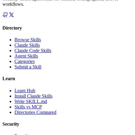
workflows.
Directory
Browse Skills
Claude Skills
Claude Code Skills
Agent Skills
Categories
Submit a Skill
Learn
Learn Hub
Install Claude Skills
Write SKILL.md
Skills vs MCP
Directories Compared
Security