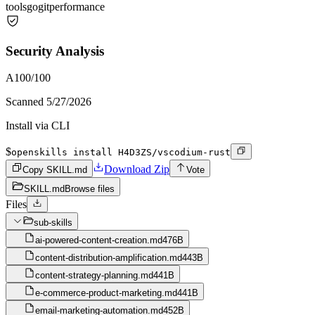
tools
go
git
performance
Security Analysis
A
100
/100
Scanned
5/27/2026
Install via CLI
$
openskills install H4D3ZS/vscodium-rust
Download Zip
Copy SKILL.md
Vote
SKILL.md
Browse files
Files
sub-skills
ai-powered-content-creation.md
476B
content-distribution-amplification.md
443B
content-strategy-planning.md
441B
e-commerce-product-marketing.md
441B
email-marketing-automation.md
452B