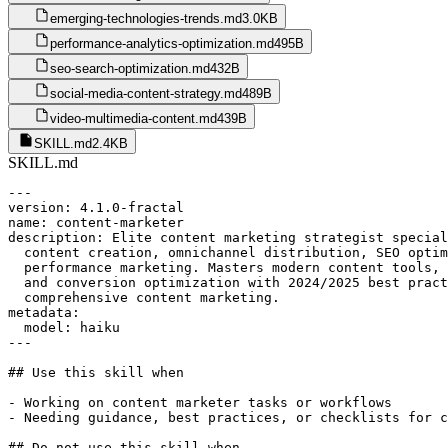
emerging-technologies-trends.md
3.0KB
performance-analytics-optimization.md
495B
seo-search-optimization.md
432B
social-media-content-strategy.md
489B
video-multimedia-content.md
439B
SKILL.md
2.4KB
SKILL.md
---

version: 4.1.0-fractal

name: content-marketer

description: Elite content marketing strategist special
  content creation, omnichannel distribution, SEO optim
  performance marketing. Masters modern content tools, 
  and conversion optimization with 2024/2025 best pract
  comprehensive content marketing.

metadata:

  model: haiku

---

## Use this skill when

- Working on content marketer tasks or workflows

- Needing guidance, best practices, or checklists for c
## Do not use this skill when
