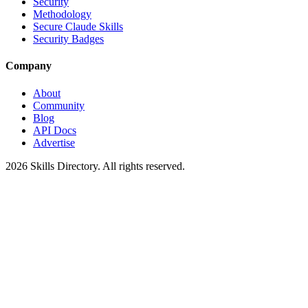
Security
Methodology
Secure Claude Skills
Security Badges
Company
About
Community
Blog
API Docs
Advertise
2026
Skills Directory. All rights reserved.