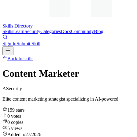
Skills Directory
Skills
Learn
Security
Categories
Docs
Community
Blog
Sign In
Submit Skill
Back to skills
Content Marketer
A
Security
Elite content marketing strategist specializing in AI-powered
159
stars
0
votes
0
copies
5
views
Added
5/27/2026