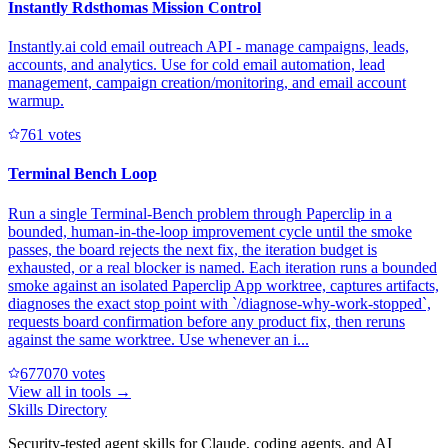
Instantly Rdsthomas Mission Control
Instantly.ai cold email outreach API - manage campaigns, leads,
accounts, and analytics. Use for cold email automation, lead
management, campaign creation/monitoring, and email account
warmup.
76
1
votes
Terminal Bench Loop
Run a single Terminal-Bench problem through Paperclip in a
bounded, human-in-the-loop improvement cycle until the smoke
passes, the board rejects the next fix, the iteration budget is
exhausted, or a real blocker is named. Each iteration runs a bounded
smoke against an isolated Paperclip App worktree, captures artifacts,
diagnoses the exact stop point with `/diagnose-why-work-stopped`,
requests board confirmation before any product fix, then reruns
against the same worktree. Use whenever an i...
67707
0
votes
View all in
tools
→
Skills Directory
Security-tested agent skills for Claude, coding agents, and AI