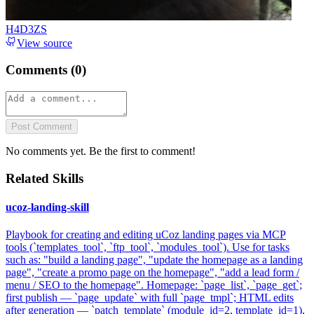
H4D3ZS
View source
Comments (
0
)
Post Comment
No comments yet. Be the first to comment!
Related Skills
ucoz-landing-skill
Playbook for creating and editing uCoz landing pages via MCP
tools (`templates_tool`, `ftp_tool`, `modules_tool`). Use for tasks
such as: "build a landing page", "update the homepage as a landing
page", "create a promo page on the homepage", "add a lead form /
menu / SEO to the homepage". Homepage: `page_list`, `page_get`;
first publish — `page_update` with full `page_tmpl`; HTML edits
after generation — `patch_template` (module_id=2, template_id=1),