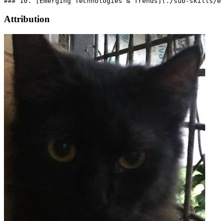
Attribution