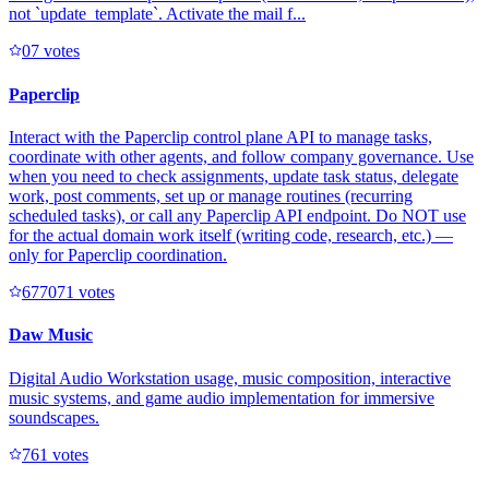
not `update_template`. Activate the mail f...
0
7
votes
Paperclip
Interact with the Paperclip control plane API to manage tasks,
coordinate with other agents, and follow company governance. Use
when you need to check assignments, update task status, delegate
work, post comments, set up or manage routines (recurring
scheduled tasks), or call any Paperclip API endpoint. Do NOT use
for the actual domain work itself (writing code, research, etc.) —
only for Paperclip coordination.
67707
1
votes
Daw Music
Digital Audio Workstation usage, music composition, interactive
music systems, and game audio implementation for immersive
soundscapes.
76
1
votes