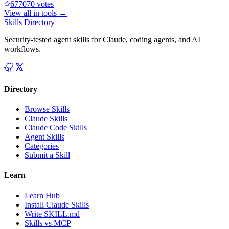
67707
0
votes
View all in
tools
→
Skills Directory
Security-tested agent skills for Claude, coding agents, and AI
workflows.
Directory
Browse Skills
Claude Skills
Claude Code Skills
Agent Skills
Categories
Submit a Skill
Learn
Learn Hub
Install Claude Skills
Write SKILL.md
Skills vs MCP