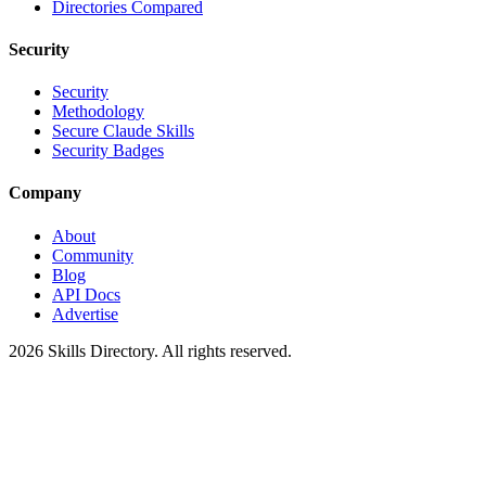
Directories Compared
Security
Security
Methodology
Secure Claude Skills
Security Badges
Company
About
Community
Blog
API Docs
Advertise
2026
Skills Directory. All rights reserved.