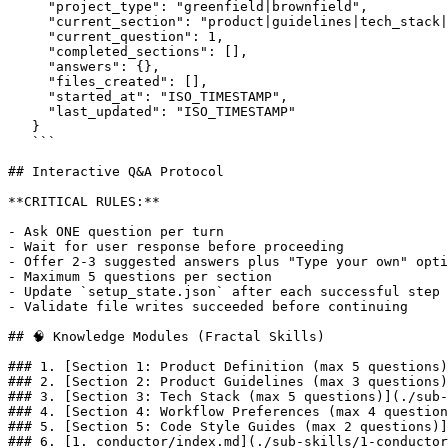
     "project_type": "greenfield|brownfield",

     "current_section": "product|guidelines|tech_stack|
     "current_question": 1,

     "completed_sections": [],

     "answers": {},

     "files_created": [],

     "started_at": "ISO_TIMESTAMP",

     "last_updated": "ISO_TIMESTAMP"

   }

   ```

## Interactive Q&A Protocol

**CRITICAL RULES:**

- Ask ONE question per turn

- Wait for user response before proceeding

- Offer 2-3 suggested answers plus "Type your own" opti
- Maximum 5 questions per section

- Update `setup_state.json` after each successful step

- Validate file writes succeeded before continuing

## 🧠 Knowledge Modules (Fractal Skills)

### 1. [Section 1: Product Definition (max 5 questions)
### 2. [Section 2: Product Guidelines (max 3 questions)
### 3. [Section 3: Tech Stack (max 5 questions)](./sub-
### 4. [Section 4: Workflow Preferences (max 4 question
### 5. [Section 5: Code Style Guides (max 2 questions)]
### 6. [1. conductor/index.md](./sub-skills/1-conductor