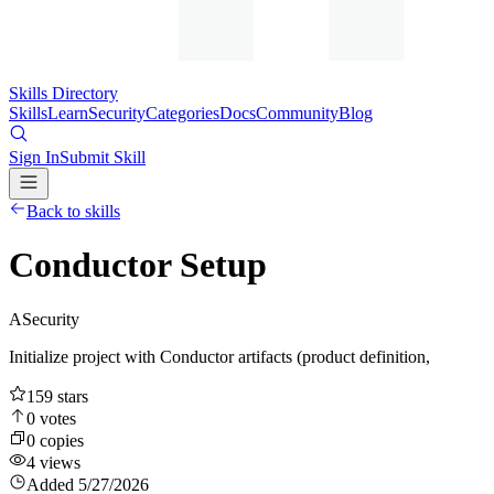
Skills Directory
Skills
Learn
Security
Categories
Docs
Community
Blog
Sign In
Submit Skill
Back to skills
Conductor Setup
A
Security
Initialize project with Conductor artifacts (product definition,
159
stars
0
votes
0
copies
4
views
Added
5/27/2026