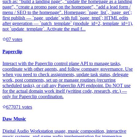
such as: "build a landing page", "update the homepage as a landing
page", "create a promo page on the homepage", "add a lead form /
menu / SEO to the homepage". Homepage: `page_list`, `page_get`;
first publish — `page_update` with full `page_tmpl`; HTML edits
after generation — `patch_template` (module_id=2, template_id=1),
not `update_template`. Activate the mail f...
0
7
votes
Paperclip
Interact with the Paperclip control plane API to manage tasks,
coordinate with other agents, and follow company governance. Use
when you need to check assignments, update task status, delegate
work, post comments, set up or manage routines (recurring
scheduled tasks), or call any Paperclip API endpoint. Do NOT use
for the actual domain work itself (writing code, research, etc.) —
only for Paperclip coordination.
67707
1
votes
Daw Music
Digital Audio Workstation usage, music composition, interactive
music systems, and game audio implementation for immersive