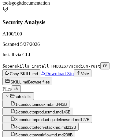
tools
go
git
documentation
Security Analysis
A
100
/100
Scanned
5/27/2026
Install via CLI
$
openskills install H4D3ZS/vscodium-rust
Download Zip
Copy SKILL.md
Vote
SKILL.md
Browse files
Files
sub-skills
1-conductorindexmd.md
443B
2-conductorproductmd.md
146B
3-conductorproduct-guidelinesmd.md
127B
4-conductortech-stackmd.md
212B
5-conductorworkflowmd.md
208B