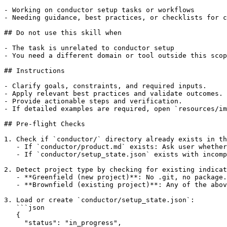
- Working on conductor setup tasks or workflows

- Needing guidance, best practices, or checklists for c
## Do not use this skill when

- The task is unrelated to conductor setup

- You need a different domain or tool outside this scop
## Instructions

- Clarify goals, constraints, and required inputs.

- Apply relevant best practices and validate outcomes.

- Provide actionable steps and verification.

- If detailed examples are required, open `resources/im
## Pre-flight Checks

1. Check if `conductor/` directory already exists in th
   - If `conductor/product.md` exists: Ask user whether
   - If `conductor/setup_state.json` exists with incomp
2. Detect project type by checking for existing indicat
   - **Greenfield (new project)**: No .git, no package.
   - **Brownfield (existing project)**: Any of the abov
3. Load or create `conductor/setup_state.json`:

   ```json

   {

     "status": "in_progress",
