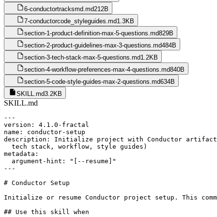
6-conductortracksmd.md
212B
7-conductorcode_styleguides.md
1.3KB
section-1-product-definition-max-5-questions.md
829B
section-2-product-guidelines-max-3-questions.md
484B
section-3-tech-stack-max-5-questions.md
1.2KB
section-4-workflow-preferences-max-4-questions.md
840B
section-5-code-style-guides-max-2-questions.md
634B
SKILL.md
3.2KB
SKILL.md
---

version: 4.1.0-fractal

name: conductor-setup

description: Initialize project with Conductor artifact
  tech stack, workflow, style guides)

metadata:

  argument-hint: "[--resume]"

---

# Conductor Setup

Initialize or resume Conductor project setup. This comm
## Use this skill when
