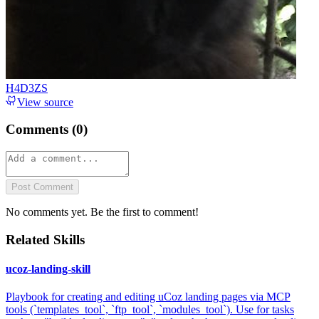
H4D3ZS
View source
Comments (
0
)
Post Comment
No comments yet. Be the first to comment!
Related Skills
ucoz-landing-skill
Playbook for creating and editing uCoz landing pages via MCP
tools (`templates_tool`, `ftp_tool`, `modules_tool`). Use for tasks