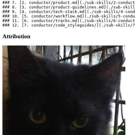
### 7. [2. conductor/product.md](./sub-skills/2-conduct
### 8. [3. conductor/product-guidelines.md](./sub-skill
### 9. [4. conductor/tech-stack.md](./sub-skills/4-cond
### 10. [5. conductor/workflow.md](./sub-skills/5-condu
### 11. [6. conductor/tracks.md](./sub-skills/6-conduct
Attribution