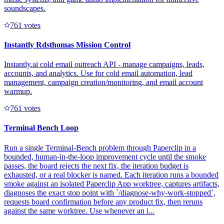
soundscapes.
76
1
votes
Instantly Rdsthomas Mission Control
Instantly.ai cold email outreach API - manage campaigns, leads,
accounts, and analytics. Use for cold email automation, lead
management, campaign creation/monitoring, and email account
warmup.
76
1
votes
Terminal Bench Loop
Run a single Terminal-Bench problem through Paperclip in a
bounded, human-in-the-loop improvement cycle until the smoke
passes, the board rejects the next fix, the iteration budget is
exhausted, or a real blocker is named. Each iteration runs a bounded
smoke against an isolated Paperclip App worktree, captures artifacts,
diagnoses the exact stop point with `/diagnose-why-work-stopped`,
requests board confirmation before any product fix, then reruns
against the same worktree. Use whenever an i...