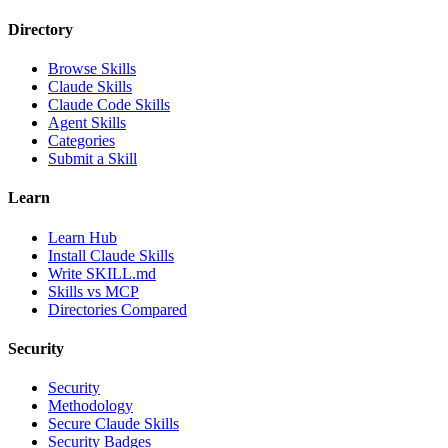
Directory
Browse Skills
Claude Skills
Claude Code Skills
Agent Skills
Categories
Submit a Skill
Learn
Learn Hub
Install Claude Skills
Write SKILL.md
Skills vs MCP
Directories Compared
Security
Security
Methodology
Secure Claude Skills
Security Badges