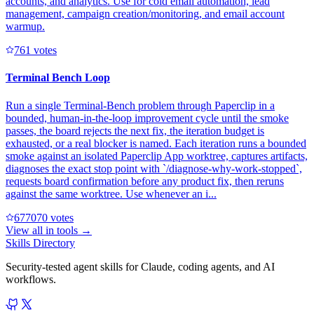
accounts, and analytics. Use for cold email automation, lead
management, campaign creation/monitoring, and email account
warmup.
76
1
votes
Terminal Bench Loop
Run a single Terminal-Bench problem through Paperclip in a
bounded, human-in-the-loop improvement cycle until the smoke
passes, the board rejects the next fix, the iteration budget is
exhausted, or a real blocker is named. Each iteration runs a bounded
smoke against an isolated Paperclip App worktree, captures artifacts,
diagnoses the exact stop point with `/diagnose-why-work-stopped`,
requests board confirmation before any product fix, then reruns
against the same worktree. Use whenever an i...
67707
0
votes
View all in
tools
→
Skills Directory
Security-tested agent skills for Claude, coding agents, and AI
workflows.