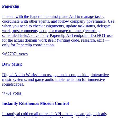
Paperclip
Interact with the Paperclip control plane API to manage tasks,
coordinate with other agents, and follow company governance. Use
when you need to check assignments, update task status, delegate
work, post comments, set up or manage routines (recurring
scheduled tasks), or call any Paperclip API endpoint. Do NOT use
for the actual domain work itself (writing code, research, etc.) —
only for Paperclip coordination.
67707
1
votes
Daw Music
Digital Audio Workstation usage, music composition, interactive
music systems, and game audio implementation for immersive
soundscapes.
76
1
votes
Instantly Rdsthomas Mission Control
Instantly.ai cold email outreach API - manage campaigns, leads,