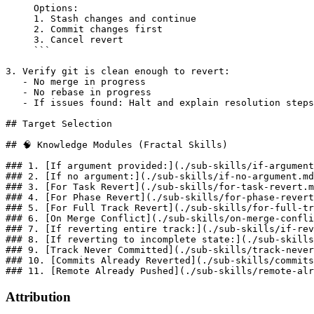
     Options:

     1. Stash changes and continue

     2. Commit changes first

     3. Cancel revert

     ```

3. Verify git is clean enough to revert:

   - No merge in progress

   - No rebase in progress

   - If issues found: Halt and explain resolution steps

## Target Selection

## 🧠 Knowledge Modules (Fractal Skills)

### 1. [If argument provided:](./sub-skills/if-argument
### 2. [If no argument:](./sub-skills/if-no-argument.md
### 3. [For Task Revert](./sub-skills/for-task-revert.m
### 4. [For Phase Revert](./sub-skills/for-phase-revert
### 5. [For Full Track Revert](./sub-skills/for-full-tr
### 6. [On Merge Conflict](./sub-skills/on-merge-confli
### 7. [If reverting entire track:](./sub-skills/if-rev
### 8. [If reverting to incomplete state:](./sub-skills
### 9. [Track Never Committed](./sub-skills/track-never
### 10. [Commits Already Reverted](./sub-skills/commits
Attribution