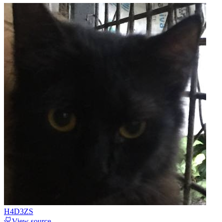
H4D3ZS
View source