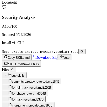
tools
go
git
Security Analysis
A
100
/100
Scanned
5/27/2026
Install via CLI
$
openskills install H4D3ZS/vscodium-rust
Download Zip
Copy SKILL.md
Vote
SKILL.md
Browse files
Files
sub-skills
commits-already-reverted.md
184B
for-full-track-revert.md
2.2KB
for-phase-revert.md
364B
for-task-revert.md
337B
if-argument-provided.md
398B