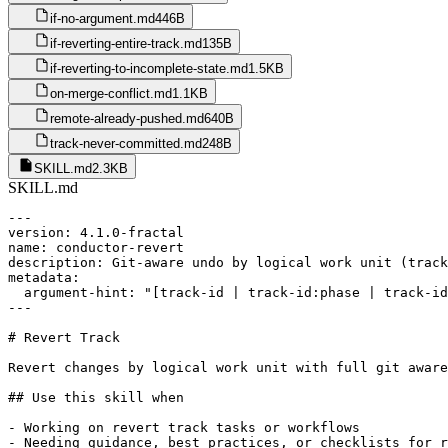
if-no-argument.md
446B
if-reverting-entire-track.md
135B
if-reverting-to-incomplete-state.md
1.5KB
on-merge-conflict.md
1.1KB
remote-already-pushed.md
640B
track-never-committed.md
248B
SKILL.md
2.3KB
SKILL.md
---

version: 4.1.0-fractal

name: conductor-revert

description: Git-aware undo by logical work unit (track
metadata:

  argument-hint: "[track-id | track-id:phase | track-id
---

# Revert Track

Revert changes by logical work unit with full git aware
## Use this skill when

- Working on revert track tasks or workflows

- Needing guidance, best practices, or checklists for r