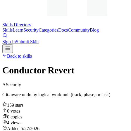
Skills Directory
Skills
Learn
Security
Categories
Docs
Community
Blog
Sign In
Submit Skill
Back to skills
Conductor Revert
A
Security
Git-aware undo by logical work unit (track, phase, or task)
159
stars
0
votes
0
copies
4
views
Added
5/27/2026