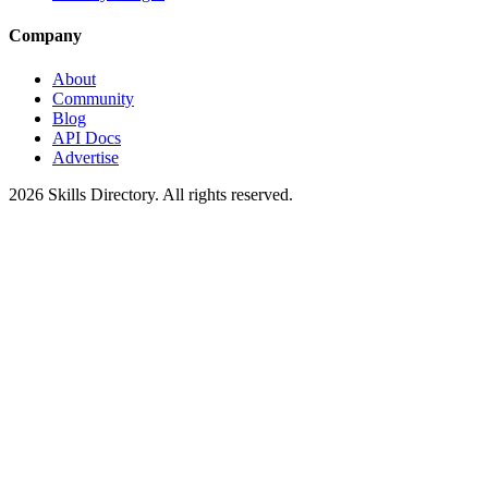
Company
About
Community
Blog
API Docs
Advertise
2026
Skills Directory. All rights reserved.