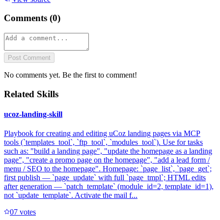
Comments (
0
)
Post Comment
No comments yet. Be the first to comment!
Related Skills
ucoz-landing-skill
Playbook for creating and editing uCoz landing pages via MCP
tools (`templates_tool`, `ftp_tool`, `modules_tool`). Use for tasks
such as: "build a landing page", "update the homepage as a landing
page", "create a promo page on the homepage", "add a lead form /
menu / SEO to the homepage". Homepage: `page_list`, `page_get`;
first publish — `page_update` with full `page_tmpl`; HTML edits
after generation — `patch_template` (module_id=2, template_id=1),
not `update_template`. Activate the mail f...
0
7
votes