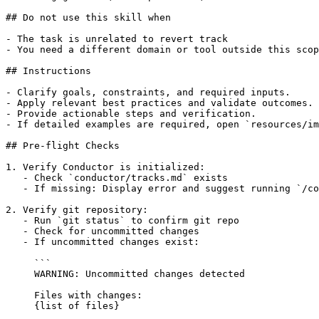
## Do not use this skill when

- The task is unrelated to revert track

- You need a different domain or tool outside this scop
## Instructions

- Clarify goals, constraints, and required inputs.

- Apply relevant best practices and validate outcomes.

- Provide actionable steps and verification.

- If detailed examples are required, open `resources/im
## Pre-flight Checks

1. Verify Conductor is initialized:

   - Check `conductor/tracks.md` exists

   - If missing: Display error and suggest running `/co
2. Verify git repository:

   - Run `git status` to confirm git repo

   - Check for uncommitted changes

   - If uncommitted changes exist:

     ```

     WARNING: Uncommitted changes detected

     Files with changes:

     {list of files}
