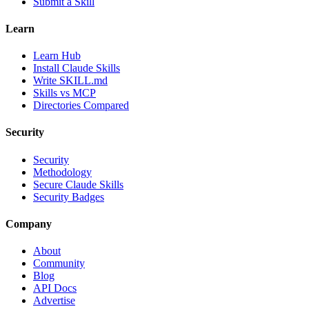
Submit a Skill
Learn
Learn Hub
Install Claude Skills
Write SKILL.md
Skills vs MCP
Directories Compared
Security
Security
Methodology
Secure Claude Skills
Security Badges
Company
About
Community
Blog
API Docs
Advertise