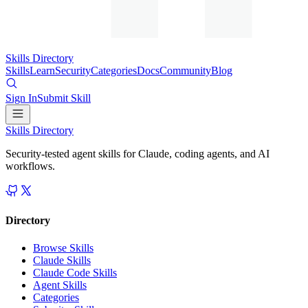
Skills Directory
Skills
Learn
Security
Categories
Docs
Community
Blog
Sign In
Submit Skill
Skills Directory
Security-tested agent skills for Claude, coding agents, and AI
workflows.
Directory
Browse Skills
Claude Skills
Claude Code Skills
Agent Skills
Categories