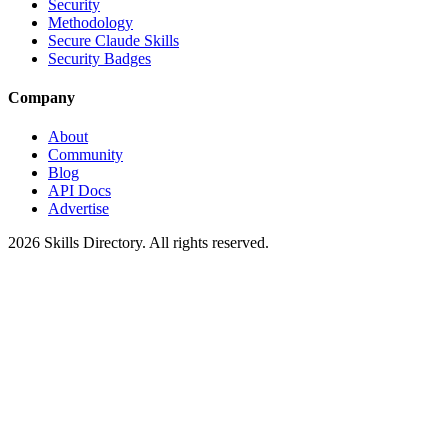
Security
Methodology
Secure Claude Skills
Security Badges
Company
About
Community
Blog
API Docs
Advertise
2026
Skills Directory. All rights reserved.