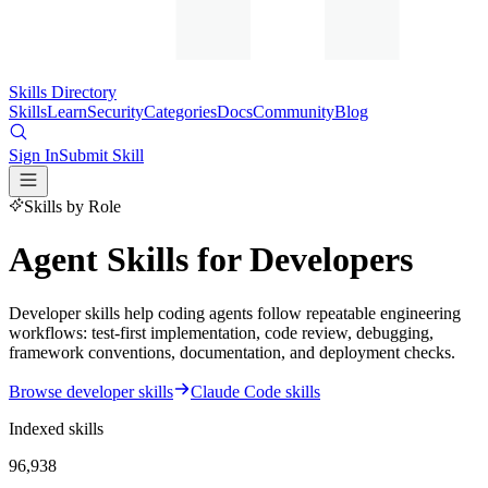
Skills Directory
Skills
Learn
Security
Categories
Docs
Community
Blog
Sign In
Submit Skill
Skills by Role
Agent Skills for Developers
Developer skills help coding agents follow repeatable engineering
workflows: test-first implementation, code review, debugging,
framework conventions, documentation, and deployment checks.
Browse developer skills
Claude Code skills
Indexed skills
96,938