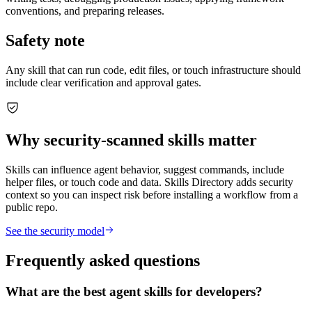
conventions, and preparing releases.
Safety note
Any skill that can run code, edit files, or touch infrastructure should
include clear verification and approval gates.
Why security-scanned skills matter
Skills can influence agent behavior, suggest commands, include
helper files, or touch code and data. Skills Directory adds security
context so you can inspect risk before installing a workflow from a
public repo.
See the security model
Frequently asked questions
What are the best agent skills for developers?