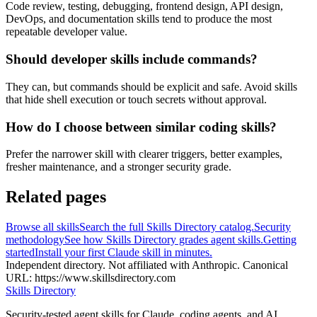
Code review, testing, debugging, frontend design, API design,
DevOps, and documentation skills tend to produce the most
repeatable developer value.
Should developer skills include commands?
They can, but commands should be explicit and safe. Avoid skills
that hide shell execution or touch secrets without approval.
How do I choose between similar coding skills?
Prefer the narrower skill with clearer triggers, better examples,
fresher maintenance, and a stronger security grade.
Related pages
Browse all skills
Search the full Skills Directory catalog.
Security
methodology
See how Skills Directory grades agent skills.
Getting
started
Install your first Claude skill in minutes.
Independent directory. Not affiliated with Anthropic. Canonical
URL:
https://www.skillsdirectory.com
Skills Directory
Security-tested agent skills for Claude, coding agents, and AI