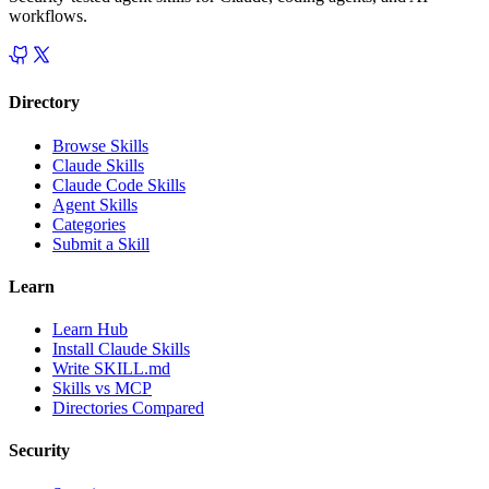
workflows.
Directory
Browse Skills
Claude Skills
Claude Code Skills
Agent Skills
Categories
Submit a Skill
Learn
Learn Hub
Install Claude Skills
Write SKILL.md
Skills vs MCP
Directories Compared
Security