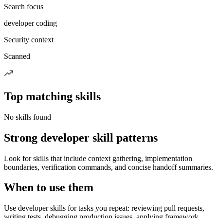
Search focus
developer coding
Security context
Scanned
Top matching skills
No skills found
Strong developer skill patterns
Look for skills that include context gathering, implementation
boundaries, verification commands, and concise handoff summaries.
When to use them
Use developer skills for tasks you repeat: reviewing pull requests,
writing tests, debugging production issues, applying framework